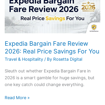
Review
2026:
Real
Price
Savings
For
Expedia Bargain Fare Review
You
2026: Real Price Savings For You
Travel & Hospitality
/ By
Rosetta Digital
Sleuth out whether Expedia Bargain Fare in
2026 is a smart gamble for huge savings, but
one key catch could change everything.
Read More »