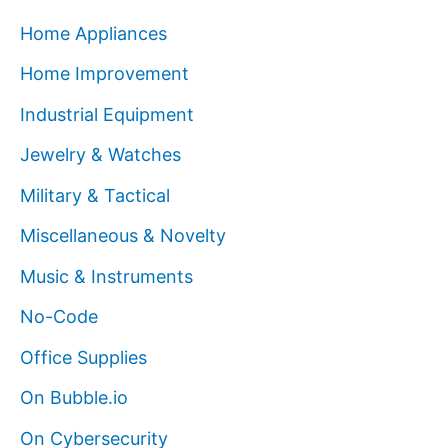
Home Appliances
Home Improvement
Industrial Equipment
Jewelry & Watches
Military & Tactical
Miscellaneous & Novelty
Music & Instruments
No-Code
Office Supplies
On Bubble.io
On Cybersecurity