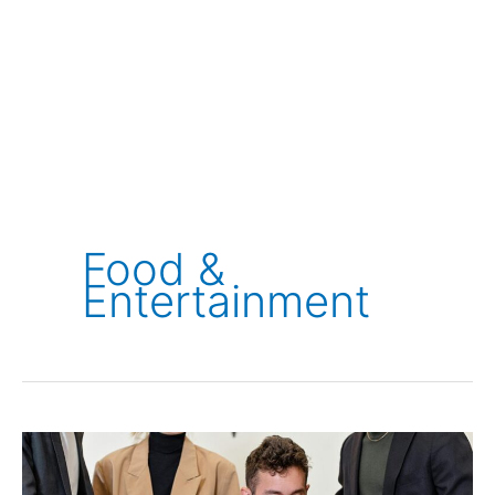
Food &
Entertainment
Ovago
Review