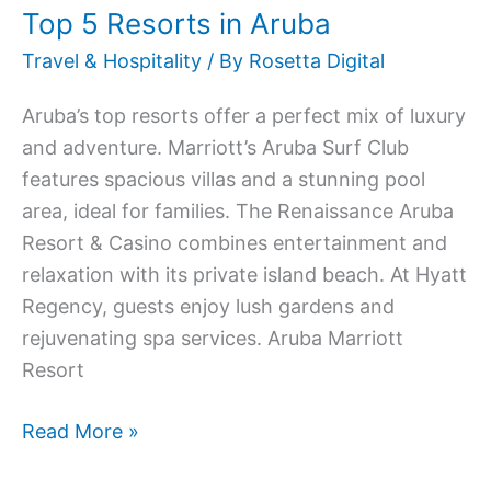
Top 5 Resorts in Aruba
Travel & Hospitality
/ By
Rosetta Digital
Aruba’s top resorts offer a perfect mix of luxury
and adventure. Marriott’s Aruba Surf Club
features spacious villas and a stunning pool
area, ideal for families. The Renaissance Aruba
Resort & Casino combines entertainment and
relaxation with its private island beach. At Hyatt
Regency, guests enjoy lush gardens and
rejuvenating spa services. Aruba Marriott
Resort
Read More »