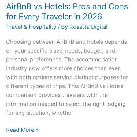
AirBnB vs Hotels: Pros and Cons
in
for Every Traveler in 2026
2026
Travel & Hospitality
/ By
Rosetta Digital
Choosing between AirBnB and hotels depends
on your specific travel needs, budget, and
personal preferences. The accommodation
industry now offers more choices than ever,
with both options serving distinct purposes for
different types of trips. This AirBnB vs Hotels
comparison provides travelers with the
information needed to select the right lodging
for any situation, whether
Read More »