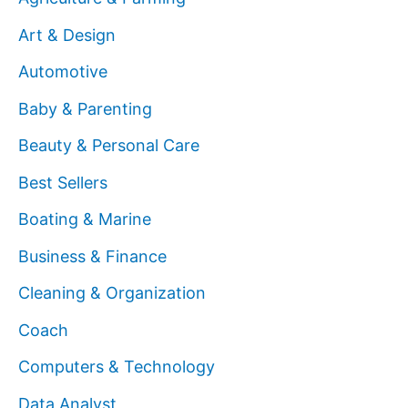
Art & Design
Automotive
Baby & Parenting
Beauty & Personal Care
Best Sellers
Boating & Marine
Business & Finance
Cleaning & Organization
Coach
Computers & Technology
Data Analyst