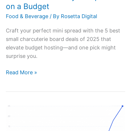
a
on a Budget
Budget
Food & Beverage
/ By
Rosetta Digital
Craft your perfect mini spread with the 5 best
small charcuterie board deals of 2025 that
elevate budget hosting—and one pick might
surprise you.
Read More »
Top
5
Trending