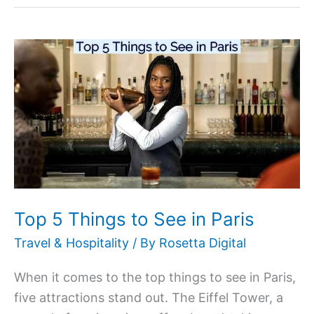
Top
5
Things
to
See
in
Paris
Top 5 Things to See in Paris
Travel & Hospitality
/ By
Rosetta Digital
When it comes to the top things to see in Paris,
five attractions stand out. The Eiffel Tower, a