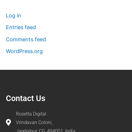
Log in
Entries feed
Comments feed
WordPress.org
Contact Us
Rosetta Digital
Vrindavan Coloni,
Jagdalpur, CG, 494001, India