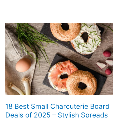
18
Best
Small
Charcuterie
Board
Deals
of
2025
–
Stylish
Spreads
18 Best Small Charcuterie Board
on
Deals of 2025 – Stylish Spreads