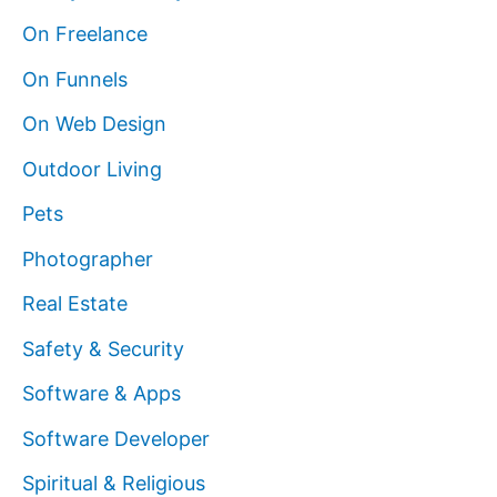
On Freelance
On Funnels
On Web Design
Outdoor Living
Pets
Photographer
Real Estate
Safety & Security
Software & Apps
Software Developer
Spiritual & Religious