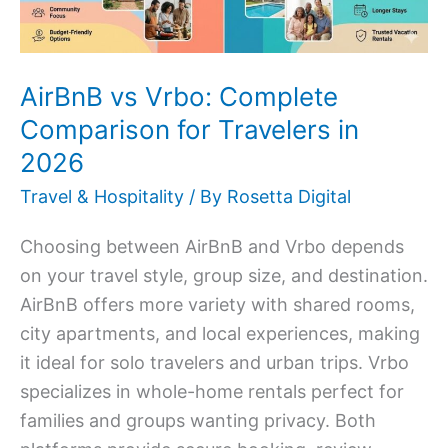
Travelers
in
2026
AirBnB vs Vrbo: Complete
Comparison for Travelers in
2026
Travel & Hospitality
/ By
Rosetta Digital
Choosing between AirBnB and Vrbo depends
on your travel style, group size, and destination.
AirBnB offers more variety with shared rooms,
city apartments, and local experiences, making
it ideal for solo travelers and urban trips. Vrbo
specializes in whole-home rentals perfect for
families and groups wanting privacy. Both