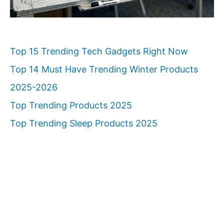
Top 15 Trending Tech Gadgets Right Now
Top 14 Must Have Trending Winter Products
2025-2026
Top Trending Products 2025
Top Trending Sleep Products 2025