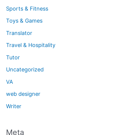
Sports & Fitness
Toys & Games
Translator
Travel & Hospitality
Tutor
Uncategorized
VA
web designer
Writer
Meta