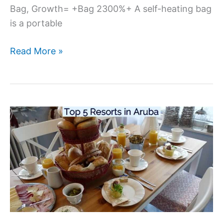
Bag, Growth= +Bag 2300%+ A self-heating bag
is a portable
Read More »
Top
5
Resorts
in
Aruba