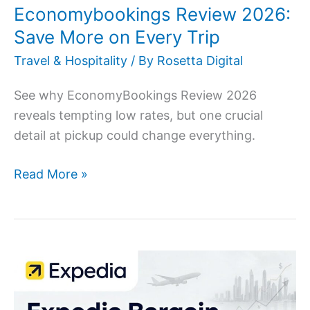
Economybookings Review 2026:
Save More on Every Trip
Travel & Hospitality
/ By
Rosetta Digital
See why EconomyBookings Review 2026
reveals tempting low rates, but one crucial
detail at pickup could change everything.
Read More »
Expedia
Bargain
Fare