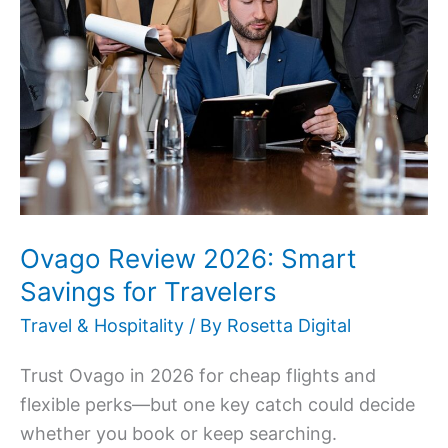
2026:
Smart
Savings
for
Travelers
Ovago Review 2026: Smart
Savings for Travelers
Travel & Hospitality
/ By
Rosetta Digital
Trust Ovago in 2026 for cheap flights and
flexible perks—but one key catch could decide
whether you book or keep searching.