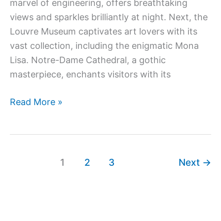
marvel of engineering, offers breathtaking
views and sparkles brilliantly at night. Next, the
Louvre Museum captivates art lovers with its
vast collection, including the enigmatic Mona
Lisa. Notre-Dame Cathedral, a gothic
masterpiece, enchants visitors with its
Read More »
1
2
3
Next
→