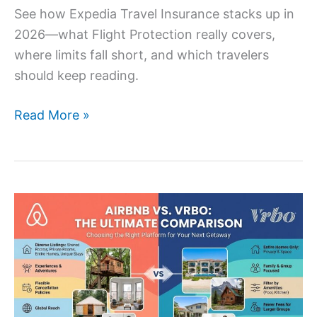
See how Expedia Travel Insurance stacks up in
2026—what Flight Protection really covers,
where limits fall short, and which travelers
should keep reading.
Read More »
AirBnB
vs
Vrbo:
Complete
Comparison
for