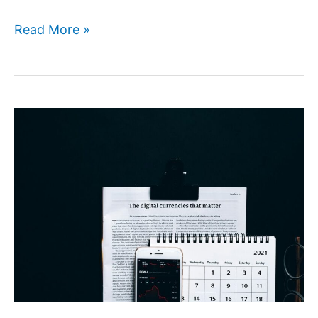
Read More »
Economybookings
Review
2026:
Save
More
on
Every
Trip