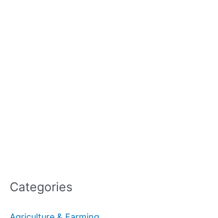
Categories
Agriculture & Farming