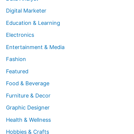
Digital Marketer
Education & Learning
Electronics
Entertainment & Media
Fashion
Featured
Food & Beverage
Furniture & Decor
Graphic Designer
Health & Wellness
Hobbies & Crafts