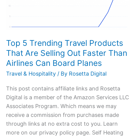
Travel
Products
That
Are
Selling
Top 5 Trending Travel Products
Out
That Are Selling Out Faster Than
Faster
Airlines Can Board Planes
Than
Travel & Hospitality
/ By
Rosetta Digital
Airlines
Can
This post contains affiliate links and Rosetta
Board
Digital is a member of the Amazon Services LLC
Planes
Associates Program. Which means we may
receive a commission from purchases made
through links at no extra cost to you. Learn
more on our privacy policy page. Self Heating