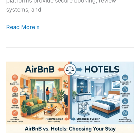
platforms provide secure booking, review
systems, and
Read More »
AirBnB
vs
Hotels:
Pros
and
Cons
for
Every
Traveler