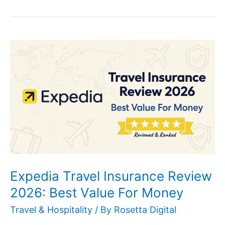
Expedia
Travel
Insurance
Review
2026:
Best
Value
For
Money
Expedia Travel Insurance Review
2026: Best Value For Money
Travel & Hospitality
/ By
Rosetta Digital