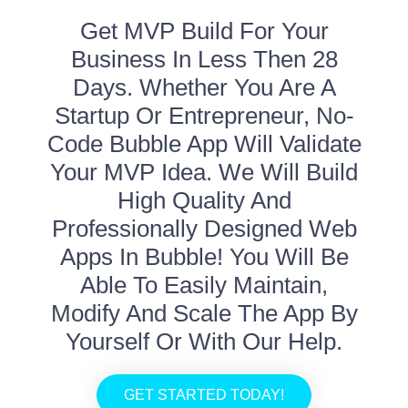
Get MVP Build For Your
Business In Less Then 28
Days. Whether You Are A
Startup Or Entrepreneur, No-
Code Bubble App Will Validate
Your MVP Idea. We Will Build
High Quality And
Professionally Designed Web
Apps In Bubble! You Will Be
Able To Easily Maintain,
Modify And Scale The App By
Yourself Or With Our Help.
GET STARTED TODAY!