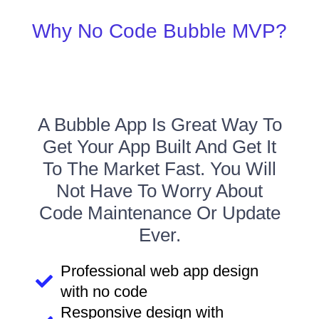
Why No Code Bubble MVP?
A Bubble App Is Great Way To
Get Your App Built And Get It
To The Market Fast. You Will
Not Have To Worry About
Code Maintenance Or Update
Ever.
Professional web app design
with no code
Responsive design with