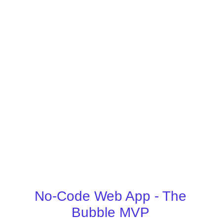
No-Code Web App - The
Bubble MVP