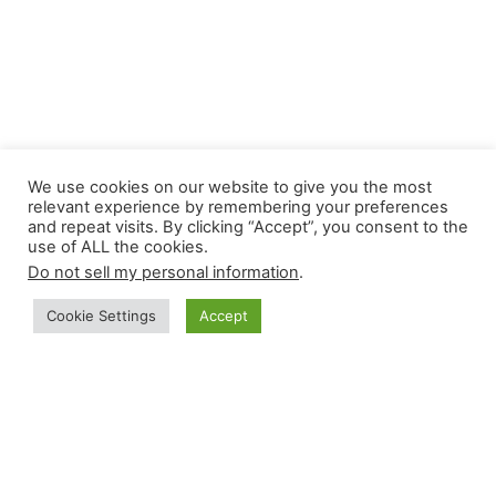
We use cookies on our website to give you the most
relevant experience by remembering your preferences
How Rosetta Digital Can
and repeat visits. By clicking “Accept”, you consent to the
use of ALL the cookies.
Help
Do not sell my personal information
.
Our web app development can help get your
Cookie Settings
Accept
MVP to the market within 28 days. No messy
and spaghetti code to deal with ever as MVP
is build on
No-Code platform bubble
. Easy to
test , modify, maintain and Scale the app.
Our professional team will give you