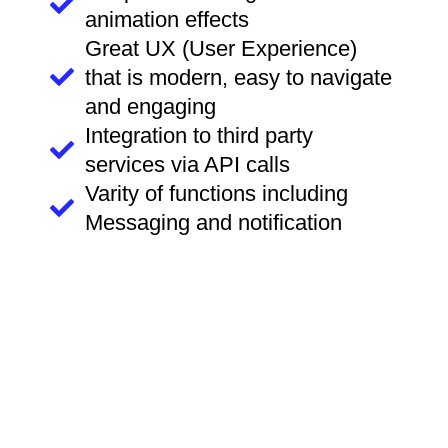
animation effects
Great UX (User Experience)
that is modern, easy to navigate
and engaging
Integration to third party
services via API calls
Varity of functions including
Messaging and notification