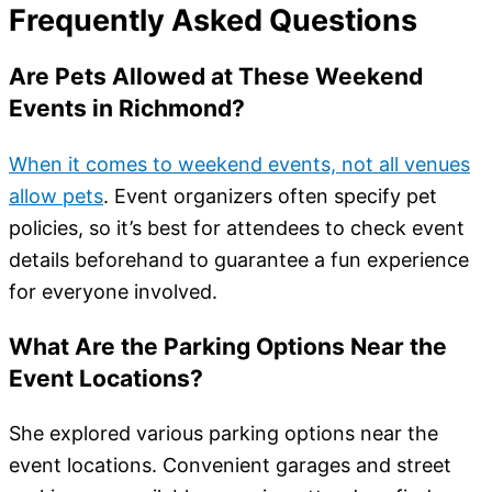
Frequently Asked Questions
Are Pets Allowed at These Weekend
Events in Richmond?
When it comes to weekend events, not all venues
allow pets
. Event organizers often specify pet
policies, so it’s best for attendees to check event
details beforehand to guarantee a fun experience
for everyone involved.
What Are the Parking Options Near the
Event Locations?
She explored various parking options near the
event locations. Convenient garages and street