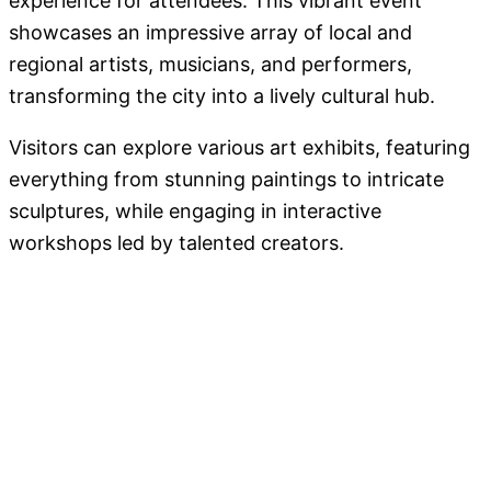
experience for attendees. This vibrant event
showcases an impressive array of local and
regional artists, musicians, and performers,
transforming the city into a lively cultural hub.
Visitors can explore various art exhibits, featuring
everything from stunning paintings to intricate
sculptures, while engaging in interactive
workshops led by talented creators.