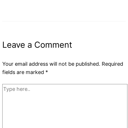
Leave a Comment
Your email address will not be published.
Required
fields are marked
*