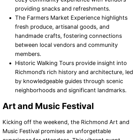
providing snacks and refreshments.
The Farmers Market Experience highlights
fresh produce, artisanal goods, and
handmade crafts, fostering connections
between local vendors and community
members.
Historic Walking Tours provide insight into
Richmond’s rich history and architecture, led
by knowledgeable guides through scenic
neighborhoods and significant landmarks.
Art and Music Festival
Kicking off the weekend, the Richmond Art and
Music Festival promises an unforgettable