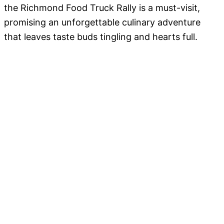
the Richmond Food Truck Rally is a must-visit,
promising an unforgettable culinary adventure
that leaves taste buds tingling and hearts full.