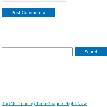
Search
Top 15 Trending Tech Gadgets Right Now