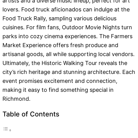
artists and a diverse music lineup, perfect for art
lovers. Food truck aficionados can indulge at the
Food Truck Rally, sampling various delicious
cuisines. For film fans, Outdoor Movie Nights turn
parks into cozy cinema experiences. The Farmers
Market Experience offers fresh produce and
artisanal goods, all while supporting local vendors.
Ultimately, the Historic Walking Tour reveals the
city’s rich heritage and stunning architecture. Each
event promises excitement and connection,
making it easy to find something special in
Richmond.
Table of Contents