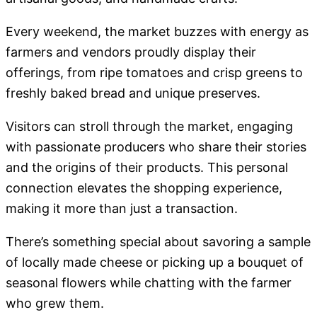
Every weekend, the market buzzes with energy as
farmers and vendors proudly display their
offerings, from ripe tomatoes and crisp greens to
freshly baked bread and unique preserves.
Visitors can stroll through the market, engaging
with passionate producers who share their stories
and the origins of their products. This personal
connection elevates the shopping experience,
making it more than just a transaction.
There’s something special about savoring a sample
of locally made cheese or picking up a bouquet of
seasonal flowers while chatting with the farmer
who grew them.