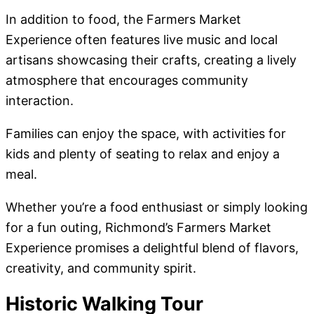
In addition to food, the Farmers Market
Experience often features live music and local
artisans showcasing their crafts, creating a lively
atmosphere that encourages community
interaction.
Families can enjoy the space, with activities for
kids and plenty of seating to relax and enjoy a
meal.
Whether you’re a food enthusiast or simply looking
for a fun outing, Richmond’s Farmers Market
Experience promises a delightful blend of flavors,
creativity, and community spirit.
Historic Walking Tour