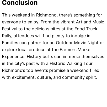
Conclusion
This weekend in Richmond, there’s something for
everyone to enjoy. From the vibrant Art and Music
Festival to the delicious bites at the Food Truck
Rally, attendees will find plenty to indulge in.
Families can gather for an Outdoor Movie Night or
explore local produce at the Farmers Market
Experience. History buffs can immerse themselves
in the city’s past with a Historic Walking Tour.
Richmond’s top events promise a weekend filled
with excitement, culture, and community spirit.