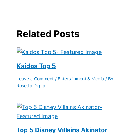
Related Posts
Kaidos Top 5
Leave a Comment
/
Entertainment & Media
/ By
Rosetta Digital
Top 5 Disney Villains Akinator