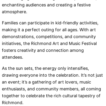
enchanting audiences and creating a festive
atmosphere.
Families can participate in kid-friendly activities,
making it a perfect outing for all ages. With art
demonstrations, competitions, and community
initiatives, the Richmond Art and Music Festival
fosters creativity and connection among
attendees.
As the sun sets, the energy only intensifies,
drawing everyone into the celebration. It’s not just
an event; it’s a gathering of art lovers, music
enthusiasts, and community members, all coming
together to celebrate the rich cultural tapestry of
Richmond.