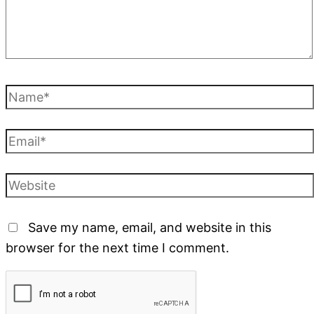
Save my name, email, and website in this
browser for the next time I comment.