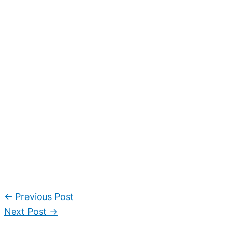
←
Previous Post
Next Post
→