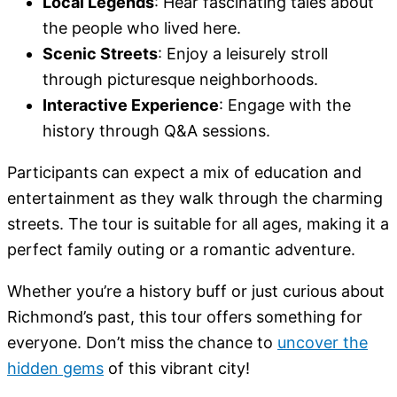
Local Legends
: Hear fascinating tales about
the people who lived here.
Scenic Streets
: Enjoy a leisurely stroll
through picturesque neighborhoods.
Interactive Experience
: Engage with the
history through Q&A sessions.
Participants can expect a mix of education and
entertainment as they walk through the charming
streets. The tour is suitable for all ages, making it a
perfect family outing or a romantic adventure.
Whether you’re a history buff or just curious about
Richmond’s past, this tour offers something for
everyone. Don’t miss the chance to
uncover the
hidden gems
of this vibrant city!