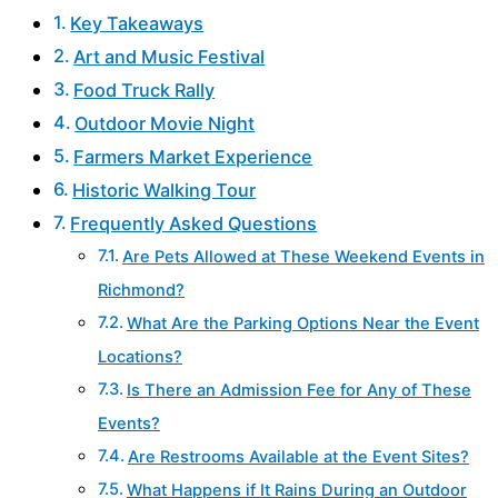
Key Takeaways
Art and Music Festival
Food Truck Rally
Outdoor Movie Night
Farmers Market Experience
Historic Walking Tour
Frequently Asked Questions
Are Pets Allowed at These Weekend Events in
Richmond?
What Are the Parking Options Near the Event
Locations?
Is There an Admission Fee for Any of These
Events?
Are Restrooms Available at the Event Sites?
What Happens if It Rains During an Outdoor