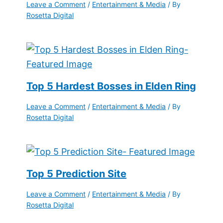
Leave a Comment
/
Entertainment & Media
/ By
Rosetta Digital
Top 5 Hardest Bosses in Elden Ring
Leave a Comment
/
Entertainment & Media
/ By
Rosetta Digital
Top 5 Prediction Site
Leave a Comment
/
Entertainment & Media
/ By
Rosetta Digital