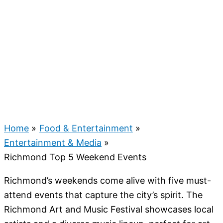
Home
Food & Entertainment
Entertainment & Media
Richmond Top 5 Weekend Events
Richmond’s weekends come alive with five must-
attend events that capture the city’s spirit. The
Richmond Art and Music Festival showcases local