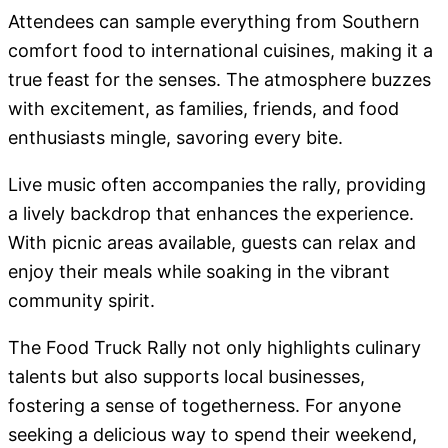
Attendees can sample everything from Southern
comfort food to international cuisines, making it a
true feast for the senses. The atmosphere buzzes
with excitement, as families, friends, and food
enthusiasts mingle, savoring every bite.
Live music often accompanies the rally, providing
a lively backdrop that enhances the experience.
With picnic areas available, guests can relax and
enjoy their meals while soaking in the vibrant
community spirit.
The Food Truck Rally not only highlights culinary
talents but also supports local businesses,
fostering a sense of togetherness. For anyone
seeking a delicious way to spend their weekend,