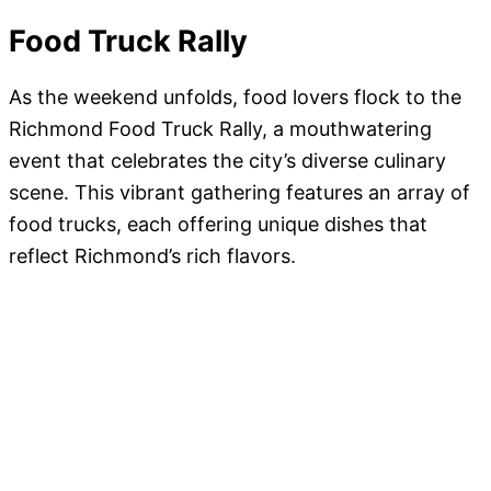
Food Truck Rally
As the weekend unfolds, food lovers flock to the
Richmond Food Truck Rally, a mouthwatering
event that celebrates the city’s diverse culinary
scene. This vibrant gathering features an array of
food trucks, each offering unique dishes that
reflect Richmond’s rich flavors.