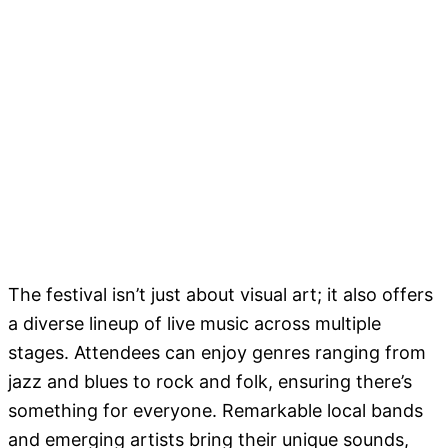
The festival isn’t just about visual art; it also offers
a diverse lineup of live music across multiple
stages. Attendees can enjoy genres ranging from
jazz and blues to rock and folk, ensuring there’s
something for everyone. Remarkable local bands
and emerging artists bring their unique sounds,