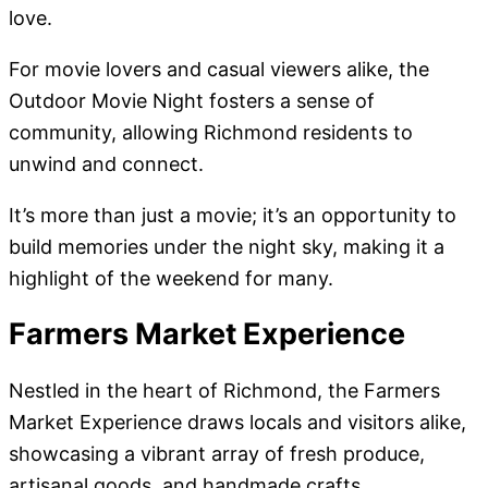
love.
For movie lovers and casual viewers alike, the
Outdoor Movie Night fosters a sense of
community, allowing Richmond residents to
unwind and connect.
It’s more than just a movie; it’s an opportunity to
build memories under the night sky, making it a
highlight of the weekend for many.
Farmers Market Experience
Nestled in the heart of Richmond, the Farmers
Market Experience draws locals and visitors alike,
showcasing a vibrant array of fresh produce,
artisanal goods, and handmade crafts.