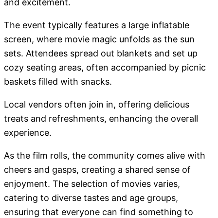
and excitement.
The event typically features a large inflatable
screen, where movie magic unfolds as the sun
sets. Attendees spread out blankets and set up
cozy seating areas, often accompanied by picnic
baskets filled with snacks.
Local vendors often join in, offering delicious
treats and refreshments, enhancing the overall
experience.
As the film rolls, the community comes alive with
cheers and gasps, creating a shared sense of
enjoyment. The selection of movies varies,
catering to diverse tastes and age groups,
ensuring that everyone can find something to