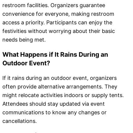
restroom facilities. Organizers guarantee
convenience for everyone, making restroom
access a priority. Participants can enjoy the
festivities without worrying about their basic
needs being met.
What Happens if It Rains During an
Outdoor Event?
If it rains during an outdoor event, organizers
often provide alternative arrangements. They
might relocate activities indoors or supply tents.
Attendees should stay updated via event
communications to know any changes or
cancellations.