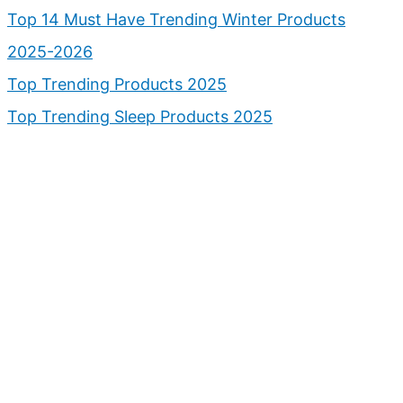
Top 14 Must Have Trending Winter Products
2025-2026
Top Trending Products 2025
Top Trending Sleep Products 2025