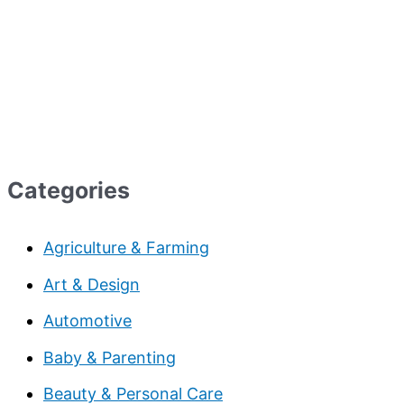
Categories
Agriculture & Farming
Art & Design
Automotive
Baby & Parenting
Beauty & Personal Care