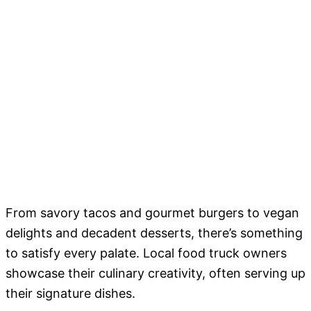
From savory tacos and gourmet burgers to vegan
delights and decadent desserts, there’s something
to satisfy every palate. Local food truck owners
showcase their culinary creativity, often serving up
their signature dishes.