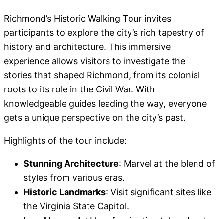
Richmond’s Historic Walking Tour invites
participants to explore the city’s rich tapestry of
history and architecture. This immersive
experience allows visitors to investigate the
stories that shaped Richmond, from its colonial
roots to its role in the Civil War. With
knowledgeable guides leading the way, everyone
gets a unique perspective on the city’s past.
Highlights of the tour include:
Stunning Architecture
: Marvel at the blend of
styles from various eras.
Historic Landmarks
: Visit significant sites like
the Virginia State Capitol.