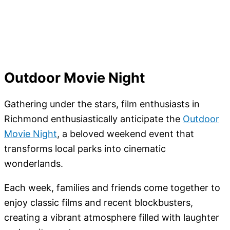
Outdoor Movie Night
Gathering under the stars, film enthusiasts in
Richmond enthusiastically anticipate the
Outdoor
Movie Night
, a beloved weekend event that
transforms local parks into cinematic
wonderlands.
Each week, families and friends come together to
enjoy classic films and recent blockbusters,
creating a vibrant atmosphere filled with laughter