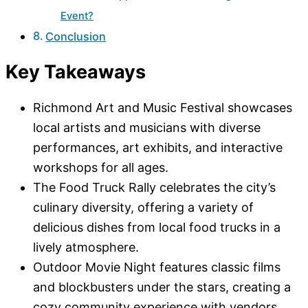
Event?
Conclusion
Key Takeaways
Richmond Art and Music Festival showcases
local artists and musicians with diverse
performances, art exhibits, and interactive
workshops for all ages.
The Food Truck Rally celebrates the city’s
culinary diversity, offering a variety of
delicious dishes from local food trucks in a
lively atmosphere.
Outdoor Movie Night features classic films
and blockbusters under the stars, creating a
cozy community experience with vendors