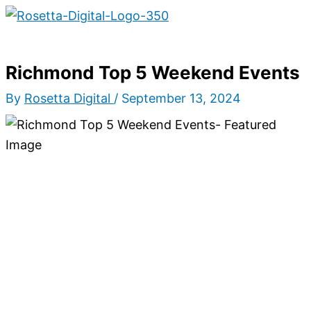
Main
Skip
Type
Name*
Email*
Website
S
Menu
to
here..
e
content
a
Richmond Top 5 Weekend Events
r
By
Rosetta Digital
/
September 13, 2024
c
h