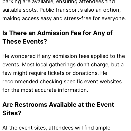
parking are available, ensuring attendees find
suitable spots. Public transport’s also an option,
making access easy and stress-free for everyone.
Is There an Admission Fee for Any of
These Events?
He wondered if any admission fees applied to the
events. Most local gatherings don’t charge, but a
few might require tickets or donations. He
recommended checking specific event websites
for the most accurate information.
Are Restrooms Available at the Event
Sites?
At the event sites, attendees will find ample