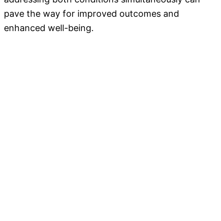
pave the way for improved outcomes and
enhanced well-being.