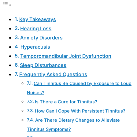
Key Takeaways
Hearing Loss
Anxiety Disorders
Hyperacusis
Temporomandibular Joint Dysfunction
Sleep Disturbances
Frequently Asked Questions
Can Tinnitus Be Caused by Exposure to Loud
Noises?
Is There a Cure for Tinnitus?
How Can I Cope With Persistent Tinnitus?
Are There Dietary Changes to Alleviate
Tinnitus Symptoms?