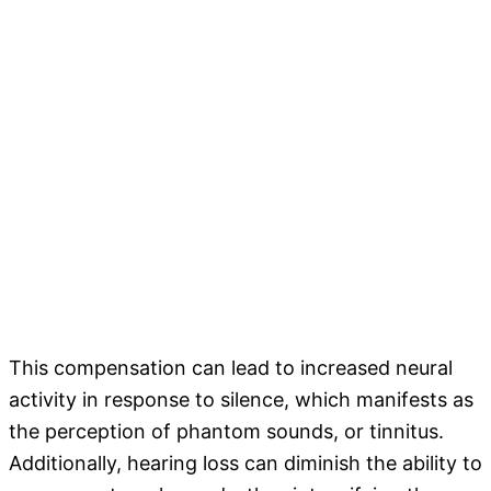
This compensation can lead to increased neural
activity in response to silence, which manifests as
the perception of phantom sounds, or tinnitus.
Additionally, hearing loss can diminish the ability to