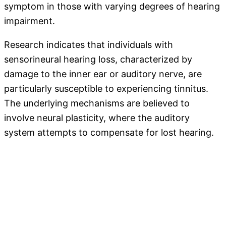
symptom in those with varying degrees of hearing
impairment.
Research indicates that individuals with
sensorineural hearing loss, characterized by
damage to the inner ear or auditory nerve, are
particularly susceptible to experiencing tinnitus.
The underlying mechanisms are believed to
involve neural plasticity, where the auditory
system attempts to compensate for lost hearing.