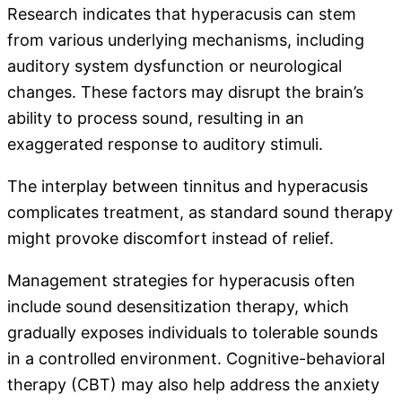
Research indicates that hyperacusis can stem
from various underlying mechanisms, including
auditory system dysfunction or neurological
changes. These factors may disrupt the brain’s
ability to process sound, resulting in an
exaggerated response to auditory stimuli.
The interplay between tinnitus and hyperacusis
complicates treatment, as standard sound therapy
might provoke discomfort instead of relief.
Management strategies for hyperacusis often
include sound desensitization therapy, which
gradually exposes individuals to tolerable sounds
in a controlled environment. Cognitive-behavioral
therapy (CBT) may also help address the anxiety