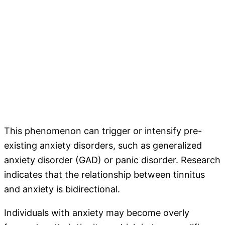
This phenomenon can trigger or intensify pre-
existing anxiety disorders, such as generalized
anxiety disorder (GAD) or panic disorder. Research
indicates that the relationship between tinnitus
and anxiety is bidirectional.
Individuals with anxiety may become overly