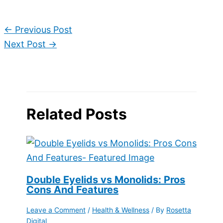
←
Previous Post
Next Post
→
Related Posts
Double Eyelids vs Monolids: Pros
Cons And Features
Leave a Comment
/
Health & Wellness
/ By
Rosetta
Digital