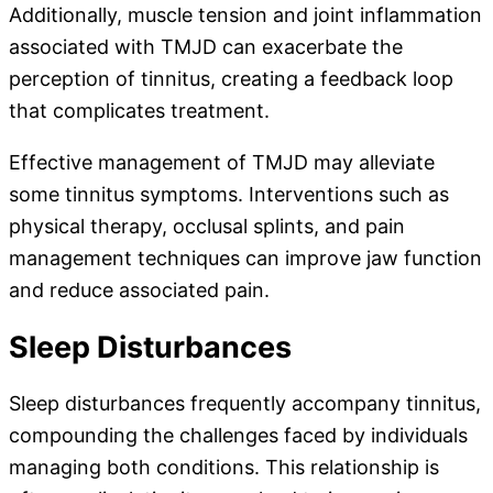
Additionally, muscle tension and joint inflammation
associated with TMJD can exacerbate the
perception of tinnitus, creating a feedback loop
that complicates treatment.
Effective management of TMJD may alleviate
some tinnitus symptoms. Interventions such as
physical therapy, occlusal splints, and pain
management techniques can improve jaw function
and reduce associated pain.
Sleep Disturbances
Sleep disturbances frequently accompany tinnitus,
compounding the challenges faced by individuals
managing both conditions. This relationship is