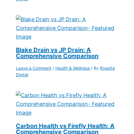
Blake Drain vs JP Drain: A
Comprehensive Comparison
Leave a Comment
/
Health & Wellness
/ By
Rosetta
Digital
Carbon Health vs Firefly Health: A
Comprehensive Comparison