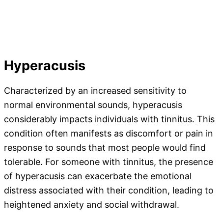
Hyperacusis
Characterized by an increased sensitivity to
normal environmental sounds, hyperacusis
considerably impacts individuals with tinnitus. This
condition often manifests as discomfort or pain in
response to sounds that most people would find
tolerable. For someone with tinnitus, the presence
of hyperacusis can exacerbate the emotional
distress associated with their condition, leading to
heightened anxiety and social withdrawal.