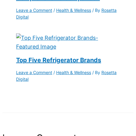
Leave a Comment
/
Health & Wellness
/ By
Rosetta
Digital
Top Five Refrigerator Brands
Leave a Comment
/
Health & Wellness
/ By
Rosetta
Digital