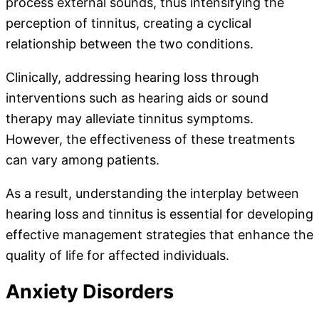
process external sounds, thus intensifying the
perception of tinnitus, creating a cyclical
relationship between the two conditions.
Clinically, addressing hearing loss through
interventions such as hearing aids or sound
therapy may alleviate tinnitus symptoms.
However, the effectiveness of these treatments
can vary among patients.
As a result, understanding the interplay between
hearing loss and tinnitus is essential for developing
effective management strategies that enhance the
quality of life for affected individuals.
Anxiety Disorders