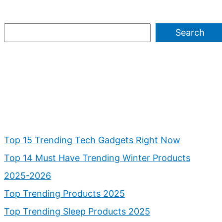
Search
Top 15 Trending Tech Gadgets Right Now
Top 14 Must Have Trending Winter Products
2025-2026
Top Trending Products 2025
Top Trending Sleep Products 2025