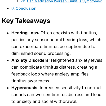
Can Medication Worsen Tinnitus Symptoms?
Conclusion
Key Takeaways
Hearing Loss
: Often coexists with tinnitus,
particularly sensorineural hearing loss, which
can exacerbate tinnitus perception due to
diminished sound processing.
Anxiety Disorders
: Heightened anxiety levels
can complicate tinnitus distress, creating a
feedback loop where anxiety amplifies
tinnitus awareness.
Hyperacusis
: Increased sensitivity to normal
sounds can worsen tinnitus distress and lead
to anxiety and social withdrawal.