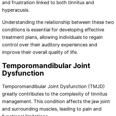
and frustration linked to both tinnitus and
hyperacusis.
Understanding the relationship between these two
conditions is essential for developing effective
treatment plans, allowing individuals to regain
control over their auditory experiences and
improve their overall quality of life.
Temporomandibular Joint
Dysfunction
Temporomandibular Joint Dysfunction (TMJD)
greatly contributes to the complexity of tinnitus
management. This condition affects the jaw joint
and surrounding muscles, leading to pain and