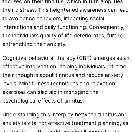
focused on their tinnitus, which in turn amplifies
their distress. This heightened awareness can lead
to avoidance behaviors, impacting social
interactions and daily functioning. Consequently,
the individual’s quality of life deteriorates, further
entrenching their anxiety.
Cognitive-behavioral therapy (CBT) emerges as an
effective intervention, helping individuals reframe
their thoughts about tinnitus and reduce anxiety
levels. Mindfulness techniques and relaxation
exercises can also aid in managing the
psychological effects of tinnitus.
Understanding this interplay between tinnitus and
anxiety is vital for effective treatment planning, as
addressing both conditions simultaneously can