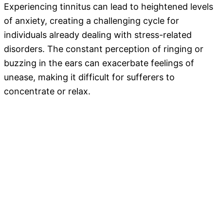
Experiencing tinnitus can lead to heightened levels
of anxiety, creating a challenging cycle for
individuals already dealing with stress-related
disorders. The constant perception of ringing or
buzzing in the ears can exacerbate feelings of
unease, making it difficult for sufferers to
concentrate or relax.