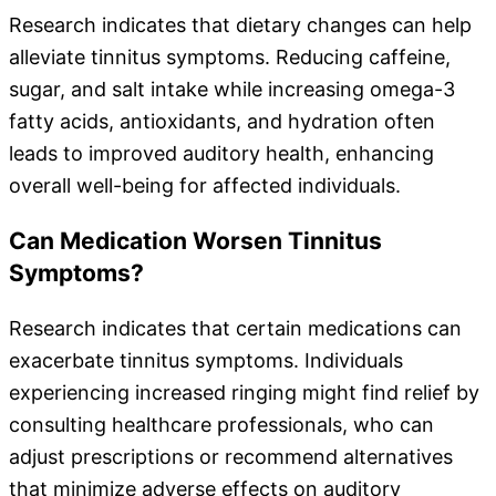
Research indicates that dietary changes can help
alleviate tinnitus symptoms. Reducing caffeine,
sugar, and salt intake while increasing omega-3
fatty acids, antioxidants, and hydration often
leads to improved auditory health, enhancing
overall well-being for affected individuals.
Can Medication Worsen Tinnitus
Symptoms?
Research indicates that certain medications can
exacerbate tinnitus symptoms. Individuals
experiencing increased ringing might find relief by
consulting healthcare professionals, who can
adjust prescriptions or recommend alternatives
that minimize adverse effects on auditory