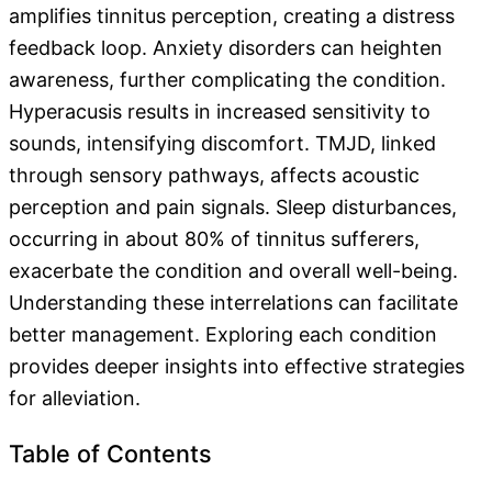
amplifies tinnitus perception, creating a distress
feedback loop. Anxiety disorders can heighten
awareness, further complicating the condition.
Hyperacusis results in increased sensitivity to
sounds, intensifying discomfort. TMJD, linked
through sensory pathways, affects acoustic
perception and pain signals. Sleep disturbances,
occurring in about 80% of tinnitus sufferers,
exacerbate the condition and overall well-being.
Understanding these interrelations can facilitate
better management. Exploring each condition
provides deeper insights into effective strategies
for alleviation.
Table of Contents