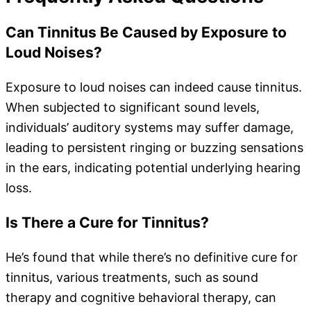
Can Tinnitus Be Caused by Exposure to
Loud Noises?
Exposure to loud noises can indeed cause tinnitus.
When subjected to significant sound levels,
individuals’ auditory systems may suffer damage,
leading to persistent ringing or buzzing sensations
in the ears, indicating potential underlying hearing
loss.
Is There a Cure for Tinnitus?
He’s found that while there’s no definitive cure for
tinnitus, various treatments, such as sound
therapy and cognitive behavioral therapy, can