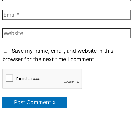
Save my name, email, and website in this
browser for the next time I comment.