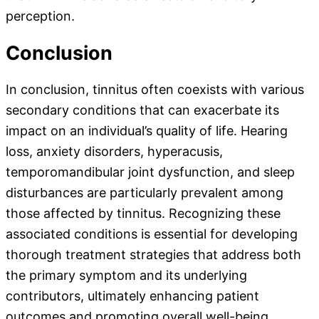
perception.
Conclusion
In conclusion, tinnitus often coexists with various
secondary conditions that can exacerbate its
impact on an individual’s quality of life. Hearing
loss, anxiety disorders, hyperacusis,
temporomandibular joint dysfunction, and sleep
disturbances are particularly prevalent among
those affected by tinnitus. Recognizing these
associated conditions is essential for developing
thorough treatment strategies that address both
the primary symptom and its underlying
contributors, ultimately enhancing patient
outcomes and promoting overall well-being.