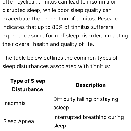
often cyclical; tinnitus can lead to insomnia or
disrupted sleep, while poor sleep quality can
exacerbate the perception of tinnitus. Research
indicates that up to 80% of tinnitus sufferers
experience some form of sleep disorder, impacting
their overall health and quality of life.
The table below outlines the common types of
sleep disturbances associated with tinnitus:
Type of Sleep
Description
Disturbance
Difficulty falling or staying
Insomnia
asleep
Interrupted breathing during
Sleep Apnea
sleep