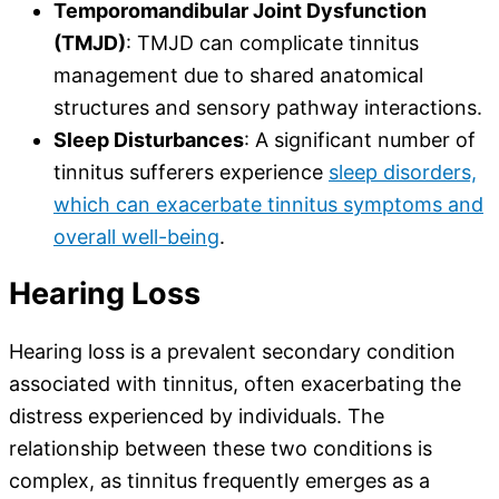
Temporomandibular Joint Dysfunction
(TMJD)
: TMJD can complicate tinnitus
management due to shared anatomical
structures and sensory pathway interactions.
Sleep Disturbances
: A significant number of
tinnitus sufferers experience
sleep disorders,
which can exacerbate tinnitus symptoms and
overall well-being
.
Hearing Loss
Hearing loss is a prevalent secondary condition
associated with tinnitus, often exacerbating the
distress experienced by individuals. The
relationship between these two conditions is
complex, as tinnitus frequently emerges as a