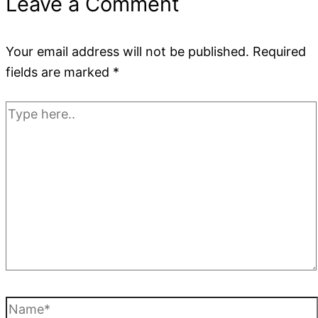
Leave a Comment
Your email address will not be published.
Required
fields are marked
*