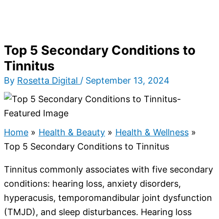
Top 5 Secondary Conditions to
Tinnitus
By
Rosetta Digital
/
September 13, 2024
Home
Health & Beauty
Health & Wellness
Top 5 Secondary Conditions to Tinnitus
Tinnitus commonly associates with five secondary
conditions: hearing loss, anxiety disorders,
hyperacusis, temporomandibular joint dysfunction
(TMJD), and sleep disturbances. Hearing loss