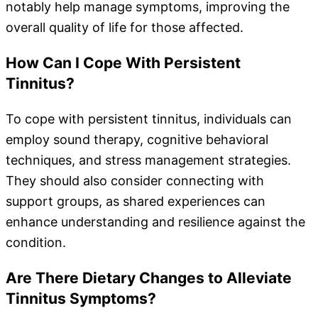
notably help manage symptoms, improving the
overall quality of life for those affected.
How Can I Cope With Persistent
Tinnitus?
To cope with persistent tinnitus, individuals can
employ sound therapy, cognitive behavioral
techniques, and stress management strategies.
They should also consider connecting with
support groups, as shared experiences can
enhance understanding and resilience against the
condition.
Are There Dietary Changes to Alleviate
Tinnitus Symptoms?