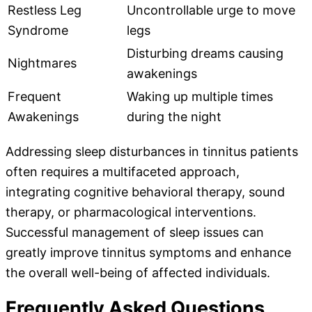
Restless Leg
Uncontrollable urge to move
Syndrome
legs
Disturbing dreams causing
Nightmares
awakenings
Frequent
Waking up multiple times
Awakenings
during the night
Addressing sleep disturbances in tinnitus patients
often requires a multifaceted approach,
integrating cognitive behavioral therapy, sound
therapy, or pharmacological interventions.
Successful management of sleep issues can
greatly improve tinnitus symptoms and enhance
the overall well-being of affected individuals.
Frequently Asked Questions