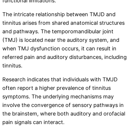
functional limitations.
The intricate relationship between TMJD and
tinnitus arises from shared anatomical structures
and pathways. The temporomandibular joint
(TMJ) is located near the auditory system, and
when TMJ dysfunction occurs, it can result in
referred pain and auditory disturbances, including
tinnitus.
Research indicates that individuals with TMJD
often report a higher prevalence of tinnitus
symptoms. The underlying mechanisms may
involve the convergence of sensory pathways in
the brainstem, where both auditory and orofacial
pain signals can interact.