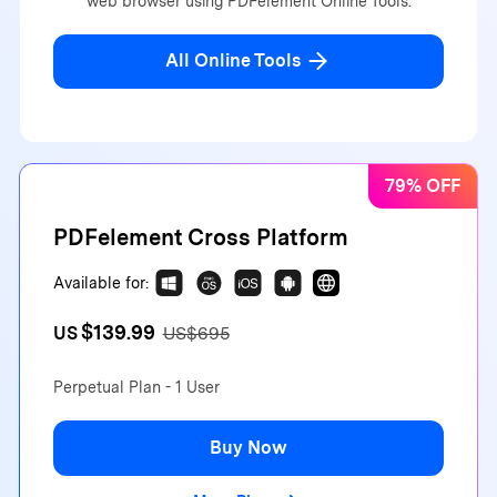
web browser using PDFelement Online Tools.
All Online Tools
79% OFF
PDFelement Cross Platform
Available for:
$139.99
US
US$695
Perpetual Plan - 1 User
Buy Now