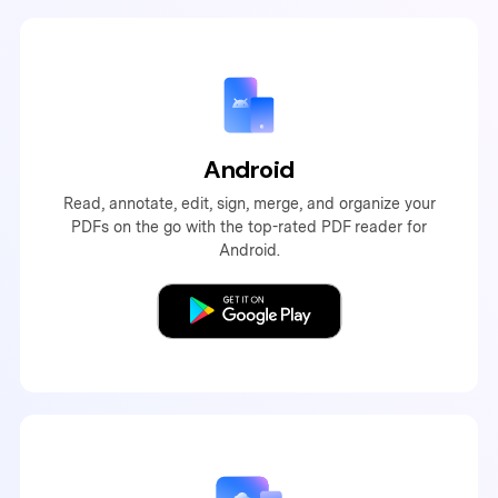
Android
Read, annotate, edit, sign, merge, and organize your
PDFs on the go with the top-rated PDF reader for
Android.