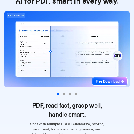
AI for PDF, smart in every way.
Free Download
PDF, read fast, grasp well,
handle smart.
Chat with multiple PDFs. Summarize, rewrite,
proofread, translate, check grammar,
and