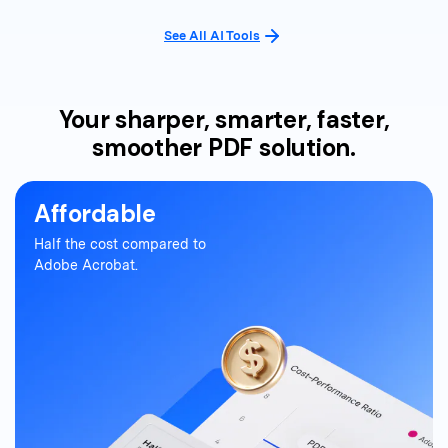
See All AI Tools
Your sharper, smarter, faster,
smoother PDF solution.
Affordable
Half the cost compared to
Adobe Acrobat.