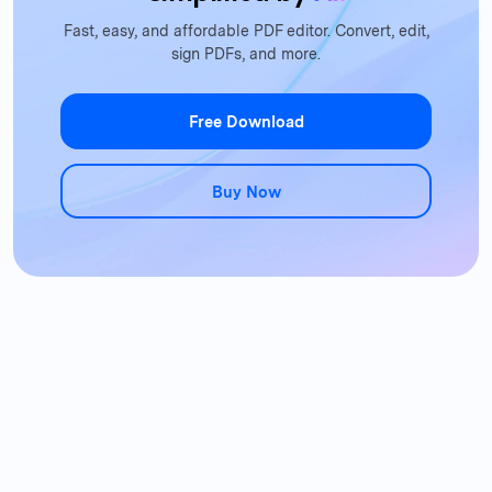
Fast, easy, and affordable PDF editor. Convert, edit,
sign PDFs, and more.
Free Download
Buy Now