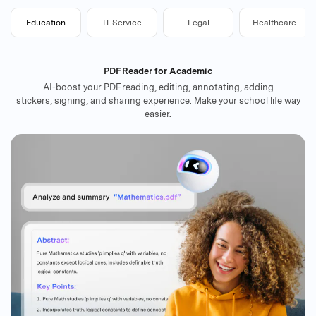
Education
IT Service
Legal
Healthcare
PDF Reader for Academic
AI-boost your PDF reading, editing, annotating, adding
stickers, signing, and sharing experience. Make your school life way
easier.