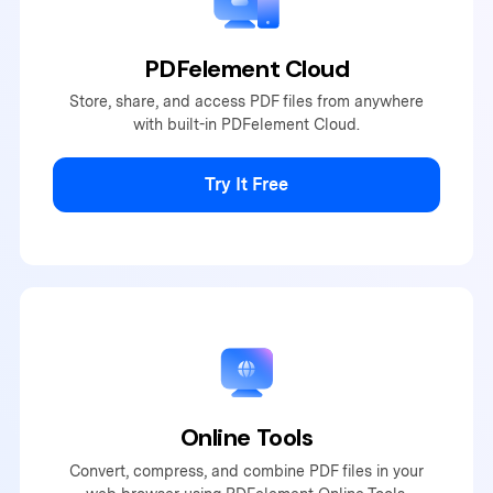
PDFelement Cloud
Store, share, and access PDF
files from anywhere
with built-
in PDFelement Cloud.
Try It Free
Online Tools
Convert, compress, and combine PDF files in your