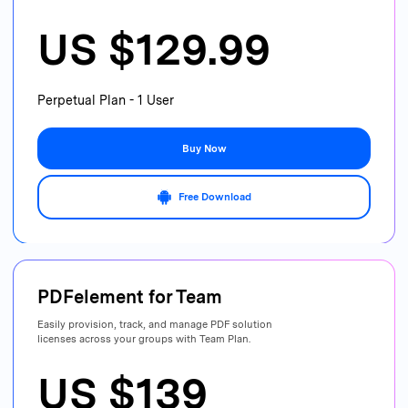
US $129.99
Perpetual Plan - 1 User
Buy Now
Free Download
PDFelement for
Team
Easily provision, track, and manage PDF
solution
licenses across your groups with Team Plan.
US $139