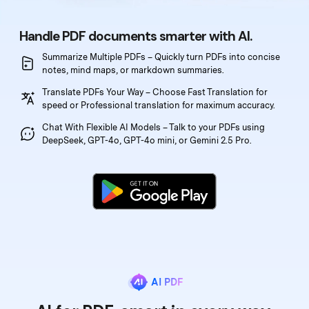
PDFelement for Windows
Chat with Document
PDFelement for Mac
Handle PDF documents smarter with AI.
AI Image Generator
PDFelement for iOS
Summarize Multiple PDFs – Quickly turn PDFs into
concise
notes, mind maps, or markdown summaries.
PDFelement for Android
Translate PDFs Your Way – Choose Fast Translation
for
All PDF Features
PDF Reader
speed or Professional translation for maximum accuracy.
Chat With Flexible AI Models – Talk to your PDFs
using
PDFelement Cloud
DeepSeek, GPT-4o, GPT-4o mini, or Gemini 2.5 Pro.
Support
Contact Support
Tech Specs
What's New
Download Center
AI PDF
Upgrade to PDFelement 12