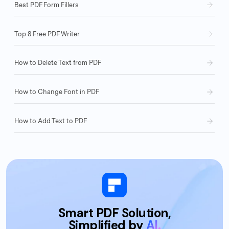
Best PDF Form Fillers
Top 8 Free PDF Writer
How to Delete Text from PDF
How to Change Font in PDF
How to Add Text to PDF
Smart PDF Solution,
Simplified by
AI.