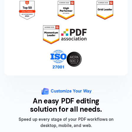
Customize Your Way
An easy PDF editing
solution for all needs.
Speed up every stage of your PDF workflows on
desktop, mobile, and web.