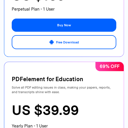
Perpetual Plan - 1 User
Buy Now
Free Download
69% OFF
PDFelement for Education
Solve all PDF editing issues in class, making your papers, reports,
and transcripts shine with ease.
US $39.99
Yearly Plan - 1 User