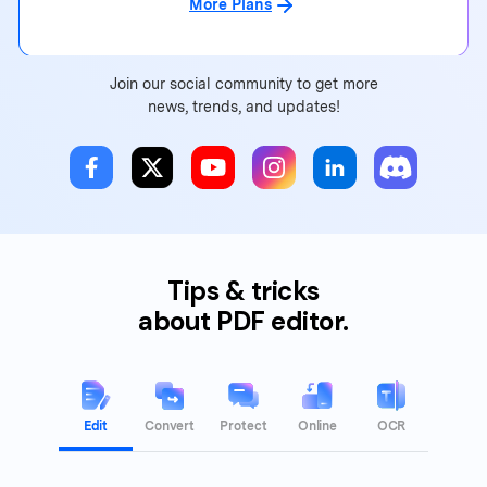
More Plans
Join our social community to get more
news, trends, and updates!
Tips & tricks
about PDF editor.
Edit
Convert
Protect
Online
OCR