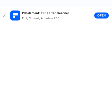
PDFelement: PDF Editor, Scanner
OPEN
Edit, Convert, Annotate PDF
Hero Products
Wondershare
Explore AI
Help Center