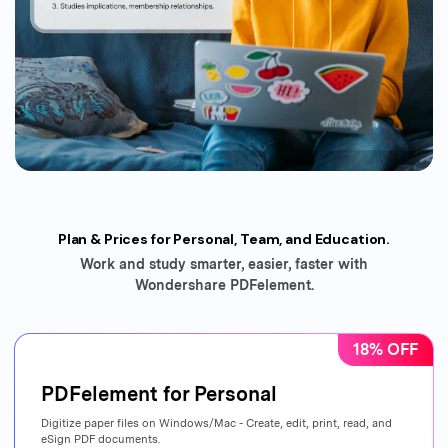
Plan & Prices for Personal, Team, and Education.
Work and study smarter, easier, faster with
Wondershare PDFelement.
18% OFF
PDFelement for Personal
Digitize paper files on Windows/Mac - Create, edit, print, read, and
eSign PDF documents.