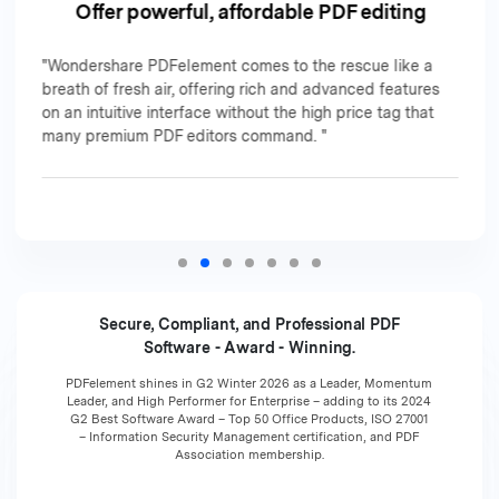
Offer powerful, affordable PDF editing
"Wondershare PDFelement comes to the rescue like a
breath of fresh air, offering rich and advanced features
on an intuitive interface without the high price tag that
many premium PDF editors command. "
Secure, Compliant, and Professional PDF
Software - Award - Winning.
PDFelement shines in G2 Winter 2026 as a Leader, Momentum
Leader, and High Performer for Enterprise – adding to its 2024
G2 Best Software Award – Top 50 Office Products, ISO 27001
– Information Security Management certification, and PDF
Association membership.