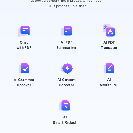
detect AI content like a breeze. Unlock your
PDFs potential in a snap.
Chat
AI PDF
AI PDF
with PDF
Summarizer
Translator
AI Grammar
AI Content
AI
Checker
Detector
Rewrite PDF
AI
Smart Redact