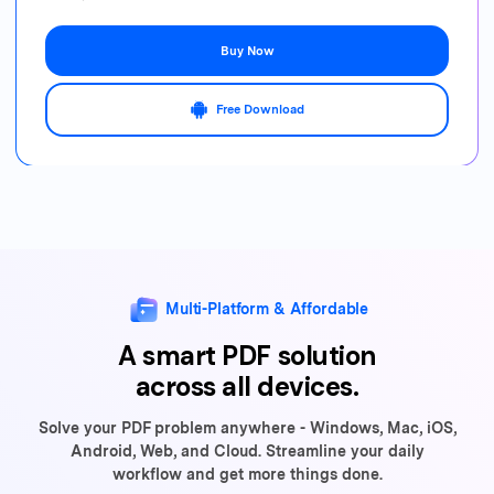
Buy Now
Free Download
Multi-Platform & Affordable
A smart PDF solution
across all devices.
Solve your PDF problem anywhere - Windows, Mac, iOS,
Android, Web,
and Cloud. Streamline your daily
workflow and get more things done.