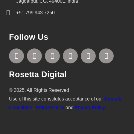
Jagdalpur, CG, 494001, India
+91 799 943 7250
Follow Us
F
T
I
L
P
Y
a
w
n
i
i
o
c
i
s
n
n
u
e
t
t
k
t
t
Rosetta Digital
b
t
a
e
e
u
o
e
g
d
r
b
© 2025. All Rights Reserved
o
r
r
i
e
e
Use of this site constitutes acceptance of our
Terms &
k
a
n
s
Conditions
,
Return Policy
and
Privacy Policy
m
t