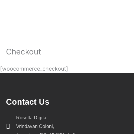
Checkout
[woocommerce_checkout]
Contact Us
Rosetta Digital
Vrindavan Coloni,