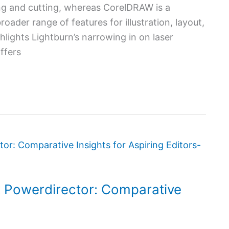
ing and cutting, whereas CorelDRAW is a
ader range of features for illustration, layout,
hlights Lightburn’s narrowing in on laser
ffers
k Powerdirector: Comparative