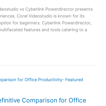
eostudio vs Cyberlink Powerdirector presents
iences. Corel Videostudio is known for its
 option for beginners. Cyberlink Powerdirector,
ultifaceted features and tools catering to a
finitive Comparison for Office