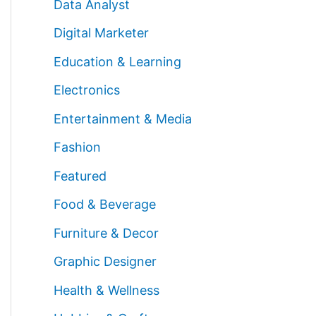
Data Analyst
Digital Marketer
Education & Learning
Electronics
Entertainment & Media
Fashion
Featured
Food & Beverage
Furniture & Decor
Graphic Designer
Health & Wellness