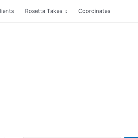
lients
Rosetta Takes
Coordinates