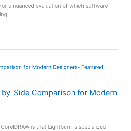
. For a nuanced evaluation of which software
ing
-by-Side Comparison for Modern
CorelDRAW is that Lightburn is specialized