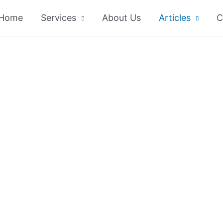
Home
Services
About Us
Articles
C