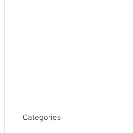
Categories