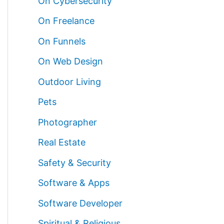
On Cybersecurity
On Freelance
On Funnels
On Web Design
Outdoor Living
Pets
Photographer
Real Estate
Safety & Security
Software & Apps
Software Developer
Spiritual & Religious