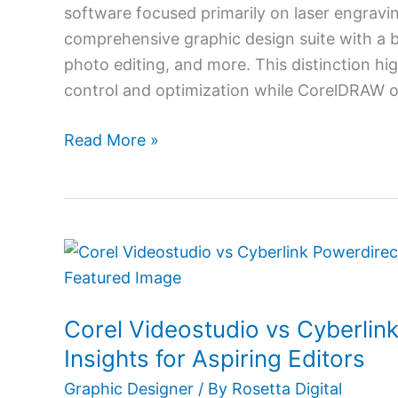
Modern
software focused primarily on laser engrav
Designers
comprehensive graphic design suite with a bro
photo editing, and more. This distinction hig
control and optimization while CorelDRAW o
Read More »
Corel
Videostudio
vs
Corel Videostudio vs Cyberlin
Cyberlink
Powerdirector:
Insights for Aspiring Editors
Comparative
Graphic Designer
/ By
Rosetta Digital