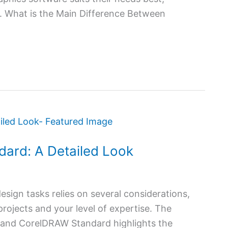
rt. What is the Main Difference Between
dard: A Detailed Look
esign tasks relies on several considerations,
rojects and your level of expertise. The
and CorelDRAW Standard highlights the