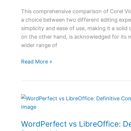
Insights
for
This comprehensive comparison of Corel Vid
Aspiring
a choice between two different editing exper
Editors
simplicity and ease of use, making it a solid
on the other hand, is acknowledged for its m
wider range of
Read More »
WordPerfect
vs
LibreOffice:
WordPerfect vs LibreOffice: De
Definitive