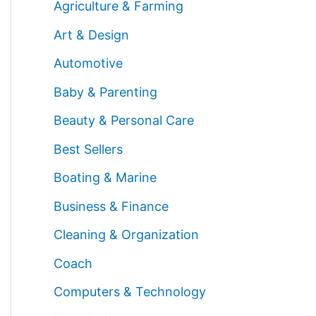
Agriculture & Farming
Art & Design
Automotive
Baby & Parenting
Beauty & Personal Care
Best Sellers
Boating & Marine
Business & Finance
Cleaning & Organization
Coach
Computers & Technology