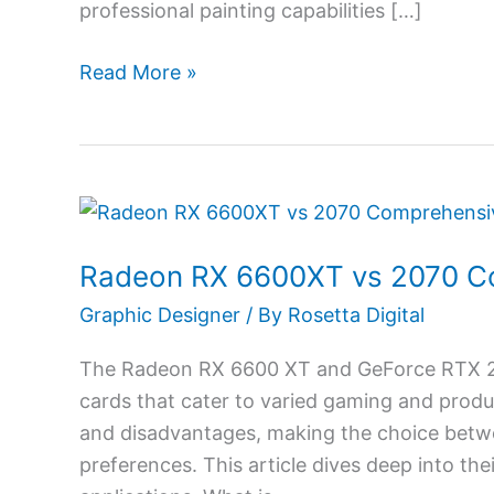
professional painting capabilities […]
in
2026
Read More »
Radeon
RX
Radeon RX 6600XT vs 2070 C
6600XT
vs
Graphic Designer
/ By
Rosetta Digital
2070
The Radeon RX 6600 XT and GeForce RTX 20
Comprehensive
cards that cater to varied gaming and prod
Comparison
and disadvantages, making the choice betwe
preferences. This article dives deep into th