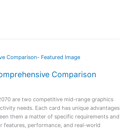
omprehensive Comparison
70 are two competitive mid-range graphics
uctivity needs. Each card has unique advantages
en them a matter of specific requirements and
eir features, performance, and real-world