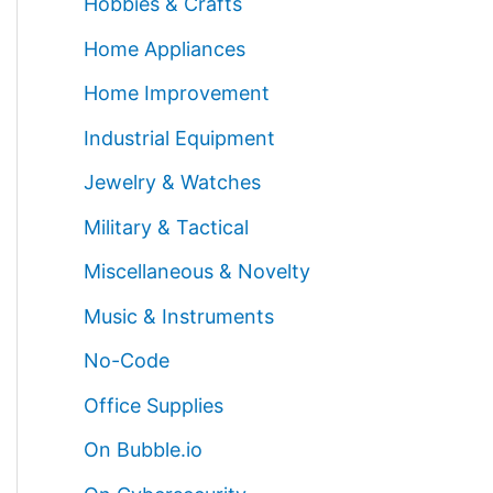
Hobbies & Crafts
Home Appliances
Home Improvement
Industrial Equipment
Jewelry & Watches
Military & Tactical
Miscellaneous & Novelty
Music & Instruments
No-Code
Office Supplies
On Bubble.io