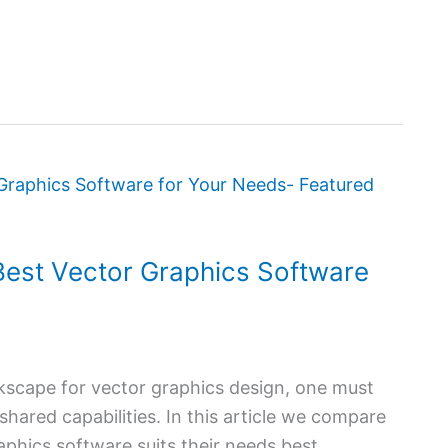
est Vector Graphics Software
cape for vector graphics design, one must
 shared capabilities. In this article we compare
phics software suits their needs best,