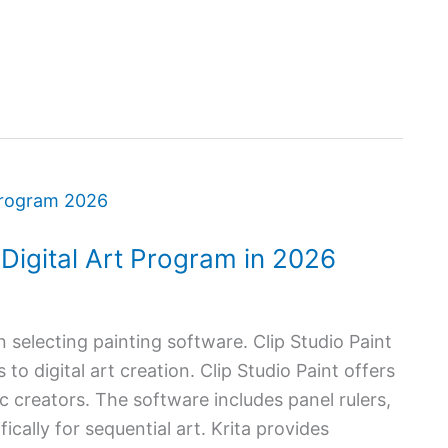
t Digital Art Program in 2026
 selecting painting software. Clip Studio Paint
to digital art creation. Clip Studio Paint offers
c creators. The software includes panel rulers,
cally for sequential art. Krita provides