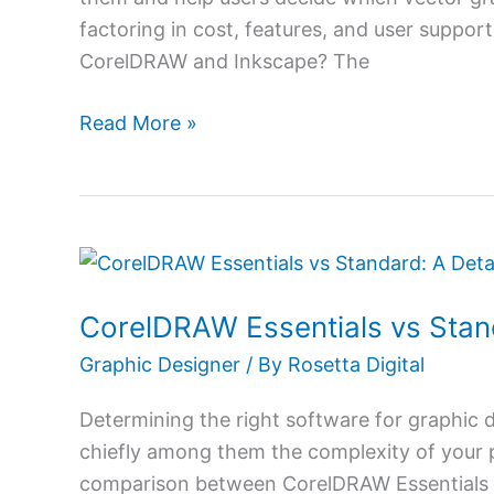
Needs
factoring in cost, features, and user suppo
CorelDRAW and Inkscape? The
Read More »
CorelDRAW
Essentials
CorelDRAW Essentials vs Stan
vs
Standard:
Graphic Designer
/ By
Rosetta Digital
A
Determining the right software for graphic d
Detailed
chiefly among them the complexity of your p
Look
comparison between CorelDRAW Essentials 