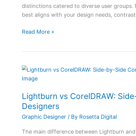
distinctions catered to diverse user groups
best aligns with your design needs, contrast
Read More »
Lightburn
vs
CorelDRAW:
Lightburn vs CorelDRAW: Side
Side-
by-
Designers
Side
Graphic Designer
/ By
Rosetta Digital
Comparison
for
The main difference between Lightburn and 