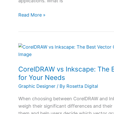
applications. What is
Read More »
CorelDRAW
vs
Inkscape:
CorelDRAW vs Inkscape: The B
The
Best
for Your Needs
Vector
Graphic Designer
/ By
Rosetta Digital
Graphics
Software
When choosing between CorelDRAW and Inks
for
weigh their significant differences and their
Your
them and help users decide which vector gra