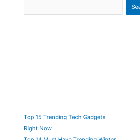
S
Se
e
a
r
c
h
Top 15 Trending Tech Gadgets
Right Now
Top 14 Must Have Trending Winter