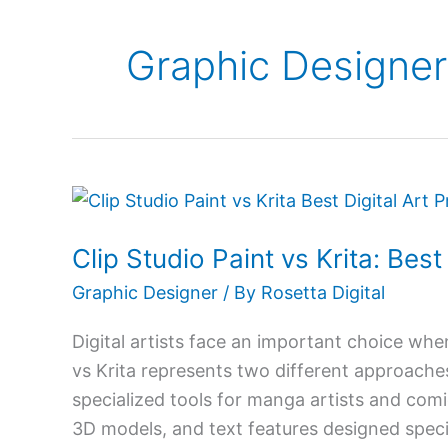
Graphic Designer
Clip
Studio
Clip Studio Paint vs Krita: Bes
Paint
vs
Graphic Designer
/ By
Rosetta Digital
Krita:
Digital artists face an important choice when
Best
vs Krita represents two different approaches 
Digital
specialized tools for manga artists and comi
Art
3D models, and text features designed specifi
Program