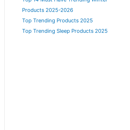
Products 2025-2026
Top Trending Products 2025
Top Trending Sleep Products 2025