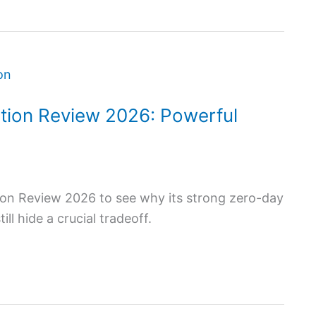
tion Review 2026: Powerful
on Review 2026 to see why its strong zero-day
l hide a crucial tradeoff.