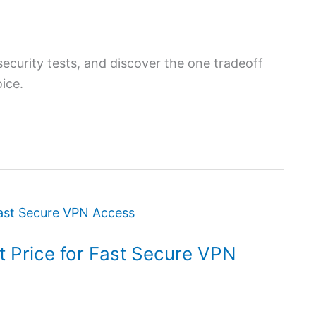
urity tests, and discover the one tradeoff
ice.
 Price for Fast Secure VPN