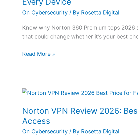
Every Device
2026:
On Cybersecurity
/ By
Rosetta Digital
Powerful
Protection
Know why Norton 360 Premium tops 2026 sec
for
that could change whether it’s your best cho
Every
Device
Read More »
Norton
VPN
Norton VPN Review 2026: Best
Review
2026:
Access
Best
On Cybersecurity
/ By
Rosetta Digital
Price