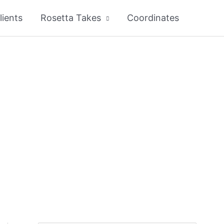
lients
Rosetta Takes
Coordinates