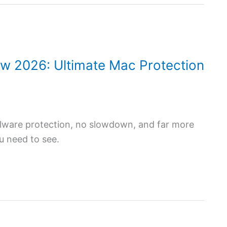
ew 2026: Ultimate Mac Protection
alware protection, no slowdown, and far more
ou need to see.