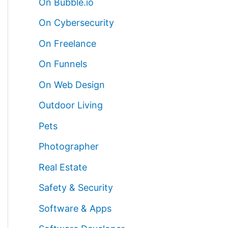
On Bubble.io
On Cybersecurity
On Freelance
On Funnels
On Web Design
Outdoor Living
Pets
Photographer
Real Estate
Safety & Security
Software & Apps