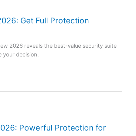
26: Get Full Protection
 2026 reveals the best-value security suite
 your decision.
26: Powerful Protection for