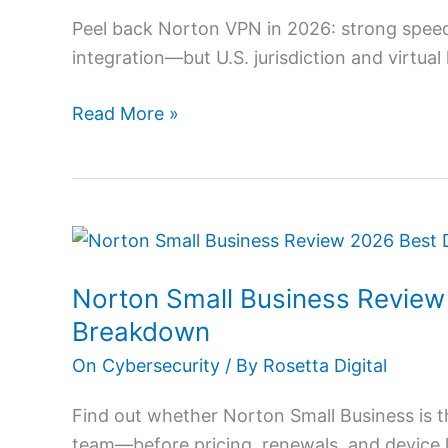
for
Peel back Norton VPN in 2026: strong speed
Fast
integration—but U.S. jurisdiction and virtua
Secure
VPN
Read More »
Access
Norton
Small
Norton Small Business Review 
Business
Review
Breakdown
2026:
On Cybersecurity
/ By
Rosetta Digital
Best
Deal
Find out whether Norton Small Business is t
&
team—before pricing, renewals, and device l