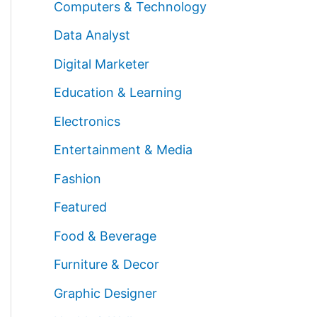
Computers & Technology
Data Analyst
Digital Marketer
Education & Learning
Electronics
Entertainment & Media
Fashion
Featured
Food & Beverage
Furniture & Decor
Graphic Designer