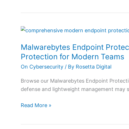
Malwarebytes
Endpoint
Malwarebytes Endpoint Protec
Protection
Review
Protection for Modern Teams
2026:
On Cybersecurity
/ By
Rosetta Digital
Powerful
Protection
Browse our Malwarebytes Endpoint Protecti
for
defense and lightweight management may stil
Modern
Teams
Read More »