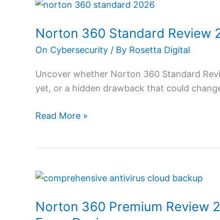
Norton
360
Norton 360 Standard Review 20
Standard
Review
On Cybersecurity
/ By
Rosetta Digital
2026:
Uncover whether Norton 360 Standard Review
Get
yet, or a hidden drawback that could change
Full
Protection
Read More »
Norton
360
Norton 360 Premium Review 20
Premium
Review