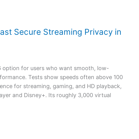
ast Secure Streaming Privacy in
6 option for users who want smooth, low-
erformance. Tests show speeds often above 100
ience for streaming, gaming, and HD playback,
layer and Disney+. Its roughly 3,000 virtual