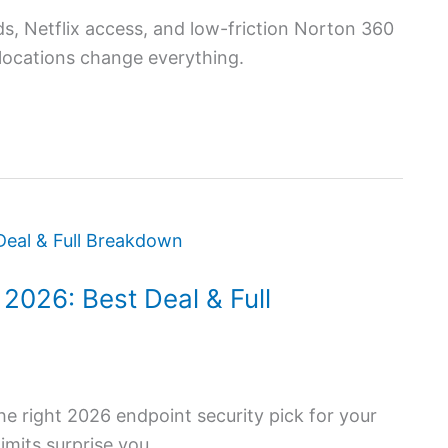
s, Netflix access, and low-friction Norton 360
l locations change everything.
2026: Best Deal & Full
he right 2026 endpoint security pick for your
imits surprise you.