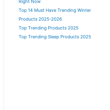
Right Now
Top 14 Must Have Trending Winter
Products 2025-2026
Top Trending Products 2025
Top Trending Sleep Products 2025