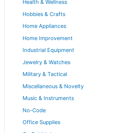
Health & Wellness
Hobbies & Crafts
Home Appliances
Home Improvement
Industrial Equipment
Jewelry & Watches
Military & Tactical
Miscellaneous & Novelty
Music & Instruments
No-Code
Office Supplies