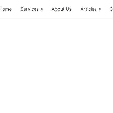
Home
Services
About Us
Articles
C