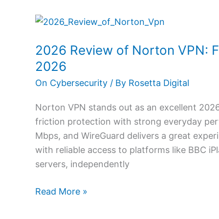
2026
Review
2026 Review of Norton VPN: F
of
Norton
2026
VPN:
On Cybersecurity
/ By
Rosetta Digital
Fast
Secure
Norton VPN stands out as an excellent 202
Streaming
friction protection with strong everyday p
Privacy
Mbps, and WireGuard delivers a great exper
in
with reliable access to platforms like BBC iP
2026
servers, independently
Read More »