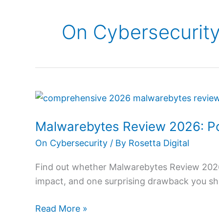
On Cybersecurit
Malwarebytes
Review
Malwarebytes Review 2026: P
2026:
Powerful
On Cybersecurity
/ By
Rosetta Digital
Protection
Find out whether Malwarebytes Review 2026 
Made
impact, and one surprising drawback you sh
Easy
Read More »