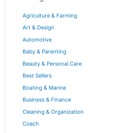
Agriculture & Farming
Art & Design
Automotive
Baby & Parenting
Beauty & Personal Care
Best Sellers
Boating & Marine
Business & Finance
Cleaning & Organization
Coach