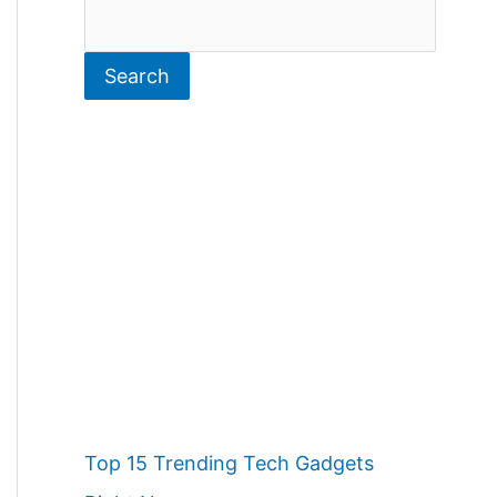
S
e
Search
a
r
c
h
Top 15 Trending Tech Gadgets