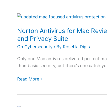
Norton
Antivirus
Norton Antivirus for Mac Revi
for
Mac
and Privacy Suite
Review
On Cybersecurity
/ By
Rosetta Digital
2026:
Ultimate
Only one Mac antivirus delivered perfect m
Mac
than basic security, but there’s one catch y
Protection
and
Read More »
Privacy
Suite