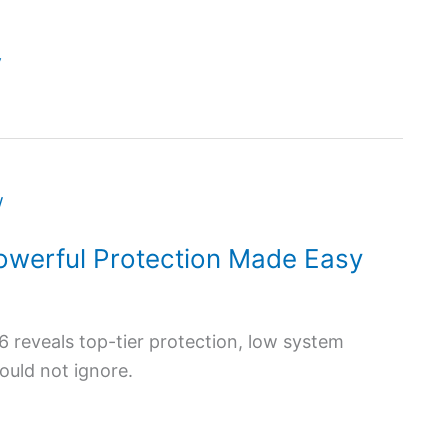
y
owerful Protection Made Easy
reveals top-tier protection, low system
ould not ignore.