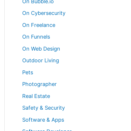
On Bubble.io
On Cybersecurity
On Freelance
On Funnels
On Web Design
Outdoor Living
Pets
Photographer
Real Estate
Safety & Security
Software & Apps