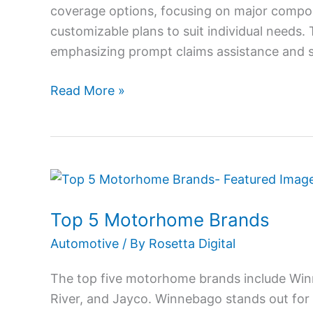
coverage options, focusing on major compon
customizable plans to suit individual needs.
emphasizing prompt claims assistance and su
Read More »
Top
5
Top 5 Motorhome Brands
Motorhome
Brands
Automotive
/ By
Rosetta Digital
The top five motorhome brands include Win
River, and Jayco. Winnebago stands out for it