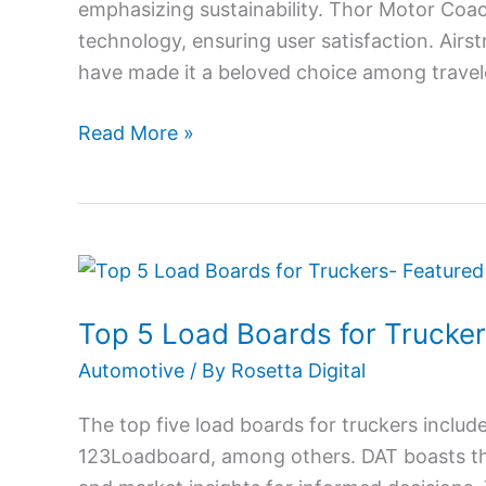
emphasizing sustainability. Thor Motor Co
technology, ensuring user satisfaction. Airs
have made it a beloved choice among travele
Read More »
Top
5
Top 5 Load Boards for Trucke
Load
Boards
Automotive
/ By
Rosetta Digital
for
The top five load boards for truckers incl
Truckers
123Loadboard, among others. DAT boasts the