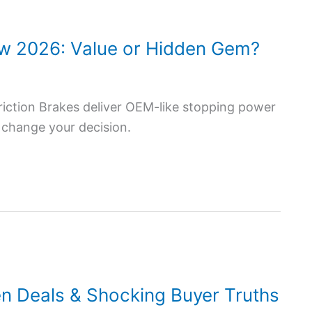
ew 2026: Value or Hidden Gem?
iction Brakes deliver OEM-like stopping power
 change your decision.
n Deals & Shocking Buyer Truths