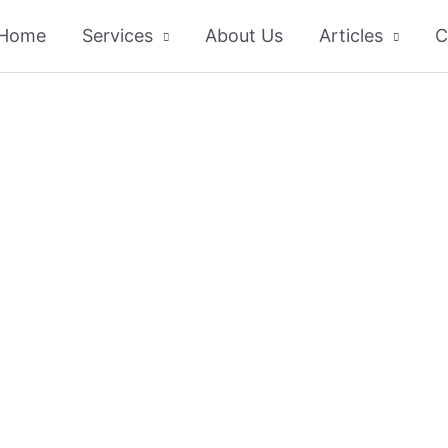
Home
Services
About Us
Articles
C