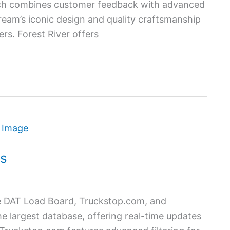
ach combines customer feedback with advanced
tream’s iconic design and quality craftsmanship
rs. Forest River offers
rs
ude DAT Load Board, Truckstop.com, and
 largest database, offering real-time updates