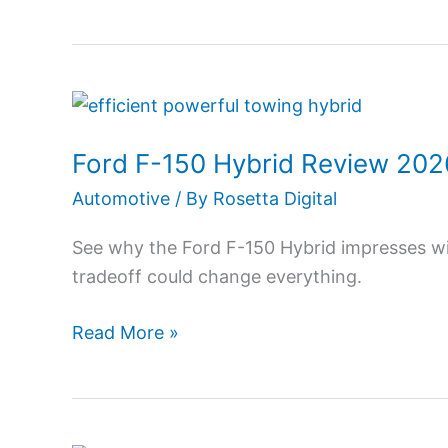
Buying?
Ford
F-
Ford F-150 Hybrid Review 202
150
Hybrid
Automotive
/ By
Rosetta Digital
Review
See why the Ford F-150 Hybrid impresses wit
2026:
tradeoff could change everything.
Power,
MPG
Read More »
&
Hidden
Truths