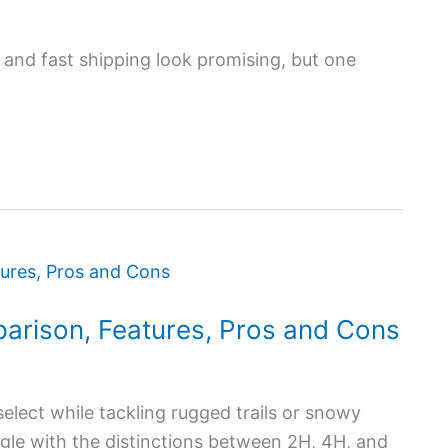
 and fast shipping look promising, but one
arison, Features, Pros and Cons
elect while tackling rugged trails or snowy
gle with the distinctions between 2H, 4H, and