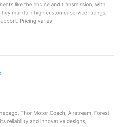
ents like the engine and transmission, with
 They maintain high customer service ratings,
pport. Pricing varies
nebago, Thor Motor Coach, Airstream, Forest
s reliability and innovative designs,