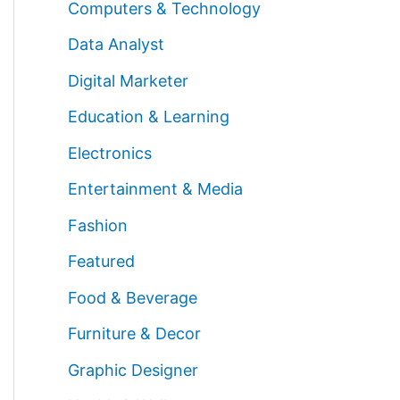
Computers & Technology
Data Analyst
Digital Marketer
Education & Learning
Electronics
Entertainment & Media
Fashion
Featured
Food & Beverage
Furniture & Decor
Graphic Designer