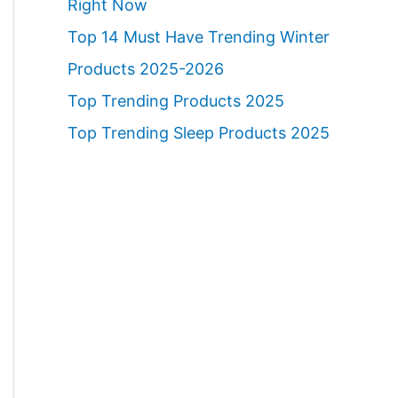
Right Now
Top 14 Must Have Trending Winter
Products 2025-2026
Top Trending Products 2025
Top Trending Sleep Products 2025