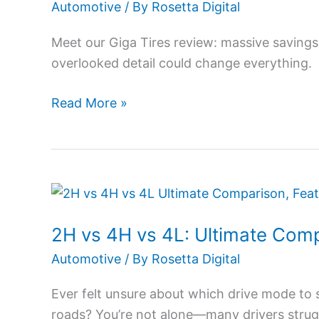
2026:
Automotive
/ By
Rosetta Digital
Hidden
Meet our Giga Tires review: massive savings
Deals
overlooked detail could change everything.
&
Shocking
Read More »
Buyer
Truths
2H
vs
2H vs 4H vs 4L: Ultimate Comp
4H
vs
Automotive
/ By
Rosetta Digital
4L:
Ever felt unsure about which drive mode to s
Ultimate
roads? You’re not alone—many drivers strug
Comparison,