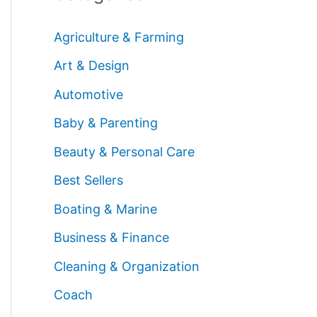
Agriculture & Farming
Art & Design
Automotive
Baby & Parenting
Beauty & Personal Care
Best Sellers
Boating & Marine
Business & Finance
Cleaning & Organization
Coach