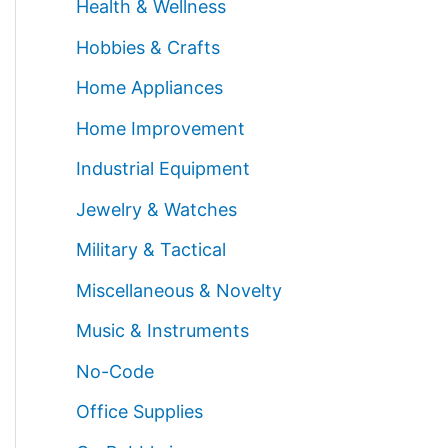
Health & Wellness
Hobbies & Crafts
Home Appliances
Home Improvement
Industrial Equipment
Jewelry & Watches
Military & Tactical
Miscellaneous & Novelty
Music & Instruments
No-Code
Office Supplies