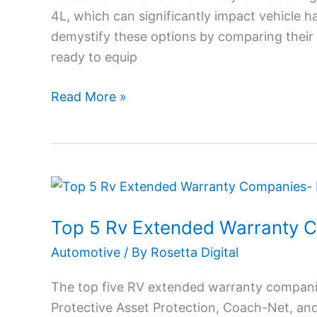
4L, which can significantly impact vehicle ha
Features,
demystify these options by comparing their
Pros
ready to equip
and
Cons
Read More »
Top
5
Top 5 Rv Extended Warranty 
Rv
Extended
Automotive
/ By
Rosetta Digital
Warranty
The top five RV extended warranty compani
Companies
Protective Asset Protection, Coach-Net, an