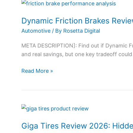
Dynamic
Friction
Dynamic Friction Brakes Revi
Brakes
Review
Automotive
/ By
Rosetta Digital
2026:
META DESCRIPTION]: Find out if Dynamic Fr
Value
and real savings, but one key tradeoff could
or
Hidden
Read More »
Gem?
Giga
Tires
Giga Tires Review 2026: Hidde
Review