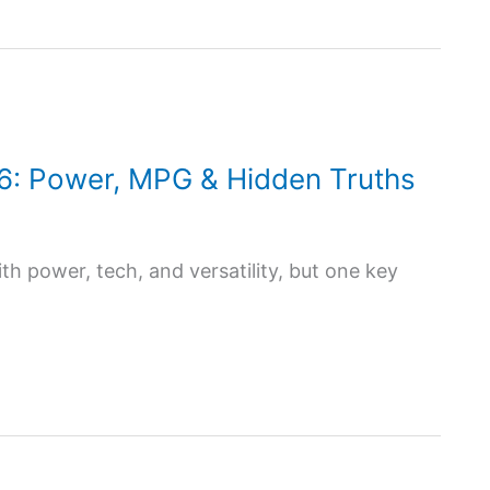
6: Power, MPG & Hidden Truths
h power, tech, and versatility, but one key