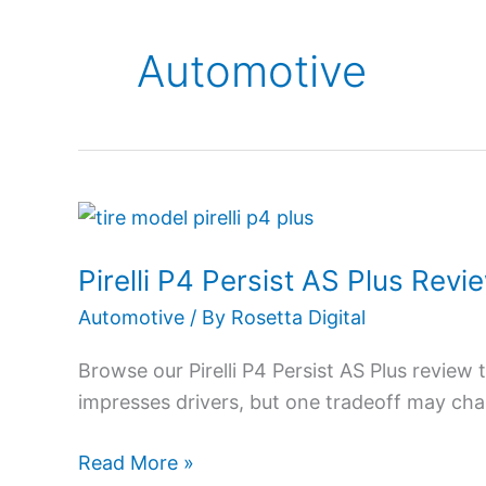
Automotive
Pirelli
P4
Pirelli P4 Persist AS Plus Re
Persist
AS
Automotive
/ By
Rosetta Digital
Plus
Browse our Pirelli P4 Persist AS Plus revie
Review
impresses drivers, but one tradeoff may ch
2026:
Comfort
Read More »
Worth