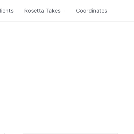
lients
Rosetta Takes
Coordinates