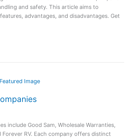
ndling and safety. This article aims to
 features, advantages, and disadvantages. Get
Companies
es include Good Sam, Wholesale Warranties,
d Forever RV. Each company offers distinct