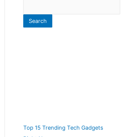
S
e
Search
a
r
c
h
Top 15 Trending Tech Gadgets