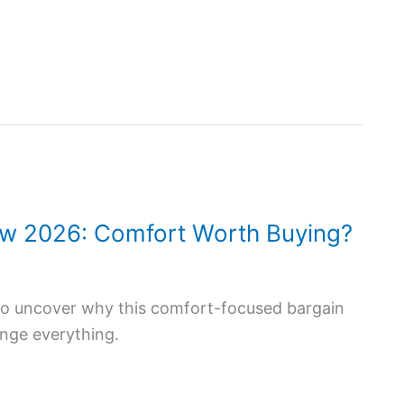
view 2026: Comfort Worth Buying?
w to uncover why this comfort-focused bargain
ange everything.