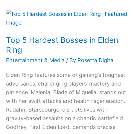
Top
5
Hardest
Top 5 Hardest Bosses in Elden
Bosses
in
Ring
Elden
Entertainment & Media
/ By
Rosetta Digital
Ring
Elden Ring features some of gaming’s toughest
adversaries, challenging players’ mastery and
patience. Malenia, Blade of Miquella, stands out
with her swift attacks and health regeneration.
Radahn, Starscourge, disrupts lives with
gravity-based assaults on a chaotic battlefield.
Godfrey, First Elden Lord, demands precise