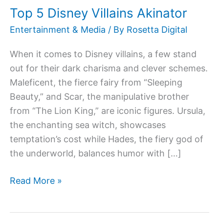
Top 5 Disney Villains Akinator
Villains
Akinator
Entertainment & Media
/ By
Rosetta Digital
When it comes to Disney villains, a few stand
out for their dark charisma and clever schemes.
Maleficent, the fierce fairy from “Sleeping
Beauty,” and Scar, the manipulative brother
from “The Lion King,” are iconic figures. Ursula,
the enchanting sea witch, showcases
temptation’s cost while Hades, the fiery god of
the underworld, balances humor with […]
Read More »