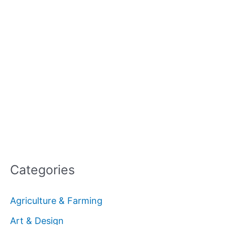
Categories
Agriculture & Farming
Art & Design