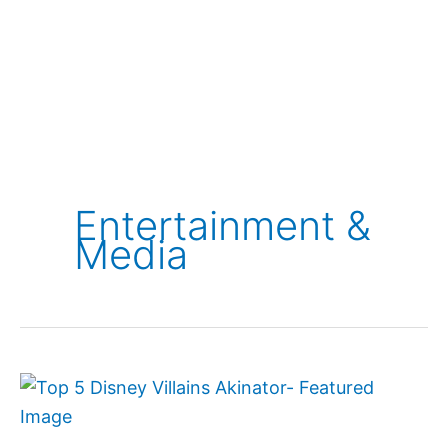
Entertainment &
Media
Top
5
Disney