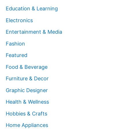
Education & Learning
Electronics
Entertainment & Media
Fashion
Featured
Food & Beverage
Furniture & Decor
Graphic Designer
Health & Wellness
Hobbies & Crafts
Home Appliances