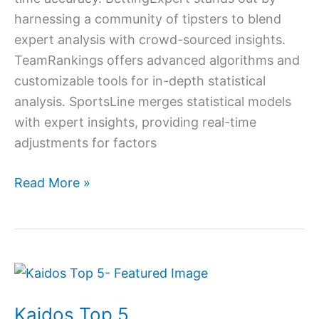
harnessing a community of tipsters to blend
expert analysis with crowd-sourced insights.
TeamRankings offers advanced algorithms and
customizable tools for in-depth statistical
analysis. SportsLine merges statistical models
with expert insights, providing real-time
adjustments for factors
Read More »
Kaidos
Top
Kaidos Top 5
5