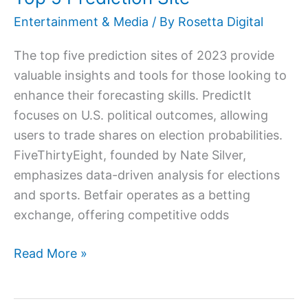
Site
Entertainment & Media
/ By
Rosetta Digital
The top five prediction sites of 2023 provide
valuable insights and tools for those looking to
enhance their forecasting skills. PredictIt
focuses on U.S. political outcomes, allowing
users to trade shares on election probabilities.
FiveThirtyEight, founded by Nate Silver,
emphasizes data-driven analysis for elections
and sports. Betfair operates as a betting
exchange, offering competitive odds
Read More »