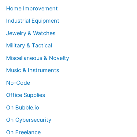
Home Improvement
Industrial Equipment
Jewelry & Watches
Military & Tactical
Miscellaneous & Novelty
Music & Instruments
No-Code
Office Supplies
On Bubble.io
On Cybersecurity
On Freelance