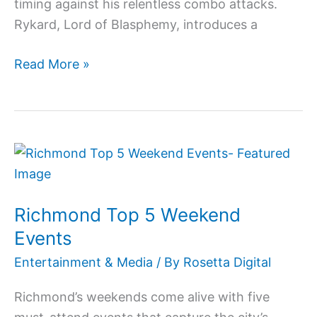
timing against his relentless combo attacks.
Rykard, Lord of Blasphemy, introduces a
Read More »
Richmond
Top
5
Richmond Top 5 Weekend
Weekend
Events
Events
Entertainment & Media
/ By
Rosetta Digital
Richmond’s weekends come alive with five