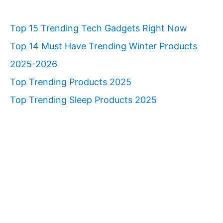
Top 15 Trending Tech Gadgets Right Now
Top 14 Must Have Trending Winter Products
2025-2026
Top Trending Products 2025
Top Trending Sleep Products 2025