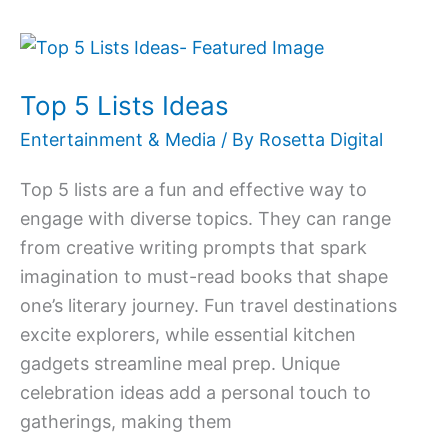
Top
5
Top 5 Lists Ideas
Lists
Ideas
Entertainment & Media
/ By
Rosetta Digital
Top 5 lists are a fun and effective way to
engage with diverse topics. They can range
from creative writing prompts that spark
imagination to must-read books that shape
one’s literary journey. Fun travel destinations
excite explorers, while essential kitchen
gadgets streamline meal prep. Unique
celebration ideas add a personal touch to
gatherings, making them