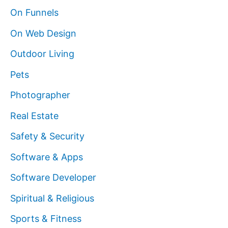
On Funnels
On Web Design
Outdoor Living
Pets
Photographer
Real Estate
Safety & Security
Software & Apps
Software Developer
Spiritual & Religious
Sports & Fitness