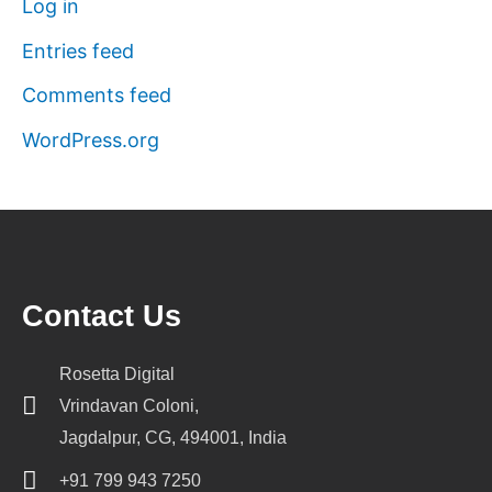
Log in
Entries feed
Comments feed
WordPress.org
Contact Us
Rosetta Digital
Vrindavan Coloni,
Jagdalpur, CG, 494001, India
+91 799 943 7250