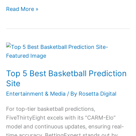
Read More »
Top
5
Best
Top 5 Best Basketball Prediction
Basketball
Prediction
Site
Site
Entertainment & Media
/ By
Rosetta Digital
For top-tier basketball predictions,
FiveThirtyEight excels with its “CARM-Elo”
model and continuous updates, ensuring real-
time accuracy. BettingExpert stands out by