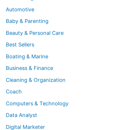
Automotive
Baby & Parenting
Beauty & Personal Care
Best Sellers
Boating & Marine
Business & Finance
Cleaning & Organization
Coach
Computers & Technology
Data Analyst
Digital Marketer