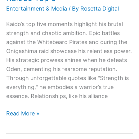
Entertainment & Media
/ By
Rosetta Digital
Kaido’s top five moments highlight his brutal
strength and chaotic ambition. Epic battles
against the Whitebeard Pirates and during the
Onigashima raid showcase his relentless power.
His strategic prowess shines when he defeats
Oden, cementing his fearsome reputation.
Through unforgettable quotes like "Strength is
everything," he embodies a warrior’s true
essence. Relationships, like his alliance
Read More »