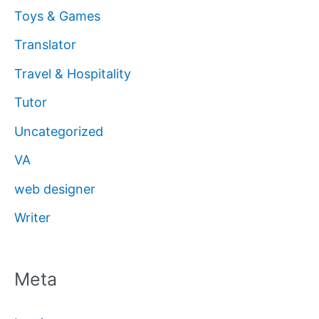
Toys & Games
Translator
Travel & Hospitality
Tutor
Uncategorized
VA
web designer
Writer
Meta