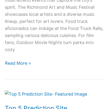
must-attend events that capture the city’s
spirit. The Richmond Art and Music Festival
showcases local artists and a diverse music
lineup, perfect for art lovers. Food truck
aficionados can indulge at the Food Truck Rally,
sampling various delicious cuisines. For film
fans, Outdoor Movie Nights turn parks into
cozy
Read More »
Top
5
Top 5 Prediction Site
Prediction