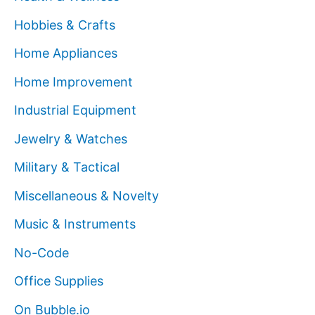
Hobbies & Crafts
Home Appliances
Home Improvement
Industrial Equipment
Jewelry & Watches
Military & Tactical
Miscellaneous & Novelty
Music & Instruments
No-Code
Office Supplies
On Bubble.io