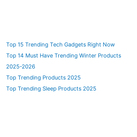
Top 15 Trending Tech Gadgets Right Now
Top 14 Must Have Trending Winter Products
2025-2026
Top Trending Products 2025
Top Trending Sleep Products 2025