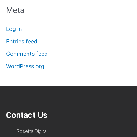
Meta
Log in
Entries feed
Comments feed
WordPress.org
Contact Us
Rosetta Digital