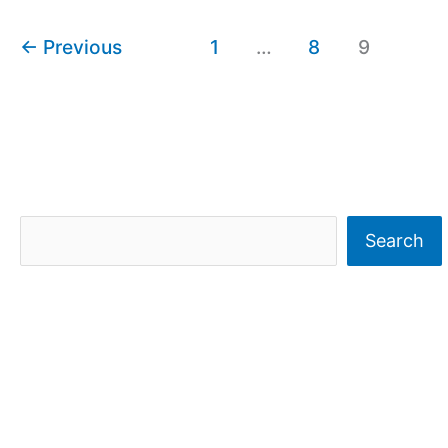
←
Previous
1
…
8
9
S
Search
e
a
r
c
h