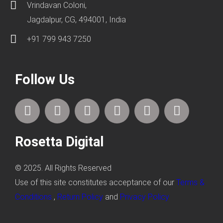
Vrindavan Coloni,
Jagdalpur, CG, 494001, India
+91 799 943 7250
Follow Us
F
T
I
L
P
Y
a
w
n
i
i
o
c
i
s
n
n
u
Rosetta Digital
e
t
t
k
t
t
b
t
a
e
e
u
o
e
g
d
r
b
© 2025. All Rights Reserved
o
r
r
i
e
e
Use of this site constitutes acceptance of our
Terms &
k
a
n
s
Conditions
,
Return Policy
and
Privacy Policy
m
t