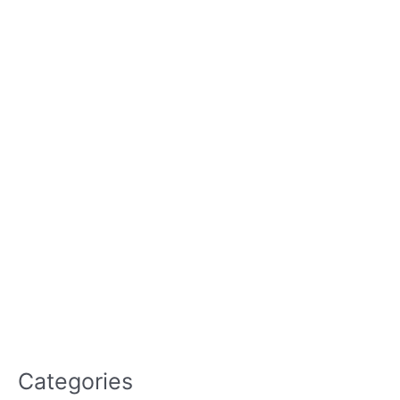
Categories