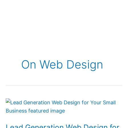
On Web Design
Lead
Generation
Web
Lead Generation Web Design for
Design