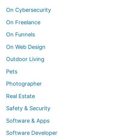
On Cybersecurity
On Freelance
On Funnels
On Web Design
Outdoor Living
Pets
Photographer
Real Estate
Safety & Security
Software & Apps
Software Developer