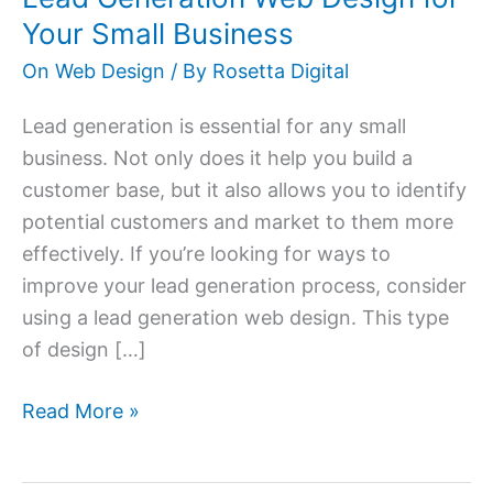
for
Your Small Business
Your
On Web Design
/ By
Rosetta Digital
Small
Business
Lead generation is essential for any small
business. Not only does it help you build a
customer base, but it also allows you to identify
potential customers and market to them more
effectively. If you’re looking for ways to
improve your lead generation process, consider
using a lead generation web design. This type
of design […]
Read More »