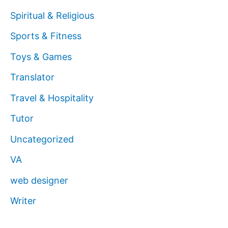
Spiritual & Religious
Sports & Fitness
Toys & Games
Translator
Travel & Hospitality
Tutor
Uncategorized
VA
web designer
Writer