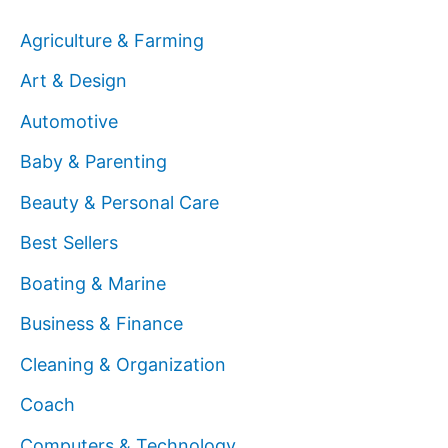
Agriculture & Farming
Art & Design
Automotive
Baby & Parenting
Beauty & Personal Care
Best Sellers
Boating & Marine
Business & Finance
Cleaning & Organization
Coach
Computers & Technology