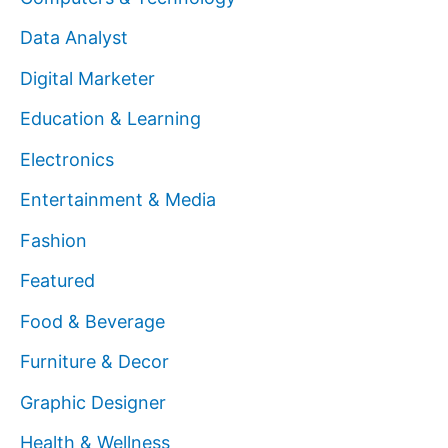
Data Analyst
Digital Marketer
Education & Learning
Electronics
Entertainment & Media
Fashion
Featured
Food & Beverage
Furniture & Decor
Graphic Designer
Health & Wellness