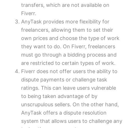
transfers, which are not available on
Fiverr.
AnyTask provides more flexibility for
freelancers, allowing them to set their
own prices and choose the type of work
they want to do. On Fiverr, freelancers
must go through a bidding process and
are restricted to certain types of work.
Fiverr does not offer users the ability to
dispute payments or challenge task
ratings. This can leave users vulnerable
to being taken advantage of by
unscrupulous sellers. On the other hand,
AnyTask offers a dispute resolution
system that allows users to challenge any