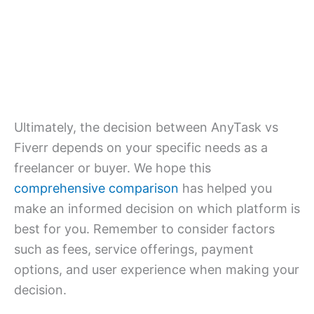
Ultimately, the decision between AnyTask vs
Fiverr depends on your specific needs as a
freelancer or buyer. We hope this
comprehensive comparison
has helped you
make an informed decision on which platform is
best for you. Remember to consider factors
such as fees, service offerings, payment
options, and user experience when making your
decision.