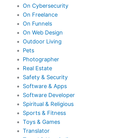
On Cybersecurity
On Freelance
On Funnels
On Web Design
Outdoor Living
Pets
Photographer
Real Estate
Safety & Security
Software & Apps
Software Developer
Spiritual & Religious
Sports & Fitness
Toys & Games
Translator