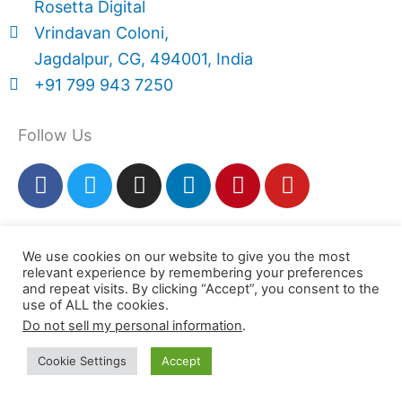
Rosetta Digital
Vrindavan Coloni,
Jagdalpur, CG, 494001, India
+91 799 943 7250
Follow Us
F
T
I
L
P
Y
a
w
n
i
i
o
c
i
s
n
n
u
Rosetta Digital
e
t
t
k
t
t
We use cookies on our website to give you the most
b
t
a
e
e
u
relevant experience by remembering your preferences
© 2025. All Rights Reserved
o
e
g
d
r
b
and repeat visits. By clicking “Accept”, you consent to the
Use of this site constitutes acceptance of our
o
r
r
i
e
e
use of ALL the cookies.
k
a
n
s
Do not sell my personal information
.
Terms & Conditions
,
Return Policy
and
Privacy
m
t
Policy
Cookie Settings
Accept