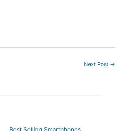
Next Post
→
Best Selling Smartphones