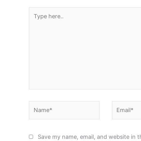
Type
here..
Name*
Email*
Save my name, email, and website in t