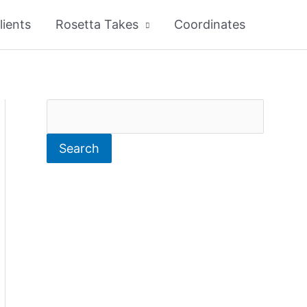
lients
Rosetta Takes
Coordinates
S
e
Search
a
r
c
h