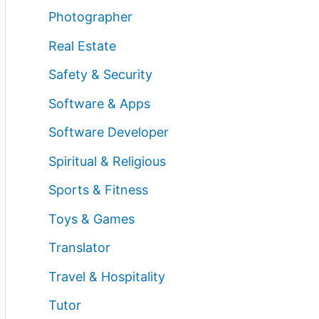
Photographer
Real Estate
Safety & Security
Software & Apps
Software Developer
Spiritual & Religious
Sports & Fitness
Toys & Games
Translator
Travel & Hospitality
Tutor