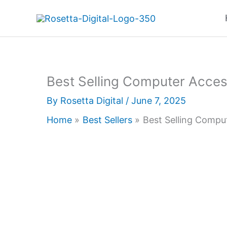
Skip
to
content
Best Selling Computer Acces
By
Rosetta Digital
/
June 7, 2025
Home
Best Sellers
Best Selling Compu