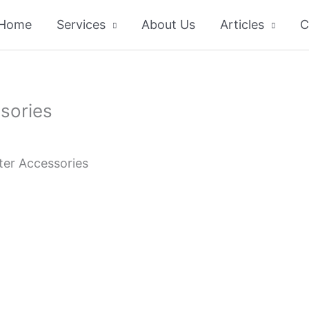
Home
Services
About Us
Articles
C
sories
ter Accessories