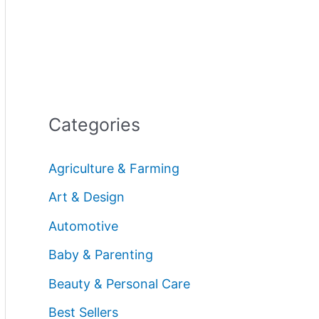
Categories
Agriculture & Farming
Art & Design
Automotive
Baby & Parenting
Beauty & Personal Care
Best Sellers