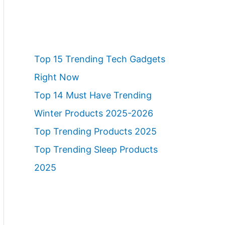
Top 15 Trending Tech Gadgets
Right Now
Top 14 Must Have Trending
Winter Products 2025-2026
Top Trending Products 2025
Top Trending Sleep Products
2025