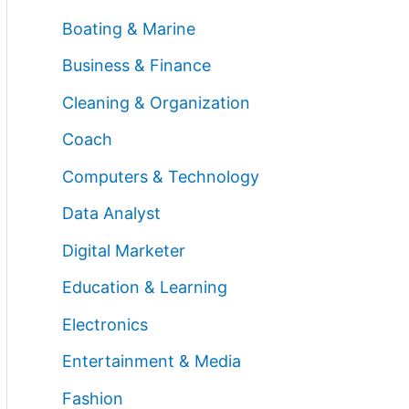
Boating & Marine
Business & Finance
Cleaning & Organization
Coach
Computers & Technology
Data Analyst
Digital Marketer
Education & Learning
Electronics
Entertainment & Media
Fashion