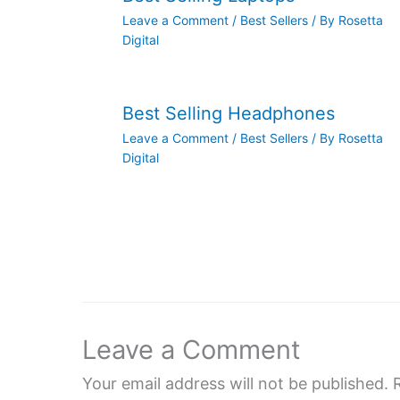
Leave a Comment
/
Best Sellers
/ By
Rosetta
Digital
Best Selling Headphones
Leave a Comment
/
Best Sellers
/ By
Rosetta
Digital
Leave a Comment
Your email address will not be published.