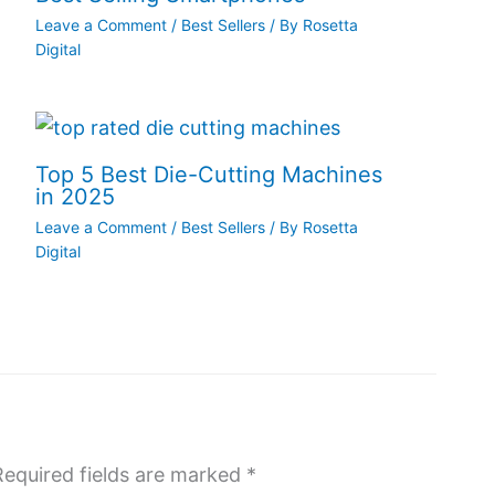
Leave a Comment
/
Best Sellers
/ By
Rosetta
Digital
Top 5 Best Die-Cutting Machines
in 2025
Leave a Comment
/
Best Sellers
/ By
Rosetta
Digital
Required fields are marked
*