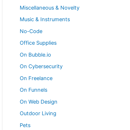
Miscellaneous & Novelty
Music & Instruments
No-Code
Office Supplies
On Bubble.io
On Cybersecurity
On Freelance
On Funnels
On Web Design
Outdoor Living
Pets