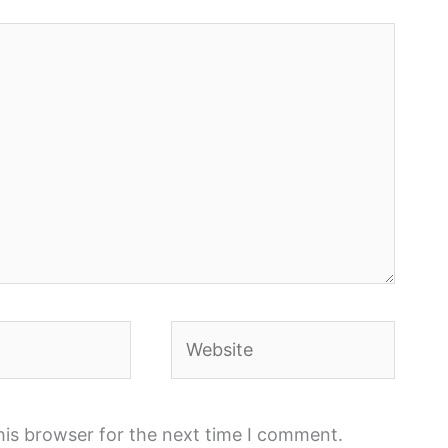
Website
his browser for the next time I comment.