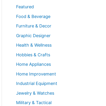
Featured
Food & Beverage
Furniture & Decor
Graphic Designer
Health & Wellness
Hobbies & Crafts
Home Appliances
Home Improvement
Industrial Equipment
Jewelry & Watches
Military & Tactical