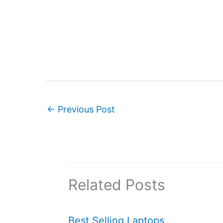
←
Previous Post
Related Posts
Best Selling Laptops