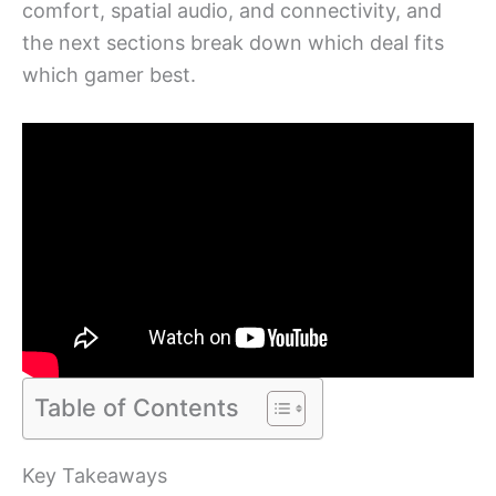
comfort, spatial audio, and connectivity, and
the next sections break down which deal fits
which gamer best.
Table of Contents
Key Takeaways