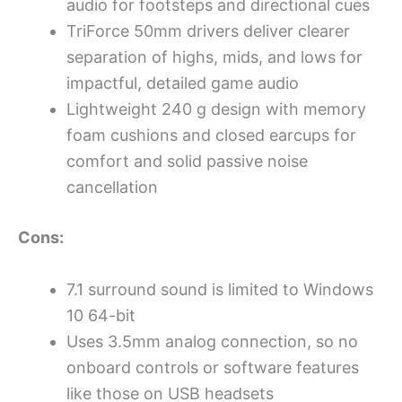
audio for footsteps and directional cues
TriForce 50mm drivers deliver clearer
separation of highs, mids, and lows for
impactful, detailed game audio
Lightweight 240 g design with memory
foam cushions and closed earcups for
comfort and solid passive noise
cancellation
Cons:
7.1 surround sound is limited to Windows
10 64-bit
Uses 3.5mm analog connection, so no
onboard controls or software features
like those on USB headsets