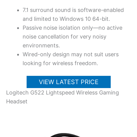
7.1 surround sound is software-enabled
and limited to Windows 10 64-bit.
Passive noise isolation only—no active
noise cancellation for very noisy
environments.
Wired-only design may not suit users
looking for wireless freedom.
VIEW LATEST PRICE
Logitech G522 Lightspeed Wireless Gaming
Headset