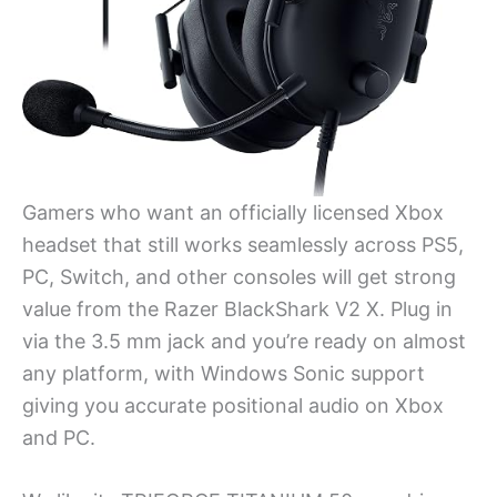
Gamers who want an officially licensed Xbox
headset that still works seamlessly across PS5,
PC, Switch, and other consoles will get strong
value from the Razer BlackShark V2 X. Plug in
via the 3.5 mm jack and you’re ready on almost
any platform, with Windows Sonic support
giving you accurate positional audio on Xbox
and PC.