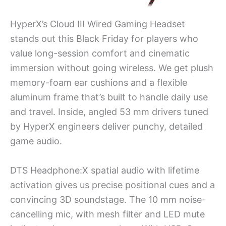
HyperX’s Cloud III Wired Gaming Headset
stands out this Black Friday for players who
value long-session comfort and cinematic
immersion without going wireless. We get plush
memory-foam ear cushions and a flexible
aluminum frame that’s built to handle daily use
and travel. Inside, angled 53 mm drivers tuned
by HyperX engineers deliver punchy, detailed
game audio.
DTS Headphone:X spatial audio with lifetime
activation gives us precise positional cues and a
convincing 3D soundstage. The 10 mm noise-
cancelling mic, with mesh filter and LED mute