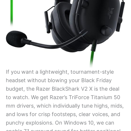
If you want a lightweight, tournament-style
headset without blowing your Black Friday
budget, the Razer BlackShark V2 X is the deal
to watch. We get Razer’s TriForce Titanium 50
mm drivers, which individually tune highs, mids,
and lows for crisp footsteps, clear voices, and
punchy explosions. On Windows 10, we can