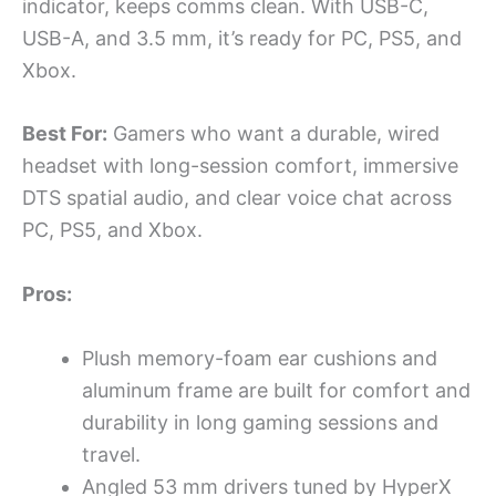
indicator, keeps comms clean. With USB-C,
USB-A, and 3.5 mm, it’s ready for PC, PS5, and
Xbox.
Best For:
Gamers who want a durable, wired
headset with long-session comfort, immersive
DTS spatial audio, and clear voice chat across
PC, PS5, and Xbox.
Pros:
Plush memory-foam ear cushions and
aluminum frame are built for comfort and
durability in long gaming sessions and
travel.
Angled 53 mm drivers tuned by HyperX