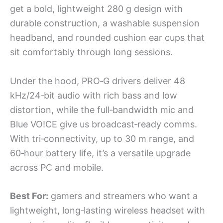
get a bold, lightweight 280 g design with
durable construction, a washable suspension
headband, and rounded cushion ear cups that
sit comfortably through long sessions.
Under the hood, PRO‑G drivers deliver 48
kHz/24‑bit audio with rich bass and low
distortion, while the full‑bandwidth mic and
Blue VO!CE give us broadcast‑ready comms.
With tri‑connectivity, up to 30 m range, and
60‑hour battery life, it’s a versatile upgrade
across PC and mobile.
Best For:
gamers and streamers who want a
lightweight, long‑lasting wireless headset with