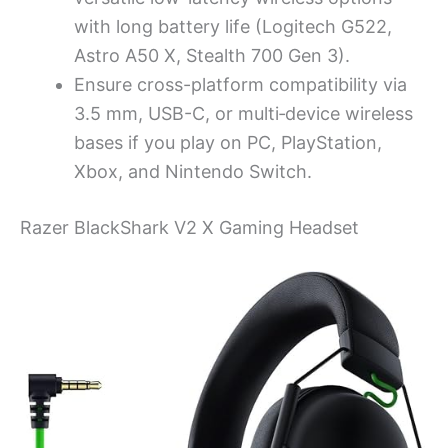
with long battery life (Logitech G522,
Astro A50 X, Stealth 700 Gen 3).
Ensure cross-platform compatibility via
3.5 mm, USB-C, or multi‑device wireless
bases if you play on PC, PlayStation,
Xbox, and Nintendo Switch.
Razer BlackShark V2 X Gaming Headset