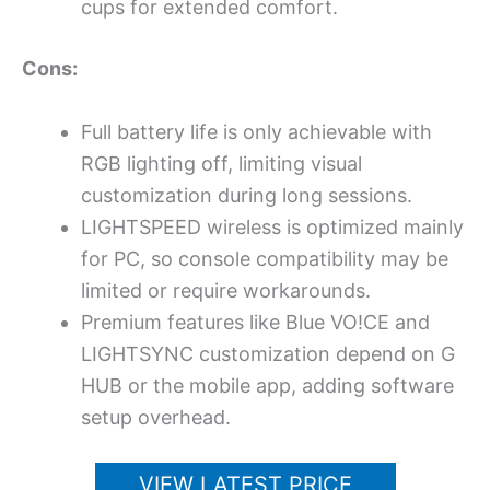
cups for extended comfort.
Cons:
Full battery life is only achievable with
RGB lighting off, limiting visual
customization during long sessions.
LIGHTSPEED wireless is optimized mainly
for PC, so console compatibility may be
limited or require workarounds.
Premium features like Blue VO!CE and
LIGHTSYNC customization depend on G
HUB or the mobile app, adding software
setup overhead.
VIEW LATEST PRICE