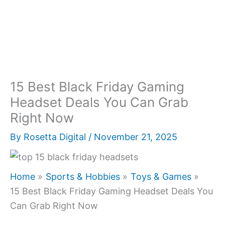
15 Best Black Friday Gaming
Headset Deals You Can Grab
Right Now
By
Rosetta Digital
/
November 21, 2025
Home
Sports & Hobbies
Toys & Games
15 Best Black Friday Gaming Headset Deals You
Can Grab Right Now