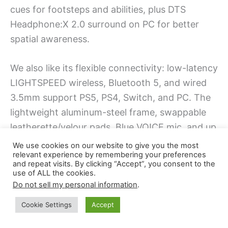
cues for footsteps and abilities, plus DTS
Headphone:X 2.0 surround on PC for better
spatial awareness.
We also like its flexible connectivity: low-latency
LIGHTSPEED wireless, Bluetooth 5, and wired
3.5mm support PS5, PS4, Switch, and PC. The
lightweight aluminum-steel frame, swappable
leatherette/velour pads, Blue VO!CE mic, and up
to 50-hour battery make it a clutch Black Friday
We use cookies on our website to give you the most
relevant experience by remembering your preferences
upgrade.
and repeat visits. By clicking “Accept”, you consent to the
use of ALL the cookies.
Do not sell my personal information
.
Best For:
competitive and aspiring esports
gamers who want precise positional audio, long
Cookie Settings
Accept
battery life, and flexible wireless/wired