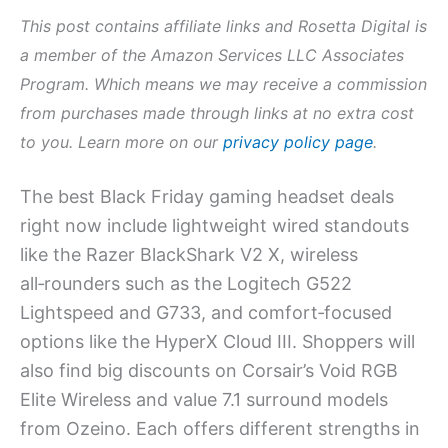
This post contains affiliate links and Rosetta Digital is
a member of the Amazon Services LLC Associates
Program. Which means we may receive a commission
from purchases made through links at no extra cost
to you. Learn more on our
privacy policy page
.
The best Black Friday gaming headset deals
right now include lightweight wired standouts
like the Razer BlackShark V2 X, wireless
all‑rounders such as the Logitech G522
Lightspeed and G733, and comfort‑focused
options like the HyperX Cloud III. Shoppers will
also find big discounts on Corsair’s Void RGB
Elite Wireless and value 7.1 surround models
from Ozeino. Each offers different strengths in