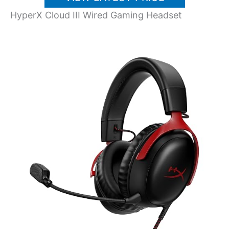
HyperX Cloud III Wired Gaming Headset