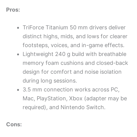
Pros:
TriForce Titanium 50 mm drivers deliver
distinct highs, mids, and lows for clearer
footsteps, voices, and in-game effects.
Lightweight 240 g build with breathable
memory foam cushions and closed-back
design for comfort and noise isolation
during long sessions.
3.5 mm connection works across PC,
Mac, PlayStation, Xbox (adapter may be
required), and Nintendo Switch.
Cons: