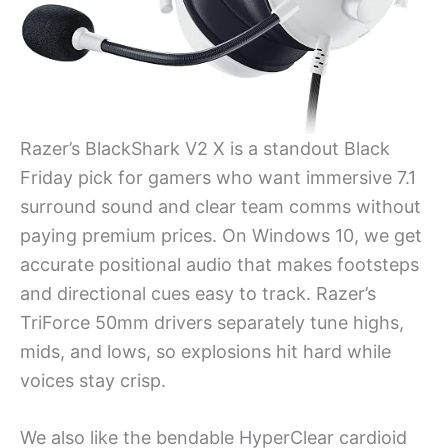
Razer’s BlackShark V2 X is a standout Black
Friday pick for gamers who want immersive 7.1
surround sound and clear team comms without
paying premium prices. On Windows 10, we get
accurate positional audio that makes footsteps
and directional cues easy to track. Razer’s
TriForce 50mm drivers separately tune highs,
mids, and lows, so explosions hit hard while
voices stay crisp.
We also like the bendable HyperClear cardioid