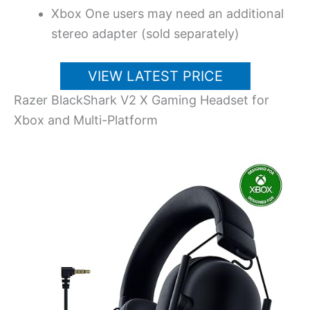
Xbox One users may need an additional
stereo adapter (sold separately)
VIEW LATEST PRICE
Razer BlackShark V2 X Gaming Headset for
Xbox and Multi-Platform