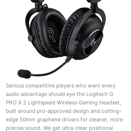
Serious competitive players who want every
audio advantage should eye the Logitech G
PRO X 2 Lightspeed Wireless Gaming Headset,
built around pro-approved design and cutting-
edge 50mm graphene drivers for cleaner, more
precise sound. We get ultra-clear positional