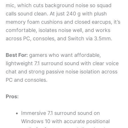
mic, which cuts background noise so squad
calls sound clean. At just 240 g with plush
memory foam cushions and closed earcups, it’s
comfortable, isolates noise well, and works
across PC, consoles, and Switch via 3.5mm.
Best For:
gamers who want affordable,
lightweight 7.1 surround sound with clear voice
chat and strong passive noise isolation across
PC and consoles.
Pros:
Immersive 7.1 surround sound on
Windows 10 with accurate positional