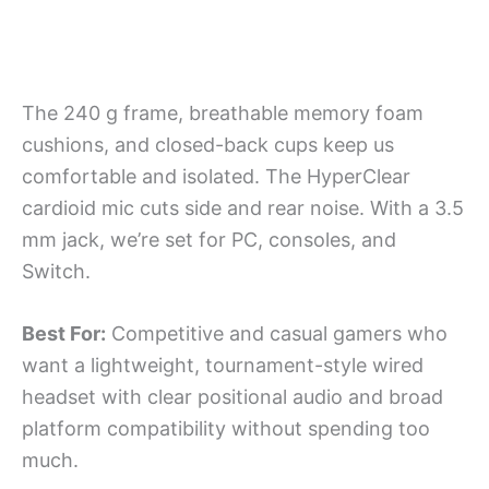
The 240 g frame, breathable memory foam
cushions, and closed-back cups keep us
comfortable and isolated. The HyperClear
cardioid mic cuts side and rear noise. With a 3.5
mm jack, we’re set for PC, consoles, and
Switch.
Best For:
Competitive and casual gamers who
want a lightweight, tournament-style wired
headset with clear positional audio and broad
platform compatibility without spending too
much.