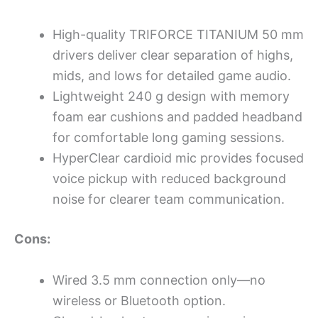
High-quality TRIFORCE TITANIUM 50 mm
drivers deliver clear separation of highs,
mids, and lows for detailed game audio.
Lightweight 240 g design with memory
foam ear cushions and padded headband
for comfortable long gaming sessions.
HyperClear cardioid mic provides focused
voice pickup with reduced background
noise for clearer team communication.
Cons:
Wired 3.5 mm connection only—no
wireless or Bluetooth option.