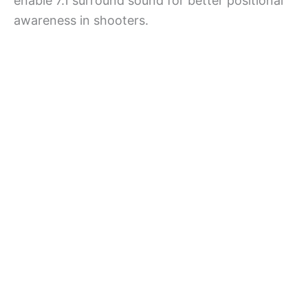
enable 7.1 surround sound for better positional
awareness in shooters.