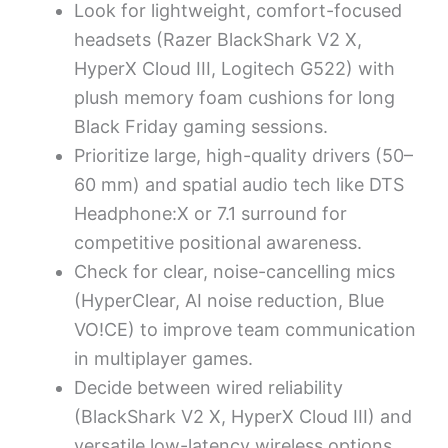
Look for lightweight, comfort-focused
headsets (Razer BlackShark V2 X,
HyperX Cloud III, Logitech G522) with
plush memory foam cushions for long
Black Friday gaming sessions.
Prioritize large, high-quality drivers (50–
60 mm) and spatial audio tech like DTS
Headphone:X or 7.1 surround for
competitive positional awareness.
Check for clear, noise-cancelling mics
(HyperClear, AI noise reduction, Blue
VO!CE) to improve team communication
in multiplayer games.
Decide between wired reliability
(BlackShark V2 X, HyperX Cloud III) and
versatile low-latency wireless options