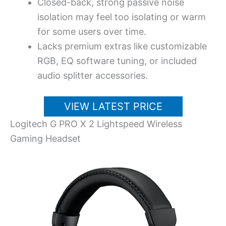
Closed-back, strong passive noise
isolation may feel too isolating or warm
for some users over time.
Lacks premium extras like customizable
RGB, EQ software tuning, or included
audio splitter accessories.
VIEW LATEST PRICE
Logitech G PRO X 2 Lightspeed Wireless
Gaming Headset