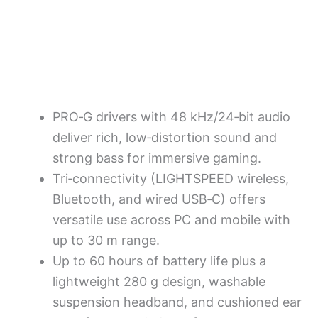
PRO‑G drivers with 48 kHz/24‑bit audio
deliver rich, low‑distortion sound and
strong bass for immersive gaming.
Tri‑connectivity (LIGHTSPEED wireless,
Bluetooth, and wired USB‑C) offers
versatile use across PC and mobile with
up to 30 m range.
Up to 60 hours of battery life plus a
lightweight 280 g design, washable
suspension headband, and cushioned ear