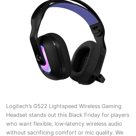
Logitech’s G522 Lightspeed Wireless Gaming
Headset stands out this Black Friday for players
who want flexible, low‑latency wireless audio
without sacrificing comfort or mic quality. We