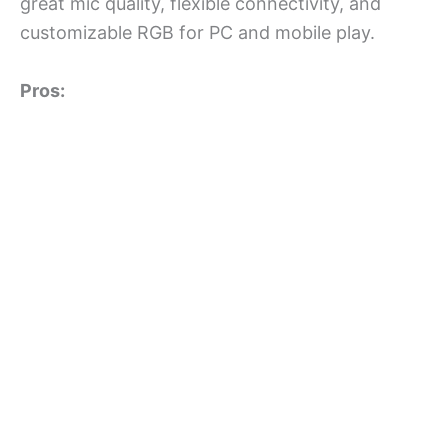
great mic quality, flexible connectivity, and
customizable RGB for PC and mobile play.
Pros: