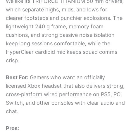
We like its TRIFORCE TITANIUM 50 mm drivers,
which separate highs, mids, and lows for
clearer footsteps and punchier explosions. The
lightweight 240 g frame, memory foam
cushions, and strong passive noise isolation
keep long sessions comfortable, while the
HyperClear cardioid mic keeps squad comms
crisp.
Best For:
Gamers who want an officially
licensed Xbox headset that also delivers strong,
cross‑platform wired performance on PS5, PC,
Switch, and other consoles with clear audio and
chat.
Pros: