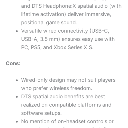
and DTS Headphone:X spatial audio (with
lifetime activation) deliver immersive,
positional game sound.
Versatile wired connectivity (USB-C,
USB-A, 3.5 mm) ensures easy use with
PC, PS5, and Xbox Series X|S.
Cons:
Wired-only design may not suit players
who prefer wireless freedom.
DTS spatial audio benefits are best
realized on compatible platforms and
software setups.
No mention of on-headset controls or