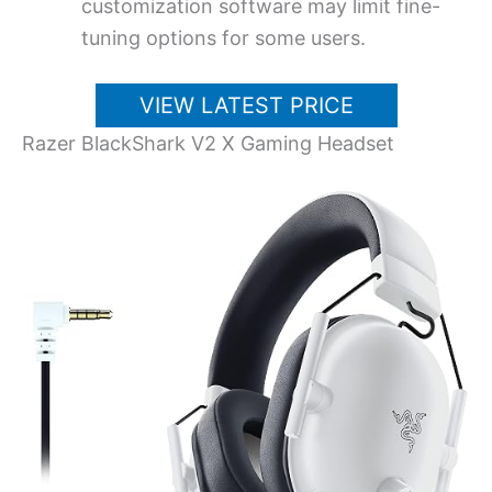
customization software may limit fine-
tuning options for some users.
VIEW LATEST PRICE
Razer BlackShark V2 X Gaming Headset