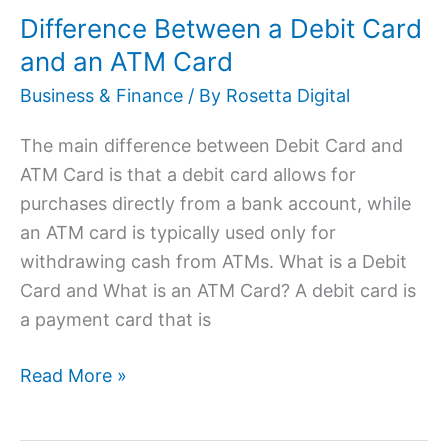
Difference Between a Debit Card
Debit
Card
and an ATM Card
and
Business & Finance
/ By
Rosetta Digital
an
ATM
The main difference between Debit Card and
Card
ATM Card is that a debit card allows for
purchases directly from a bank account, while
an ATM card is typically used only for
withdrawing cash from ATMs. What is a Debit
Card and What is an ATM Card? A debit card is
a payment card that is
Read More »