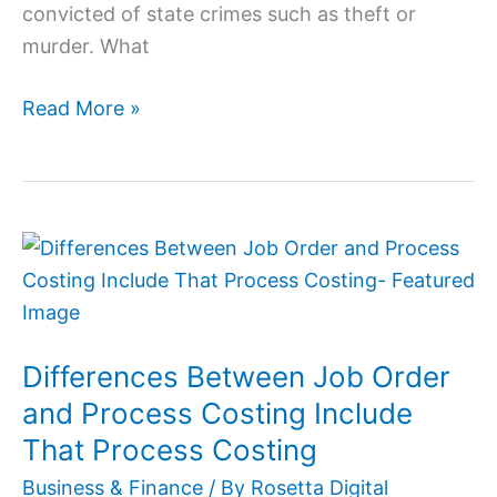
convicted of state crimes such as theft or
murder. What
Read More »
Differences
Between
Job
Order
Differences Between Job Order
and
Process
and Process Costing Include
Costing
That Process Costing
Include
Business & Finance
/ By
Rosetta Digital