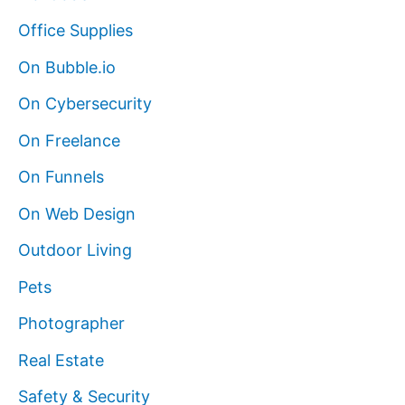
Office Supplies
On Bubble.io
On Cybersecurity
On Freelance
On Funnels
On Web Design
Outdoor Living
Pets
Photographer
Real Estate
Safety & Security