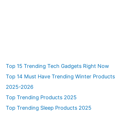
c
h
Top 15 Trending Tech Gadgets Right Now
Top 14 Must Have Trending Winter Products
2025-2026
Top Trending Products 2025
Top Trending Sleep Products 2025