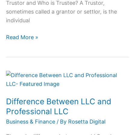
Trustor and Who is Trustee? A Trustor,
sometimes called a grantor or settlor, is the
individual
Read More »
Difference
Between
LLC
Difference Between LLC and
and
Professional
Professional LLC
LLC
Business & Finance
/ By
Rosetta Digital