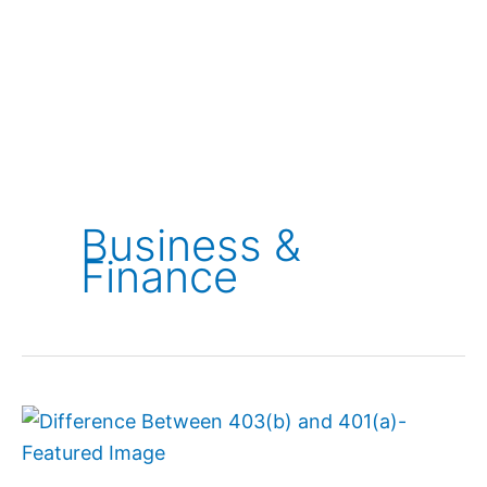
Business &
Finance
Difference
Between
403(b)