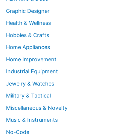
Graphic Designer
Health & Wellness
Hobbies & Crafts
Home Appliances
Home Improvement
Industrial Equipment
Jewelry & Watches
Military & Tactical
Miscellaneous & Novelty
Music & Instruments
No-Code