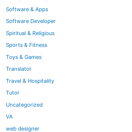
Software & Apps
Software Developer
Spiritual & Religious
Sports & Fitness
Toys & Games
Translator
Travel & Hospitality
Tutor
Uncategorized
VA
web designer