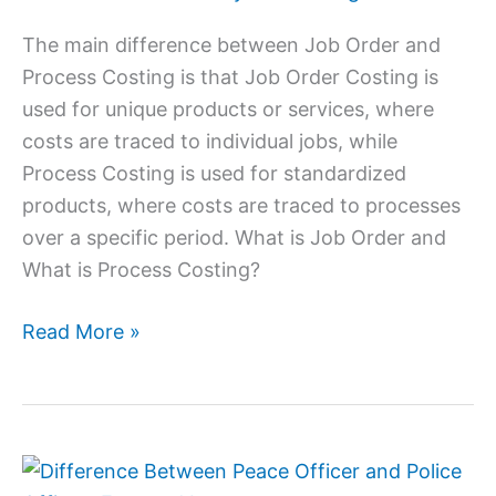
That
Process
The main difference between Job Order and
Costing
Process Costing is that Job Order Costing is
used for unique products or services, where
costs are traced to individual jobs, while
Process Costing is used for standardized
products, where costs are traced to processes
over a specific period. What is Job Order and
What is Process Costing?
Read More »
Difference