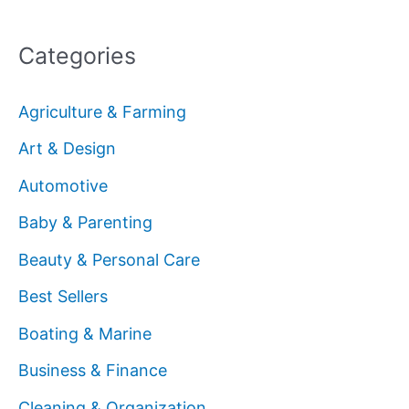
Categories
Agriculture & Farming
Art & Design
Automotive
Baby & Parenting
Beauty & Personal Care
Best Sellers
Boating & Marine
Business & Finance
Cleaning & Organization