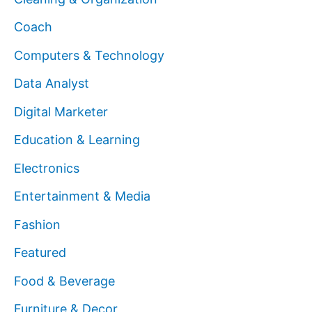
Coach
Computers & Technology
Data Analyst
Digital Marketer
Education & Learning
Electronics
Entertainment & Media
Fashion
Featured
Food & Beverage
Furniture & Decor