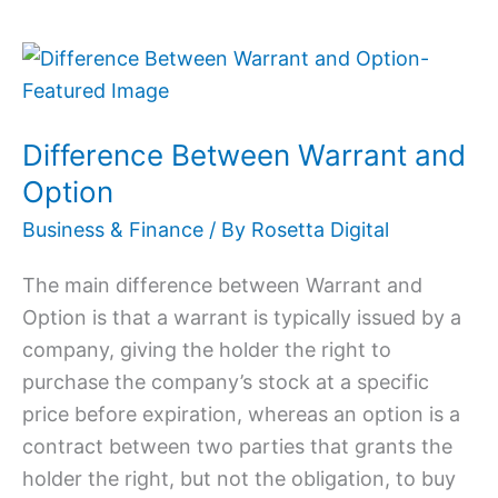
Difference
Between
Warrant
Difference Between Warrant and
and
Option
Option
Business & Finance
/ By
Rosetta Digital
The main difference between Warrant and
Option is that a warrant is typically issued by a
company, giving the holder the right to
purchase the company’s stock at a specific
price before expiration, whereas an option is a
contract between two parties that grants the
holder the right, but not the obligation, to buy