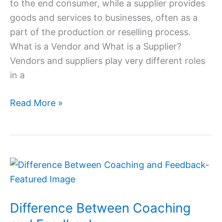
to the end consumer, while a supplier provides
goods and services to businesses, often as a
part of the production or reselling process.
What is a Vendor and What is a Supplier?
Vendors and suppliers play very different roles
in a
Read More »
Difference
Between
Coaching
Difference Between Coaching
and
Feedback