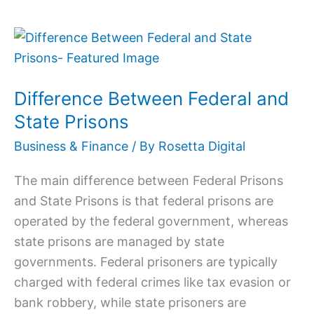
Difference
Between
Federal
Difference Between Federal and
and
State
State Prisons
Prisons
Business & Finance
/ By
Rosetta Digital
The main difference between Federal Prisons
and State Prisons is that federal prisons are
operated by the federal government, whereas
state prisons are managed by state
governments. Federal prisoners are typically
charged with federal crimes like tax evasion or
bank robbery, while state prisoners are