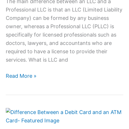
The main difference between an LLC and a
Professional LLC is that an LLC (Limited Liability
Company) can be formed by any business
owner, whereas a Professional LLC (PLLC) is
specifically for licensed professionals such as
doctors, lawyers, and accountants who are
required to have a license to provide their
services. What is LLC and
Read More »
Difference
Between
a