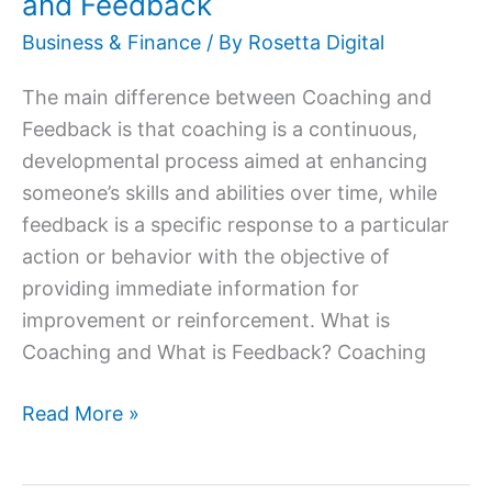
and Feedback
Business & Finance
/ By
Rosetta Digital
The main difference between Coaching and
Feedback is that coaching is a continuous,
developmental process aimed at enhancing
someone’s skills and abilities over time, while
feedback is a specific response to a particular
action or behavior with the objective of
providing immediate information for
improvement or reinforcement. What is
Coaching and What is Feedback? Coaching
Read More »