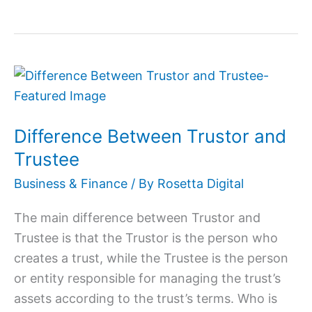
Difference
Between
Trustor
Difference Between Trustor and
and
Trustee
Trustee
Business & Finance
/ By
Rosetta Digital
The main difference between Trustor and
Trustee is that the Trustor is the person who
creates a trust, while the Trustee is the person
or entity responsible for managing the trust’s
assets according to the trust’s terms. Who is