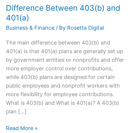
Difference Between 403(b) and
and
401(a)
401(a)
Business & Finance
/ By
Rosetta Digital
The main difference between 403(b) and
401(a) is that 401(a) plans are generally set up
by government entities or nonprofits and offer
more employer control over contributions,
while 403(b) plans are designed for certain
public employees and nonprofit workers with
more flexibility for employee contributions.
What is 403(b) and What is 401(a)? A 403(b)
plan […]
Read More »