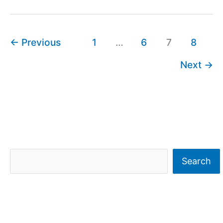
←
Previous
1
…
6
7
8
Next
→
S
Search
e
a
r