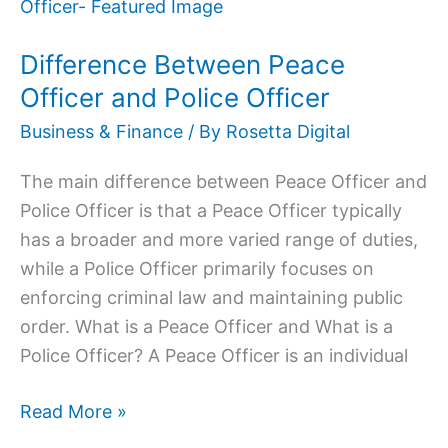
Between
Peace
Difference Between Peace
Officer
and
Officer and Police Officer
Police
Business & Finance
/ By
Rosetta Digital
Officer
The main difference between Peace Officer and
Police Officer is that a Peace Officer typically
has a broader and more varied range of duties,
while a Police Officer primarily focuses on
enforcing criminal law and maintaining public
order. What is a Peace Officer and What is a
Police Officer? A Peace Officer is an individual
Read More »