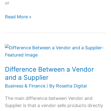
or
Read More »
Difference
Between
a
Difference Between a Vendor
Vendor
and
and a Supplier
a
Business & Finance
/ By
Rosetta Digital
Supplier
The main difference between Vendor and
Supplier is that a vendor sells products directly