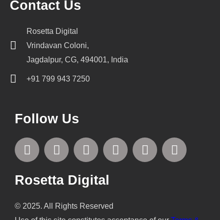
Contact Us
Rosetta Digital
Vrindavan Coloni,
Jagdalpur, CG, 494001, India
+91 799 943 7250
Follow Us
F
T
I
L
P
Y
a
w
n
i
i
o
c
i
s
n
n
u
e
t
t
k
t
t
Rosetta Digital
b
t
a
e
e
u
o
e
g
d
r
b
© 2025. All Rights Reserved
o
r
r
i
e
e