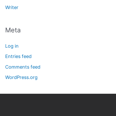
Writer
Meta
Log in
Entries feed
Comments feed
WordPress.org