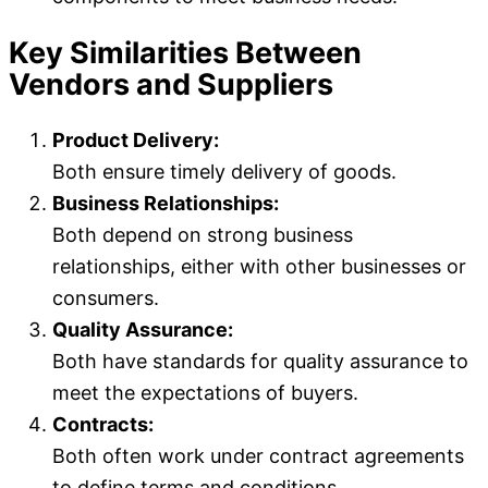
Key Similarities Between
Vendors and Suppliers
Product Delivery:
Both ensure timely delivery of goods.
Business Relationships:
Both depend on strong business
relationships, either with other businesses or
consumers.
Quality Assurance:
Both have standards for quality assurance to
meet the expectations of buyers.
Contracts:
Both often work under contract agreements
to define terms and conditions.