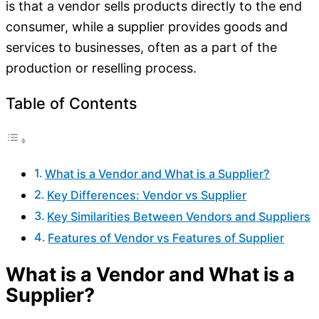
is that a vendor sells products directly to the end
consumer, while a supplier provides goods and
services to businesses, often as a part of the
production or reselling process.
Table of Contents
What is a Vendor and What is a Supplier?
Key Differences: Vendor vs Supplier
Key Similarities Between Vendors and Suppliers
Features of Vendor vs Features of Supplier
What is a Vendor and What is a
Supplier?