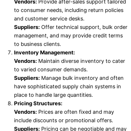
Vendors:
Provide after-sales support tailored
to consumer needs, including return policies
and customer service desks.
Suppliers:
Offer technical support, bulk order
management, and may provide credit terms
to business clients.
Inventory Management:
Vendors:
Maintain diverse inventory to cater
to varied consumer demands.
Suppliers:
Manage bulk inventory and often
have sophisticated supply chain systems in
place to handle large quantities.
Pricing Structures:
Vendors:
Prices are often fixed and may
include discounts or promotional offers.
Suppliers:
Pricing can be negotiable and may