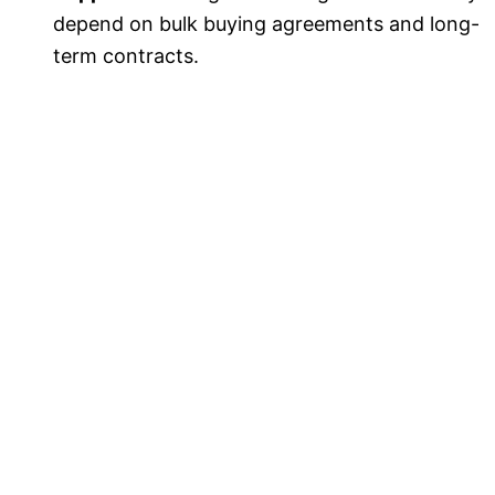
depend on bulk buying agreements and long-
term contracts.