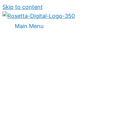
Skip to content
Main Menu