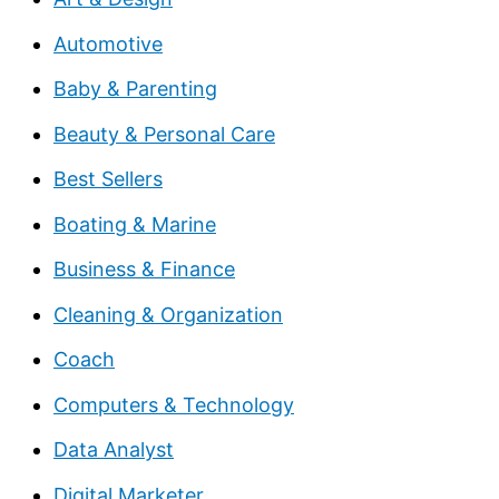
Automotive
Baby & Parenting
Beauty & Personal Care
Best Sellers
Boating & Marine
Business & Finance
Cleaning & Organization
Coach
Computers & Technology
Data Analyst
Digital Marketer