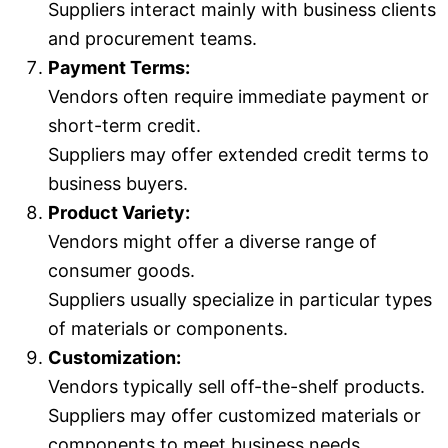
Suppliers interact mainly with business clients
and procurement teams.
Payment Terms:
Vendors often require immediate payment or
short-term credit.
Suppliers may offer extended credit terms to
business buyers.
Product Variety:
Vendors might offer a diverse range of
consumer goods.
Suppliers usually specialize in particular types
of materials or components.
Customization:
Vendors typically sell off-the-shelf products.
Suppliers may offer customized materials or
components to meet business needs.