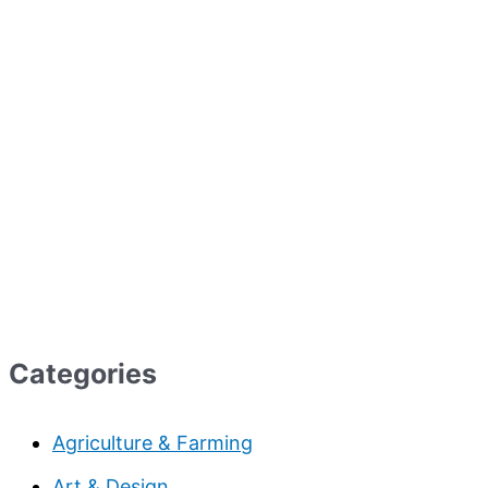
Categories
Agriculture & Farming
Art & Design