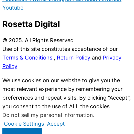
Youtube
Rosetta Digital
© 2025. All Rights Reserved
Use of this site constitutes acceptance of our
Terms & Conditions
,
Return Policy
and
Privacy
Policy
We use cookies on our website to give you the
most relevant experience by remembering your
preferences and repeat visits. By clicking “Accept”,
you consent to the use of ALL the cookies.
Do not sell my personal information
.
Cookie Settings
Accept