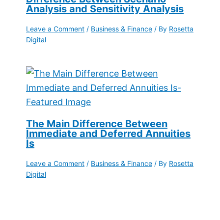
Analysis and Sensitivity Analysis
Leave a Comment
/
Business & Finance
/ By
Rosetta
Digital
The Main Difference Between
Immediate and Deferred Annuities
Is
Leave a Comment
/
Business & Finance
/ By
Rosetta
Digital