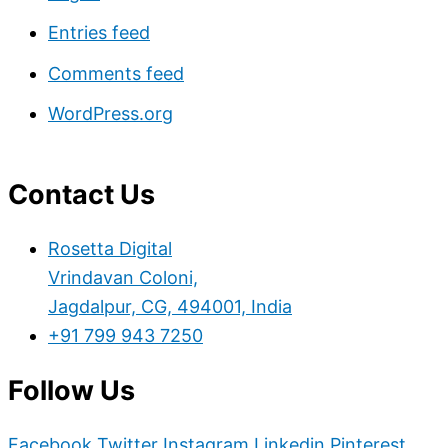
Entries feed
Comments feed
WordPress.org
Contact Us
Rosetta Digital
Vrindavan Coloni,
Jagdalpur, CG, 494001, India
+91 799 943 7250
Follow Us
Facebook
Twitter
Instagram
Linkedin
Pinterest