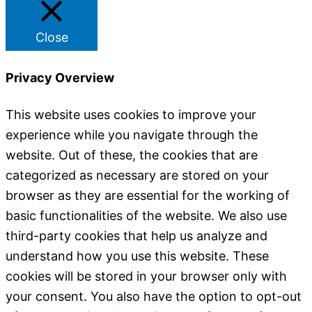
Close
Privacy Overview
This website uses cookies to improve your
experience while you navigate through the
website. Out of these, the cookies that are
categorized as necessary are stored on your
browser as they are essential for the working of
basic functionalities of the website. We also use
third-party cookies that help us analyze and
understand how you use this website. These
cookies will be stored in your browser only with
your consent. You also have the option to opt-out