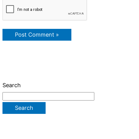
Search
Search