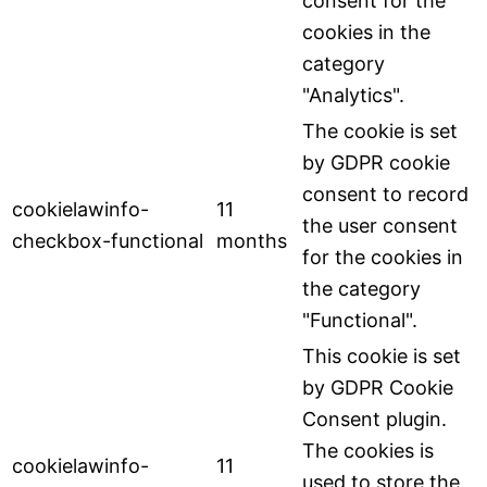
consent for the
cookies in the
category
"Analytics".
The cookie is set
by GDPR cookie
consent to record
cookielawinfo-
11
the user consent
checkbox-functional
months
for the cookies in
the category
"Functional".
This cookie is set
by GDPR Cookie
Consent plugin.
The cookies is
cookielawinfo-
11
used to store the