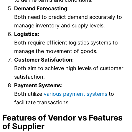
Demand Forecasting:
Both need to predict demand accurately to
manage inventory and supply levels.
Logistics:
Both require efficient logistics systems to
manage the movement of goods.
Customer Satisfaction:
Both aim to achieve high levels of customer
satisfaction.
Payment Systems:
Both utilize
various payment systems
to
facilitate transactions.
Features of Vendor vs Features
of Supplier