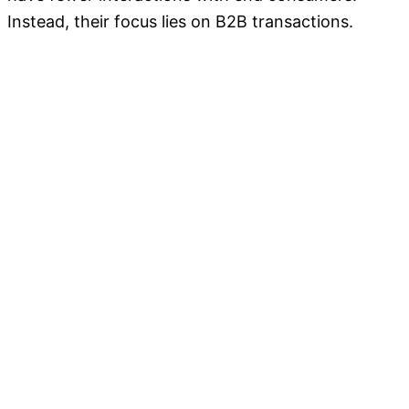
Instead, their focus lies on B2B transactions.