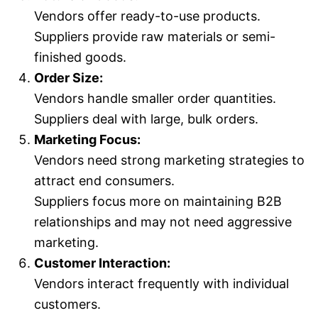
Vendors offer ready-to-use products.
Suppliers provide raw materials or semi-
finished goods.
Order Size:
Vendors handle smaller order quantities.
Suppliers deal with large, bulk orders.
Marketing Focus:
Vendors need strong marketing strategies to
attract end consumers.
Suppliers focus more on maintaining B2B
relationships and may not need aggressive
marketing.
Customer Interaction:
Vendors interact frequently with individual
customers.