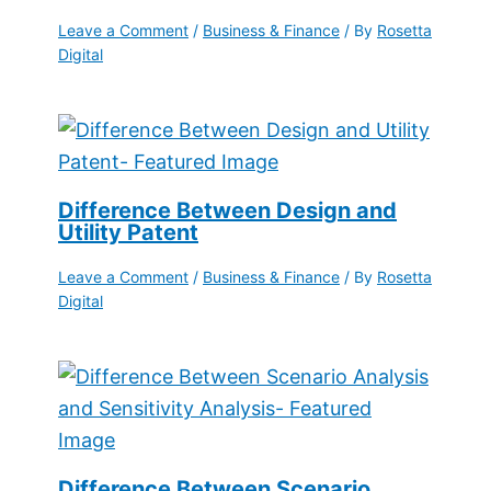
Leave a Comment
/
Business & Finance
/ By
Rosetta
Digital
Difference Between Design and
Utility Patent
Leave a Comment
/
Business & Finance
/ By
Rosetta
Digital
Difference Between Scenario