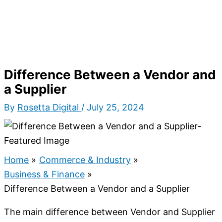
Difference Between a Vendor and
a Supplier
By
Rosetta Digital
/
July 25, 2024
Home
Commerce & Industry
Business & Finance
Difference Between a Vendor and a Supplier
The main difference between Vendor and Supplier