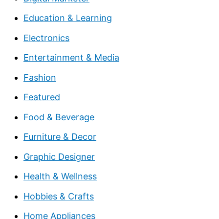
Education & Learning
Electronics
Entertainment & Media
Fashion
Featured
Food & Beverage
Furniture & Decor
Graphic Designer
Health & Wellness
Hobbies & Crafts
Home Appliances