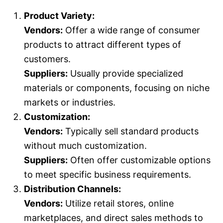
Product Variety:
Vendors:
Offer a wide range of consumer
products to attract different types of
customers.
Suppliers:
Usually provide specialized
materials or components, focusing on niche
markets or industries.
Customization:
Vendors:
Typically sell standard products
without much customization.
Suppliers:
Often offer customizable options
to meet specific business requirements.
Distribution Channels:
Vendors:
Utilize retail stores, online
marketplaces, and direct sales methods to