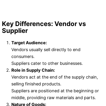
Key Differences: Vendor vs
Supplier
Target Audience:
Vendors usually sell directly to end
consumers.
Suppliers cater to other businesses.
Role in Supply Chain:
Vendors act at the end of the supply chain,
selling finished products.
Suppliers are positioned at the beginning or
middle, providing raw materials and parts.
Nature of Goods: