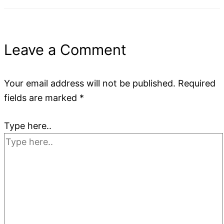
Leave a Comment
Your email address will not be published.
Required
fields are marked
*
Type here..