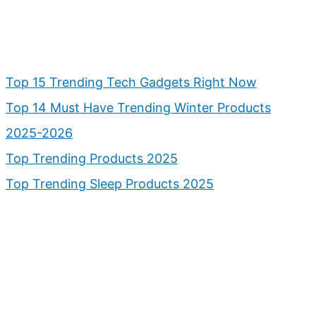
Top 15 Trending Tech Gadgets Right Now
Top 14 Must Have Trending Winter Products
2025-2026
Top Trending Products 2025
Top Trending Sleep Products 2025