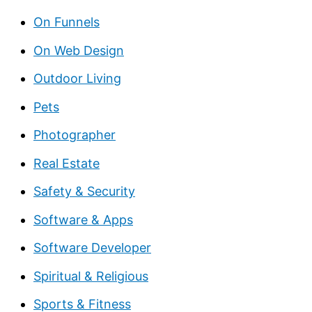
On Funnels
On Web Design
Outdoor Living
Pets
Photographer
Real Estate
Safety & Security
Software & Apps
Software Developer
Spiritual & Religious
Sports & Fitness