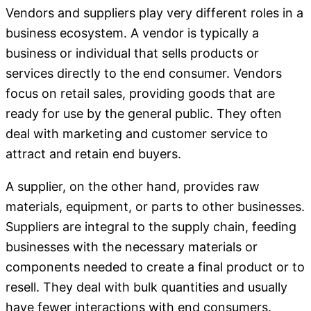
Vendors and suppliers play very different roles in a
business ecosystem. A vendor is typically a
business or individual that sells products or
services directly to the end consumer. Vendors
focus on retail sales, providing goods that are
ready for use by the general public. They often
deal with marketing and customer service to
attract and retain end buyers.
A supplier, on the other hand, provides raw
materials, equipment, or parts to other businesses.
Suppliers are integral to the supply chain, feeding
businesses with the necessary materials or
components needed to create a final product or to
resell. They deal with bulk quantities and usually
have fewer interactions with end consumers.