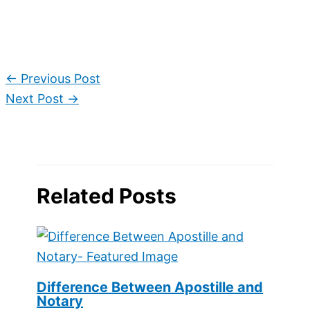
←
Previous Post
Next Post
→
Related Posts
Difference Between Apostille and
Notary