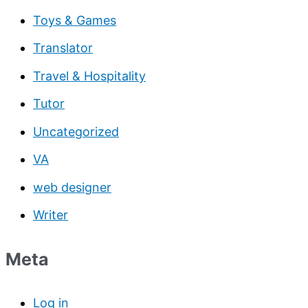
Toys & Games
Translator
Travel & Hospitality
Tutor
Uncategorized
VA
web designer
Writer
Meta
Log in