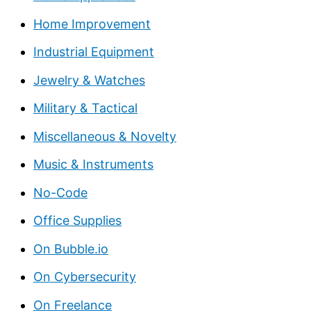
Home Improvement
Industrial Equipment
Jewelry & Watches
Military & Tactical
Miscellaneous & Novelty
Music & Instruments
No-Code
Office Supplies
On Bubble.io
On Cybersecurity
On Freelance