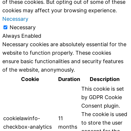
of these cookies. But opting out of some of these
cookies may affect your browsing experience.
Necessary
Necessary
Always Enabled
Necessary cookies are absolutely essential for the
website to function properly. These cookies
ensure basic functionalities and security features
of the website, anonymously.
Cookie
Duration
Description
This cookie is set
by GDPR Cookie
Consent plugin.
The cookie is used
cookielawinfo-
11
to store the user
checkbox-analytics
months