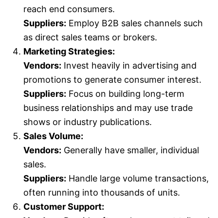
reach end consumers.
Suppliers:
Employ B2B sales channels such
as direct sales teams or brokers.
Marketing Strategies:
Vendors:
Invest heavily in advertising and
promotions to generate consumer interest.
Suppliers:
Focus on building long-term
business relationships and may use trade
shows or industry publications.
Sales Volume:
Vendors:
Generally have smaller, individual
sales.
Suppliers:
Handle large volume transactions,
often running into thousands of units.
Customer Support: