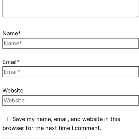
Name*
Email*
Website
Save my name, email, and website in this
browser for the next time I comment.