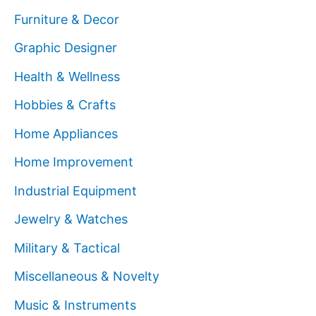
Furniture & Decor
Graphic Designer
Health & Wellness
Hobbies & Crafts
Home Appliances
Home Improvement
Industrial Equipment
Jewelry & Watches
Military & Tactical
Miscellaneous & Novelty
Music & Instruments