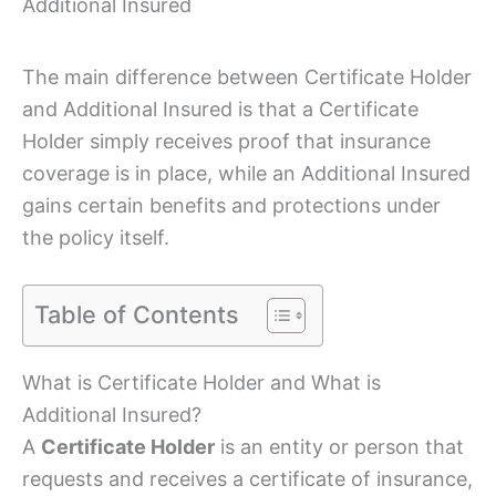
Additional Insured
The main difference between Certificate Holder
and Additional Insured is that a Certificate
Holder simply receives proof that insurance
coverage is in place, while an Additional Insured
gains certain benefits and protections under
the policy itself.
Table of Contents
What is Certificate Holder and What is
Additional Insured?
A
Certificate Holder
is an entity or person that
requests and receives a certificate of insurance,