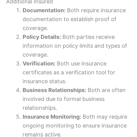
Additional Insured
Documentation:
Both require insurance
documentation to establish proof of
coverage.
Policy Details:
Both parties receive
information on policy limits and types of
coverage.
Verification:
Both use insurance
certificates as a verification tool for
insurance status.
Business Relationships:
Both are often
involved due to formal business
relationships.
Insurance Monitoring:
Both may require
ongoing monitoring to ensure insurance
remains active.