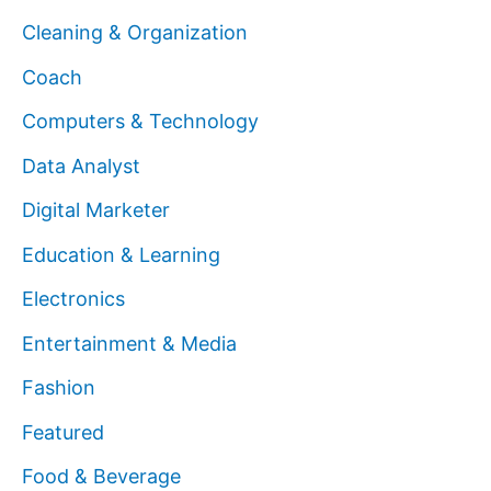
Cleaning & Organization
Coach
Computers & Technology
Data Analyst
Digital Marketer
Education & Learning
Electronics
Entertainment & Media
Fashion
Featured
Food & Beverage