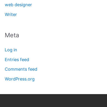
web designer
Writer
Meta
Log in
Entries feed
Comments feed
WordPress.org