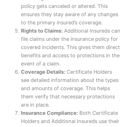
policy gets canceled or altered. This
ensures they stay aware of any changes
to the primary insured’s coverage.
Rights to Claims:
Additional Insureds can
file claims under the insurance policy for
covered incidents. This gives them direct
benefits and access to protections in the
event of a claim.
Coverage Details:
Certificate Holders
see detailed information about the types
and amounts of coverage. This helps
them verify that necessary protections
are in place.
Insurance Compliance:
Both Certificate
Holders and Additional Insureds use their