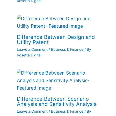
Rosetta Digital
Difference Between Design and
Utility Patent
Leave a Comment
/
Business & Finance
/ By
Rosetta Digital
Difference Between Scenario
Analysis and Sensitivity Analysis
Leave a Comment
/
Business & Finance
/ By