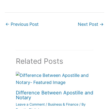
←
Previous Post
Next Post
→
Related Posts
Difference Between Apostille and
Notary
Leave a Comment
/
Business & Finance
/ By