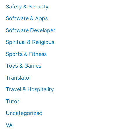
Safety & Security
Software & Apps
Software Developer
Spiritual & Religious
Sports & Fitness
Toys & Games
Translator
Travel & Hospitality
Tutor
Uncategorized
VA