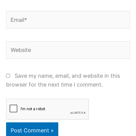
Email*
Website
Save my name, email, and website in this
browser for the next time I comment.