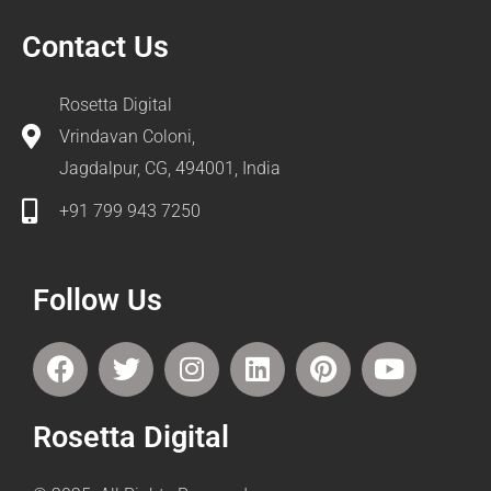
Contact Us
Rosetta Digital
Vrindavan Coloni,
Jagdalpur, CG, 494001, India
+91 799 943 7250
Follow Us
F
T
I
L
P
Y
a
w
n
i
i
o
c
i
s
n
n
u
Rosetta Digital
e
t
t
k
t
t
b
t
a
e
e
u
o
e
g
d
r
b