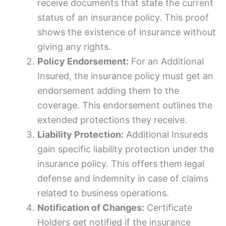
receive documents that state the current
status of an insurance policy. This proof
shows the existence of insurance without
giving any rights.
Policy Endorsement:
For an Additional
Insured, the insurance policy must get an
endorsement adding them to the
coverage. This endorsement outlines the
extended protections they receive.
Liability Protection:
Additional Insureds
gain specific liability protection under the
insurance policy. This offers them legal
defense and indemnity in case of claims
related to business operations.
Notification of Changes:
Certificate
Holders get notified if the insurance