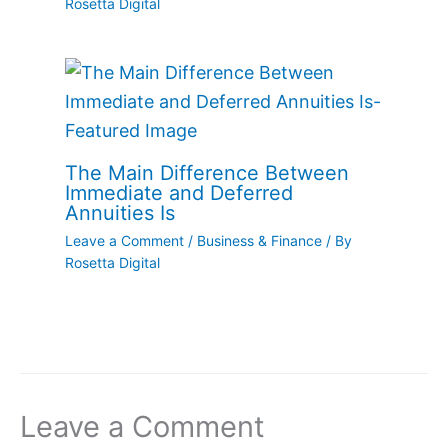
Rosetta Digital
The Main Difference Between
Immediate and Deferred
Annuities Is
Leave a Comment
/
Business & Finance
/ By
Rosetta Digital
Leave a Comment