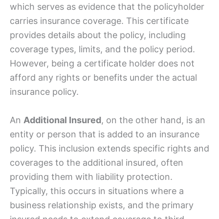
which serves as evidence that the policyholder
carries insurance coverage. This certificate
provides details about the policy, including
coverage types, limits, and the policy period.
However, being a certificate holder does not
afford any rights or benefits under the actual
insurance policy.
An
Additional Insured
, on the other hand, is an
entity or person that is added to an insurance
policy. This inclusion extends specific rights and
coverages to the additional insured, often
providing them with liability protection.
Typically, this occurs in situations where a
business relationship exists, and the primary