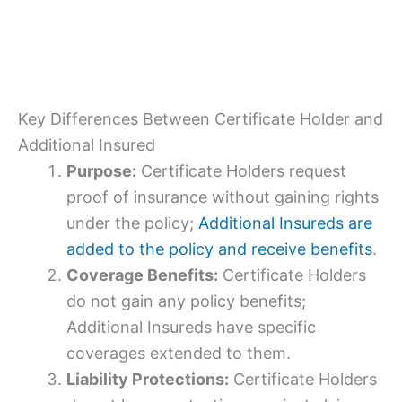
Key Differences Between Certificate Holder and
Additional Insured
Purpose:
Certificate Holders request
proof of insurance without gaining rights
under the policy;
Additional Insureds are
added to the policy and receive benefits
.
Coverage Benefits:
Certificate Holders
do not gain any policy benefits;
Additional Insureds have specific
coverages extended to them.
Liability Protections:
Certificate Holders