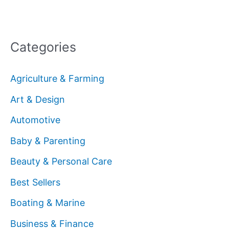
Categories
Agriculture & Farming
Art & Design
Automotive
Baby & Parenting
Beauty & Personal Care
Best Sellers
Boating & Marine
Business & Finance