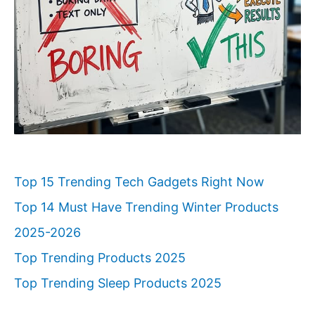
Top 15 Trending Tech Gadgets Right Now
Top 14 Must Have Trending Winter Products
2025-2026
Top Trending Products 2025
Top Trending Sleep Products 2025