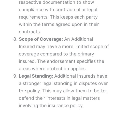
respective documentation to show
compliance with contractual or legal
requirements. This keeps each party
within the terms agreed upon in their
contracts.
Scope of Coverage:
An Additional
Insured may have a more limited scope of
coverage compared to the primary
insured. The endorsement specifies the
areas where protection applies.
Legal Standing:
Additional Insureds have
a stronger legal standing in disputes over
the policy. This may allow them to better
defend their interests in legal matters
involving the insurance policy.