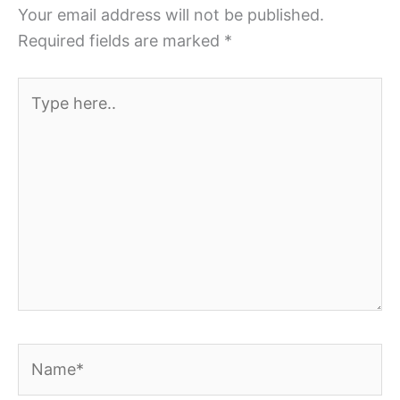
Your email address will not be published.
Required fields are marked
*
Type
here..
Name*