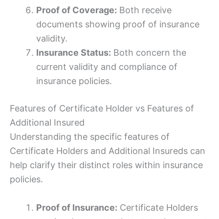
Proof of Coverage:
Both receive
documents showing proof of insurance
validity.
Insurance Status:
Both concern the
current validity and compliance of
insurance policies.
Features of Certificate Holder vs Features of
Additional Insured
Understanding the specific features of
Certificate Holders and Additional Insureds can
help clarify their distinct roles within insurance
policies.
Proof of Insurance:
Certificate Holders