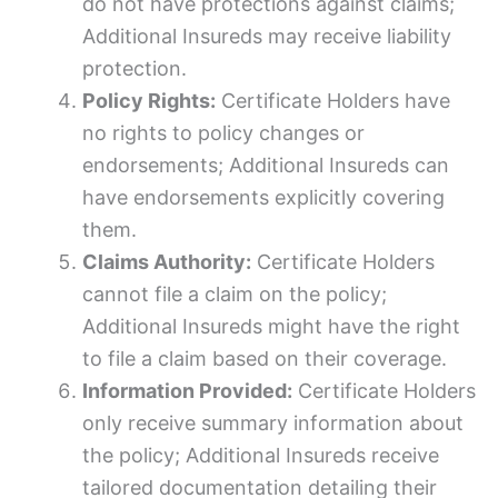
do not have protections against claims;
Additional Insureds may receive liability
protection.
Policy Rights:
Certificate Holders have
no rights to policy changes or
endorsements; Additional Insureds can
have endorsements explicitly covering
them.
Claims Authority:
Certificate Holders
cannot file a claim on the policy;
Additional Insureds might have the right
to file a claim based on their coverage.
Information Provided:
Certificate Holders
only receive summary information about
the policy; Additional Insureds receive
tailored documentation detailing their