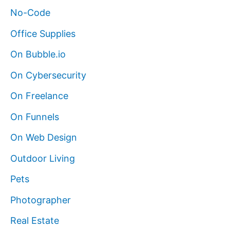
No-Code
Office Supplies
On Bubble.io
On Cybersecurity
On Freelance
On Funnels
On Web Design
Outdoor Living
Pets
Photographer
Real Estate