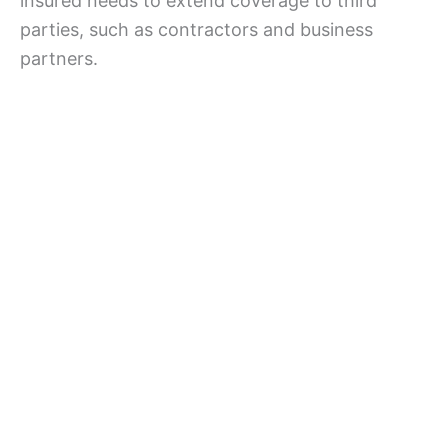
insured needs to extend coverage to third
parties, such as contractors and business
partners.