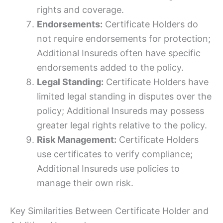
rights and coverage.
Endorsements:
Certificate Holders do
not require endorsements for protection;
Additional Insureds often have specific
endorsements added to the policy.
Legal Standing:
Certificate Holders have
limited legal standing in disputes over the
policy; Additional Insureds may possess
greater legal rights relative to the policy.
Risk Management:
Certificate Holders
use certificates to verify compliance;
Additional Insureds use policies to
manage their own risk.
Key Similarities Between Certificate Holder and