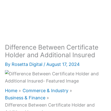
Difference Between Certificate
Holder and Additional Insured
By
Rosetta Digital
/
August 17, 2024
Home
Commerce & Industry
Business & Finance
Difference Between Certificate Holder and