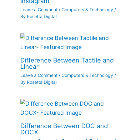
Instagram
Leave a Comment
/
Computers & Technology
/
By
Rosetta Digital
Difference Between Tactile and
Linear
Leave a Comment
/
Computers & Technology
/
By
Rosetta Digital
Difference Between DOC and
DOCX