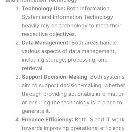
Technology Use
: Both Information
System and Information Technology
heavily rely on technology to meet their
respective objectives.
Data Management
: Both areas handle
various aspects of data management,
including storage, processing, and
retrieval.
Support Decision-Making
: Both systems
aim to support decision-making, whether
through providing actionable information
or ensuring the technology is in place to
generate it.
Enhance Efficiency
: Both IS and IT work
towards improving operational efficiency