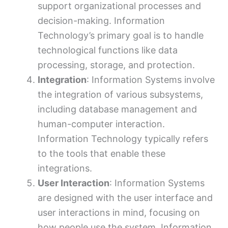
support organizational processes and
decision-making. Information
Technology’s primary goal is to handle
technological functions like data
processing, storage, and protection.
Integration
: Information Systems involve
the integration of various subsystems,
including database management and
human-computer interaction.
Information Technology typically refers
to the tools that enable these
integrations.
User Interaction
: Information Systems
are designed with the user interface and
user interactions in mind, focusing on
how people use the system. Information