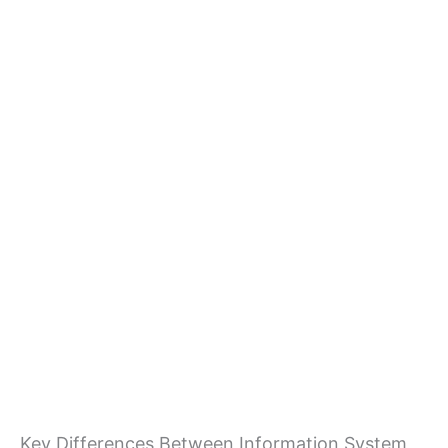
Key Differences Between Information System