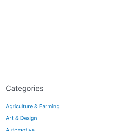
Categories
Agriculture & Farming
Art & Design
Automotive