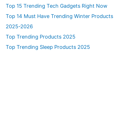
Top 15 Trending Tech Gadgets Right Now
Top 14 Must Have Trending Winter Products
2025-2026
Top Trending Products 2025
Top Trending Sleep Products 2025