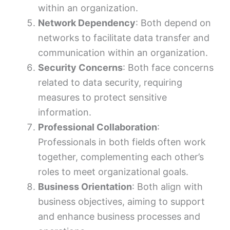
within an organization.
Network Dependency
: Both depend on
networks to facilitate data transfer and
communication within an organization.
Security Concerns
: Both face concerns
related to data security, requiring
measures to protect sensitive
information.
Professional Collaboration
:
Professionals in both fields often work
together, complementing each other’s
roles to meet organizational goals.
Business Orientation
: Both align with
business objectives, aiming to support
and enhance business processes and