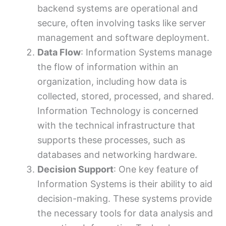
backend systems are operational and
secure, often involving tasks like server
management and software deployment.
Data Flow
: Information Systems manage
the flow of information within an
organization, including how data is
collected, stored, processed, and shared.
Information Technology is concerned
with the technical infrastructure that
supports these processes, such as
databases and networking hardware.
Decision Support
: One key feature of
Information Systems is their ability to aid
decision-making. These systems provide
the necessary tools for data analysis and