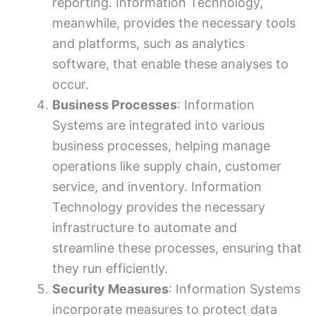
reporting. Information Technology,
meanwhile, provides the necessary tools
and platforms, such as analytics
software, that enable these analyses to
occur.
Business Processes
: Information
Systems are integrated into various
business processes, helping manage
operations like supply chain, customer
service, and inventory. Information
Technology provides the necessary
infrastructure to automate and
streamline these processes, ensuring that
they run efficiently.
Security Measures
: Information Systems
incorporate measures to protect data