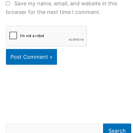
Save my name, email, and website in this
browser for the next time I comment.
S
Search