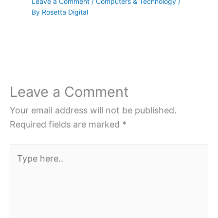
Leave a Comment
/
Computers & Technology
/
By
Rosetta Digital
Leave a Comment
Your email address will not be published.
Required fields are marked
*
Type
here..