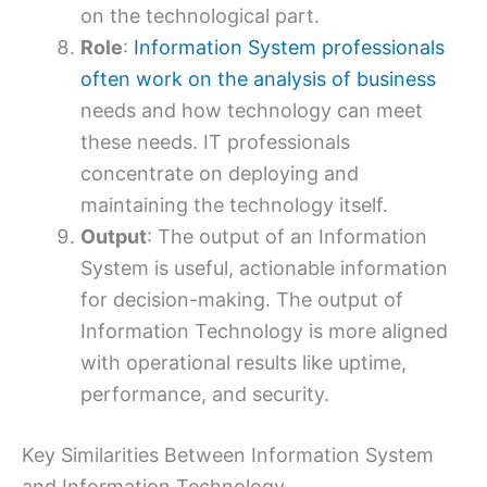
on the technological part.
Role
:
Information System professionals
often work on the analysis of business
needs and how technology can meet
these needs. IT professionals
concentrate on deploying and
maintaining the technology itself.
Output
: The output of an Information
System is useful, actionable information
for decision-making. The output of
Information Technology is more aligned
with operational results like uptime,
performance, and security.
Key Similarities Between Information System
and Information Technology