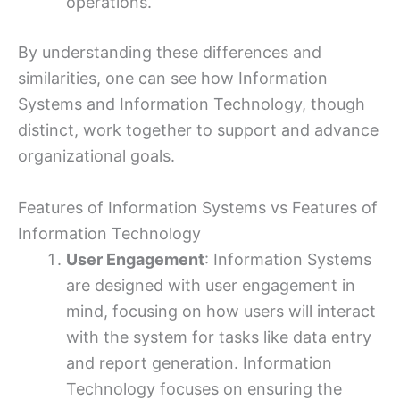
operations.
By understanding these differences and
similarities, one can see how Information
Systems and Information Technology, though
distinct, work together to support and advance
organizational goals.
Features of Information Systems vs Features of
Information Technology
User Engagement
: Information Systems
are designed with user engagement in
mind, focusing on how users will interact
with the system for tasks like data entry
and report generation. Information
Technology focuses on ensuring the