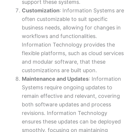
support these systems.
Customization
: Information Systems are
often customizable to suit specific
business needs, allowing for changes in
workflows and functionalities.
Information Technology provides the
flexible platforms, such as cloud services
and modular software, that these
customizations are built upon.
Maintenance and Updates
: Information
Systems require ongoing updates to
remain effective and relevant, covering
both software updates and process
revisions. Information Technology
ensures these updates can be deployed
smoothly, focusing on maintaining