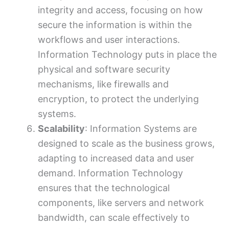
integrity and access, focusing on how
secure the information is within the
workflows and user interactions.
Information Technology puts in place the
physical and software security
mechanisms, like firewalls and
encryption, to protect the underlying
systems.
Scalability
: Information Systems are
designed to scale as the business grows,
adapting to increased data and user
demand. Information Technology
ensures that the technological
components, like servers and network
bandwidth, can scale effectively to