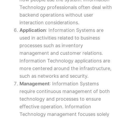
Technology professionals often deal with
backend operations without user
interaction considerations.
Application
: Information Systems are
used in activities related to business
processes such as inventory
management and customer relations.
Information Technology applications are
more centered around the infrastructure,
such as networks and security.
Management
: Information Systems
require continuous management of both
technology and processes to ensure
effective operation. Information
Technology management focuses solely