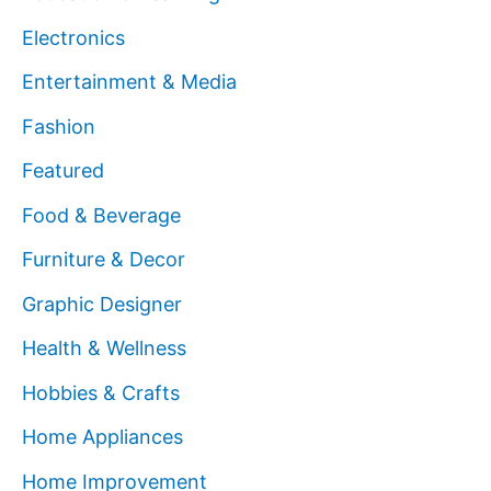
Electronics
Entertainment & Media
Fashion
Featured
Food & Beverage
Furniture & Decor
Graphic Designer
Health & Wellness
Hobbies & Crafts
Home Appliances
Home Improvement