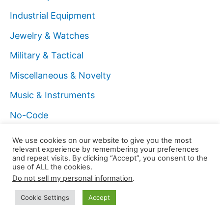
Industrial Equipment
Jewelry & Watches
Military & Tactical
Miscellaneous & Novelty
Music & Instruments
No-Code
Office Supplies
We use cookies on our website to give you the most
relevant experience by remembering your preferences
On Bubble.io
and repeat visits. By clicking “Accept”, you consent to the
use of ALL the cookies.
On Cybersecurity
Do not sell my personal information
.
On Freelance
Cookie Settings
Accept
On Funnels