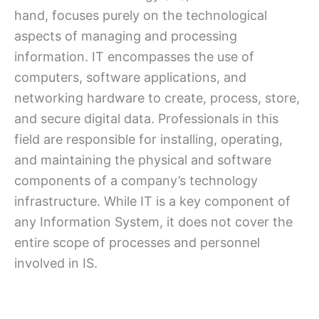
hand, focuses purely on the technological
aspects of managing and processing
information. IT encompasses the use of
computers, software applications, and
networking hardware to create, process, store,
and secure digital data. Professionals in this
field are responsible for installing, operating,
and maintaining the physical and software
components of a company’s technology
infrastructure. While IT is a key component of
any Information System, it does not cover the
entire scope of processes and personnel
involved in IS.