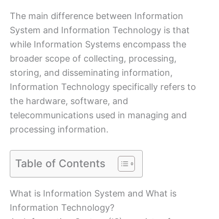
The main difference between Information
System and Information Technology is that
while Information Systems encompass the
broader scope of collecting, processing,
storing, and disseminating information,
Information Technology specifically refers to
the hardware, software, and
telecommunications used in managing and
processing information.
Table of Contents
What is Information System and What is
Information Technology?