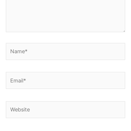
Name*
Email*
Website