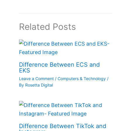
Related Posts
Difference Between ECS and
EKS
Leave a Comment
/
Computers & Technology
/
By
Rosetta Digital
Difference Between TikTok and