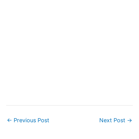
←
Previous Post
Next Post
→