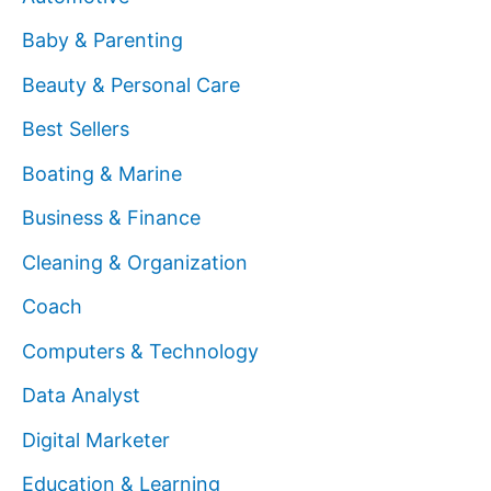
Baby & Parenting
Beauty & Personal Care
Best Sellers
Boating & Marine
Business & Finance
Cleaning & Organization
Coach
Computers & Technology
Data Analyst
Digital Marketer
Education & Learning