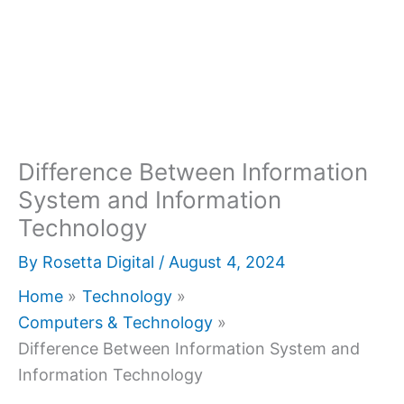
Difference Between Information
System and Information
Technology
By
Rosetta Digital
/
August 4, 2024
Home
Technology
Computers & Technology
Difference Between Information System and
Information Technology