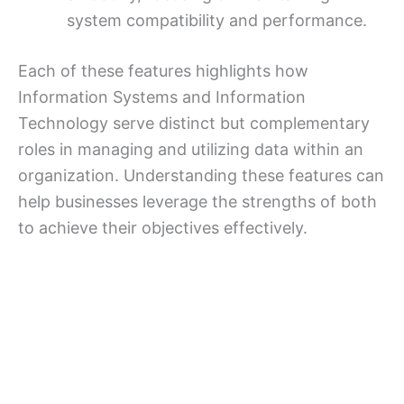
system compatibility and performance.
Each of these features highlights how
Information Systems and Information
Technology serve distinct but complementary
roles in managing and utilizing data within an
organization. Understanding these features can
help businesses leverage the strengths of both
to achieve their objectives effectively.