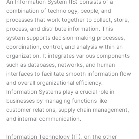
An Information System (IS) consists of a
combination of technology, people, and
processes that work together to collect, store,
process, and distribute information. This
system supports decision-making processes,
coordination, control, and analysis within an
organization. It integrates various components
such as databases, networks, and human
interfaces to facilitate smooth information flow
and overall organizational efficiency.
Information Systems play a crucial role in
businesses by managing functions like
customer relations, supply chain management,
and internal communication.
Information Technology (IT), on the other