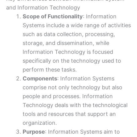
and Information Technology
Scope of Functionality
: Information
Systems include a wide range of activities
such as data collection, processing,
storage, and dissemination, while
Information Technology is focused
specifically on the technology used to
perform these tasks.
Components
: Information Systems
comprise not only technology but also
people and processes. Information
Technology deals with the technological
tools and resources that support an
organization.
Purpose
: Information Systems aim to