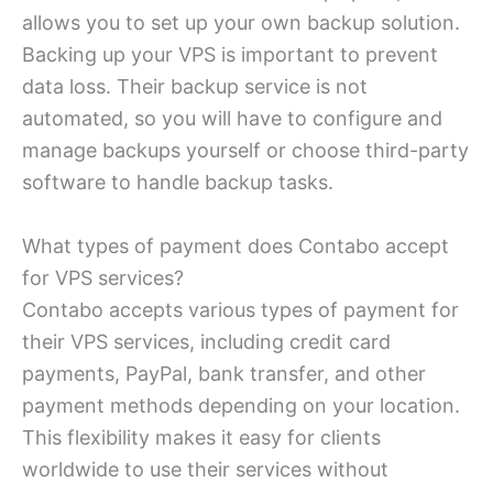
allows you to set up your own backup solution.
Backing up your VPS is important to prevent
data loss. Their backup service is not
automated, so you will have to configure and
manage backups yourself or choose third-party
software to handle backup tasks.
What types of payment does Contabo accept
for VPS services?
Contabo accepts various types of payment for
their VPS services, including credit card
payments, PayPal, bank transfer, and other
payment methods depending on your location.
This flexibility makes it easy for clients
worldwide to use their services without