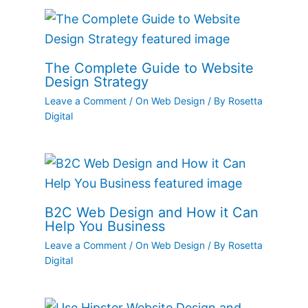
The Complete Guide to Website
Design Strategy
Leave a Comment
/
On Web Design
/ By
Rosetta
Digital
B2C Web Design and How it Can
Help You Business
Leave a Comment
/
On Web Design
/ By
Rosetta
Digital