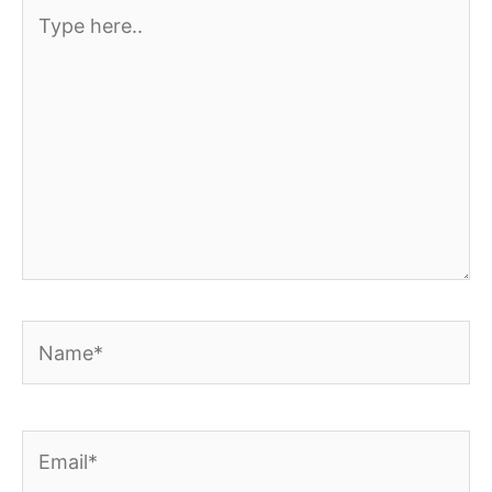
Type
here..
Name*
Email*