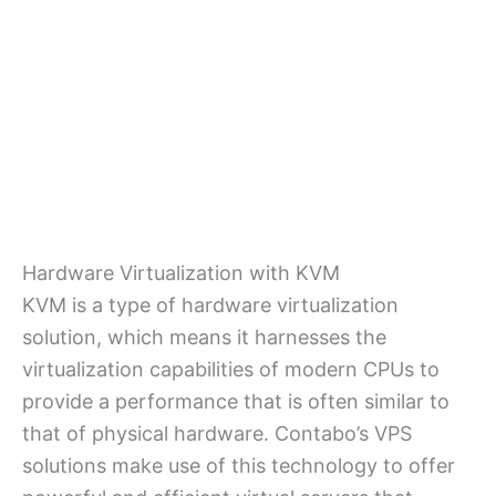
Hardware Virtualization with KVM
KVM is a type of hardware virtualization
solution, which means it harnesses the
virtualization capabilities of modern CPUs to
provide a performance that is often similar to
that of physical hardware. Contabo’s VPS
solutions make use of this technology to offer