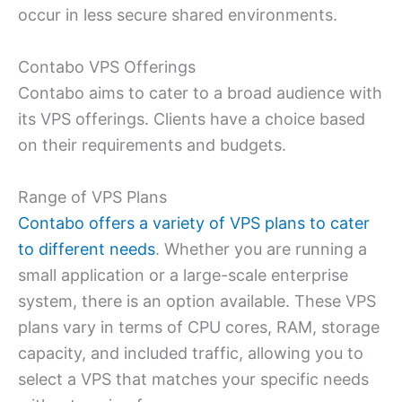
occur in less secure shared environments.
Contabo VPS Offerings
Contabo aims to cater to a broad audience with
its VPS offerings. Clients have a choice based
on their requirements and budgets.
Range of VPS Plans
Contabo offers a variety of VPS plans to cater
to different needs
. Whether you are running a
small application or a large-scale enterprise
system, there is an option available. These VPS
plans vary in terms of CPU cores, RAM, storage
capacity, and included traffic, allowing you to
select a VPS that matches your specific needs