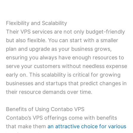
Flexibility and Scalability
Their VPS services are not only budget-friendly
but also flexible. You can start with a smaller
plan and upgrade as your business grows,
ensuring you always have enough resources to
serve your customers without needless expense
early on. This scalability is critical for growing
businesses and startups that predict changes in
their resource demands over time.
Benefits of Using Contabo VPS
Contabo’s VPS offerings come with benefits
that make them
an attractive choice for various