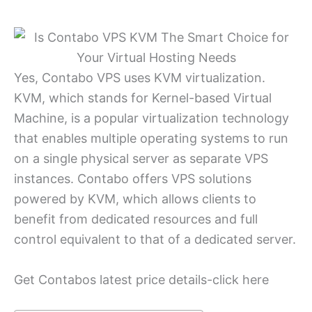
Yes, Contabo VPS uses KVM virtualization.
KVM, which stands for Kernel-based Virtual
Machine, is a popular virtualization technology
that enables multiple operating systems to run
on a single physical server as separate VPS
instances. Contabo offers VPS solutions
powered by KVM, which allows clients to
benefit from dedicated resources and full
control equivalent to that of a dedicated server.
Get Contabos latest price details-click here