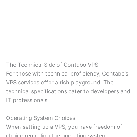
The Technical Side of Contabo VPS
For those with technical proficiency, Contabo’s
VPS services offer a rich playground. The
technical specifications cater to developers and
IT professionals.
Operating System Choices
When setting up a VPS, you have freedom of
choice regarding the operating system.