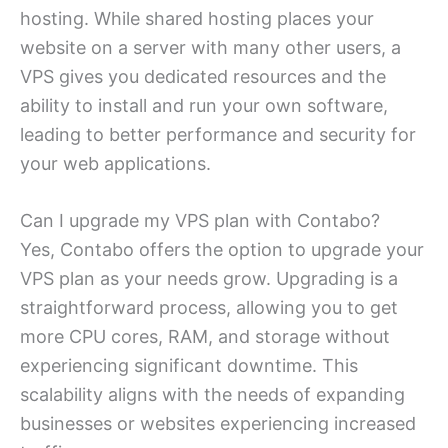
hosting. While shared hosting places your
website on a server with many other users, a
VPS gives you dedicated resources and the
ability to install and run your own software,
leading to better performance and security for
your web applications.
Can I upgrade my VPS plan with Contabo?
Yes, Contabo offers the option to upgrade your
VPS plan as your needs grow. Upgrading is a
straightforward process, allowing you to get
more CPU cores, RAM, and storage without
experiencing significant downtime. This
scalability aligns with the needs of expanding
businesses or websites experiencing increased