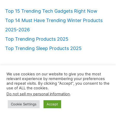
Top 15 Trending Tech Gadgets Right Now
Top 14 Must Have Trending Winter Products
2025-2026
Top Trending Products 2025
Top Trending Sleep Products 2025
We use cookies on our website to give you the most
relevant experience by remembering your preferences
and repeat visits. By clicking “Accept”, you consent to the
use of ALL the cookies.
Do not sell my personal information
.
Cookie Settings
Accept