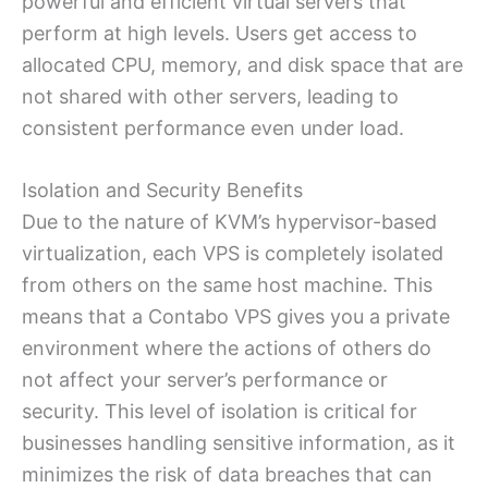
powerful and efficient virtual servers that
perform at high levels. Users get access to
allocated CPU, memory, and disk space that are
not shared with other servers, leading to
consistent performance even under load.
Isolation and Security Benefits
Due to the nature of KVM’s hypervisor-based
virtualization, each VPS is completely isolated
from others on the same host machine. This
means that a Contabo VPS gives you a private
environment where the actions of others do
not affect your server’s performance or
security. This level of isolation is critical for
businesses handling sensitive information, as it
minimizes the risk of data breaches that can