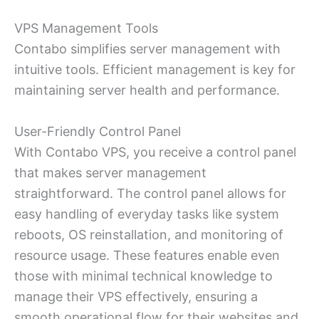
VPS Management Tools
Contabo simplifies server management with
intuitive tools. Efficient management is key for
maintaining server health and performance.
User-Friendly Control Panel
With Contabo VPS, you receive a control panel
that makes server management
straightforward. The control panel allows for
easy handling of everyday tasks like system
reboots, OS reinstallation, and monitoring of
resource usage. These features enable even
those with minimal technical knowledge to
manage their VPS effectively, ensuring a
smooth operational flow for their websites and