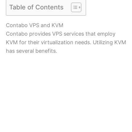
Table of Contents
Contabo VPS and KVM
Contabo provides VPS services that employ
KVM for their virtualization needs. Utilizing KVM
has several benefits.