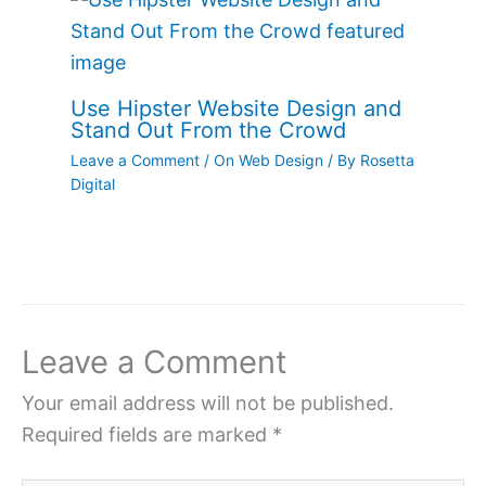
Use Hipster Website Design and
Stand Out From the Crowd
Leave a Comment
/
On Web Design
/ By
Rosetta
Digital
Leave a Comment
Your email address will not be published.
Required fields are marked
*