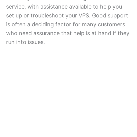
service, with assistance available to help you
set up or troubleshoot your VPS. Good support
is often a deciding factor for many customers
who need assurance that help is at hand if they
run into issues.