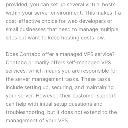
provided, you can set up several virtual hosts
within your server environment. This makes it a
cost-effective choice for web developers or
small businesses that need to manage multiple
sites but want to keep hosting costs low.
Does Contabo offer a managed VPS service?
Contabo primarily offers self-managed VPS
services, which means you are responsible for
the server management tasks. These tasks
include setting up, securing, and maintaining
your server. However, their customer support
can help with initial setup questions and
troubleshooting, but it does not extend to the
management of your VPS.