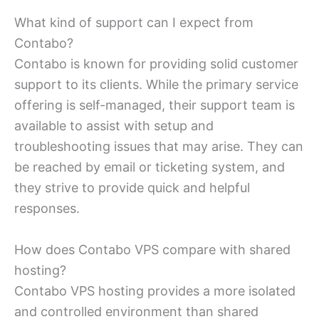
What kind of support can I expect from
Contabo?
Contabo is known for providing solid customer
support to its clients. While the primary service
offering is self-managed, their support team is
available to assist with setup and
troubleshooting issues that may arise. They can
be reached by email or ticketing system, and
they strive to provide quick and helpful
responses.
How does Contabo VPS compare with shared
hosting?
Contabo VPS hosting provides a more isolated
and controlled environment than shared