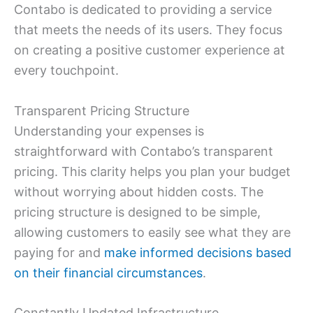
Contabo is dedicated to providing a service
that meets the needs of its users. They focus
on creating a positive customer experience at
every touchpoint.
Transparent Pricing Structure
Understanding your expenses is
straightforward with Contabo’s transparent
pricing. This clarity helps you plan your budget
without worrying about hidden costs. The
pricing structure is designed to be simple,
allowing customers to easily see what they are
paying for and
make informed decisions based
on their financial circumstances
.
Constantly Updated Infrastructure