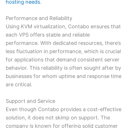
hosting needs
.
Performance and Reliability
Using KVM virtualization, Contabo ensures that
each VPS offers stable and reliable
performance. With dedicated resources, there’s
less fluctuation in performance, which is crucial
for applications that demand consistent server
behavior. This reliability is often sought after by
businesses for whom uptime and response time
are critical.
Support and Service
Even though Contabo provides a cost-effective
solution, it does not skimp on support. The
company is known for offering solid customer