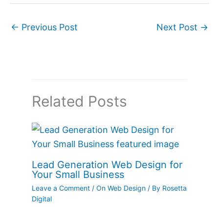
←
Previous Post
Next Post
→
Related Posts
Lead Generation Web Design for
Your Small Business
Leave a Comment
/
On Web Design
/ By
Rosetta
Digital