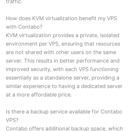
traffic.
How does KVM virtualization benefit my VPS
with Contabo?
KVM virtualization provides a private, isolated
environment per VPS, ensuring that resources
are not shared with other users on the same
server. This results in better performance and
improved security, with each VPS functioning
essentially as a standalone server, providing a
similar experience to having a dedicated server
at a more affordable price.
Is there a backup service available for Contabo
VPS?
Contabo offers additional backup space, which