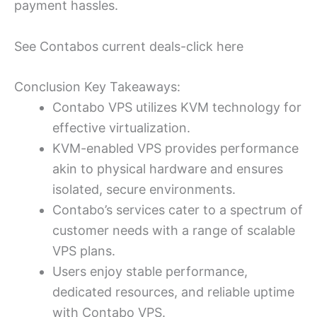
payment hassles.
See Contabos current deals-click here
Conclusion Key Takeaways:
Contabo VPS utilizes KVM technology for
effective virtualization.
KVM-enabled VPS provides performance
akin to physical hardware and ensures
isolated, secure environments.
Contabo’s services cater to a spectrum of
customer needs with a range of scalable
VPS plans.
Users enjoy stable performance,
dedicated resources, and reliable uptime
with Contabo VPS.