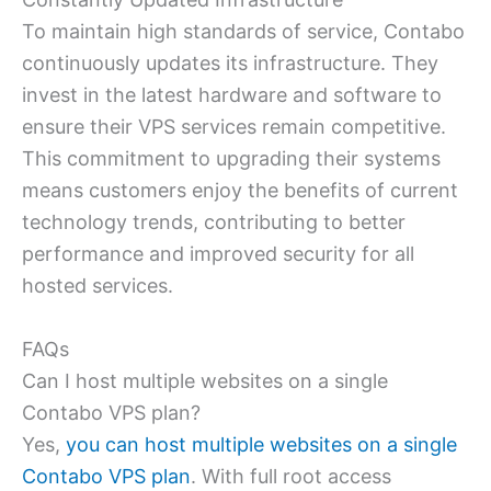
To maintain high standards of service, Contabo
continuously updates its infrastructure. They
invest in the latest hardware and software to
ensure their VPS services remain competitive.
This commitment to upgrading their systems
means customers enjoy the benefits of current
technology trends, contributing to better
performance and improved security for all
hosted services.
FAQs
Can I host multiple websites on a single
Contabo VPS plan?
Yes,
you can host multiple websites on a single
Contabo VPS plan
. With full root access