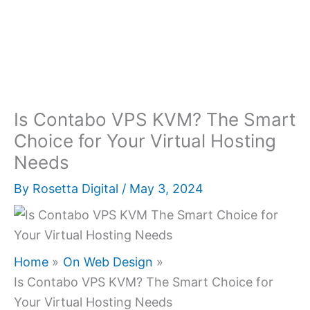
Is Contabo VPS KVM? The Smart
Choice for Your Virtual Hosting
Needs
By
Rosetta Digital
/
May 3, 2024
Home
On Web Design
Is Contabo VPS KVM? The Smart Choice for
Your Virtual Hosting Needs