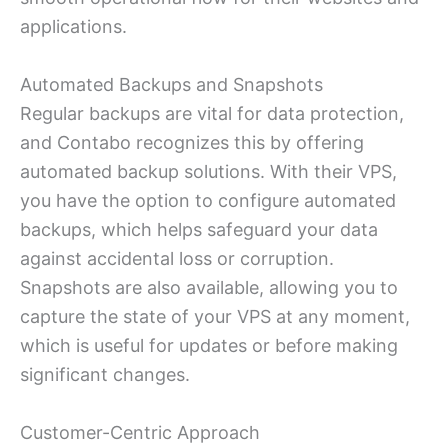
applications.
Automated Backups and Snapshots
Regular backups are vital for data protection,
and Contabo recognizes this by offering
automated backup solutions. With their VPS,
you have the option to configure automated
backups, which helps safeguard your data
against accidental loss or corruption.
Snapshots are also available, allowing you to
capture the state of your VPS at any moment,
which is useful for updates or before making
significant changes.
Customer-Centric Approach