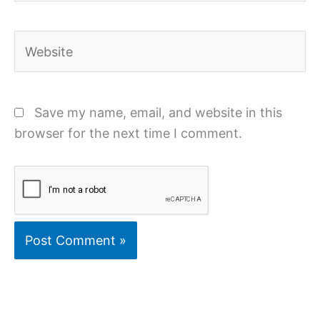
Website
Save my name, email, and website in this
browser for the next time I comment.