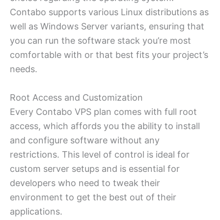
Contabo supports various Linux distributions as
well as Windows Server variants, ensuring that
you can run the software stack you’re most
comfortable with or that best fits your project’s
needs.
Root Access and Customization
Every Contabo VPS plan comes with full root
access, which affords you the ability to install
and configure software without any
restrictions. This level of control is ideal for
custom server setups and is essential for
developers who need to tweak their
environment to get the best out of their
applications.