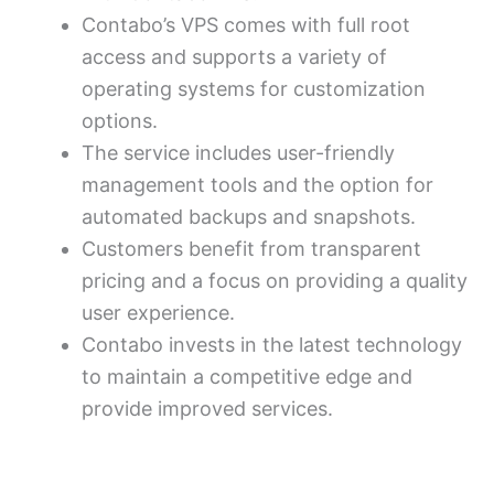
Contabo’s VPS comes with full root
access and supports a variety of
operating systems for customization
options.
The service includes user-friendly
management tools and the option for
automated backups and snapshots.
Customers benefit from transparent
pricing and a focus on providing a quality
user experience.
Contabo invests in the latest technology
to maintain a competitive edge and
provide improved services.