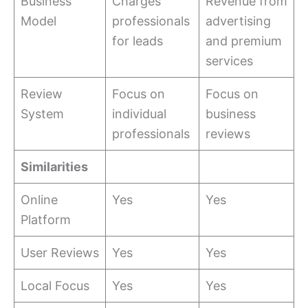
Business
Charges
Revenue from
Model
professionals
advertising
for leads
and premium
services
Review
Focus on
Focus on
System
individual
business
professionals
reviews
Similarities
Online
Yes
Yes
Platform
User Reviews
Yes
Yes
Local Focus
Yes
Yes