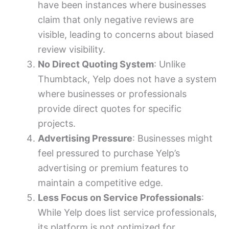
have been instances where businesses
claim that only negative reviews are
visible, leading to concerns about biased
review visibility.
No Direct Quoting System
: Unlike
Thumbtack, Yelp does not have a system
where businesses or professionals
provide direct quotes for specific
projects.
Advertising Pressure
: Businesses might
feel pressured to purchase Yelp’s
advertising or premium features to
maintain a competitive edge.
Less Focus on Service Professionals
:
While Yelp does list service professionals,
its platform is not optimized for