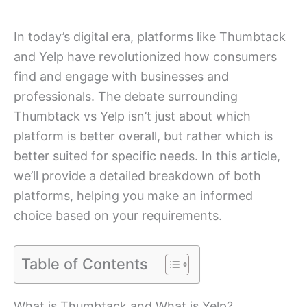
In today’s digital era, platforms like Thumbtack
and Yelp have revolutionized how consumers
find and engage with businesses and
professionals. The debate surrounding
Thumbtack vs Yelp isn’t just about which
platform is better overall, but rather which is
better suited for specific needs. In this article,
we’ll provide a detailed breakdown of both
platforms, helping you make an informed
choice based on your requirements.
Table of Contents
What is Thumbtack and What is Yelp?