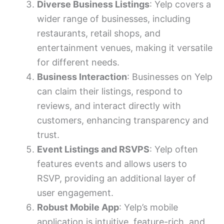
Diverse Business Listings
: Yelp covers a
wider range of businesses, including
restaurants, retail shops, and
entertainment venues, making it versatile
for different needs.
Business Interaction
: Businesses on Yelp
can claim their listings, respond to
reviews, and interact directly with
customers, enhancing transparency and
trust.
Event Listings and RSVPS
: Yelp often
features events and allows users to
RSVP, providing an additional layer of
user engagement.
Robust Mobile App
: Yelp’s mobile
application is intuitive, feature-rich, and