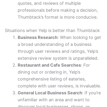
quotes, and reviews of multiple
professionals before making a decision,
Thumbtack’s format is more conducive.
Situations when Yelp is better than Thumbtack
Business Research
: When looking to get
a broad understanding of a business
through user reviews and ratings, Yelp’s
extensive review system is unparalleled.
Restaurant and Cafe Searches
: For
dining out or ordering in, Yelp’s
comprehensive listing of eateries,
complete with user reviews, is invaluable.
General Local Business Search
: If you’re
unfamiliar with an area and want to
discover local businesses, shops, or