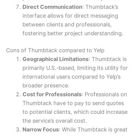
Direct Communication
: Thumbtack’s
interface allows for direct messaging
between clients and professionals,
fostering better project understanding.
Cons of Thumbtack compared to Yelp
Geographical Limitations
: Thumbtack is
primarily U.S.-based, limiting its utility for
international users compared to Yelp’s
broader presence.
Cost for Professionals
: Professionals on
Thumbtack have to pay to send quotes
to potential clients, which could increase
the service’s overall cost.
Narrow Focus
: While Thumbtack is great