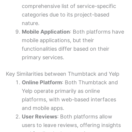
comprehensive list of service-specific
categories due to its project-based
nature.
Mobile Application
: Both platforms have
mobile applications, but their
functionalities differ based on their
primary services.
Key Similarities between Thumbtack and Yelp
Online Platform
: Both Thumbtack and
Yelp operate primarily as online
platforms, with web-based interfaces
and mobile apps.
User Reviews
: Both platforms allow
users to leave reviews, offering insights