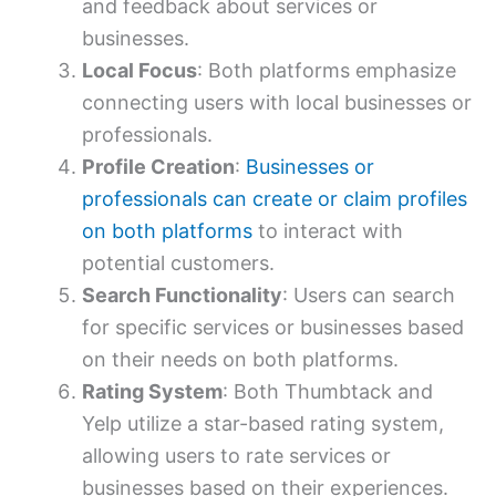
and feedback about services or
businesses.
Local Focus
: Both platforms emphasize
connecting users with local businesses or
professionals.
Profile Creation
:
Businesses or
professionals can create or claim profiles
on both platforms
to interact with
potential customers.
Search Functionality
: Users can search
for specific services or businesses based
on their needs on both platforms.
Rating System
: Both Thumbtack and
Yelp utilize a star-based rating system,
allowing users to rate services or
businesses based on their experiences.