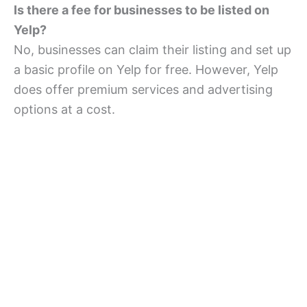
Is there a fee for businesses to be listed on
Yelp?
No, businesses can claim their listing and set up
a basic profile on Yelp for free. However, Yelp
does offer premium services and advertising
options at a cost.