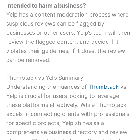
intended to harm a business?
Yelp has a content moderation process where
suspicious reviews can be flagged by
businesses or other users. Yelp’s team will then
review the flagged content and decide if it
violates their guidelines. If it does, the review
can be removed.
Thumbtack vs Yelp Summary
Understanding the nuances of
Thumbtack
vs
Yelp is crucial for users looking to leverage
these platforms effectively. While Thumbtack
excels in connecting clients with professionals
for specific projects, Yelp shines as a
comprehensive business directory and review