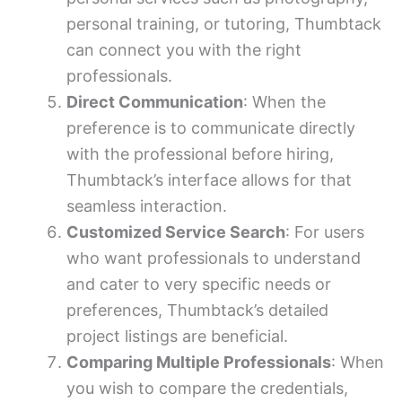
personal training, or tutoring, Thumbtack
can connect you with the right
professionals.
Direct Communication
: When the
preference is to communicate directly
with the professional before hiring,
Thumbtack’s interface allows for that
seamless interaction.
Customized Service Search
: For users
who want professionals to understand
and cater to very specific needs or
preferences, Thumbtack’s detailed
project listings are beneficial.
Comparing Multiple Professionals
: When
you wish to compare the credentials,