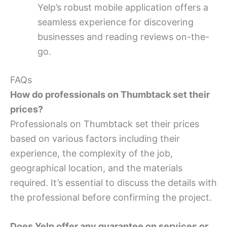
Yelp’s robust mobile application offers a
seamless experience for discovering
businesses and reading reviews on-the-
go.
FAQs
How do professionals on Thumbtack set their
prices?
Professionals on Thumbtack set their prices
based on various factors including their
experience, the complexity of the job,
geographical location, and the materials
required. It’s essential to discuss the details with
the professional before confirming the project.
Does Yelp offer any guarantee on services or