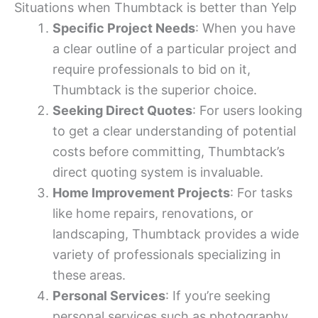
Situations when Thumbtack is better than Yelp
Specific Project Needs
: When you have
a clear outline of a particular project and
require professionals to bid on it,
Thumbtack is the superior choice.
Seeking Direct Quotes
: For users looking
to get a clear understanding of potential
costs before committing, Thumbtack’s
direct quoting system is invaluable.
Home Improvement Projects
: For tasks
like home repairs, renovations, or
landscaping, Thumbtack provides a wide
variety of professionals specializing in
these areas.
Personal Services
: If you’re seeking
personal services such as photography,