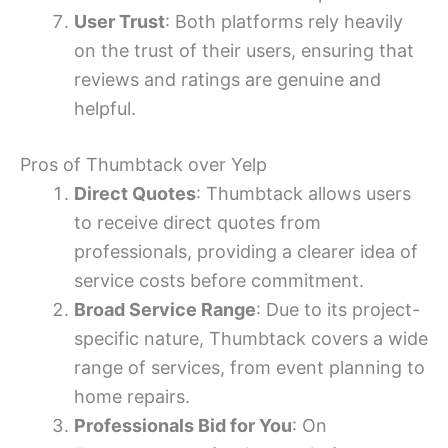
User Trust
: Both platforms rely heavily
on the trust of their users, ensuring that
reviews and ratings are genuine and
helpful.
Pros of Thumbtack over Yelp
Direct Quotes
: Thumbtack allows users
to receive direct quotes from
professionals, providing a clearer idea of
service costs before commitment.
Broad Service Range
: Due to its project-
specific nature, Thumbtack covers a wide
range of services, from event planning to
home repairs.
Professionals Bid for You
: On