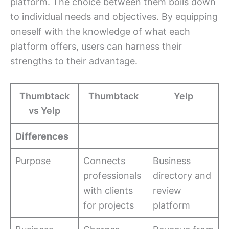
platform. The choice between them boils down
to individual needs and objectives. By equipping
oneself with the knowledge of what each
platform offers, users can harness their
strengths to their advantage.
Thumbtack
Thumbtack
Yelp
vs Yelp
Differences
Purpose
Connects
Business
professionals
directory and
with clients
review
for projects
platform