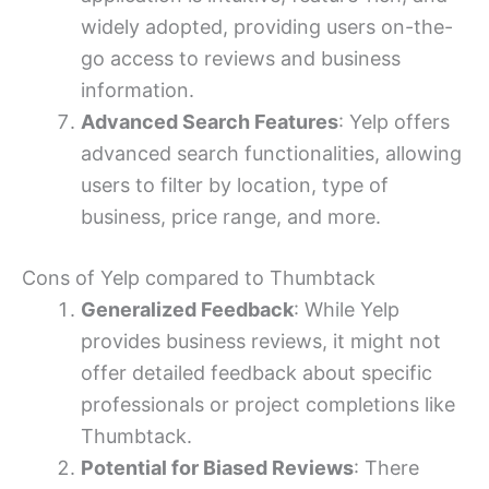
widely adopted, providing users on-the-
go access to reviews and business
information.
Advanced Search Features
: Yelp offers
advanced search functionalities, allowing
users to filter by location, type of
business, price range, and more.
Cons of Yelp compared to Thumbtack
Generalized Feedback
: While Yelp
provides business reviews, it might not
offer detailed feedback about specific
professionals or project completions like
Thumbtack.
Potential for Biased Reviews
: There