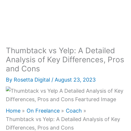
Thumbtack vs Yelp: A Detailed
Analysis of Key Differences, Pros
and Cons
By
Rosetta Digital
/
August 23, 2023
Home
On Freelance
Coach
Thumbtack vs Yelp: A Detailed Analysis of Key
Differences, Pros and Cons