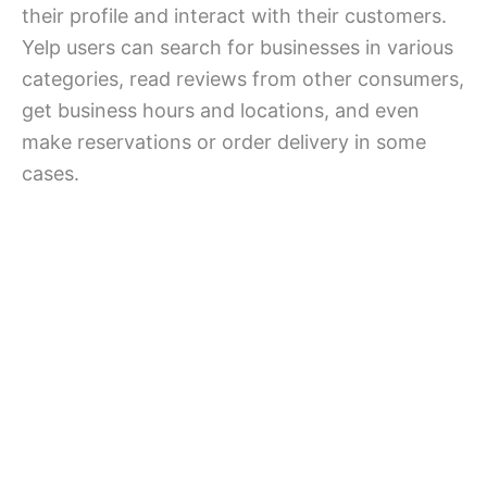
their profile and interact with their customers.
Yelp users can search for businesses in various
categories, read reviews from other consumers,
get business hours and locations, and even
make reservations or order delivery in some
cases.