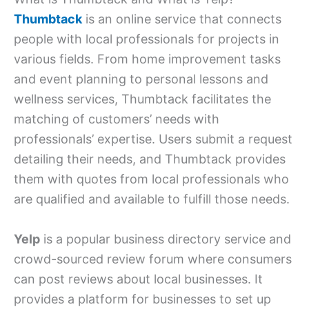
Thumbtack
is an online service that connects
people with local professionals for projects in
various fields. From home improvement tasks
and event planning to personal lessons and
wellness services, Thumbtack facilitates the
matching of customers’ needs with
professionals’ expertise. Users submit a request
detailing their needs, and Thumbtack provides
them with quotes from local professionals who
are qualified and available to fulfill those needs.
Yelp
is a popular business directory service and
crowd-sourced review forum where consumers
can post reviews about local businesses. It
provides a platform for businesses to set up