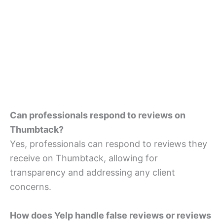
Can professionals respond to reviews on
Thumbtack?
Yes, professionals can respond to reviews they
receive on Thumbtack, allowing for
transparency and addressing any client
concerns.
How does Yelp handle false reviews or reviews