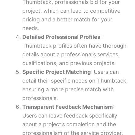
Thumbtack, professionals bid for your
project, which can lead to competitive
pricing and a better match for your
needs.
Detailed Professional Profiles
:
Thumbtack profiles often have thorough
details about a professional’s services,
qualifications, and previous projects.
Specific Project Matching
: Users can
detail their specific needs on Thumbtack,
ensuring a more precise match with
professionals.
Transparent Feedback Mechanism
:
Users can leave feedback specifically
about a project’s completion and the
professionalism of the service provider.