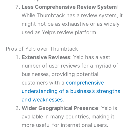
Less Comprehensive Review System
:
While Thumbtack has a review system, it
might not be as exhaustive or as widely-
used as Yelp’s review platform.
Pros of Yelp over Thumbtack
Extensive Reviews
: Yelp has a vast
number of user reviews for a myriad of
businesses, providing potential
customers with a
comprehensive
understanding of a business’s strengths
and weaknesses
.
Wider Geographical Presence
: Yelp is
available in many countries, making it
more useful for international users.