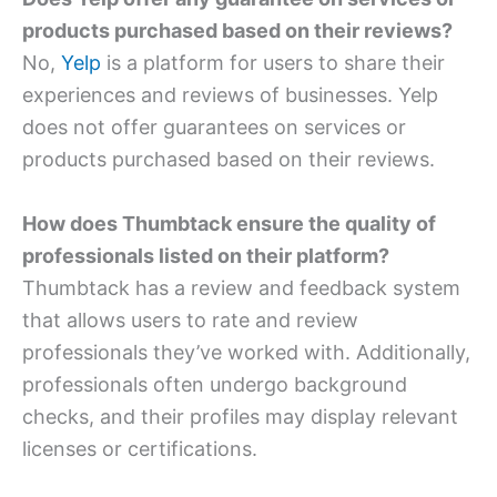
products purchased based on their reviews?
No,
Yelp
is a platform for users to share their
experiences and reviews of businesses. Yelp
does not offer guarantees on services or
products purchased based on their reviews.
How does Thumbtack ensure the quality of
professionals listed on their platform?
Thumbtack has a review and feedback system
that allows users to rate and review
professionals they’ve worked with. Additionally,
professionals often undergo background
checks, and their profiles may display relevant
licenses or certifications.