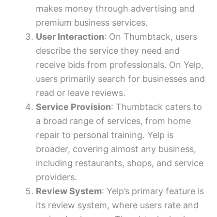
makes money through advertising and
premium business services.
User Interaction
: On Thumbtack, users
describe the service they need and
receive bids from professionals. On Yelp,
users primarily search for businesses and
read or leave reviews.
Service Provision
: Thumbtack caters to
a broad range of services, from home
repair to personal training. Yelp is
broader, covering almost any business,
including restaurants, shops, and service
providers.
Review System
: Yelp’s primary feature is
its review system, where users rate and