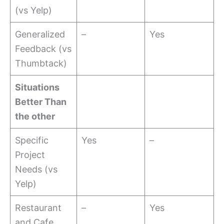
(vs Yelp)
Generalized
–
Yes
Feedback (vs
Thumbtack)
Situations
Better Than
the other
Specific
Yes
–
Project
Needs (vs
Yelp)
Restaurant
–
Yes
and Cafe