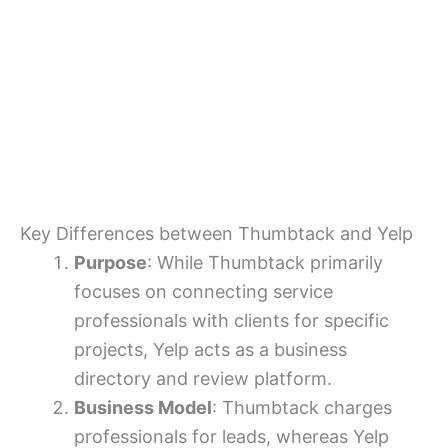
Key Differences between Thumbtack and Yelp
Purpose
: While Thumbtack primarily
focuses on connecting service
professionals with clients for specific
projects, Yelp acts as a business
directory and review platform.
Business Model
: Thumbtack charges
professionals for leads, whereas Yelp