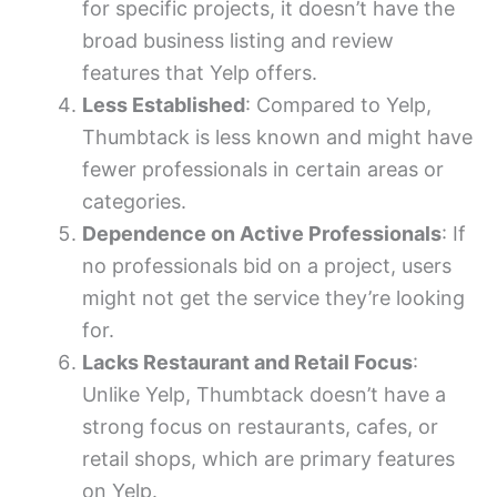
for specific projects, it doesn’t have the
broad business listing and review
features that Yelp offers.
Less Established
: Compared to Yelp,
Thumbtack is less known and might have
fewer professionals in certain areas or
categories.
Dependence on Active Professionals
: If
no professionals bid on a project, users
might not get the service they’re looking
for.
Lacks Restaurant and Retail Focus
:
Unlike Yelp, Thumbtack doesn’t have a
strong focus on restaurants, cafes, or
retail shops, which are primary features
on Yelp.