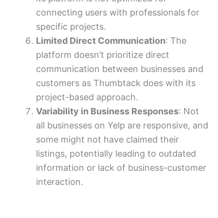
connecting users with professionals for
specific projects.
Limited Direct Communication
: The
platform doesn’t prioritize direct
communication between businesses and
customers as Thumbtack does with its
project-based approach.
Variability in Business Responses
: Not
all businesses on Yelp are responsive, and
some might not have claimed their
listings, potentially leading to outdated
information or lack of business-customer
interaction.