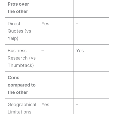
Pros over
the other
Direct
Yes
–
Quotes (vs
Yelp)
Business
–
Yes
Research (vs
Thumbtack)
Cons
compared to
the other
Geographical
Yes
–
Limitations