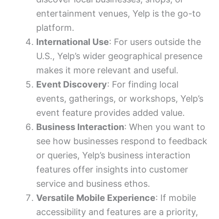
entertainment venues, Yelp is the go-to
platform.
International Use
: For users outside the
U.S., Yelp’s wider geographical presence
makes it more relevant and useful.
Event Discovery
: For finding local
events, gatherings, or workshops, Yelp’s
event feature provides added value.
Business Interaction
: When you want to
see how businesses respond to feedback
or queries, Yelp’s business interaction
features offer insights into customer
service and business ethos.
Versatile Mobile Experience
: If mobile
accessibility and features are a priority,