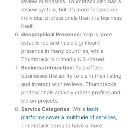
review businesses. Thumbtack also has a
review system, but it’s more focused on
individual professionals than the business
itself.
Geographical Presence
: Yelp is more
established and has a significant
presence in many countries, while
Thumbtack is primarily U.S.-based.
Business Interaction
: Yelp offers
businesses the ability to claim their listing
and interact with reviews. Thumbtack’s
professionals actively create profiles and
bid on projects.
Service Categories
: While
both
platforms cover a multitude of services
,
Thumbtack tends to have a more