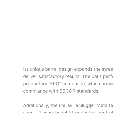
Its unique barrel design expands the sweet
deliver satisfactory results. The bat’s pe
proprietary "EKO" composite, which provid
compliance with BBCOR standards.
Additionally, the Louisville Slugger Meta 
shock. Players benefit from better contr