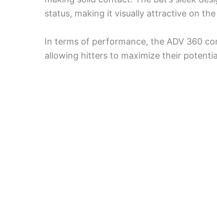
status, making it visually attractive on the 
In terms of performance, the ADV 360 consi
allowing hitters to maximize their potentia