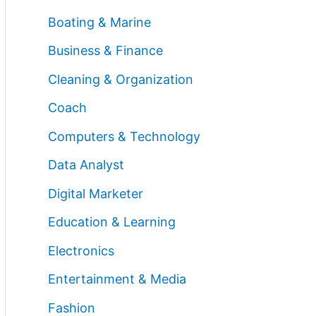
Boating & Marine
Business & Finance
Cleaning & Organization
Coach
Computers & Technology
Data Analyst
Digital Marketer
Education & Learning
Electronics
Entertainment & Media
Fashion