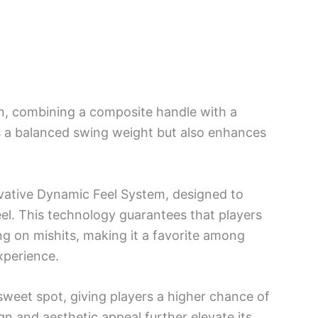
on, combining a composite handle with a
s a balanced swing weight but also enhances
ovative Dynamic Feel System, designed to
eel. This technology guarantees that players
g on mishits, making it a favorite among
xperience.
sweet spot, giving players a higher chance of
gn and aesthetic appeal further elevate its