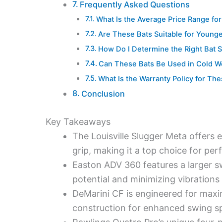
Frequently Asked Questions
What Is the Average Price Range f
Are These Bats Suitable for Younge
How Do I Determine the Right Bat S
Can These Bats Be Used in Cold W
What Is the Warranty Policy for T
Conclusion
Key Takeaways
The Louisville Slugger Meta offers
grip, making it a top choice for per
Easton ADV 360 features a larger s
potential and minimizing vibrations
DeMarini CF is engineered for maxi
construction for enhanced swing spee