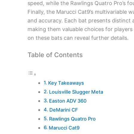
speed, while the Rawlings Quatro Pro’s fo
Finally, the Marucci Cat9’s multivariable
and accuracy. Each bat presents distinct ad
making them valuable choices for players 
on these bats can reveal further details.
Table of Contents
Key Takeaways
Louisville Slugger Meta
Easton ADV 360
DeMarini CF
Rawlings Quatro Pro
Marucci Cat9