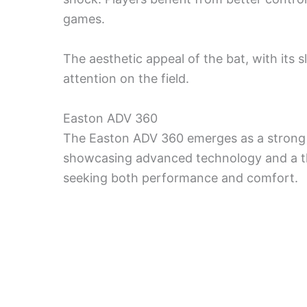
games.
The aesthetic appeal of the bat, with its sl
attention on the field.
Easton ADV 360
The Easton ADV 360 emerges as a strong
showcasing advanced technology and a th
seeking both performance and comfort.