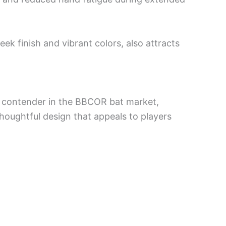
eek finish and vibrant colors, also attracts
 contender in the BBCOR bat market,
oughtful design that appeals to players