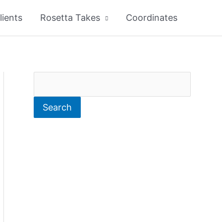
lients
Rosetta Takes
Coordinates
S
e
Search
a
r
c
h