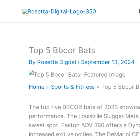
Skip
to
content
Top 5 Bbcor Bats
By
Rosetta Digital
/
September 13, 2024
Home
Sports & Fitness
Top 5 Bbcor B
The top five BBCOR bats of 2023 showcas
performance. The Louisville Slugger Meta 
sweet spot. Easton ADV 360 offers a Dyna
increased exit velocities. The DeMarini C