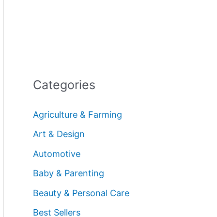
Categories
Agriculture & Farming
Art & Design
Automotive
Baby & Parenting
Beauty & Personal Care
Best Sellers