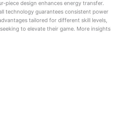
ur-piece design enhances energy transfer.
 wall technology guarantees consistent power
vantages tailored for different skill levels,
seeking to elevate their game. More insights