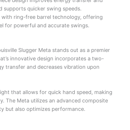
piece design improves energy transfer and
ild supports quicker swing speeds.
with ring-free barrel technology, offering
eel for powerful and accurate swings.
ouisville Slugger Meta stands out as a premier
at’s innovative design incorporates a two-
y transfer and decreases vibration upon
ight that allows for quick hand speed, making
ely. The Meta utilizes an advanced composite
ity but also optimizes performance.