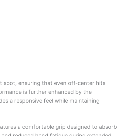
 spot, ensuring that even off-center hits
rformance is further enhanced by the
es a responsive feel while maintaining
features a comfortable grip designed to absorb
ol and reduced hand fatigue during extended