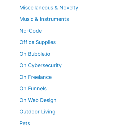
Miscellaneous & Novelty
Music & Instruments
No-Code
Office Supplies
On Bubble.io
On Cybersecurity
On Freelance
On Funnels
On Web Design
Outdoor Living
Pets