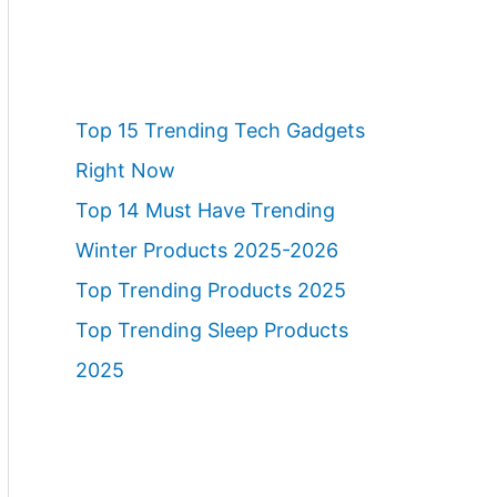
Top 15 Trending Tech Gadgets
Right Now
Top 14 Must Have Trending
Winter Products 2025-2026
Top Trending Products 2025
Top Trending Sleep Products
2025