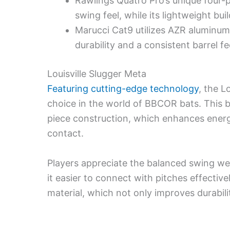
Rawlings Quatro Pro’s unique four-
swing feel, while its lightweight bu
Marucci Cat9 utilizes AZR aluminum 
durability and a consistent barrel f
Louisville Slugger Meta
Featuring cutting-edge technology
, the L
choice in the world of BBCOR bats. This b
piece construction, which enhances energ
contact.
Players appreciate the balanced swing we
it easier to connect with pitches effectiv
material, which not only improves durabil