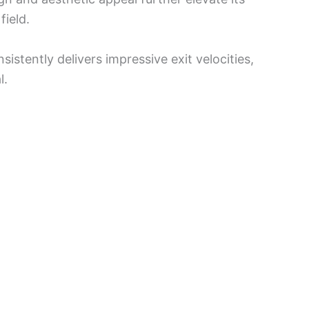
field.
stently delivers impressive exit velocities,
l.