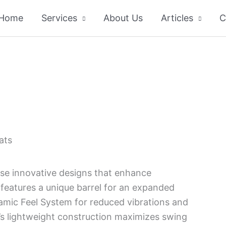
Home
Services
About Us
Articles
C
ats
e innovative designs that enhance
features a unique barrel for an expanded
mic Feel System for reduced vibrations and
F’s lightweight construction maximizes swing