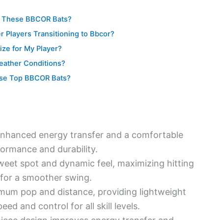
or These BBCOR Bats?
r Players Transitioning to Bbcor?
ize for My Player?
eather Conditions?
hese Top BBCOR Bats?
 enhanced energy transfer and a comfortable
formance and durability.
weet spot and dynamic feel, maximizing hitting
 for a smoother swing.
mum pop and distance, providing lightweight
d and control for all skill levels.