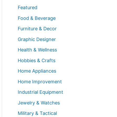
Featured
Food & Beverage
Furniture & Decor
Graphic Designer
Health & Wellness
Hobbies & Crafts
Home Appliances
Home Improvement
Industrial Equipment
Jewelry & Watches
Military & Tactical