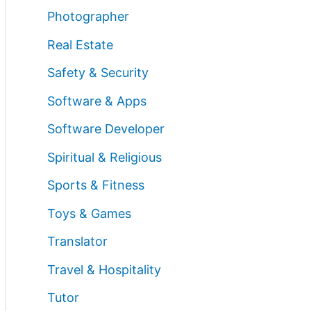
Photographer
Real Estate
Safety & Security
Software & Apps
Software Developer
Spiritual & Religious
Sports & Fitness
Toys & Games
Translator
Travel & Hospitality
Tutor