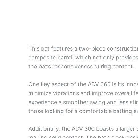
This bat features a two-piece constructi
composite barrel, which not only provide
the bat’s responsiveness during contact.
One key aspect of the ADV 360 is its inn
minimize vibrations and improve overall f
experience a smoother swing and less stin
those looking for a comfortable batting e
Additionally, the ADV 360 boasts a larger 
making solid contact. The bat’s sleek desi