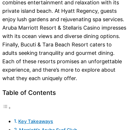
combines entertainment and relaxation with its
private island beach. At Hyatt Regency, guests
enjoy lush gardens and rejuvenating spa services.
Aruba Marriott Resort & Stellaris Casino impresses
with its ocean views and diverse dining options.
Finally, Bucuti & Tara Beach Resort caters to
adults seeking tranquility and gourmet dining.
Each of these resorts promises an unforgettable
experience, and there’s more to explore about
what they each uniquely offer.
Table of Contents
Key Takeaways
Marriott’s Aruba Surf Club