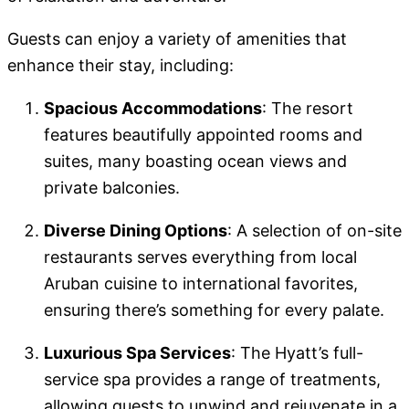
Guests can enjoy a variety of amenities that
enhance their stay, including:
Spacious Accommodations
: The resort
features beautifully appointed rooms and
suites, many boasting ocean views and
private balconies.
Diverse Dining Options
: A selection of on-site
restaurants serves everything from local
Aruban cuisine to international favorites,
ensuring there’s something for every palate.
Luxurious Spa Services
: The Hyatt’s full-
service spa provides a range of treatments,
allowing guests to unwind and rejuvenate in a