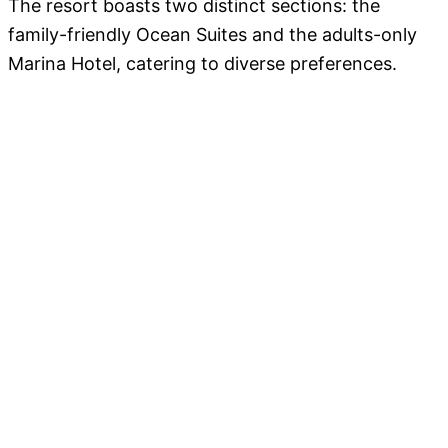
The resort boasts two distinct sections: the
family-friendly Ocean Suites and the adults-only
Marina Hotel, catering to diverse preferences.