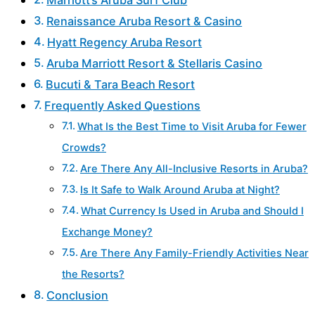
Renaissance Aruba Resort & Casino
Hyatt Regency Aruba Resort
Aruba Marriott Resort & Stellaris Casino
Bucuti & Tara Beach Resort
Frequently Asked Questions
What Is the Best Time to Visit Aruba for Fewer
Crowds?
Are There Any All-Inclusive Resorts in Aruba?
Is It Safe to Walk Around Aruba at Night?
What Currency Is Used in Aruba and Should I
Exchange Money?
Are There Any Family-Friendly Activities Near
the Resorts?
Conclusion