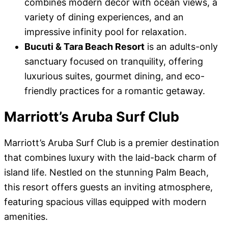
combines modern decor with ocean views, a
variety of dining experiences, and an
impressive infinity pool for relaxation.
Bucuti & Tara Beach Resort
is an adults-only
sanctuary focused on tranquility, offering
luxurious suites, gourmet dining, and eco-
friendly practices for a romantic getaway.
Marriott’s Aruba Surf Club
Marriott’s Aruba Surf Club is a premier destination
that combines luxury with the laid-back charm of
island life. Nestled on the stunning Palm Beach,
this resort offers guests an inviting atmosphere,
featuring spacious villas equipped with modern
amenities.