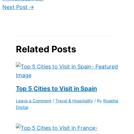
Next Post
→
Related Posts
Top 5 Cities to Visit in Spain
Leave a Comment
/
Travel & Hospitality
/ By
Rosetta
Digital