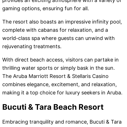
provides an exciting atmosphere with a variety of
gaming options, ensuring fun for all.
The resort also boasts an impressive infinity pool,
complete with cabanas for relaxation, and a
world-class spa where guests can unwind with
rejuvenating treatments.
With direct beach access, visitors can partake in
thrilling water sports or simply bask in the sun.
The Aruba Marriott Resort & Stellaris Casino
combines elegance, excitement, and relaxation,
making it a top choice for luxury seekers in Aruba.
Bucuti & Tara Beach Resort
Embracing tranquility and romance, Bucuti & Tara