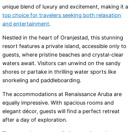
unique blend of luxury and excitement, making it a
top choice for travelers seeking both relaxation
and entertainment
.
Nestled in the heart of Oranjestad, this stunning
resort features a private island, accessible only to
guests, where pristine beaches and crystal-clear
waters await. Visitors can unwind on the sandy
shores or partake in thrilling water sports like
snorkeling and paddleboarding.
The accommodations at Renaissance Aruba are
equally impressive. With spacious rooms and
elegant décor, guests will find a perfect retreat
after a day of exploration.