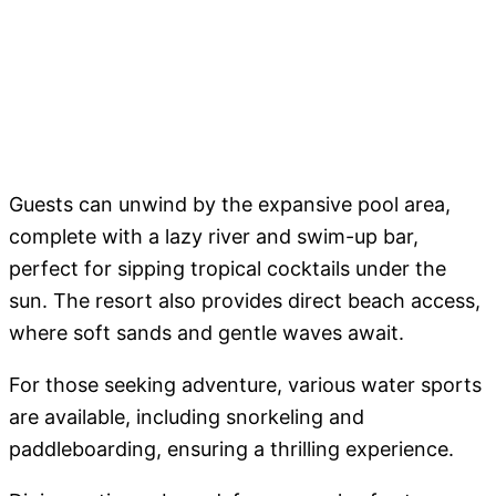
Guests can unwind by the expansive pool area,
complete with a lazy river and swim-up bar,
perfect for sipping tropical cocktails under the
sun. The resort also provides direct beach access,
where soft sands and gentle waves await.
For those seeking adventure, various water sports
are available, including snorkeling and
paddleboarding, ensuring a thrilling experience.