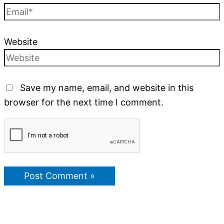
Website
Save my name, email, and website in this
browser for the next time I comment.