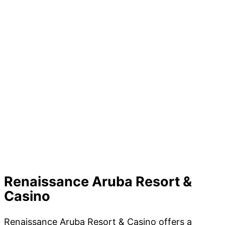
Renaissance Aruba Resort &
Casino
Renaissance Aruba Resort & Casino offers a