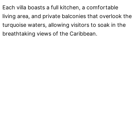
Each villa boasts a full kitchen, a comfortable
living area, and private balconies that overlook the
turquoise waters, allowing visitors to soak in the
breathtaking views of the Caribbean.