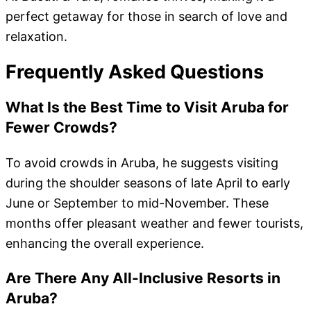
perfect getaway for those in search of love and
relaxation.
Frequently Asked Questions
What Is the Best Time to Visit Aruba for
Fewer Crowds?
To avoid crowds in Aruba, he suggests visiting
during the shoulder seasons of late April to early
June or September to mid-November. These
months offer pleasant weather and fewer tourists,
enhancing the overall experience.
Are There Any All-Inclusive Resorts in
Aruba?