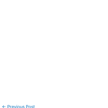
←
Previous Post