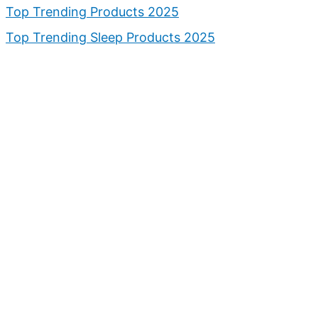
Top Trending Products 2025
Top Trending Sleep Products 2025