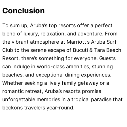
Conclusion
To sum up, Aruba’s top resorts offer a perfect
blend of luxury, relaxation, and adventure. From
the vibrant atmosphere at Marriott’s Aruba Surf
Club to the serene escape of Bucuti & Tara Beach
Resort, there’s something for everyone. Guests
can indulge in world-class amenities, stunning
beaches, and exceptional dining experiences.
Whether seeking a lively family getaway or a
romantic retreat, Aruba’s resorts promise
unforgettable memories in a tropical paradise that
beckons travelers year-round.