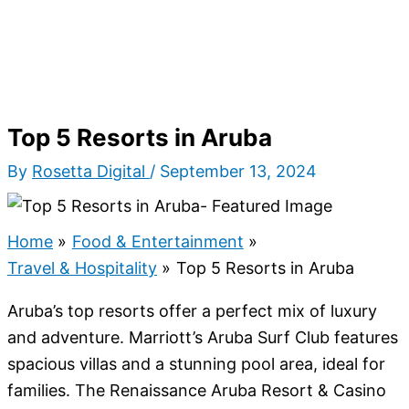
Top 5 Resorts in Aruba
By
Rosetta Digital
/
September 13, 2024
Home
Food & Entertainment
Travel & Hospitality
Top 5 Resorts in Aruba
Aruba’s top resorts offer a perfect mix of luxury
and adventure. Marriott’s Aruba Surf Club features
spacious villas and a stunning pool area, ideal for
families. The Renaissance Aruba Resort & Casino