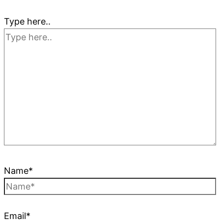
Type here..
Name*
Email*