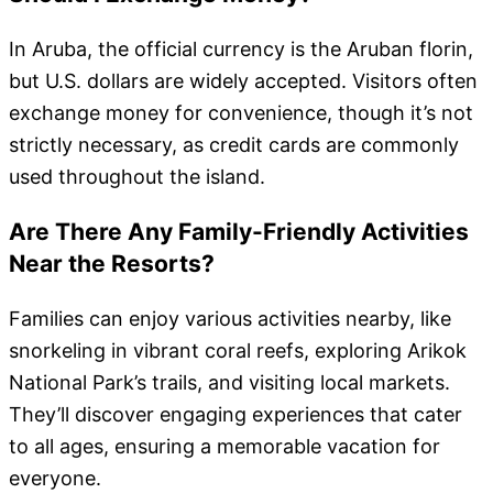
In Aruba, the official currency is the Aruban florin,
but U.S. dollars are widely accepted. Visitors often
exchange money for convenience, though it’s not
strictly necessary, as credit cards are commonly
used throughout the island.
Are There Any Family-Friendly Activities
Near the Resorts?
Families can enjoy various activities nearby, like
snorkeling in vibrant coral reefs, exploring Arikok
National Park’s trails, and visiting local markets.
They’ll discover engaging experiences that cater
to all ages, ensuring a memorable vacation for
everyone.