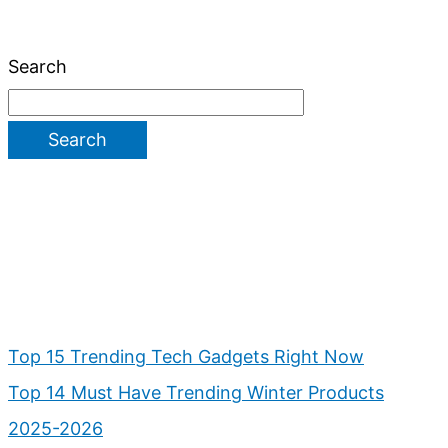
Search
Search
Top 15 Trending Tech Gadgets Right Now
Top 14 Must Have Trending Winter Products
2025-2026