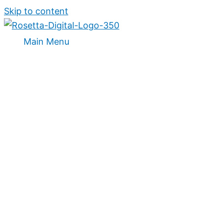
Skip to content
Main Menu