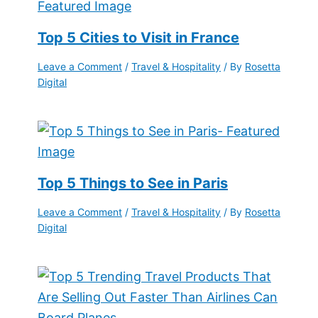
Top 5 Cities to Visit in France
Leave a Comment
/
Travel & Hospitality
/ By
Rosetta
Digital
Top 5 Things to See in Paris
Leave a Comment
/
Travel & Hospitality
/ By
Rosetta
Digital