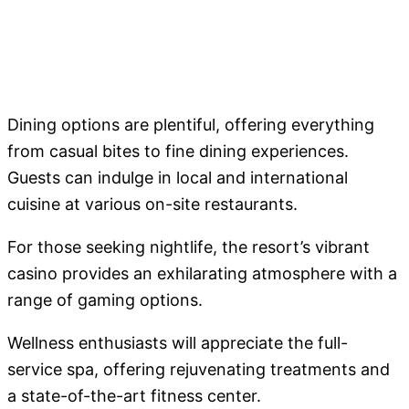
Dining options are plentiful, offering everything
from casual bites to fine dining experiences.
Guests can indulge in local and international
cuisine at various on-site restaurants.
For those seeking nightlife, the resort’s vibrant
casino provides an exhilarating atmosphere with a
range of gaming options.
Wellness enthusiasts will appreciate the full-
service spa, offering rejuvenating treatments and
a state-of-the-art fitness center.