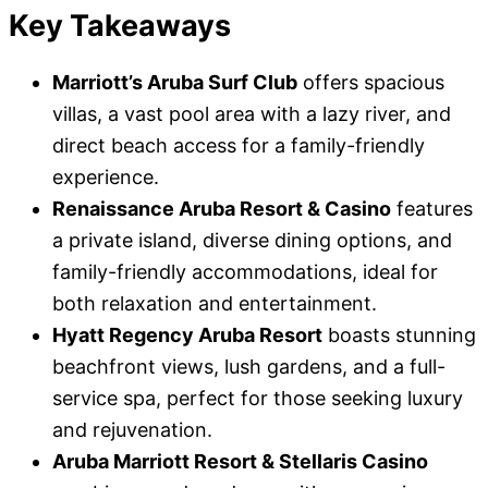
Key Takeaways
Marriott’s Aruba Surf Club
offers spacious
villas, a vast pool area with a lazy river, and
direct beach access for a family-friendly
experience.
Renaissance Aruba Resort & Casino
features
a private island, diverse dining options, and
family-friendly accommodations, ideal for
both relaxation and entertainment.
Hyatt Regency Aruba Resort
boasts stunning
beachfront views, lush gardens, and a full-
service spa, perfect for those seeking luxury
and rejuvenation.
Aruba Marriott Resort & Stellaris Casino