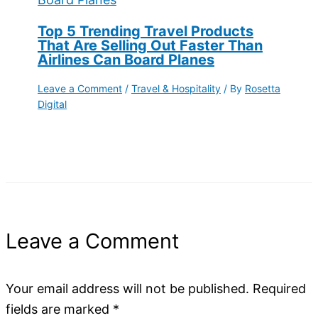
Top 5 Trending Travel Products
That Are Selling Out Faster Than
Airlines Can Board Planes
Leave a Comment
/
Travel & Hospitality
/ By
Rosetta
Digital
Leave a Comment
Your email address will not be published.
Required
fields are marked
*