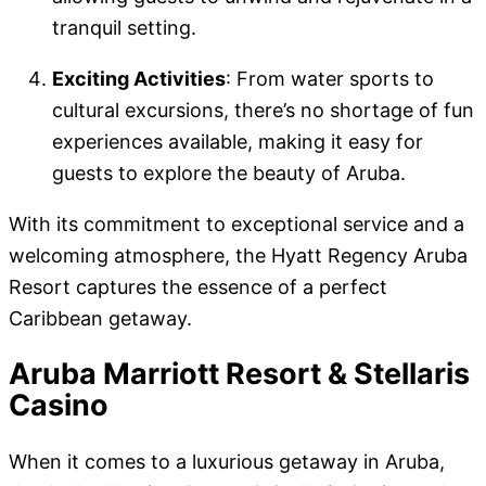
tranquil setting.
Exciting Activities
: From water sports to
cultural excursions, there’s no shortage of fun
experiences available, making it easy for
guests to explore the beauty of Aruba.
With its commitment to exceptional service and a
welcoming atmosphere, the Hyatt Regency Aruba
Resort captures the essence of a perfect
Caribbean getaway.
Aruba Marriott Resort & Stellaris
Casino
When it comes to a luxurious getaway in Aruba,