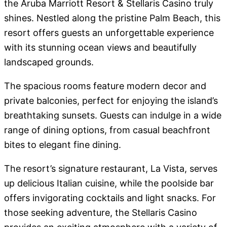
the Aruba Marriott Resort & Stellaris Casino truly
shines. Nestled along the pristine Palm Beach, this
resort offers guests an unforgettable experience
with its stunning ocean views and beautifully
landscaped grounds.
The spacious rooms feature modern decor and
private balconies, perfect for enjoying the island’s
breathtaking sunsets. Guests can indulge in a wide
range of dining options, from casual beachfront
bites to elegant fine dining.
The resort’s signature restaurant, La Vista, serves
up delicious Italian cuisine, while the poolside bar
offers invigorating cocktails and light snacks. For
those seeking adventure, the Stellaris Casino