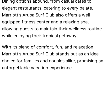
Dining options abound, from casual cafes to
elegant restaurants, catering to every palate.
Marriott’s Aruba Surf Club also offers a well-
equipped fitness center and a relaxing spa,
allowing guests to maintain their wellness routine
while enjoying their tropical getaway.
With its blend of comfort, fun, and relaxation,
Marriott’s Aruba Surf Club stands out as an ideal
choice for families and couples alike, promising an
unforgettable vacation experience.