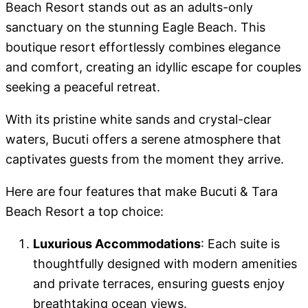
Beach Resort stands out as an adults-only
sanctuary on the stunning Eagle Beach. This
boutique resort effortlessly combines elegance
and comfort, creating an idyllic escape for couples
seeking a peaceful retreat.
With its pristine white sands and crystal-clear
waters, Bucuti offers a serene atmosphere that
captivates guests from the moment they arrive.
Here are four features that make Bucuti & Tara
Beach Resort a top choice:
Luxurious Accommodations
: Each suite is
thoughtfully designed with modern amenities
and private terraces, ensuring guests enjoy
breathtaking ocean views.