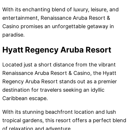
With its enchanting blend of luxury, leisure, and
entertainment, Renaissance Aruba Resort &
Casino promises an unforgettable getaway in
paradise.
Hyatt Regency Aruba Resort
Located just a short distance from the vibrant
Renaissance Aruba Resort & Casino, the Hyatt
Regency Aruba Resort stands out as a premier
destination for travelers seeking an idyllic
Caribbean escape.
With its stunning beachfront location and lush
tropical gardens, this resort offers a perfect blend
of relaxation and adventure.