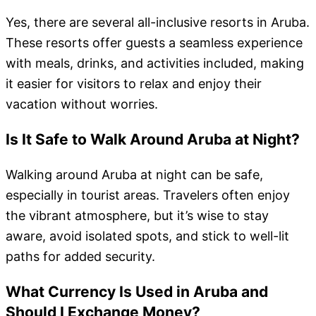
Yes, there are several all-inclusive resorts in Aruba.
These resorts offer guests a seamless experience
with meals, drinks, and activities included, making
it easier for visitors to relax and enjoy their
vacation without worries.
Is It Safe to Walk Around Aruba at Night?
Walking around Aruba at night can be safe,
especially in tourist areas. Travelers often enjoy
the vibrant atmosphere, but it’s wise to stay
aware, avoid isolated spots, and stick to well-lit
paths for added security.
What Currency Is Used in Aruba and
Should I Exchange Money?