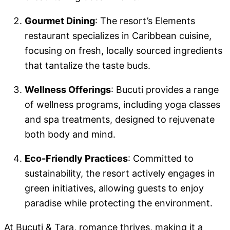
Gourmet Dining
: The resort’s Elements
restaurant specializes in Caribbean cuisine,
focusing on fresh, locally sourced ingredients
that tantalize the taste buds.
Wellness Offerings
: Bucuti provides a range
of wellness programs, including yoga classes
and spa treatments, designed to rejuvenate
both body and mind.
Eco-Friendly Practices
: Committed to
sustainability, the resort actively engages in
green initiatives, allowing guests to enjoy
paradise while protecting the environment.
At Bucuti & Tara, romance thrives, making it a