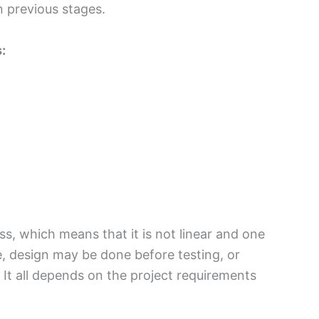
n previous stages.
:
s, which means that it is not linear and one
, design may be done before testing, or
It all depends on the project requirements