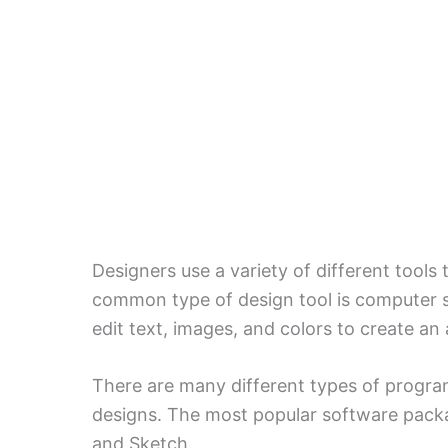
Designers use a variety of different tools
common type of design tool is computer 
edit text, images, and colors to create an 
There are many different types of program
designs. The most popular software packa
and Sketch.