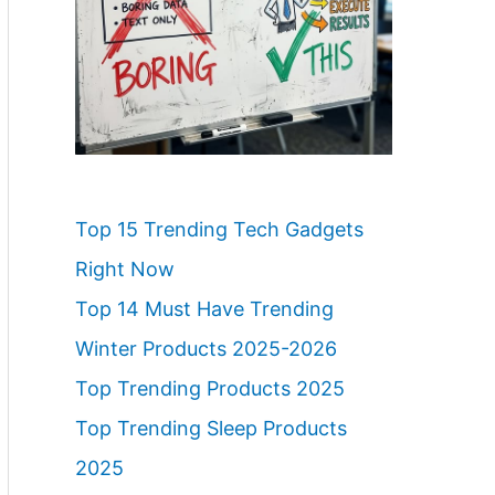
Top 15 Trending Tech Gadgets
Right Now
Top 14 Must Have Trending
Winter Products 2025-2026
Top Trending Products 2025
Top Trending Sleep Products
2025