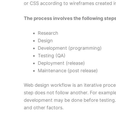
or CSS according to wireframes created i
The process involves the following steps
Research
Design
Development (programming)
Testing (QA)
Deployment (release)
Maintenance (post release)
Web design workflow is an iterative proces
step does not follow another. For example
development may be done before testing. 
and other factors.