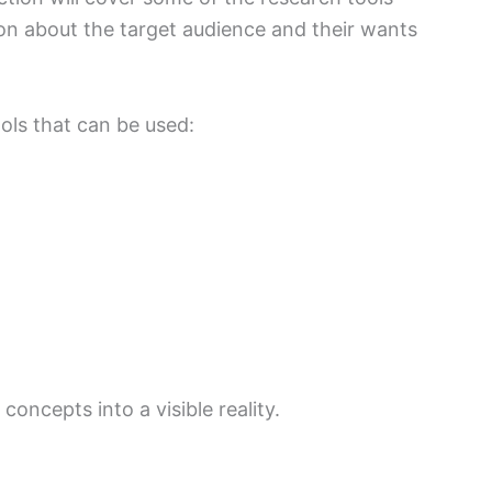
ion about the target audience and their wants
ols that can be used:
concepts into a visible reality.