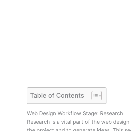
Table of Contents
Web Design Workflow Stage: Research
Research is a vital part of the web design 
the project and to generate ideas. This se