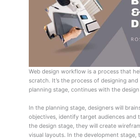
Web design workflow is a process that he
scratch. It’s the process of designing and 
planning stage, continues with the desig
In the planning stage, designers will brain
objectives, identify target audiences and 
the design stage, they will create wirefr
visual layouts. In the development stage, 