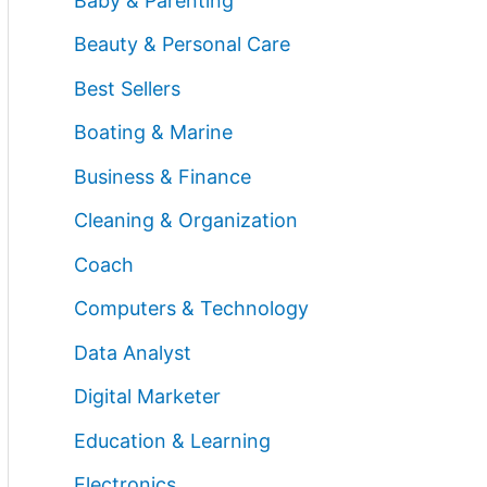
Baby & Parenting
Beauty & Personal Care
Best Sellers
Boating & Marine
Business & Finance
Cleaning & Organization
Coach
Computers & Technology
Data Analyst
Digital Marketer
Education & Learning
Electronics