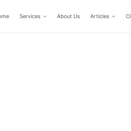
ome
Services
About Us
Articles
Cl