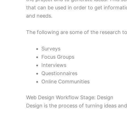
that can be used in order to get informat
and needs.
The following are some of the research to
Surveys
Focus Groups
Interviews
Questionnaires
Online Communities
Web Design Workflow Stage: Design
Design is the process of turning ideas and 