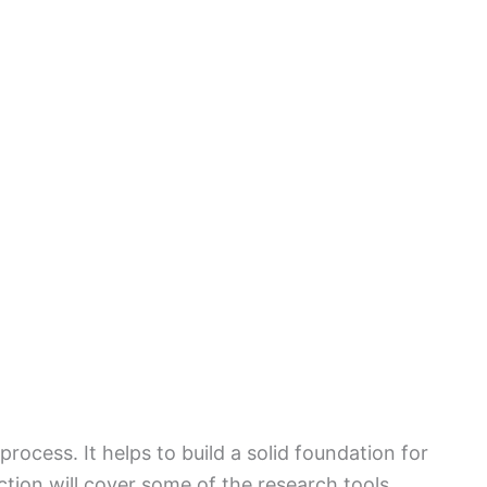
process. It helps to build a solid foundation for
ction will cover some of the research tools