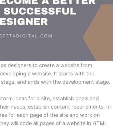
lps designers to create a website from
developing a website. It starts with the
n stage, and ends with the development stage.
storm ideas for a site, establish goals and
their needs, establish content requirements. In
ames for each page of the site and work on
they will code all pages of a website in HTML