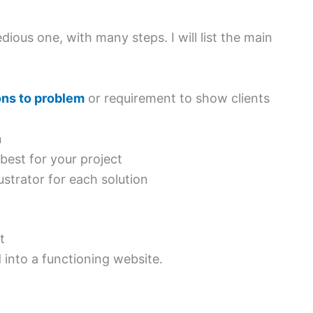
ious one, with many steps. I will list the main
ons to problem
or requirement to show clients
n
est for your project
strator for each solution
t
 into a functioning website.