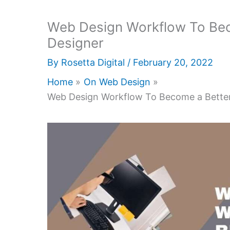
Web Design Workflow To Bec
Designer
By
Rosetta Digital
/
February 20, 2022
Home
On Web Design
Web Design Workflow To Become a Better