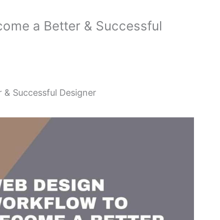
ome a Better & Successful
 & Successful Designer