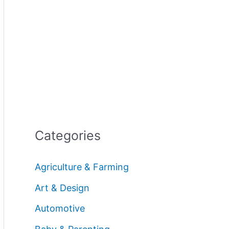
Categories
Agriculture & Farming
Art & Design
Automotive