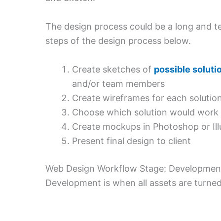
The design process could be a long and ted
steps of the design process below.
Create sketches of
possible soluti
and/or team members
Create wireframes for each solutio
Choose which solution would work b
Create mockups in Photoshop or Illu
Present final design to client
Web Design Workflow Stage: Developmen
Development is when all assets are turned