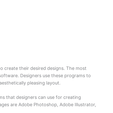
 to create their desired designs. The most
software. Designers use these programs to
aesthetically pleasing layout.
s that designers can use for creating
ges are Adobe Photoshop, Adobe Illustrator,