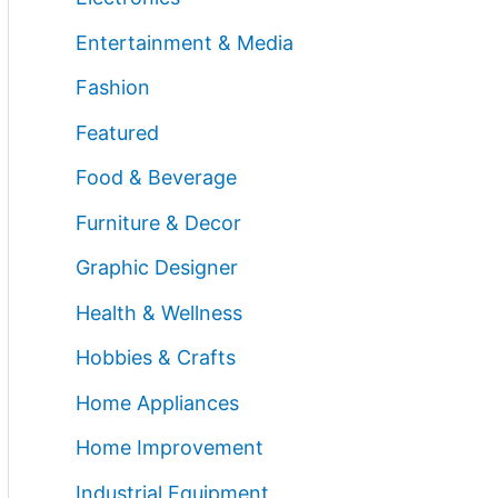
Entertainment & Media
Fashion
Featured
Food & Beverage
Furniture & Decor
Graphic Designer
Health & Wellness
Hobbies & Crafts
Home Appliances
Home Improvement
Industrial Equipment