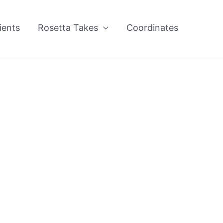
ients
Rosetta Takes
Coordinates