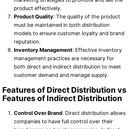
product effectively.
Product Quality
: The quality of the product
must be maintained in both distribution
models to ensure customer loyalty and brand
reputation.
Inventory Management
: Effective inventory
management practices are necessary for
both direct and indirect distribution to meet
customer demand and manage supply.
Features of Direct Distribution vs
Features of Indirect Distribution
Control Over Brand
: Direct distribution allows
companies to have full control over their