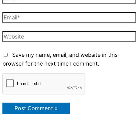
Save my name, email, and website in this
browser for the next time I comment.