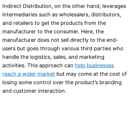
Indirect Distribution, on the other hand, leverages
intermediaries such as wholesalers, distributors,
and retailers to get the products from the
manufacturer to the consumer. Here, the
manufacturer does not sell directly to the end-
users but goes through various third parties who
handle the logistics, sales, and marketing
activities. This approach can
help businesses
reach a wider market
but may come at the cost of
losing some control over the product’s branding
and customer interaction.