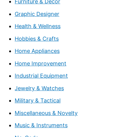
Furniture & Decor
Graphic Designer
Health & Wellness
Hobbies & Crafts
Home Appliances
Home Improvement
Industrial Equipment
Jewelry & Watches
Military & Tactical
Miscellaneous & Novelty
Music & Instruments