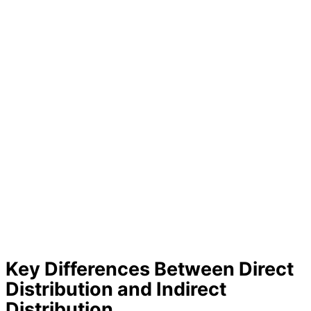
Key Differences Between Direct
Distribution and Indirect
Distribution