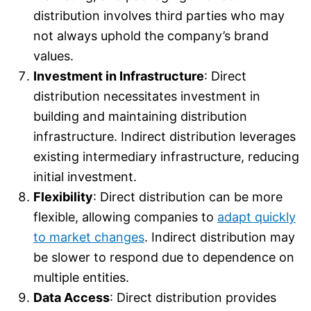
distribution involves third parties who may
not always uphold the company’s brand
values.
Investment in Infrastructure
: Direct
distribution necessitates investment in
building and maintaining distribution
infrastructure. Indirect distribution leverages
existing intermediary infrastructure, reducing
initial investment.
Flexibility
: Direct distribution can be more
flexible, allowing companies to
adapt quickly
to market changes
. Indirect distribution may
be slower to respond due to dependence on
multiple entities.
Data Access
: Direct distribution provides