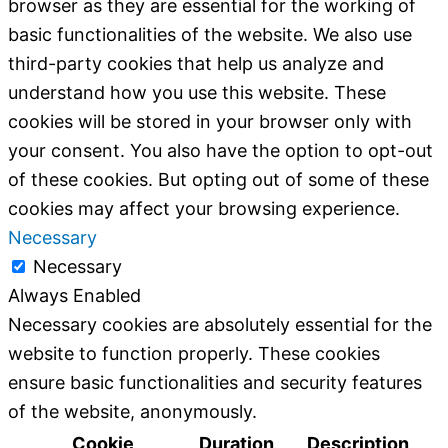
browser as they are essential for the working of
basic functionalities of the website. We also use
third-party cookies that help us analyze and
understand how you use this website. These
cookies will be stored in your browser only with
your consent. You also have the option to opt-out
of these cookies. But opting out of some of these
cookies may affect your browsing experience.
Necessary
Necessary
Always Enabled
Necessary cookies are absolutely essential for the
website to function properly. These cookies
ensure basic functionalities and security features
of the website, anonymously.
Cookie
Duration
Description