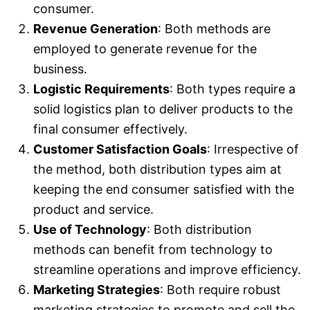
consumer.
Revenue Generation
: Both methods are
employed to generate revenue for the
business.
Logistic Requirements
: Both types require a
solid logistics plan to deliver products to the
final consumer effectively.
Customer Satisfaction Goals
: Irrespective of
the method, both distribution types aim at
keeping the end consumer satisfied with the
product and service.
Use of Technology
: Both distribution
methods can benefit from technology to
streamline operations and improve efficiency.
Marketing Strategies
: Both require robust
marketing strategies to promote and sell the