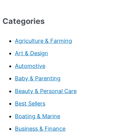
Categories
Agriculture & Farming
Art & Design
Automotive
Baby & Parenting
Beauty & Personal Care
Best Sellers
Boating & Marine
Business & Finance