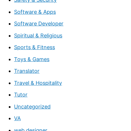
Software & Apps
Software Developer
Spiritual & Religious
Sports & Fitness
Toys & Games
Translator
Travel & Hospitality
Tutor
Uncategorized
VA
web designer