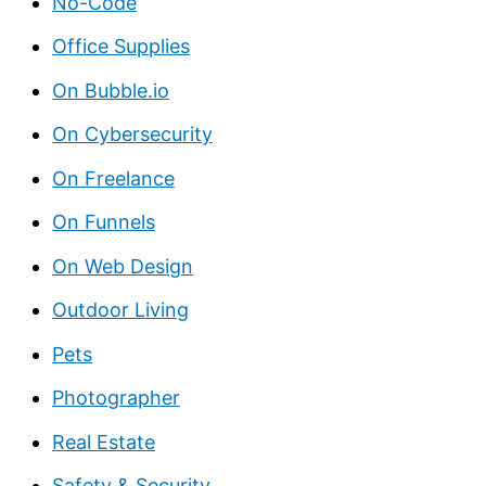
No-Code
Office Supplies
On Bubble.io
On Cybersecurity
On Freelance
On Funnels
On Web Design
Outdoor Living
Pets
Photographer
Real Estate
Safety & Security