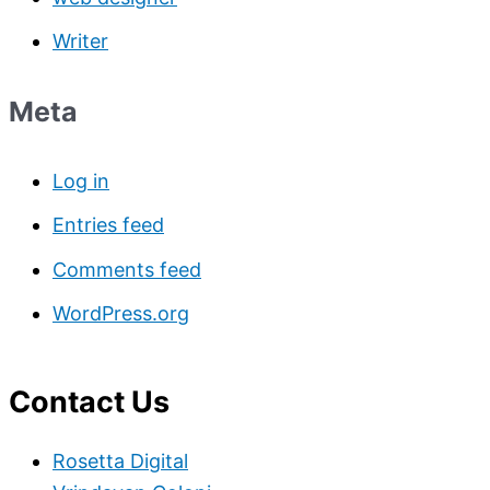
Writer
Meta
Log in
Entries feed
Comments feed
WordPress.org
Contact Us
Rosetta Digital