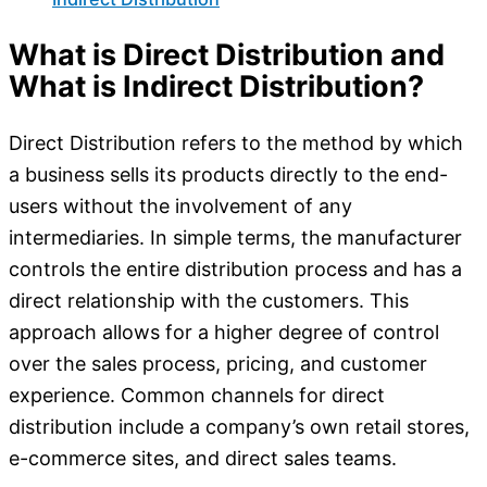
What is Direct Distribution and
What is Indirect Distribution?
Direct Distribution refers to the method by which
a business sells its products directly to the end-
users without the involvement of any
intermediaries. In simple terms, the manufacturer
controls the entire distribution process and has a
direct relationship with the customers. This
approach allows for a higher degree of control
over the sales process, pricing, and customer
experience. Common channels for direct
distribution include a company’s own retail stores,
e-commerce sites, and direct sales teams.