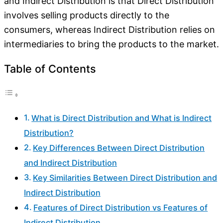
and Indirect Distribution is that Direct Distribution
involves selling products directly to the
consumers, whereas Indirect Distribution relies on
intermediaries to bring the products to the market.
Table of Contents
What is Direct Distribution and What is Indirect
Distribution?
Key Differences Between Direct Distribution
and Indirect Distribution
Key Similarities Between Direct Distribution and
Indirect Distribution
Features of Direct Distribution vs Features of
Indirect Distribution