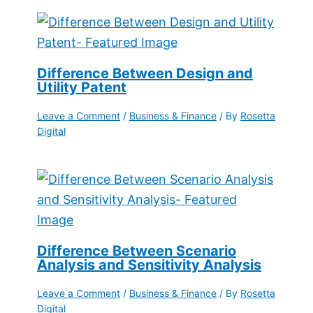
Difference Between Design and
Utility Patent
Leave a Comment
/
Business & Finance
/ By
Rosetta
Digital
Difference Between Scenario
Analysis and Sensitivity Analysis
Leave a Comment
/
Business & Finance
/ By
Rosetta
Digital