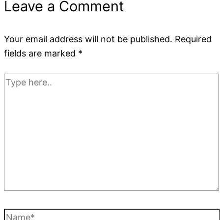
Leave a Comment
Your email address will not be published.
Required
fields are marked
*