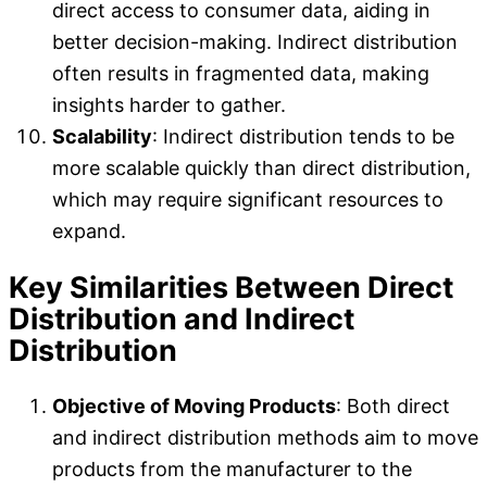
direct access to consumer data, aiding in
better decision-making. Indirect distribution
often results in fragmented data, making
insights harder to gather.
Scalability
: Indirect distribution tends to be
more scalable quickly than direct distribution,
which may require significant resources to
expand.
Key Similarities Between Direct
Distribution and Indirect
Distribution
Objective of Moving Products
: Both direct
and indirect distribution methods aim to move
products from the manufacturer to the