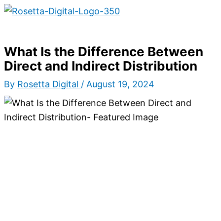
Main
Skip
Type
Name*
Email*
Website
S
Menu
to
here..
e
content
a
What Is the Difference Between
r
Direct and Indirect Distribution
c
By
Rosetta Digital
/
August 19, 2024
h