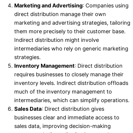
Marketing and Advertising
: Companies using
direct distribution manage their own
marketing and advertising strategies, tailoring
them more precisely to their customer base.
Indirect distribution might involve
intermediaries who rely on generic marketing
strategies.
Inventory Management
: Direct distribution
requires businesses to closely manage their
inventory levels. Indirect distribution offloads
much of the inventory management to
intermediaries, which can simplify operations.
Sales Data
: Direct distribution gives
businesses clear and immediate access to
sales data, improving decision-making