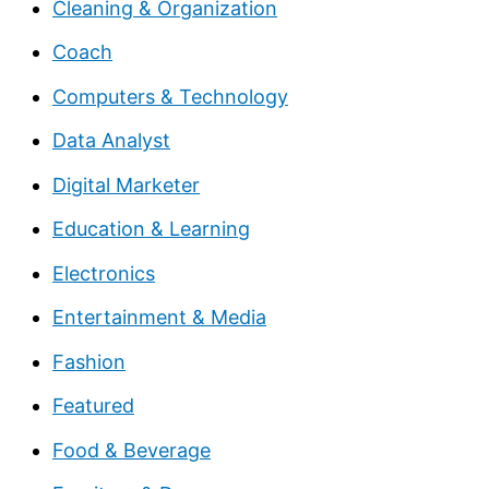
Cleaning & Organization
Coach
Computers & Technology
Data Analyst
Digital Marketer
Education & Learning
Electronics
Entertainment & Media
Fashion
Featured
Food & Beverage