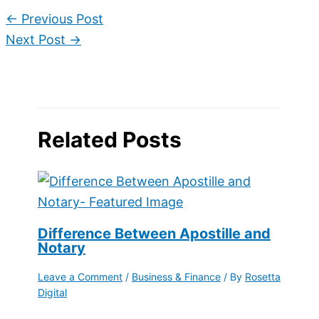
←
Previous Post
Next Post
→
Related Posts
Difference Between Apostille and
Notary
Leave a Comment
/
Business & Finance
/ By
Rosetta
Digital