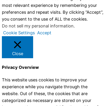
most relevant experience by remembering your
preferences and repeat visits. By clicking “Accept”,
you consent to the use of ALL the cookies.
Do not sell my personal information
.
Cookie Settings
Accept
Close
Privacy Overview
This website uses cookies to improve your
experience while you navigate through the
website. Out of these, the cookies that are
categorized as necessary are stored on your