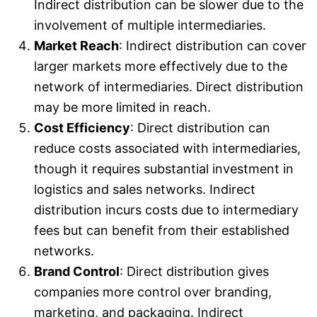
Indirect distribution can be slower due to the
involvement of multiple intermediaries.
Market Reach
: Indirect distribution can cover
larger markets more effectively due to the
network of intermediaries. Direct distribution
may be more limited in reach.
Cost Efficiency
: Direct distribution can
reduce costs associated with intermediaries,
though it requires substantial investment in
logistics and sales networks. Indirect
distribution incurs costs due to intermediary
fees but can benefit from their established
networks.
Brand Control
: Direct distribution gives
companies more control over branding,
marketing, and packaging. Indirect