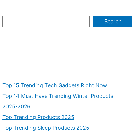
Search
Top 15 Trending Tech Gadgets Right Now
Top 14 Must Have Trending Winter Products
2025-2026
Top Trending Products 2025
Top Trending Sleep Products 2025