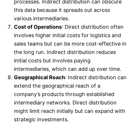
processes. Indirect distribution can obscure
this data because it spreads out across
various intermediaries.
Cost of Operations
: Direct distribution often
involves higher initial costs for logistics and
sales teams but can be more cost-effective in
the long run. Indirect distribution reduces
initial costs but involves paying
intermediaries, which can add up over time.
Geographical Reach
: Indirect distribution can
extend the geographical reach of a
company’s products through established
intermediary networks. Direct distribution
might limit reach initially but can expand with
strategic investments.