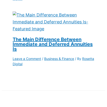
The Main Difference Between
Immediate and Deferred Annuities
Is
Leave a Comment
/
Business & Finance
/ By
Rosetta
Digital