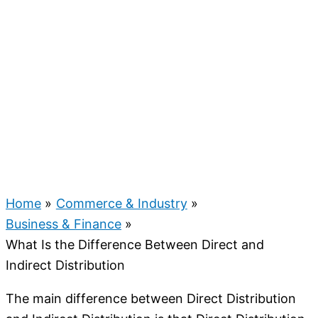
Home
Commerce & Industry
Business & Finance
What Is the Difference Between Direct and
Indirect Distribution
The main difference between Direct Distribution