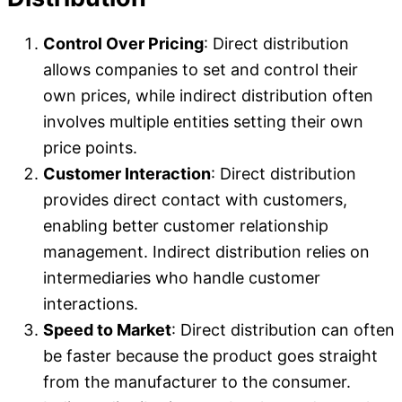
Control Over Pricing
: Direct distribution
allows companies to set and control their
own prices, while indirect distribution often
involves multiple entities setting their own
price points.
Customer Interaction
: Direct distribution
provides direct contact with customers,
enabling better customer relationship
management. Indirect distribution relies on
intermediaries who handle customer
interactions.
Speed to Market
: Direct distribution can often
be faster because the product goes straight
from the manufacturer to the consumer.