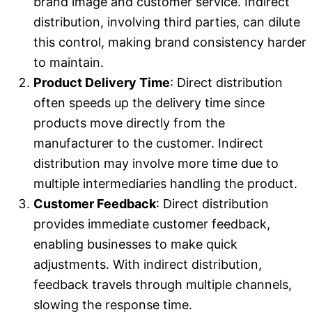
brand image and customer service. Indirect
distribution, involving third parties, can dilute
this control, making brand consistency harder
to maintain.
Product Delivery Time
: Direct distribution
often speeds up the delivery time since
products move directly from the
manufacturer to the customer. Indirect
distribution may involve more time due to
multiple intermediaries handling the product.
Customer Feedback
: Direct distribution
provides immediate customer feedback,
enabling businesses to make quick
adjustments. With indirect distribution,
feedback travels through multiple channels,
slowing the response time.