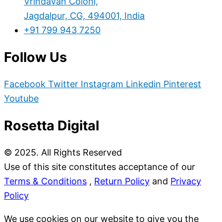
Vrindavan Coloni,
Jagdalpur, CG, 494001, India
+91 799 943 7250
Follow Us
Facebook
Twitter
Instagram
Linkedin
Pinterest
Youtube
Rosetta Digital
© 2025. All Rights Reserved
Use of this site constitutes acceptance of our
Terms & Conditions
,
Return Policy
and
Privacy
Policy
We use cookies on our website to give you the