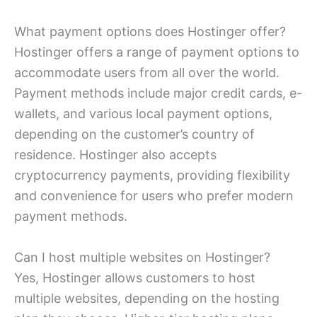
What payment options does Hostinger offer?
Hostinger offers a range of payment options to
accommodate users from all over the world.
Payment methods include major credit cards, e-
wallets, and various local payment options,
depending on the customer’s country of
residence. Hostinger also accepts
cryptocurrency payments, providing flexibility
and convenience for users who prefer modern
payment methods.
Can I host multiple websites on Hostinger?
Yes, Hostinger allows customers to host
multiple websites, depending on the hosting