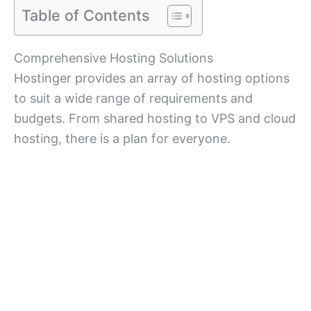
Table of Contents
Comprehensive Hosting Solutions
Hostinger provides an array of hosting options
to suit a wide range of requirements and
budgets. From shared hosting to VPS and cloud
hosting, there is a plan for everyone.