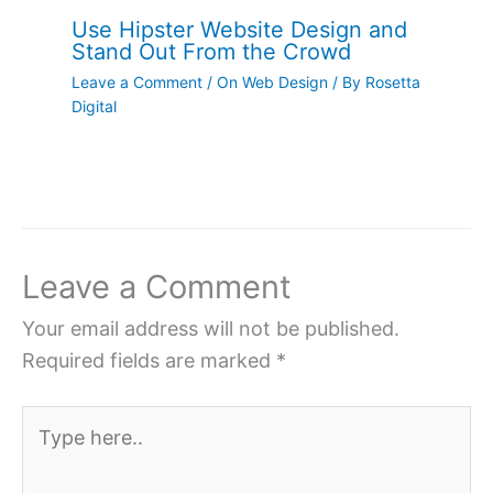
Use Hipster Website Design and
Stand Out From the Crowd
Leave a Comment
/
On Web Design
/ By
Rosetta
Digital
Leave a Comment
Your email address will not be published.
Required fields are marked
*
Type
here..