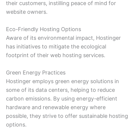
their customers, instilling peace of mind for
website owners.
Eco-Friendly Hosting Options
Aware of its environmental impact, Hostinger
has initiatives to mitigate the ecological
footprint of their web hosting services.
Green Energy Practices
Hostinger employs green energy solutions in
some of its data centers, helping to reduce
carbon emissions. By using energy-efficient
hardware and renewable energy where
possible, they strive to offer sustainable hosting
options.