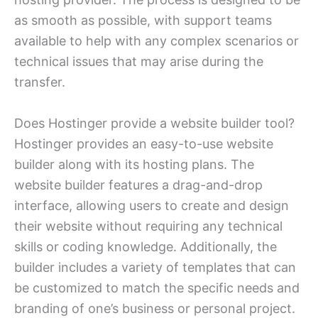
as smooth as possible, with support teams
available to help with any complex scenarios or
technical issues that may arise during the
transfer.
Does Hostinger provide a website builder tool?
Hostinger provides an easy-to-use website
builder along with its hosting plans. The
website builder features a drag-and-drop
interface, allowing users to create and design
their website without requiring any technical
skills or coding knowledge. Additionally, the
builder includes a variety of templates that can
be customized to match the specific needs and
branding of one’s business or personal project.