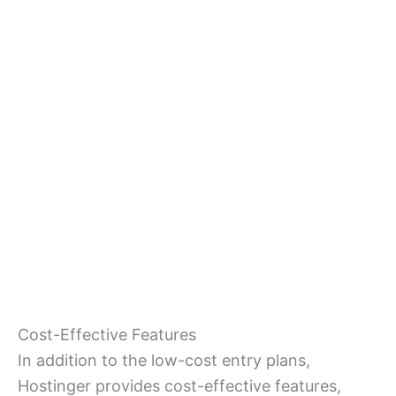
Cost-Effective Features
In addition to the low-cost entry plans,
Hostinger provides cost-effective features,