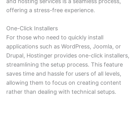
and hosting services is a seamless process,
offering a stress-free experience.
One-Click Installers
For those who need to quickly install
applications such as WordPress, Joomla, or
Drupal, Hostinger provides one-click installers,
streamlining the setup process. This feature
saves time and hassle for users of all levels,
allowing them to focus on creating content
rather than dealing with technical setups.