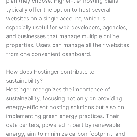
plan they choose. Higher-tier hosting plans
typically offer the option to host several
websites on a single account, which is
especially useful for web developers, agencies,
and businesses that manage multiple online
properties. Users can manage all their websites
from one convenient dashboard.
How does Hostinger contribute to
sustainability?
Hostinger recognizes the importance of
sustainability, focusing not only on providing
energy-efficient hosting solutions but also on
implementing green energy practices. Their
data centers, powered in part by renewable
energy, aim to minimize carbon footprint, and