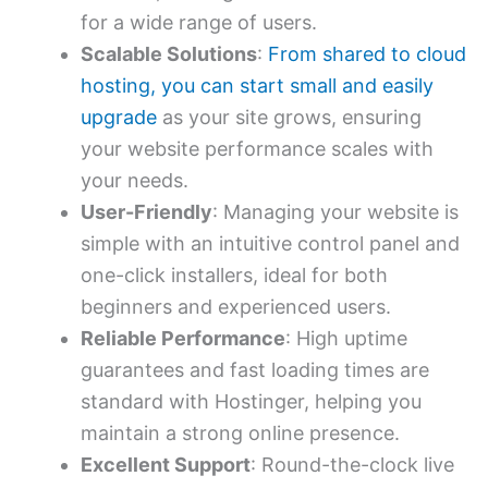
for a wide range of users.
Scalable Solutions
:
From shared to cloud
hosting, you can start small and easily
upgrade
as your site grows, ensuring
your website performance scales with
your needs.
User-Friendly
: Managing your website is
simple with an intuitive control panel and
one-click installers, ideal for both
beginners and experienced users.
Reliable Performance
: High uptime
guarantees and fast loading times are
standard with Hostinger, helping you
maintain a strong online presence.
Excellent Support
: Round-the-clock live