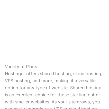
Variety of Plans
Hostinger offers shared hosting, cloud hosting,
VPS hosting, and more, making it a versatile
option for any type of website. Shared hosting
is an excellent choice for those starting out or
with smaller websites. As your site grows, you
can easily upgrade to a VPS or cloud hosting