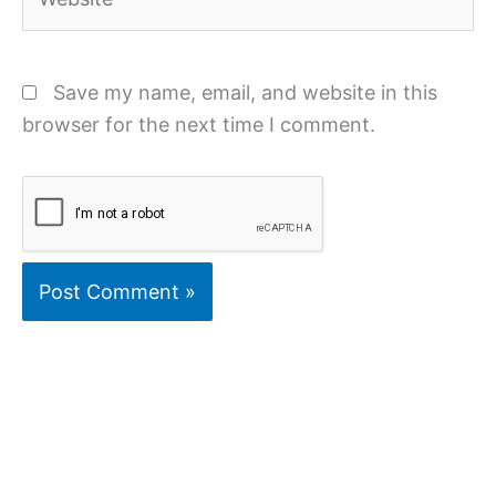
Save my name, email, and website in this
browser for the next time I comment.