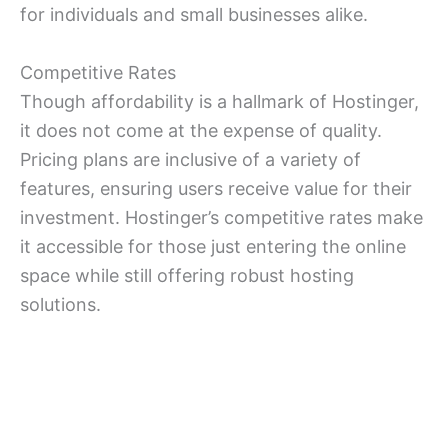
for individuals and small businesses alike.
Competitive Rates
Though affordability is a hallmark of Hostinger,
it does not come at the expense of quality.
Pricing plans are inclusive of a variety of
features, ensuring users receive value for their
investment. Hostinger’s competitive rates make
it accessible for those just entering the online
space while still offering robust hosting
solutions.