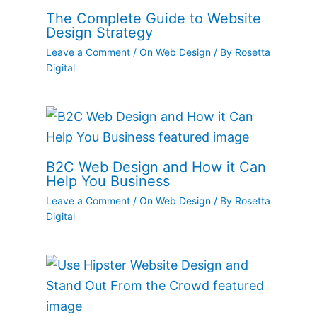
The Complete Guide to Website
Design Strategy
Leave a Comment
/
On Web Design
/ By
Rosetta
Digital
B2C Web Design and How it Can
Help You Business
Leave a Comment
/
On Web Design
/ By
Rosetta
Digital