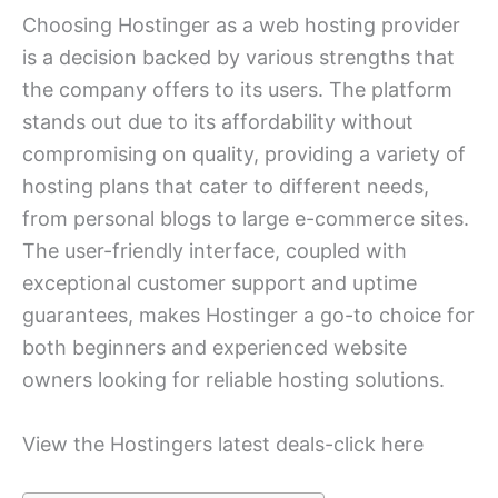
Choosing Hostinger as a web hosting provider
is a decision backed by various strengths that
the company offers to its users. The platform
stands out due to its affordability without
compromising on quality, providing a variety of
hosting plans that cater to different needs,
from personal blogs to large e-commerce sites.
The user-friendly interface, coupled with
exceptional customer support and uptime
guarantees, makes Hostinger a go-to choice for
both beginners and experienced website
owners looking for reliable hosting solutions.
View the Hostingers latest deals-click here