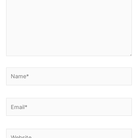
Name*
Email*
Website