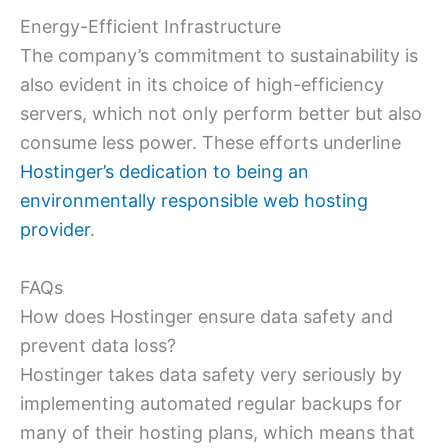
Energy-Efficient Infrastructure
The company’s commitment to sustainability is
also evident in its choice of high-efficiency
servers, which not only perform better but also
consume less power. These efforts underline
Hostinger’s dedication to being an
environmentally responsible web hosting
provider
.
FAQs
How does Hostinger ensure data safety and
prevent data loss?
Hostinger takes data safety very seriously by
implementing automated regular backups for
many of their hosting plans, which means that