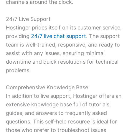
channels around the clock.
24/7 Live Support
Hostinger prides itself on its customer service,
providing
24/7 live chat support
. The support
team is well-trained, responsive, and ready to
assist with any issues, ensuring minimal
downtime and quick resolutions for technical
problems.
Comprehensive Knowledge Base
In addition to live support, Hostinger offers an
extensive knowledge base full of tutorials,
guides, and answers to frequently asked
questions. This self-help resource is ideal for
those who prefer to troubleshoot issues