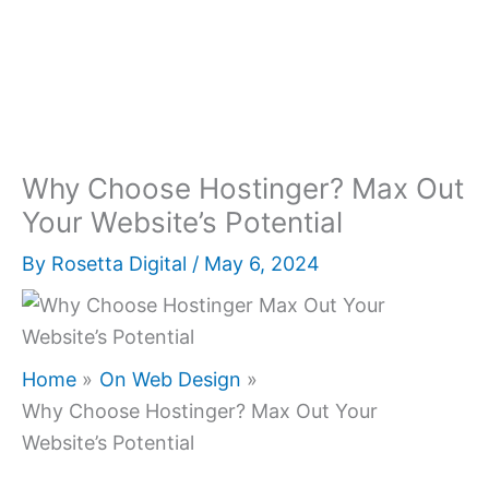
Why Choose Hostinger? Max Out
Your Website’s Potential
By
Rosetta Digital
/
May 6, 2024
Home
On Web Design
Why Choose Hostinger? Max Out Your
Website’s Potential