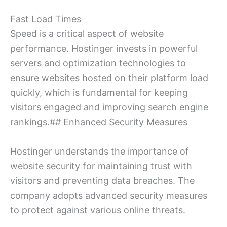
Fast Load Times
Speed is a critical aspect of website
performance. Hostinger invests in powerful
servers and optimization technologies to
ensure websites hosted on their platform load
quickly, which is fundamental for keeping
visitors engaged and improving search engine
rankings.## Enhanced Security Measures
Hostinger understands the importance of
website security for maintaining trust with
visitors and preventing data breaches. The
company adopts advanced security measures
to protect against various online threats.