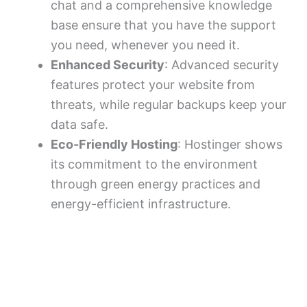
chat and a comprehensive knowledge
base ensure that you have the support
you need, whenever you need it.
Enhanced Security
: Advanced security
features protect your website from
threats, while regular backups keep your
data safe.
Eco-Friendly Hosting
: Hostinger shows
its commitment to the environment
through green energy practices and
energy-efficient infrastructure.