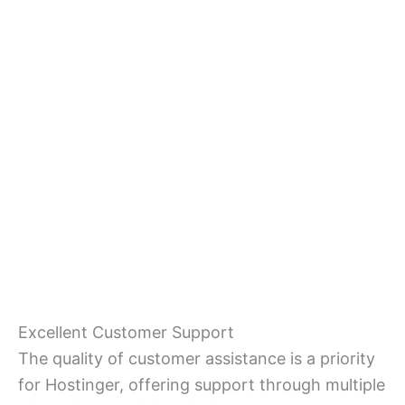
Excellent Customer Support
The quality of customer assistance is a priority
for Hostinger, offering support through multiple