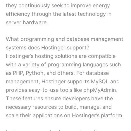
they continuously seek to improve energy
efficiency through the latest technology in
server hardware.
What programming and database management
systems does Hostinger support?
Hostinger’s hosting solutions are compatible
with a variety of programming languages such
as PHP, Python, and others. For database
management, Hostinger supports MySQL and
provides easy-to-use tools like phpMyAdmin.
These features ensure developers have the
necessary resources to build, manage, and
scale their applications on Hostinger’s platform.