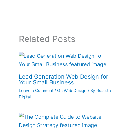
Related Posts
Lead Generation Web Design for
Your Small Business
Leave a Comment
/
On Web Design
/ By
Rosetta
Digital