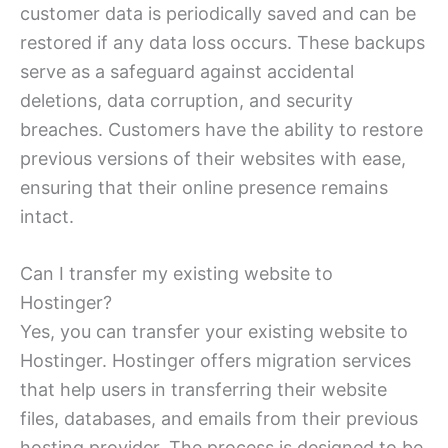
customer data is periodically saved and can be
restored if any data loss occurs. These backups
serve as a safeguard against accidental
deletions, data corruption, and security
breaches. Customers have the ability to restore
previous versions of their websites with ease,
ensuring that their online presence remains
intact.
Can I transfer my existing website to
Hostinger?
Yes, you can transfer your existing website to
Hostinger. Hostinger offers migration services
that help users in transferring their website
files, databases, and emails from their previous
hosting provider. The process is designed to be