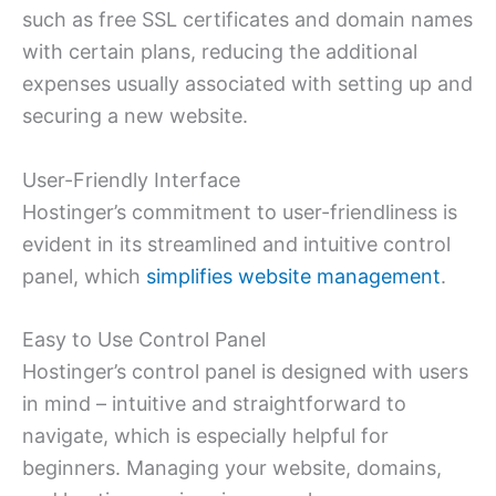
such as free SSL certificates and domain names
with certain plans, reducing the additional
expenses usually associated with setting up and
securing a new website.
User-Friendly Interface
Hostinger’s commitment to user-friendliness is
evident in its streamlined and intuitive control
panel, which
simplifies website management
.
Easy to Use Control Panel
Hostinger’s control panel is designed with users
in mind – intuitive and straightforward to
navigate, which is especially helpful for
beginners. Managing your website, domains,