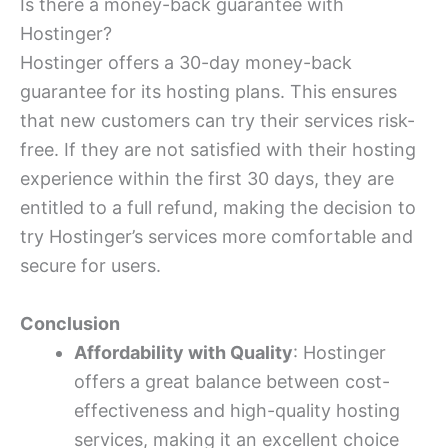
Is there a money-back guarantee with
Hostinger?
Hostinger offers a 30-day money-back
guarantee for its hosting plans. This ensures
that new customers can try their services risk-
free. If they are not satisfied with their hosting
experience within the first 30 days, they are
entitled to a full refund, making the decision to
try Hostinger’s services more comfortable and
secure for users.
Conclusion
Affordability with Quality
: Hostinger
offers a great balance between cost-
effectiveness and high-quality hosting
services, making it an excellent choice