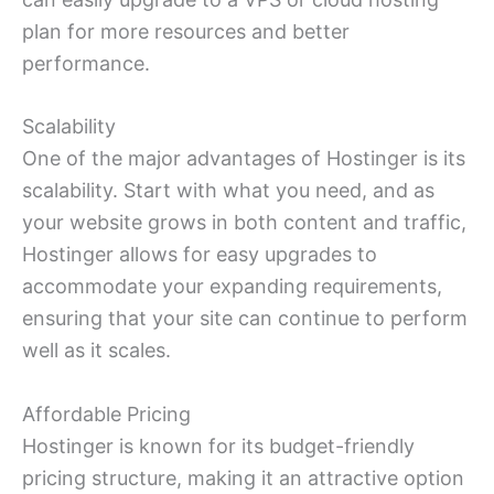
plan for more resources and better
performance.
Scalability
One of the major advantages of Hostinger is its
scalability. Start with what you need, and as
your website grows in both content and traffic,
Hostinger allows for easy upgrades to
accommodate your expanding requirements,
ensuring that your site can continue to perform
well as it scales.
Affordable Pricing
Hostinger is known for its budget-friendly
pricing structure, making it an attractive option