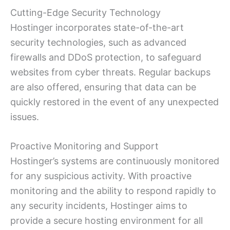
Cutting-Edge Security Technology
Hostinger incorporates state-of-the-art
security technologies, such as advanced
firewalls and DDoS protection, to safeguard
websites from cyber threats. Regular backups
are also offered, ensuring that data can be
quickly restored in the event of any unexpected
issues.
Proactive Monitoring and Support
Hostinger’s systems are continuously monitored
for any suspicious activity. With proactive
monitoring and the ability to respond rapidly to
any security incidents, Hostinger aims to
provide a secure hosting environment for all