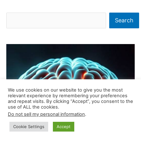
S
Search
e
a
r
c
h
We use cookies on our website to give you the most
relevant experience by remembering your preferences
and repeat visits. By clicking “Accept”, you consent to the
use of ALL the cookies.
Do not sell my personal information
.
Cookie Settings
Accept