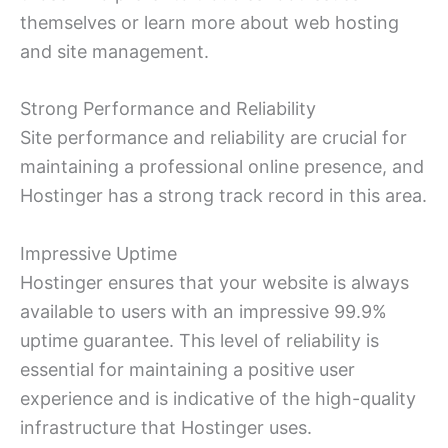
themselves or learn more about web hosting
and site management.
Strong Performance and Reliability
Site performance and reliability are crucial for
maintaining a professional online presence, and
Hostinger has a strong track record in this area.
Impressive Uptime
Hostinger ensures that your website is always
available to users with an impressive 99.9%
uptime guarantee. This level of reliability is
essential for maintaining a positive user
experience and is indicative of the high-quality
infrastructure that Hostinger uses.