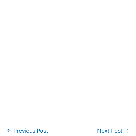
←
Previous Post
Next Post
→