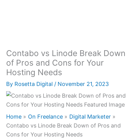
Contabo vs Linode Break Down
of Pros and Cons for Your
Hosting Needs
By
Rosetta Digital
/
November 21, 2023
Home
On Freelance
Digital Marketer
Contabo vs Linode Break Down of Pros and
Cons for Your Hosting Needs