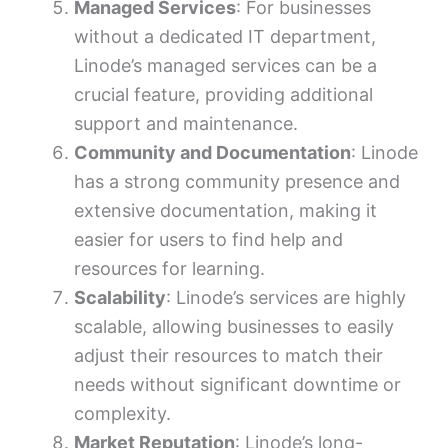
Managed Services
: For businesses
without a dedicated IT department,
Linode’s managed services can be a
crucial feature, providing additional
support and maintenance.
Community and Documentation
: Linode
has a strong community presence and
extensive documentation, making it
easier for users to find help and
resources for learning.
Scalability
: Linode’s services are highly
scalable, allowing businesses to easily
adjust their resources to match their
needs without significant downtime or
complexity.
Market Reputation
: Linode’s long-