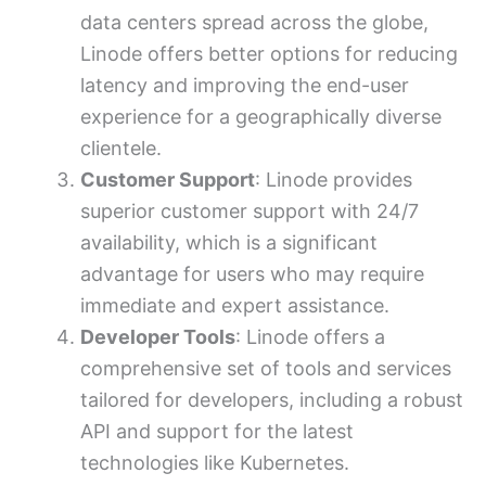
data centers spread across the globe,
Linode offers better options for reducing
latency and improving the end-user
experience for a geographically diverse
clientele.
Customer Support
: Linode provides
superior customer support with 24/7
availability, which is a significant
advantage for users who may require
immediate and expert assistance.
Developer Tools
: Linode offers a
comprehensive set of tools and services
tailored for developers, including a robust
API and support for the latest
technologies like Kubernetes.