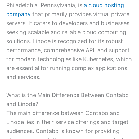
Philadelphia, Pennsylvania, is
a cloud hosting
company
that primarily provides virtual private
servers. It caters to developers and businesses
seeking scalable and reliable cloud computing
solutions. Linode is recognized for its robust
performance, comprehensive API, and support
for modern technologies like Kubernetes, which
are essential for running complex applications
and services.
What is the Main Difference Between Contabo
and Linode?
The main difference between Contabo and
Linode lies in their service offerings and target
audiences. Contabo is known for providing