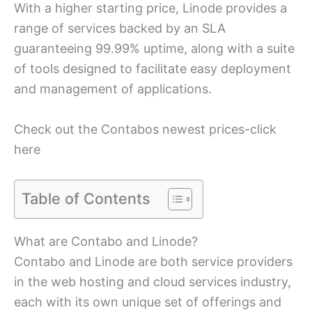
With a higher starting price, Linode provides a
range of services backed by an SLA
guaranteeing 99.99% uptime, along with a suite
of tools designed to facilitate easy deployment
and management of applications.
Check out the Contabos newest prices-click
here
Table of Contents
What are Contabo and Linode?
Contabo and Linode are both service providers
in the web hosting and cloud services industry,
each with its own unique set of offerings and