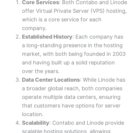
Core Services
: Both Contabo and Linode
offer Virtual Private Server (VPS) hosting,
which is a core service for each
company.
Established History
: Each company has
a long-standing presence in the hosting
market, with both being founded in 2003
and having built up a solid reputation
over the years.
Data Center Locations
: While Linode has
a broader global reach, both companies
operate multiple data centers, ensuring
that customers have options for server
location.
Scalability
: Contabo and Linode provide
scalable hosting solutions, allowing