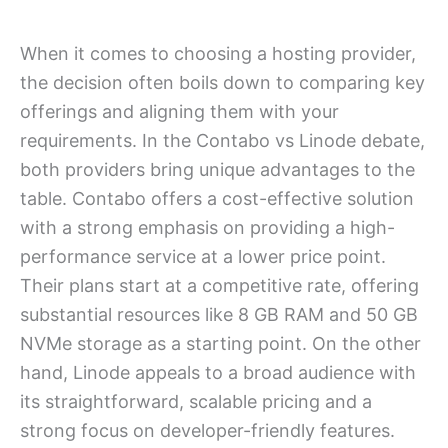
When it comes to choosing a hosting provider,
the decision often boils down to comparing key
offerings and aligning them with your
requirements. In the Contabo vs Linode debate,
both providers bring unique advantages to the
table. Contabo offers a cost-effective solution
with a strong emphasis on providing a high-
performance service at a lower price point.
Their plans start at a competitive rate, offering
substantial resources like 8 GB RAM and 50 GB
NVMe storage as a starting point. On the other
hand, Linode appeals to a broad audience with
its straightforward, scalable pricing and a
strong focus on developer-friendly features.