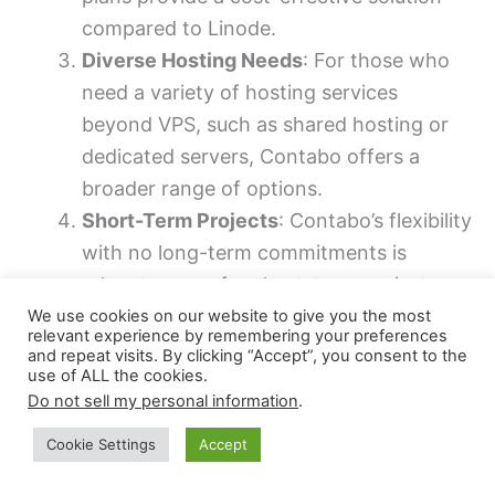
compared to Linode.
Diverse Hosting Needs
: For those who
need a variety of hosting services
beyond VPS, such as shared hosting or
dedicated servers, Contabo offers a
broader range of options.
Short-Term Projects
: Contabo’s flexibility
with no long-term commitments is
advantageous for short-term projects or
for those who prefer not to be locked
We use cookies on our website to give you the most
relevant experience by remembering your preferences
into a lengthy contract.
and repeat visits. By clicking “Accept”, you consent to the
use of ALL the cookies.
Initial Setup Offers
: Startups and small
Do not sell my personal information
.
businesses looking to minimize initial
setup costs can benefit from Contabo’s
Cookie Settings
Accept
occasional promotions and reduced