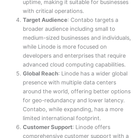
uptime, making it suitable for businesses
with critical operations.
Target Audience
: Contabo targets a
broader audience including small to
medium-sized businesses and individuals,
while Linode is more focused on
developers and enterprises that require
advanced cloud computing capabilities.
Global Reach
: Linode has a wider global
presence with multiple data centers
around the world, offering better options
for geo-redundancy and lower latency.
Contabo, while expanding, has a more
limited international footprint.
Customer Support
: Linode offers
comprehensive customer support with a