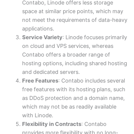
Contabo, Linode offers less storage
space at similar price points, which may
not meet the requirements of data-heavy
applications.
Service Variety
: Linode focuses primarily
on cloud and VPS services, whereas
Contabo offers a broader range of
hosting options, including shared hosting
and dedicated servers.
Free Features
: Contabo includes several
free features with its hosting plans, such
as DDoS protection and a domain name,
which may not be as readily available
with Linode.
Flexibility in Contracts
: Contabo
provides more flexibility with no long-