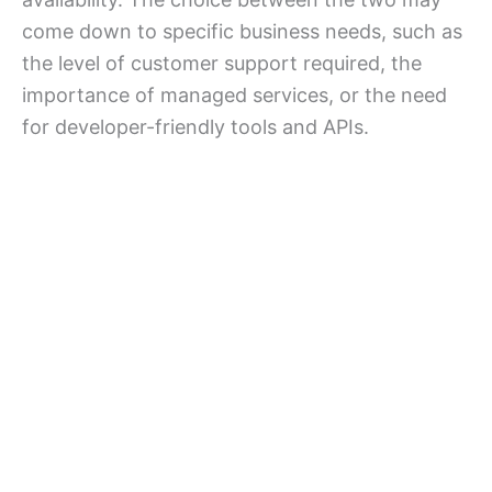
come down to specific business needs, such as
the level of customer support required, the
importance of managed services, or the need
for developer-friendly tools and APIs.