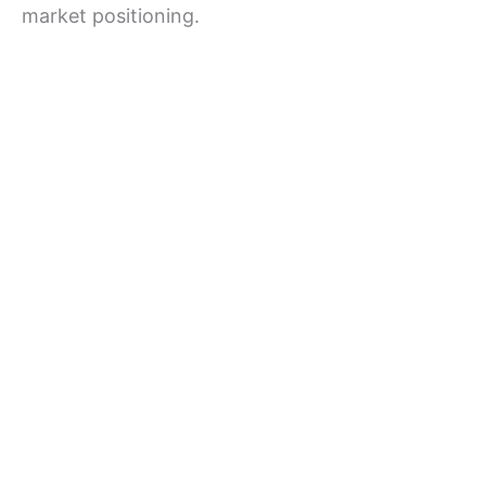
market positioning.