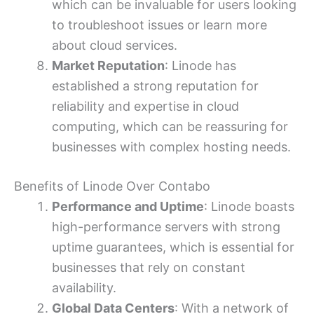
which can be invaluable for users looking
to troubleshoot issues or learn more
about cloud services.
Market Reputation
: Linode has
established a strong reputation for
reliability and expertise in cloud
computing, which can be reassuring for
businesses with complex hosting needs.
Benefits of Linode Over Contabo
Performance and Uptime
: Linode boasts
high-performance servers with strong
uptime guarantees, which is essential for
businesses that rely on constant
availability.
Global Data Centers
: With a network of