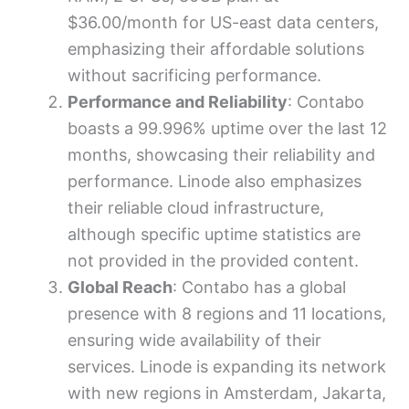
$36.00/month for US-east data centers,
emphasizing their affordable solutions
without sacrificing performance.
Performance and Reliability
: Contabo
boasts a 99.996% uptime over the last 12
months, showcasing their reliability and
performance. Linode also emphasizes
their reliable cloud infrastructure,
although specific uptime statistics are
not provided in the provided content.
Global Reach
: Contabo has a global
presence with 8 regions and 11 locations,
ensuring wide availability of their
services. Linode is expanding its network
with new regions in Amsterdam, Jakarta,