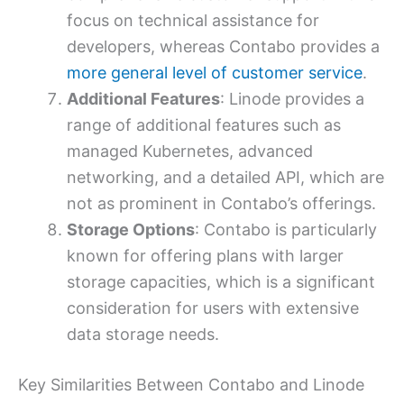
focus on technical assistance for
developers, whereas Contabo provides a
more general level of customer service
.
Additional Features
: Linode provides a
range of additional features such as
managed Kubernetes, advanced
networking, and a detailed API, which are
not as prominent in Contabo’s offerings.
Storage Options
: Contabo is particularly
known for offering plans with larger
storage capacities, which is a significant
consideration for users with extensive
data storage needs.
Key Similarities Between Contabo and Linode