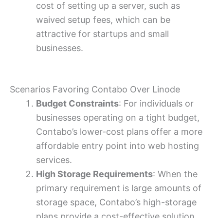
cost of setting up a server, such as
waived setup fees, which can be
attractive for startups and small
businesses.
Scenarios Favoring Contabo Over Linode
Budget Constraints
: For individuals or
businesses operating on a tight budget,
Contabo’s lower-cost plans offer a more
affordable entry point into web hosting
services.
High Storage Requirements
: When the
primary requirement is large amounts of
storage space, Contabo’s high-storage
plans provide a cost-effective solution