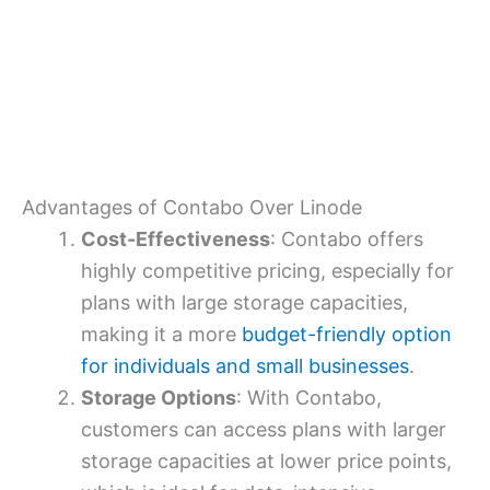
Advantages of Contabo Over Linode
Cost-Effectiveness
: Contabo offers
highly competitive pricing, especially for
plans with large storage capacities,
making it a more
budget-friendly option
for individuals and small businesses
.
Storage Options
: With Contabo,
customers can access plans with larger
storage capacities at lower price points,