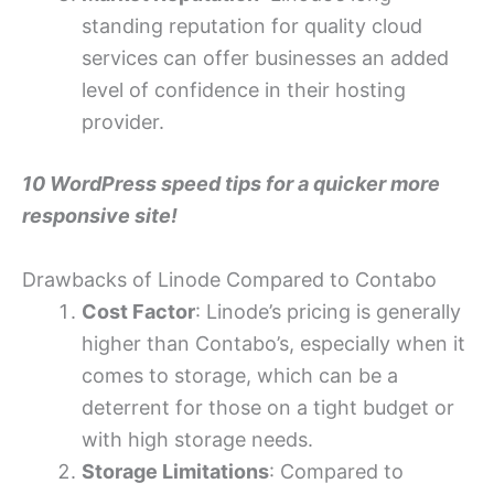
standing reputation for quality cloud
services can offer businesses an added
level of confidence in their hosting
provider.
10 WordPress speed tips for a quicker more
responsive site!
Drawbacks of Linode Compared to Contabo
Cost Factor
: Linode’s pricing is generally
higher than Contabo’s, especially when it
comes to storage, which can be a
deterrent for those on a tight budget or
with high storage needs.
Storage Limitations
: Compared to