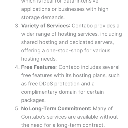
which is ideal for data-intensive
applications or businesses with high
storage demands.
Variety of Services
: Contabo provides a
wider range of hosting services, including
shared hosting and dedicated servers,
offering a one-stop-shop for various
hosting needs.
Free Features
: Contabo includes several
free features with its hosting plans, such
as free DDoS protection and a
complimentary domain for certain
packages.
No Long-Term Commitment
: Many of
Contabo’s services are available without
the need for a long-term contract,