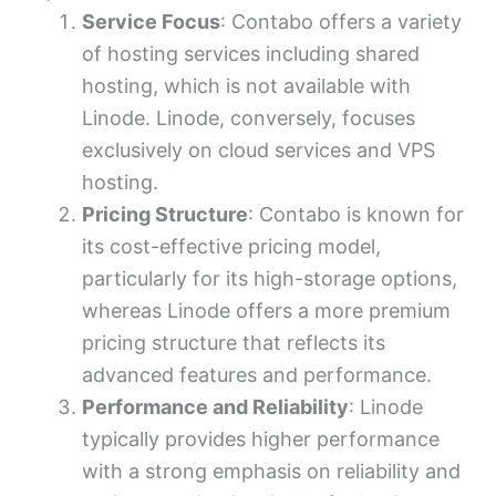
Service Focus
: Contabo offers a variety
of hosting services including shared
hosting, which is not available with
Linode. Linode, conversely, focuses
exclusively on cloud services and VPS
hosting.
Pricing Structure
: Contabo is known for
its cost-effective pricing model,
particularly for its high-storage options,
whereas Linode offers a more premium
pricing structure that reflects its
advanced features and performance.
Performance and Reliability
: Linode
typically provides higher performance
with a strong emphasis on reliability and