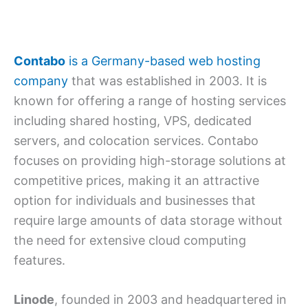
Contabo
is a Germany-based web hosting
company
that was established in 2003. It is
known for offering a range of hosting services
including shared hosting, VPS, dedicated
servers, and colocation services. Contabo
focuses on providing high-storage solutions at
competitive prices, making it an attractive
option for individuals and businesses that
require large amounts of data storage without
the need for extensive cloud computing
features.
Linode
, founded in 2003 and headquartered in