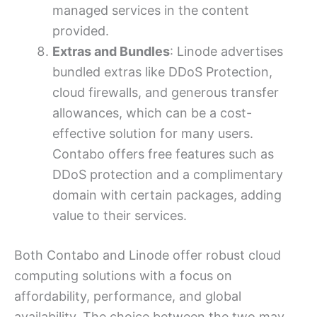
managed services in the content
provided.
Extras and Bundles
: Linode advertises
bundled extras like DDoS Protection,
cloud firewalls, and generous transfer
allowances, which can be a cost-
effective solution for many users.
Contabo offers free features such as
DDoS protection and a complimentary
domain with certain packages, adding
value to their services.
Both Contabo and Linode offer robust cloud
computing solutions with a focus on
affordability, performance, and global
availability. The choice between the two may