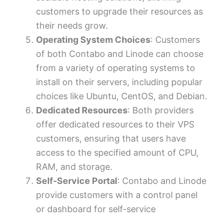
customers to upgrade their resources as
their needs grow.
Operating System Choices
: Customers
of both Contabo and Linode can choose
from a variety of operating systems to
install on their servers, including popular
choices like Ubuntu, CentOS, and Debian.
Dedicated Resources
: Both providers
offer dedicated resources to their VPS
customers, ensuring that users have
access to the specified amount of CPU,
RAM, and storage.
Self-Service Portal
: Contabo and Linode
provide customers with a control panel
or dashboard for self-service