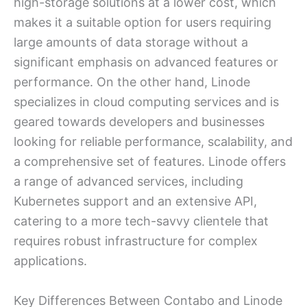
high-storage solutions at a lower cost, which
makes it a suitable option for users requiring
large amounts of data storage without a
significant emphasis on advanced features or
performance. On the other hand, Linode
specializes in cloud computing services and is
geared towards developers and businesses
looking for reliable performance, scalability, and
a comprehensive set of features. Linode offers
a range of advanced services, including
Kubernetes support and an extensive API,
catering to a more tech-savvy clientele that
requires robust infrastructure for complex
applications.
Key Differences Between Contabo and Linode