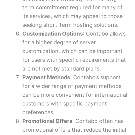
term commitment required for many of
its services, which may appeal to those
seeking short-term hosting solutions.
Customization Options
: Contabo allows
for a higher degree of server
customization, which can be important
for users with specific requirements that
are not met by standard plans.
Payment Methods
: Contabo’s support
for a wider range of payment methods
can be more convenient for international
customers with specific payment
preferences.
Promotional Offers
: Contabo often has
promotional offers that reduce the initial