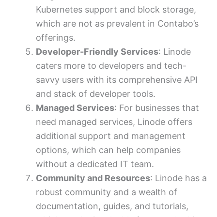
Kubernetes support and block storage,
which are not as prevalent in Contabo’s
offerings.
Developer-Friendly Services
: Linode
caters more to developers and tech-
savvy users with its comprehensive API
and stack of developer tools.
Managed Services
: For businesses that
need managed services, Linode offers
additional support and management
options, which can help companies
without a dedicated IT team.
Community and Resources
: Linode has a
robust community and a wealth of
documentation, guides, and tutorials,