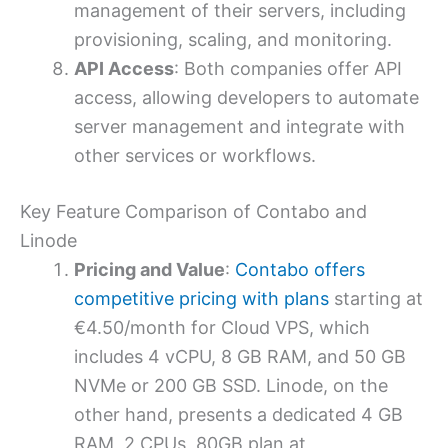
management of their servers, including
provisioning, scaling, and monitoring.
API Access
: Both companies offer API
access, allowing developers to automate
server management and integrate with
other services or workflows.
Key Feature Comparison of Contabo and
Linode
Pricing and Value
:
Contabo offers
competitive pricing with plans
starting at
€4.50/month for Cloud VPS, which
includes 4 vCPU, 8 GB RAM, and 50 GB
NVMe or 200 GB SSD. Linode, on the
other hand, presents a dedicated 4 GB
RAM, 2 CPUs, 80GB plan at