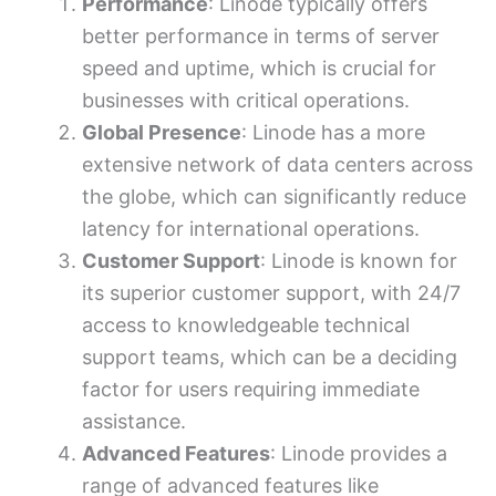
Performance
: Linode typically offers
better performance in terms of server
speed and uptime, which is crucial for
businesses with critical operations.
Global Presence
: Linode has a more
extensive network of data centers across
the globe, which can significantly reduce
latency for international operations.
Customer Support
: Linode is known for
its superior customer support, with 24/7
access to knowledgeable technical
support teams, which can be a deciding
factor for users requiring immediate
assistance.
Advanced Features
: Linode provides a
range of advanced features like