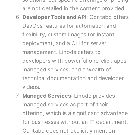
are not detailed in the content provided.
Developer Tools and API
: Contabo offers
DevOps features for automation and
flexibility, custom images for instant
deployment, and a CLI for server
management. Linode caters to
developers with powerful one-click apps,
managed services, and a wealth of
technical documentation and developer
videos.
Managed Services
: Linode provides
managed services as part of their
offering, which is a significant advantage
for businesses without an IT department.
Contabo does not explicitly mention