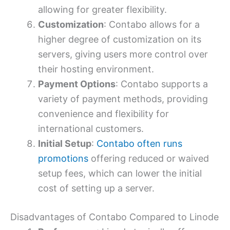
allowing for greater flexibility.
Customization
: Contabo allows for a
higher degree of customization on its
servers, giving users more control over
their hosting environment.
Payment Options
: Contabo supports a
variety of payment methods, providing
convenience and flexibility for
international customers.
Initial Setup
:
Contabo often runs
promotions
offering reduced or waived
setup fees, which can lower the initial
cost of setting up a server.
Disadvantages of Contabo Compared to Linode