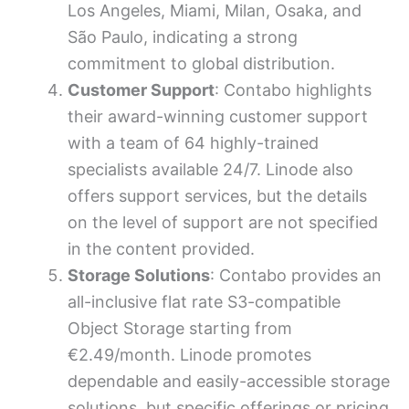
Los Angeles, Miami, Milan, Osaka, and
São Paulo, indicating a strong
commitment to global distribution.
Customer Support
: Contabo highlights
their award-winning customer support
with a team of 64 highly-trained
specialists available 24/7. Linode also
offers support services, but the details
on the level of support are not specified
in the content provided.
Storage Solutions
: Contabo provides an
all-inclusive flat rate S3-compatible
Object Storage starting from
€2.49/month. Linode promotes
dependable and easily-accessible storage
solutions, but specific offerings or pricing