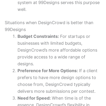
system at 99Designs serves this purpose
well.
Situations when DesignCrowd is better than
99Designs
Budget Constraints:
For startups or
businesses with limited budgets,
DesignCrowd’s more affordable options
provide access to a wide range of
designs.
Preference for More Options:
If a client
prefers to have more design options to
choose from, DesignCrowd typically
delivers more submissions per contest.
Need for Speed:
When time is of the
essence, DesignCrowd’s flexibility in