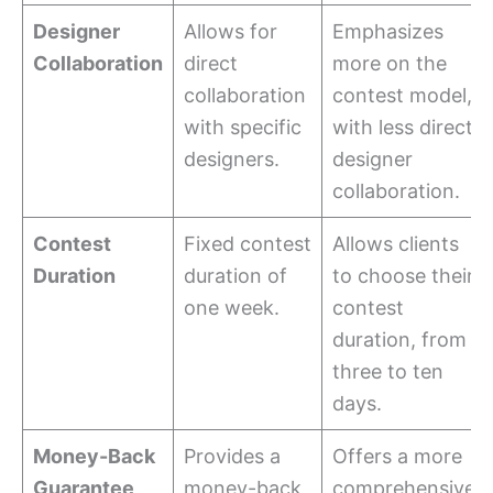
Designer
Allows for
Emphasizes
Collaboration
direct
more on the
collaboration
contest model,
with specific
with less direct
designers.
designer
collaboration.
Contest
Fixed contest
Allows clients
Duration
duration of
to choose their
one week.
contest
duration, from
three to ten
days.
Money-Back
Provides a
Offers a more
Guarantee
money-back
comprehensive