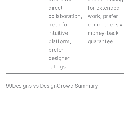
direct
for extended
collaboration,
work, prefer
need for
comprehensive
intuitive
money-back
platform,
guarantee.
prefer
designer
ratings.
99Designs vs DesignCrowd Summary