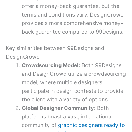
offer a money-back guarantee, but the
terms and conditions vary. DesignCrowd
provides a more comprehensive money-
back guarantee compared to 99Designs.
Key similarities between 99Designs and
DesignCrowd
Crowdsourcing Model:
Both 99Designs
and DesignCrowd utilize a crowdsourcing
model, where multiple designers
participate in design contests to provide
the client with a variety of options.
Global Designer Community:
Both
platforms boast a vast, international
community of
graphic designers ready to