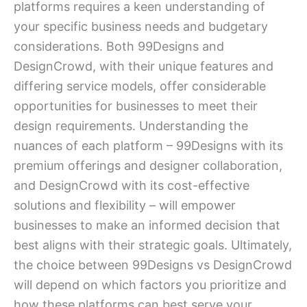
platforms requires a keen understanding of
your specific business needs and budgetary
considerations. Both 99Designs and
DesignCrowd, with their unique features and
differing service models, offer considerable
opportunities for businesses to meet their
design requirements. Understanding the
nuances of each platform – 99Designs with its
premium offerings and designer collaboration,
and DesignCrowd with its cost-effective
solutions and flexibility – will empower
businesses to make an informed decision that
best aligns with their strategic goals. Ultimately,
the choice between 99Designs vs DesignCrowd
will depend on which factors you prioritize and
how these platforms can best serve your