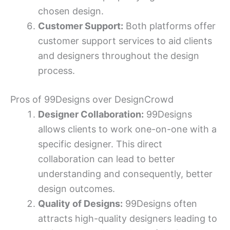
chosen design.
Customer Support:
Both platforms offer
customer support services to aid clients
and designers throughout the design
process.
Pros of 99Designs over DesignCrowd
Designer Collaboration:
99Designs
allows clients to work one-on-one with a
specific designer. This direct
collaboration can lead to better
understanding and consequently, better
design outcomes.
Quality of Designs:
99Designs often
attracts high-quality designers leading to