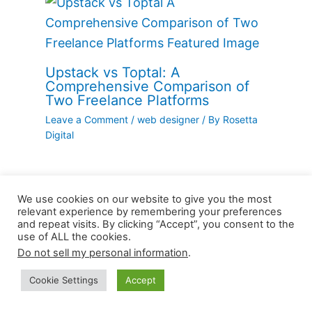
Upstack vs Toptal: A
Comprehensive Comparison of
Two Freelance Platforms
Leave a Comment
/
web designer
/ By
Rosetta
Digital
We use cookies on our website to give you the most
relevant experience by remembering your preferences
and repeat visits. By clicking “Accept”, you consent to the
use of ALL the cookies.
Leave a Comment
Do not sell my personal information
.
Your email address will not be published.
Cookie Settings
Accept
Required fields are marked
*