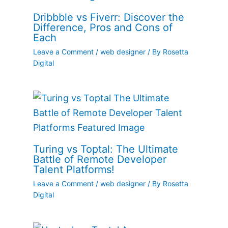
Dribbble vs Fiverr: Discover the
Difference, Pros and Cons of
Each
Leave a Comment
/
web designer
/ By
Rosetta
Digital
Turing vs Toptal: The Ultimate
Battle of Remote Developer
Talent Platforms!
Leave a Comment
/
web designer
/ By
Rosetta
Digital