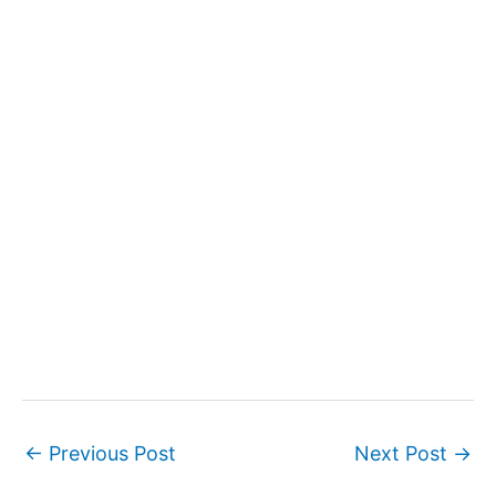
←
Previous Post
Next Post
→