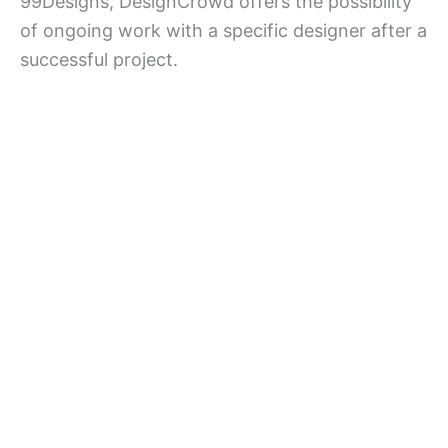
99Designs, DesignCrowd offers the possibility
of ongoing work with a specific designer after a
successful project.