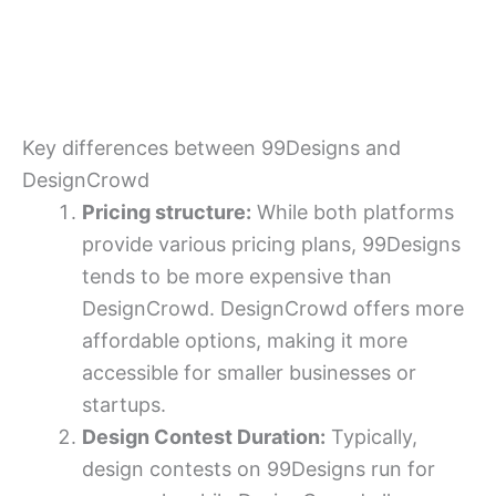
Key differences between 99Designs and
DesignCrowd
Pricing structure:
While both platforms
provide various pricing plans, 99Designs
tends to be more expensive than
DesignCrowd. DesignCrowd offers more
affordable options, making it more
accessible for smaller businesses or
startups.
Design Contest Duration:
Typically,
design contests on 99Designs run for