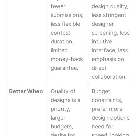
fewer
design quality,
submissions,
less stringent
less flexible
designer
contest
screening, less
duration,
intuitive
limited
interface, less
money-back
emphasis on
guarantee.
direct
collaboration.
Better When
Quality of
Budget
designs is a
constraints,
priority,
prefer more
larger
design options,
budgets,
need for
desire for
speed, looking