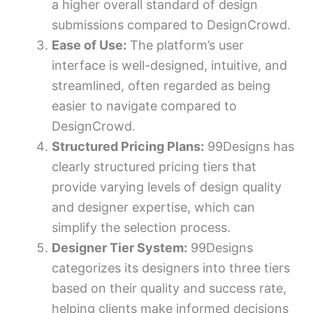
a higher overall standard of design
submissions compared to DesignCrowd.
Ease of Use:
The platform’s user
interface is well-designed, intuitive, and
streamlined, often regarded as being
easier to navigate compared to
DesignCrowd.
Structured Pricing Plans:
99Designs has
clearly structured pricing tiers that
provide varying levels of design quality
and designer expertise, which can
simplify the selection process.
Designer Tier System:
99Designs
categorizes its designers into three tiers
based on their quality and success rate,
helping clients make informed decisions