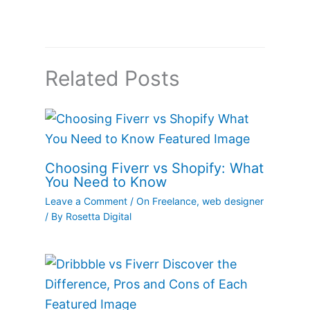
Related Posts
Choosing Fiverr vs Shopify: What
You Need to Know
Leave a Comment
/
On Freelance
,
web designer
/ By
Rosetta Digital