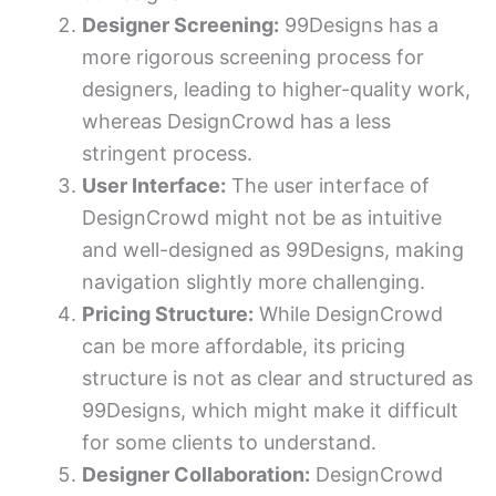
Designer Screening:
99Designs has a
more rigorous screening process for
designers, leading to higher-quality work,
whereas DesignCrowd has a less
stringent process.
User Interface:
The user interface of
DesignCrowd might not be as intuitive
and well-designed as 99Designs, making
navigation slightly more challenging.
Pricing Structure:
While DesignCrowd
can be more affordable, its pricing
structure is not as clear and structured as
99Designs, which might make it difficult
for some clients to understand.
Designer Collaboration:
DesignCrowd