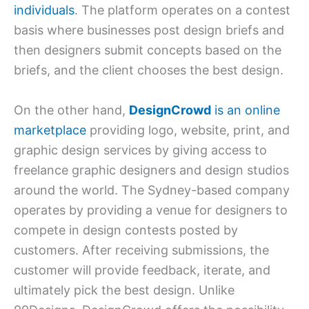
individuals
. The platform operates on a contest
basis where businesses post design briefs and
then designers submit concepts based on the
briefs, and the client chooses the best design.
On the other hand,
DesignCrowd
is an online
marketplace
providing logo, website, print, and
graphic design services by giving access to
freelance graphic designers and design studios
around the world. The Sydney-based company
operates by providing a venue for designers to
compete in design contests posted by
customers. After receiving submissions, the
customer will provide feedback, iterate, and
ultimately pick the best design. Unlike