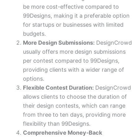
be more cost-effective compared to
99Designs, making it a preferable option
for startups or businesses with limited
budgets.
More Design Submissions:
DesignCrowd
usually offers more design submissions
per contest compared to 99Designs,
providing clients with a wider range of
options.
Flexible Contest Duration:
DesignCrowd
allows clients to choose the duration of
their design contests, which can range
from three to ten days, providing more
flexibility than 99Designs.
Comprehensive Money-Back