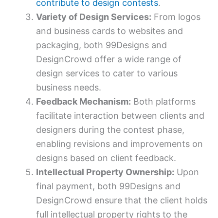
contribute to design contests
.
Variety of Design Services:
From logos
and business cards to websites and
packaging, both 99Designs and
DesignCrowd offer a wide range of
design services to cater to various
business needs.
Feedback Mechanism:
Both platforms
facilitate interaction between clients and
designers during the contest phase,
enabling revisions and improvements on
designs based on client feedback.
Intellectual Property Ownership:
Upon
final payment, both 99Designs and
DesignCrowd ensure that the client holds
full intellectual property rights to the