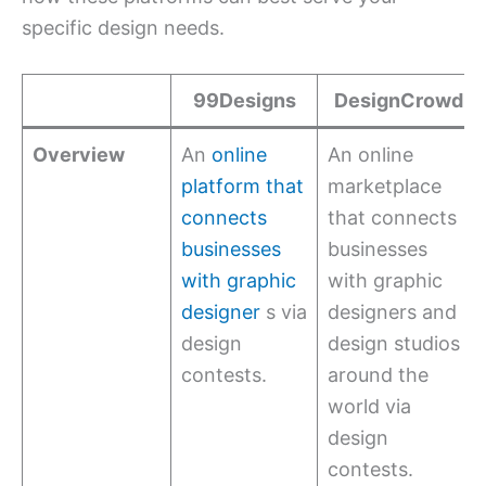
specific design needs.
99Designs
DesignCrowd
Overview
An
online
An online
platform that
marketplace
connects
that connects
businesses
businesses
with graphic
with graphic
designer
s via
designers and
design
design studios
contests.
around the
world via
design
contests.