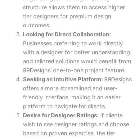
structure allows them to access higher
tier designers for premium design
outcomes.
Looking for Direct Collaboration:
Businesses preferring to work directly
with a designer for better understanding
and tailored solutions would benefit from
99Designs’ one-to-one project feature.
Seeking an Intuitive Platform:
99Designs
offers a more streamlined and user-
friendly interface, making it an easier
platform to navigate for clients.
Desire for Designer Ratings:
If clients
wish to see designer ratings and choose
based on proven expertise, the tier