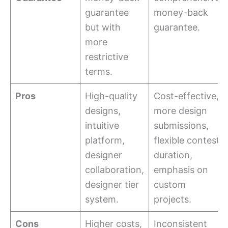
guarantee
money-back
but with
guarantee.
more
restrictive
terms.
Pros
High-quality
Cost-effective,
designs,
more design
intuitive
submissions,
platform,
flexible contest
designer
duration,
collaboration,
emphasis on
designer tier
custom
system.
projects.
Cons
Higher costs,
Inconsistent