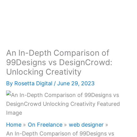
An In-Depth Comparison of
99Designs vs DesignCrowd:
Unlocking Creativity
By
Rosetta Digital
/
June 29, 2023
Home
On Freelance
web designer
An In-Depth Comparison of 99Designs vs