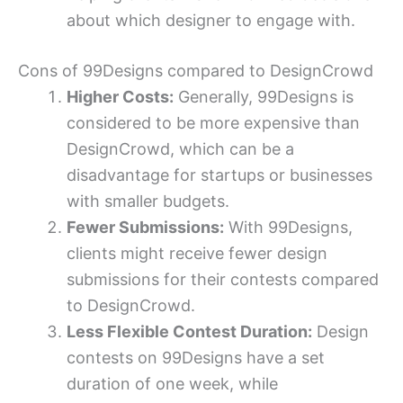
about which designer to engage with.
Cons of 99Designs compared to DesignCrowd
Higher Costs:
Generally, 99Designs is
considered to be more expensive than
DesignCrowd, which can be a
disadvantage for startups or businesses
with smaller budgets.
Fewer Submissions:
With 99Designs,
clients might receive fewer design
submissions for their contests compared
to DesignCrowd.
Less Flexible Contest Duration:
Design
contests on 99Designs have a set
duration of one week, while