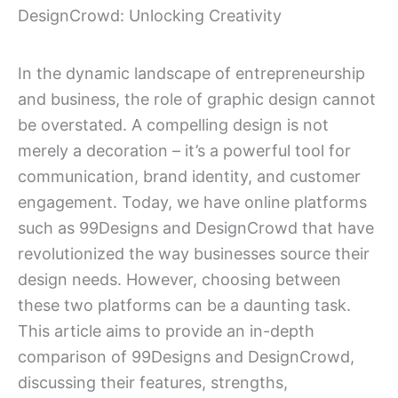
DesignCrowd: Unlocking Creativity
In the dynamic landscape of entrepreneurship
and business, the role of graphic design cannot
be overstated. A compelling design is not
merely a decoration – it’s a powerful tool for
communication, brand identity, and customer
engagement. Today, we have online platforms
such as 99Designs and DesignCrowd that have
revolutionized the way businesses source their
design needs. However, choosing between
these two platforms can be a daunting task.
This article aims to provide an in-depth
comparison of 99Designs and DesignCrowd,
discussing their features, strengths,