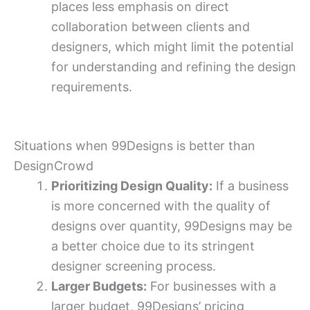
places less emphasis on direct
collaboration between clients and
designers, which might limit the potential
for understanding and refining the design
requirements.
Situations when 99Designs is better than
DesignCrowd
Prioritizing Design Quality:
If a business
is more concerned with the quality of
designs over quantity, 99Designs may be
a better choice due to its stringent
designer screening process.
Larger Budgets:
For businesses with a
larger budget, 99Designs’ pricing