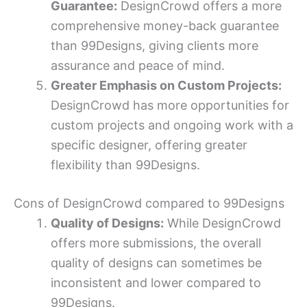
Guarantee:
DesignCrowd offers a more
comprehensive money-back guarantee
than 99Designs, giving clients more
assurance and peace of mind.
Greater Emphasis on Custom Projects:
DesignCrowd has more opportunities for
custom projects and ongoing work with a
specific designer, offering greater
flexibility than 99Designs.
Cons of DesignCrowd compared to 99Designs
Quality of Designs:
While DesignCrowd
offers more submissions, the overall
quality of designs can sometimes be
inconsistent and lower compared to
99Designs.