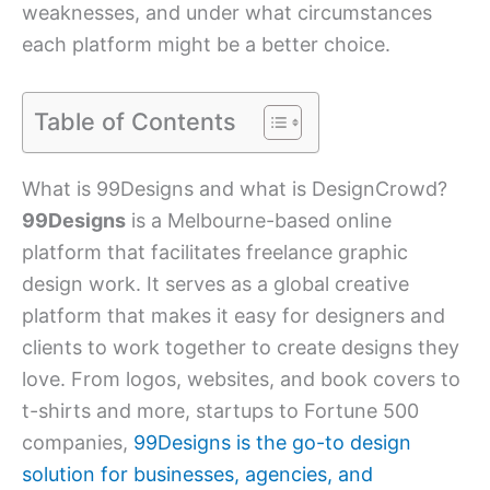
weaknesses, and under what circumstances
each platform might be a better choice.
Table of Contents
What is 99Designs and what is DesignCrowd?
99Designs
is a Melbourne-based online
platform that facilitates freelance graphic
design work. It serves as a global creative
platform that makes it easy for designers and
clients to work together to create designs they
love. From logos, websites, and book covers to
t-shirts and more, startups to Fortune 500
companies,
99Designs is the go-to design
solution for businesses, agencies, and