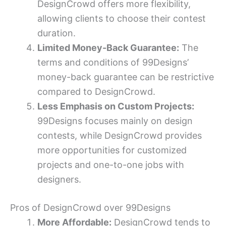
DesignCrowd offers more flexibility,
allowing clients to choose their contest
duration.
Limited Money-Back Guarantee:
The
terms and conditions of 99Designs’
money-back guarantee can be restrictive
compared to DesignCrowd.
Less Emphasis on Custom Projects:
99Designs focuses mainly on design
contests, while DesignCrowd provides
more opportunities for customized
projects and one-to-one jobs with
designers.
Pros of DesignCrowd over 99Designs
More Affordable:
DesignCrowd tends to