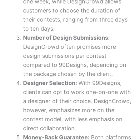
one week, while DesignCrowd allows
customers to choose the duration of
their contests, ranging from three days
to ten days.
Number of Design Submissions:
DesignCrowd often promises more
design submissions per contest
compared to 99Designs, depending on
the package chosen by the client.
Designer Selection:
With 99Designs,
clients can opt to work one-on-one with
a designer of their choice. DesignCrowd,
however, emphasizes more on the
contest model, with less emphasis on
direct collaboration.
Money-Back Guarantee:
Both platforms