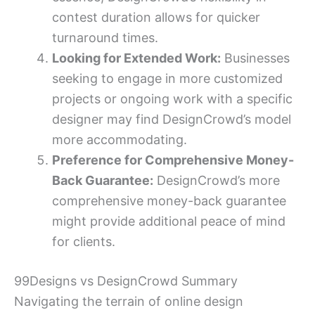
contest duration allows for quicker
turnaround times.
Looking for Extended Work:
Businesses
seeking to engage in more customized
projects or ongoing work with a specific
designer may find DesignCrowd’s model
more accommodating.
Preference for Comprehensive Money-
Back Guarantee:
DesignCrowd’s more
comprehensive money-back guarantee
might provide additional peace of mind
for clients.
99Designs vs DesignCrowd Summary
Navigating the terrain of online design