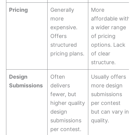
Pricing
Generally
More
more
affordable with
expensive.
a wider range
Offers
of pricing
structured
options. Lack
pricing plans.
of clear
structure.
Design
Often
Usually offers
Submissions
delivers
more design
fewer, but
submissions
higher quality
per contest
design
but can vary in
submissions
quality.
per contest.