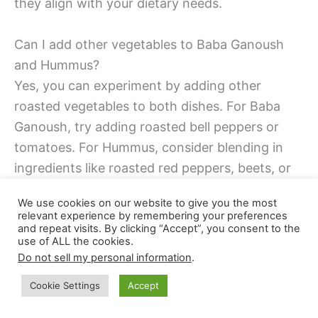
they align with your dietary needs.
Can I add other vegetables to Baba Ganoush
and Hummus?
Yes, you can experiment by adding other
roasted vegetables to both dishes. For Baba
Ganoush, try adding roasted bell peppers or
tomatoes. For Hummus, consider blending in
ingredients like roasted red peppers, beets, or
even spinach for added nutrition and flavor.
We use cookies on our website to give you the most
relevant experience by remembering your preferences
Is it necessary to peel eggplant for Baba
and repeat visits. By clicking “Accept”, you consent to the
use of ALL the cookies.
Ganoush?
Do not sell my personal information
.
Peeling the eggplant for Baba Ganoush is
Cookie Settings
Accept
optional. Some prefer to leave the skin on for
added texture and nutrients. If the eggplant has