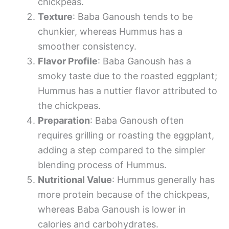
chickpeas.
Texture
: Baba Ganoush tends to be
chunkier, whereas Hummus has a
smoother consistency.
Flavor Profile
: Baba Ganoush has a
smoky taste due to the roasted eggplant;
Hummus has a nuttier flavor attributed to
the chickpeas.
Preparation
: Baba Ganoush often
requires grilling or roasting the eggplant,
adding a step compared to the simpler
blending process of Hummus.
Nutritional Value
: Hummus generally has
more protein because of the chickpeas,
whereas Baba Ganoush is lower in
calories and carbohydrates.