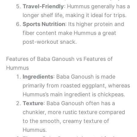
Travel-Friendly
: Hummus generally has a
longer shelf life, making it ideal for trips.
Sports Nutrition
: Its higher protein and
fiber content make Hummus a great
post-workout snack.
Features of Baba Ganoush vs Features of
Hummus
Ingredients
: Baba Ganoush is made
primarily from roasted eggplant, whereas
Hummus’s main ingredient is chickpeas.
Texture
: Baba Ganoush often has a
chunkier, more rustic texture compared
to the smooth, creamy texture of
Hummus.