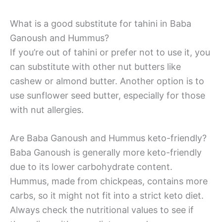
What is a good substitute for tahini in Baba
Ganoush and Hummus?
If you’re out of tahini or prefer not to use it, you
can substitute with other nut butters like
cashew or almond butter. Another option is to
use sunflower seed butter, especially for those
with nut allergies.
Are Baba Ganoush and Hummus keto-friendly?
Baba Ganoush is generally more keto-friendly
due to its lower carbohydrate content.
Hummus, made from chickpeas, contains more
carbs, so it might not fit into a strict keto diet.
Always check the nutritional values to see if