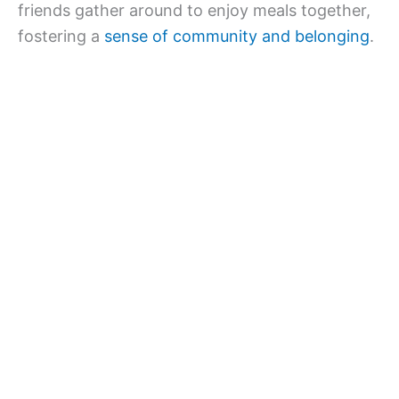
friends gather around to enjoy meals together,
fostering a
sense of community and belonging
.