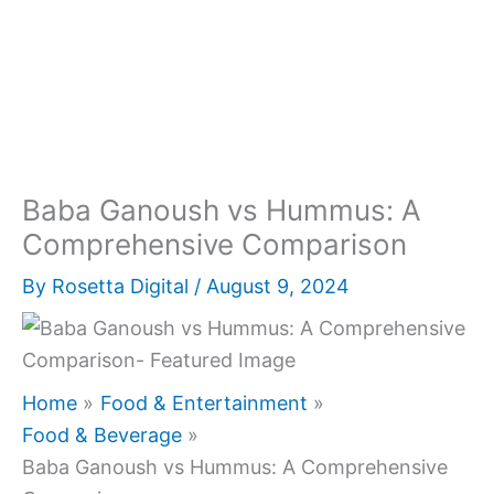
Baba Ganoush vs Hummus: A
Comprehensive Comparison
By
Rosetta Digital
/
August 9, 2024
Home
Food & Entertainment
Food & Beverage
Baba Ganoush vs Hummus: A Comprehensive