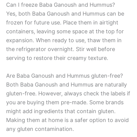
Can I freeze Baba Ganoush and Hummus?
Yes, both Baba Ganoush and Hummus can be
frozen for future use. Place them in airtight
containers, leaving some space at the top for
expansion. When ready to use, thaw them in
the refrigerator overnight. Stir well before
serving to restore their creamy texture.
Are Baba Ganoush and Hummus gluten-free?
Both Baba Ganoush and Hummus are naturally
gluten-free. However, always check the labels if
you are buying them pre-made. Some brands
might add ingredients that contain gluten.
Making them at home is a safer option to avoid
any gluten contamination.