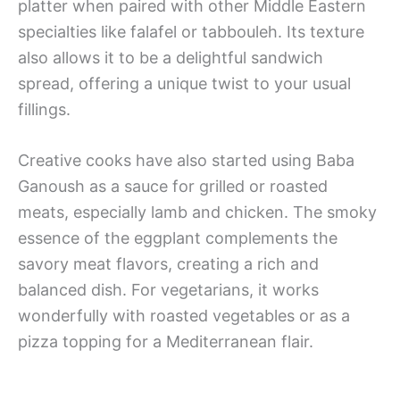
platter when paired with other Middle Eastern
specialties like falafel or tabbouleh. Its texture
also allows it to be a delightful sandwich
spread, offering a unique twist to your usual
fillings.
Creative cooks have also started using Baba
Ganoush as a sauce for grilled or roasted
meats, especially lamb and chicken. The smoky
essence of the eggplant complements the
savory meat flavors, creating a rich and
balanced dish. For vegetarians, it works
wonderfully with roasted vegetables or as a
pizza topping for a Mediterranean flair.