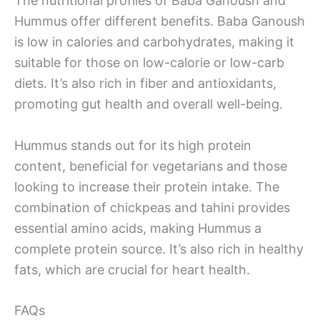
The nutritional profiles of Baba Ganoush and
Hummus offer different benefits. Baba Ganoush
is low in calories and carbohydrates, making it
suitable for those on low-calorie or low-carb
diets. It’s also rich in fiber and antioxidants,
promoting gut health and overall well-being.
Hummus stands out for its high protein
content, beneficial for vegetarians and those
looking to increase their protein intake. The
combination of chickpeas and tahini provides
essential amino acids, making Hummus a
complete protein source. It’s also rich in healthy
fats, which are crucial for heart health.
FAQs