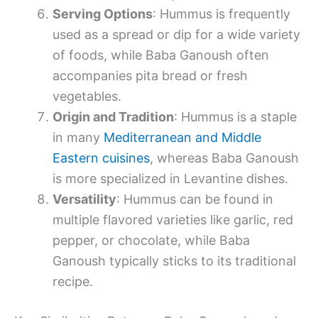
Serving Options
: Hummus is frequently
used as a spread or dip for a wide variety
of foods, while Baba Ganoush often
accompanies pita bread or fresh
vegetables.
Origin and Tradition
: Hummus is a staple
in many
Mediterranean and Middle
Eastern cuisines
, whereas Baba Ganoush
is more specialized in Levantine dishes.
Versatility
: Hummus can be found in
multiple flavored varieties like garlic, red
pepper, or chocolate, while Baba
Ganoush typically sticks to its traditional
recipe.