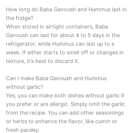
How long do Baba Ganoush and Hummus last in
the fridge?
When stored in airtight containers, Baba
Ganoush can last for about 4 to 5 days in the
refrigerator, while Hummus can last up to a
week. If either starts to smell off or changes in
texture, it’s best to discard it.
Can I make Baba Ganoush and Hummus
without garlic?
Yes, you can make both dishes without garlic if
you prefer or are allergic. Simply omit the garlic
from the recipe. You can add other seasonings
or herbs to enhance the flavor, like cumin or
fresh parsley.