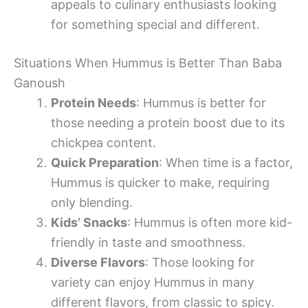
appeals to culinary enthusiasts looking
for something special and different.
Situations When Hummus is Better Than Baba
Ganoush
Protein Needs
: Hummus is better for
those needing a protein boost due to its
chickpea content.
Quick Preparation
: When time is a factor,
Hummus is quicker to make, requiring
only blending.
Kids’ Snacks
: Hummus is often more kid-
friendly in taste and smoothness.
Diverse Flavors
: Those looking for
variety can enjoy Hummus in many
different flavors, from classic to spicy.