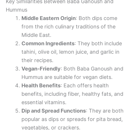
Key Similarities Between Baba Ganoush and
Hummus
Middle Eastern Origin
: Both dips come
from the rich culinary traditions of the
Middle East.
Common Ingredients
: They both include
tahini, olive oil, lemon juice, and garlic in
their recipes.
Vegan-Friendly
: Both Baba Ganoush and
Hummus are suitable for vegan diets.
Health Benefits
: Each offers health
benefits, including fiber, healthy fats, and
essential vitamins.
Dip and Spread Functions
: They are both
popular as dips or spreads for pita bread,
vegetables, or crackers.