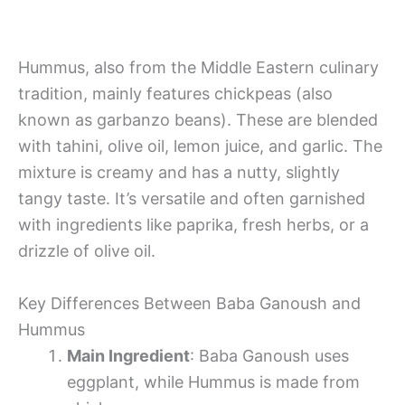
Hummus, also from the Middle Eastern culinary
tradition, mainly features chickpeas (also
known as garbanzo beans). These are blended
with tahini, olive oil, lemon juice, and garlic. The
mixture is creamy and has a nutty, slightly
tangy taste. It’s versatile and often garnished
with ingredients like paprika, fresh herbs, or a
drizzle of olive oil.
Key Differences Between Baba Ganoush and
Hummus
Main Ingredient
: Baba Ganoush uses
eggplant, while Hummus is made from