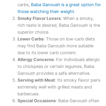
carbs,
Baba Ganoush is a great option for
those watching their weight
.
Smoky Flavor Lovers
: When a smoky,
rich taste is desired, Baba Ganoush is the
superior choice.
Lower Carbs
: Those on low-carb diets
may find Baba Ganoush more suitable
due to its lower carb content.
Allergy Concerns
: For individuals allergic
to chickpeas or certain legumes, Baba
Ganoush provides a safe alternative.
Serving with Meat
: Its smoky flavor pairs
extremely well with grilled meats and
barbecues.
Special Occasions
: Baba Ganoush often