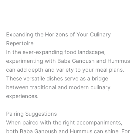
Expanding the Horizons of Your Culinary
Repertoire
In the ever-expanding food landscape,
experimenting with Baba Ganoush and Hummus
can add depth and variety to your meal plans.
These versatile dishes serve as a bridge
between traditional and modern culinary
experiences.
Pairing Suggestions
When paired with the right accompaniments,
both Baba Ganoush and Hummus can shine. For