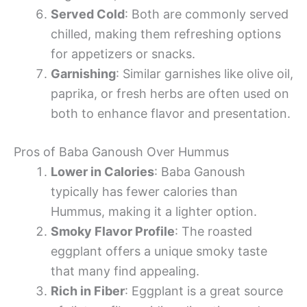
Served Cold
: Both are commonly served
chilled, making them refreshing options
for appetizers or snacks.
Garnishing
: Similar garnishes like olive oil,
paprika, or fresh herbs are often used on
both to enhance flavor and presentation.
Pros of Baba Ganoush Over Hummus
Lower in Calories
: Baba Ganoush
typically has fewer calories than
Hummus, making it a lighter option.
Smoky Flavor Profile
: The roasted
eggplant offers a unique smoky taste
that many find appealing.
Rich in Fiber
: Eggplant is a great source