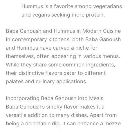
Hummus is a favorite among vegetarians
and vegans seeking more protein.
Baba Ganoush and Hummus in Modern Cuisine
In contemporary kitchens, both Baba Ganoush
and Hummus have carved a niche for
themselves, often appearing in various menus.
While they share some common ingredients,
their distinctive flavors cater to different
palates and culinary applications.
Incorporating Baba Ganoush into Meals
Baba Ganoush’s smoky flavor makes it a
versatile addition to many dishes. Apart from
being a delectable dip, it can enhance a mezze