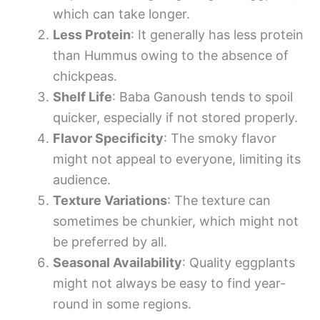
which can take longer.
Less Protein
: It generally has less protein
than Hummus owing to the absence of
chickpeas.
Shelf Life
: Baba Ganoush tends to spoil
quicker, especially if not stored properly.
Flavor Specificity
: The smoky flavor
might not appeal to everyone, limiting its
audience.
Texture Variations
: The texture can
sometimes be chunkier, which might not
be preferred by all.
Seasonal Availability
: Quality eggplants
might not always be easy to find year-
round in some regions.