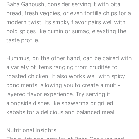
Baba Ganoush, consider serving it with pita
bread, fresh veggies, or even tortilla chips for a
modern twist. Its smoky flavor pairs well with
bold spices like cumin or sumac, elevating the
taste profile.
Hummus, on the other hand, can be paired with
a variety of items ranging from crudités to
roasted chicken. It also works well with spicy
condiments, allowing you to create a multi-
layered flavor experience. Try serving it
alongside dishes like shawarma or grilled
kebabs for a delicious and balanced meal.
Nutritional Insights