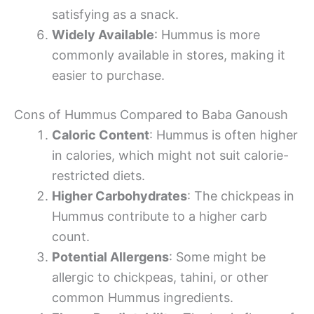
satisfying as a snack.
Widely Available
: Hummus is more
commonly available in stores, making it
easier to purchase.
Cons of Hummus Compared to Baba Ganoush
Caloric Content
: Hummus is often higher
in calories, which might not suit calorie-
restricted diets.
Higher Carbohydrates
: The chickpeas in
Hummus contribute to a higher carb
count.
Potential Allergens
: Some might be
allergic to chickpeas, tahini, or other
common Hummus ingredients.