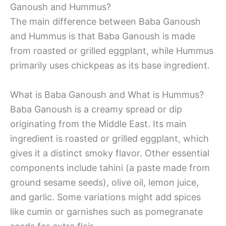
Ganoush and Hummus?
The main difference between Baba Ganoush
and Hummus is that Baba Ganoush is made
from roasted or grilled eggplant, while Hummus
primarily uses chickpeas as its base ingredient.
What is Baba Ganoush and What is Hummus?
Baba Ganoush is a creamy spread or dip
originating from the Middle East. Its main
ingredient is roasted or grilled eggplant, which
gives it a distinct smoky flavor. Other essential
components include tahini (a paste made from
ground sesame seeds), olive oil, lemon juice,
and garlic. Some variations might add spices
like cumin or garnishes such as pomegranate