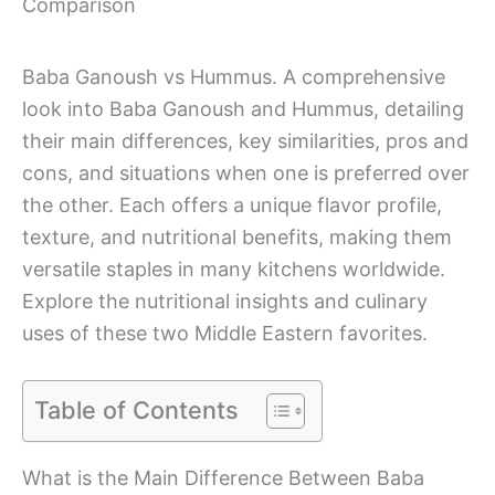
Comparison
Baba Ganoush vs Hummus. A comprehensive
look into Baba Ganoush and Hummus, detailing
their main differences, key similarities, pros and
cons, and situations when one is preferred over
the other. Each offers a unique flavor profile,
texture, and nutritional benefits, making them
versatile staples in many kitchens worldwide.
Explore the nutritional insights and culinary
uses of these two Middle Eastern favorites.
Table of Contents
What is the Main Difference Between Baba