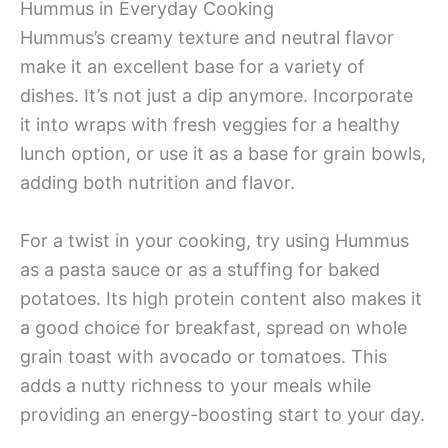
Hummus in Everyday Cooking
Hummus’s creamy texture and neutral flavor
make it an excellent base for a variety of
dishes. It’s not just a dip anymore. Incorporate
it into wraps with fresh veggies for a healthy
lunch option, or use it as a base for grain bowls,
adding both nutrition and flavor.
For a twist in your cooking, try using Hummus
as a pasta sauce or as a stuffing for baked
potatoes. Its high protein content also makes it
a good choice for breakfast, spread on whole
grain toast with avocado or tomatoes. This
adds a nutty richness to your meals while
providing an energy-boosting start to your day.