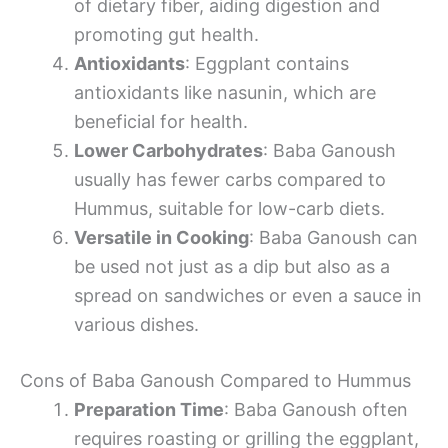
of dietary fiber, aiding digestion and
promoting gut health.
Antioxidants
: Eggplant contains
antioxidants like nasunin, which are
beneficial for health.
Lower Carbohydrates
: Baba Ganoush
usually has fewer carbs compared to
Hummus, suitable for low-carb diets.
Versatile in Cooking
: Baba Ganoush can
be used not just as a dip but also as a
spread on sandwiches or even a sauce in
various dishes.
Cons of Baba Ganoush Compared to Hummus
Preparation Time
: Baba Ganoush often
requires roasting or grilling the eggplant,