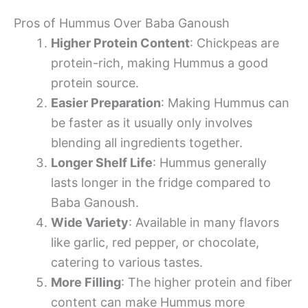
Pros of Hummus Over Baba Ganoush
Higher Protein Content
: Chickpeas are
protein-rich, making Hummus a good
protein source.
Easier Preparation
: Making Hummus can
be faster as it usually only involves
blending all ingredients together.
Longer Shelf Life
: Hummus generally
lasts longer in the fridge compared to
Baba Ganoush.
Wide Variety
: Available in many flavors
like garlic, red pepper, or chocolate,
catering to various tastes.
More Filling
: The higher protein and fiber
content can make Hummus more