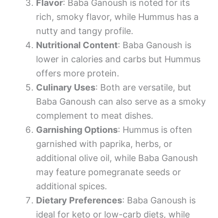
Flavor
: Baba Ganoush is noted for its
rich, smoky flavor, while Hummus has a
nutty and tangy profile.
Nutritional Content
: Baba Ganoush is
lower in calories and carbs but Hummus
offers more protein.
Culinary Uses
: Both are versatile, but
Baba Ganoush can also serve as a smoky
complement to meat dishes.
Garnishing Options
: Hummus is often
garnished with paprika, herbs, or
additional olive oil, while Baba Ganoush
may feature pomegranate seeds or
additional spices.
Dietary Preferences
: Baba Ganoush is
ideal for keto or low-carb diets, while