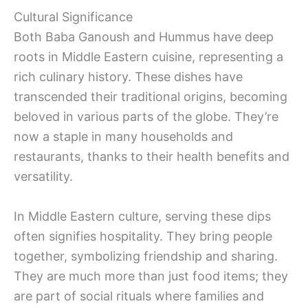
Cultural Significance
Both Baba Ganoush and Hummus have deep
roots in Middle Eastern cuisine, representing a
rich culinary history. These dishes have
transcended their traditional origins, becoming
beloved in various parts of the globe. They’re
now a staple in many households and
restaurants, thanks to their health benefits and
versatility.
In Middle Eastern culture, serving these dips
often signifies hospitality. They bring people
together, symbolizing friendship and sharing.
They are much more than just food items; they
are part of social rituals where families and