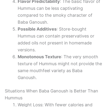
Flavor Predictability
: The basic flavor of
Hummus can be less captivating
compared to the smoky character of
Baba Ganoush.
Possible Additives
: Store-bought
Hummus can contain preservatives or
added oils not present in homemade
versions.
Monotonous Texture
: The very smooth
texture of Hummus might not provide the
same mouthfeel variety as Baba
Ganoush.
Situations When Baba Ganoush is Better Than
Hummus
Weight Loss: With fewer calories and