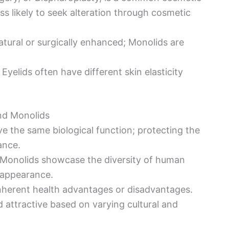
s likely to seek alteration through cosmetic
tural or surgically enhanced; Monolids are
Eyelids often have different skin elasticity
and Monolids
ve the same biological function; protecting the
ance.
 Monolids showcase the diversity of human
n appearance.
inherent health advantages or disadvantages.
attractive based on varying cultural and