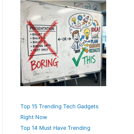
Top 15 Trending Tech Gadgets
Right Now
Top 14 Must Have Trending