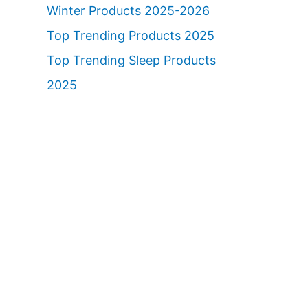
Winter Products 2025-2026
Top Trending Products 2025
Top Trending Sleep Products
2025