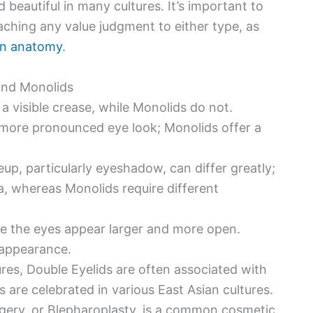
eautiful in many cultures. It’s important to
aching any value judgment to either type, as
man anatomy
.
and Monolids
a visible crease, while Monolids do not.
 more pronounced eye look; Monolids offer a
p, particularly eyeshadow, can differ greatly;
a, whereas Monolids require different
e the eyes appear larger and more open.
 appearance.
res, Double Eyelids are often associated with
are celebrated in various East Asian cultures.
gery, or Blepharoplasty, is a common cosmetic