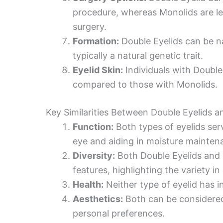
procedure, whereas Monolids are les
surgery.
Formation:
Double Eyelids can be na
typically a natural genetic trait.
Eyelid Skin:
Individuals with Double 
compared to those with Monolids.
Key Similarities Between Double Eyelids 
Function:
Both types of eyelids ser
eye and aiding in moisture mainten
Diversity:
Both Double Eyelids and
features, highlighting the variety i
Health:
Neither type of eyelid has 
Aesthetics:
Both can be considered 
personal preferences.