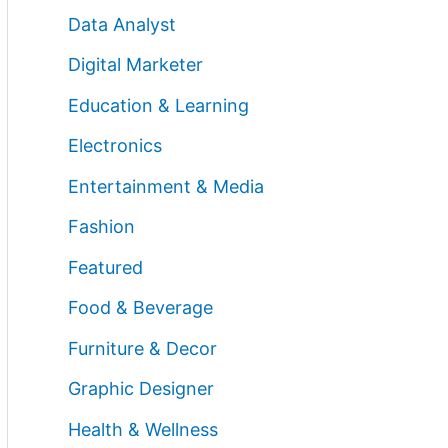
Data Analyst
Digital Marketer
Education & Learning
Electronics
Entertainment & Media
Fashion
Featured
Food & Beverage
Furniture & Decor
Graphic Designer
Health & Wellness