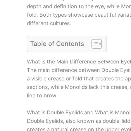
depth and definition to the eye, while Mo
fold. Both types showcase beautiful vari
different cultures.
Table of Contents
What is the Main Difference Between Eye
The main difference between Double Eyeli
a visible crease or fold that creates the 
sections, while Monolids lack this crease,
line to brow.
What is Double Eyelids and What is Monol
Double Eyelids, also known as double-lidde
creates a natural crease on the upper eyel