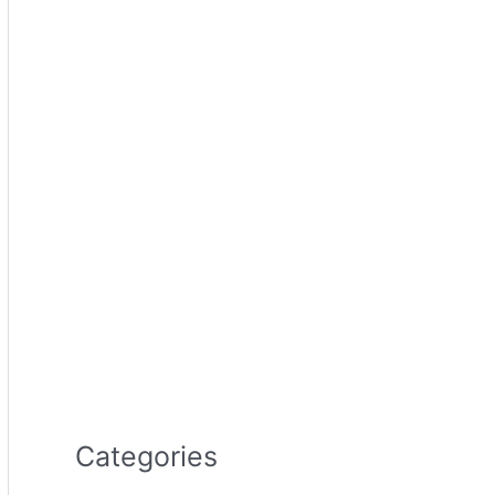
Categories