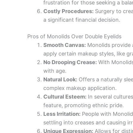
frustration for those seeking a bal
Costly Procedures:
Surgery to crea
a significant financial decision.
Pros of Monolids Over Double Eyelids
Smooth Canvas:
Monolids provide a
apply certain makeup styles, like gr
No Drooping Crease:
With Monolids
with age.
Natural Look:
Offers a naturally sle
complex makeup application.
Cultural Esteem:
In several culture
feature, promoting ethnic pride.
Less Irritation:
People with Monolid
settling into creases and causing irr
Unique Expression:
Allows for disti