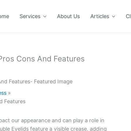
ome
Services
About Us
Articles
Cl
 Pros Cons And Features
ess
d Features
impact our appearance and can play a role in
uble Eyelids feature a visible crease, adding