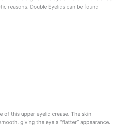
etic reasons. Double Eyelids can be found
 of this upper eyelid crease. The skin
smooth, giving the eye a “flatter” appearance.