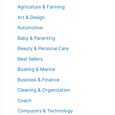
Agriculture & Farming
Art & Design
Automotive
Baby & Parenting
Beauty & Personal Care
Best Sellers
Boating & Marine
Business & Finance
Cleaning & Organization
Coach
Computers & Technology