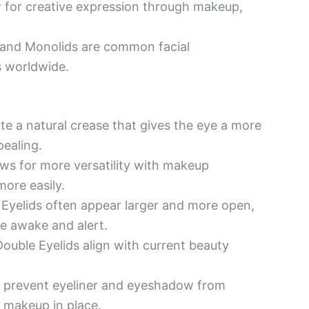
 for creative expression through makeup,
 and Monolids are common facial
s worldwide.
te a natural crease that gives the eye a more
ealing.
ws for more versatility with makeup
more easily.
Eyelids often appear larger and more open,
e awake and alert.
ouble Eyelids align with current beauty
 prevent eyeliner and eyeshadow from
 makeup in place.