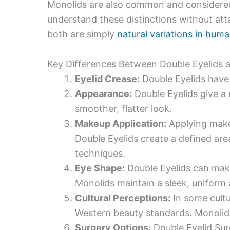
Monolids are also common and considered b
understand these distinctions without att
both are simply
natural variations in hu
Key Differences Between Double Eyelids 
Eyelid Crease:
Double Eyelids have 
Appearance:
Double Eyelids give a
smoother, flatter look.
Makeup Application:
Applying makeu
Double Eyelids create a defined are
techniques.
Eye Shape:
Double Eyelids can mak
Monolids maintain a sleek, uniform
Cultural Perceptions:
In some cultu
Western beauty standards. Monolids 
Surgery Options:
Double Eyelid Sur