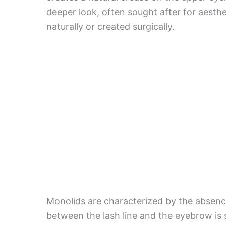
deeper look, often sought after for aesth
naturally or created surgically.
Monolids are characterized by the absence
between the lash line and the eyebrow is 