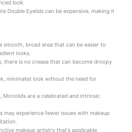
anced look.
te Double Eyelids can be expensive, making it
 smooth, broad area that can be easier to
adient looks.
, there is no crease that can become droopy
ek, minimalist look without the need for
s, Monolids are a celebrated and intrinsic
s may experience fewer issues with makeup
itation.
nctive makeup artistry that’s applicable