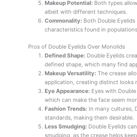
Makeup Potential:
Both types allow
albeit with different techniques.
Commonality:
Both Double Eyelids
characteristics found in population
Pros of Double Eyelids Over Monolids
Defined Shape:
Double Eyelids crea
defined shape, which many find app
Makeup Versatility:
The crease allo
application, creating distinct looks 
Eye Appearance:
Eyes with Double 
which can make the face seem mor
Fashion Trends:
In many cultures, D
standards, making them desirable.
Less Smudging:
Double Eyelids can
smudging, as the crease helps keep