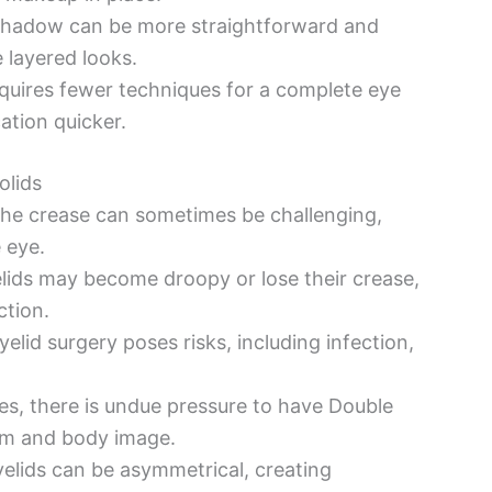
hadow can be more straightforward and
 layered looks.
uires fewer techniques for a complete eye
ation quicker.
olids
he crease can sometimes be challenging,
 eye.
lids may become droopy or lose their crease,
ction.
elid surgery poses risks, including infection,
es, there is undue pressure to have Double
eem and body image.
elids can be asymmetrical, creating