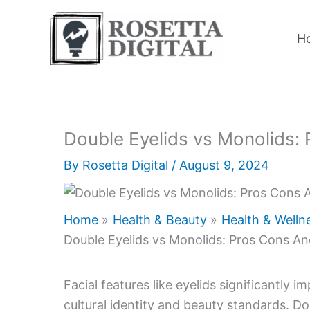
Skip
to
H
content
Double Eyelids vs Monolids:
By
Rosetta Digital
/
August 9, 2024
Home
Health & Beauty
Health & Welln
Double Eyelids vs Monolids: Pros Cons An
Facial features like eyelids significantly 
cultural identity and beauty standards. Do