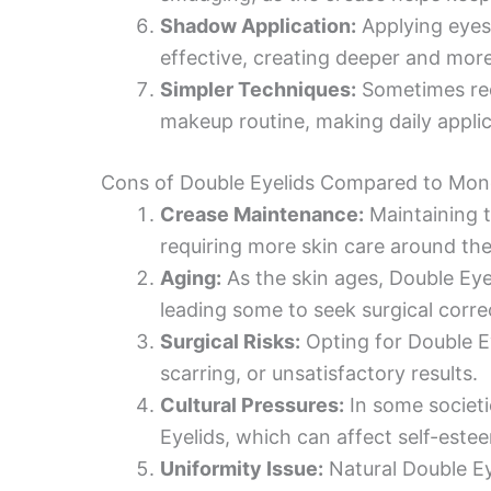
Shadow Application:
Applying eyes
effective, creating deeper and more
Simpler Techniques:
Sometimes req
makeup routine, making daily applic
Cons of Double Eyelids Compared to Mon
Crease Maintenance:
Maintaining t
requiring more skin care around the
Aging:
As the skin ages, Double Eye
leading some to seek surgical corre
Surgical Risks:
Opting for Double Ey
scarring, or unsatisfactory results.
Cultural Pressures:
In some societi
Eyelids, which can affect self-est
Uniformity Issue:
Natural Double Ey