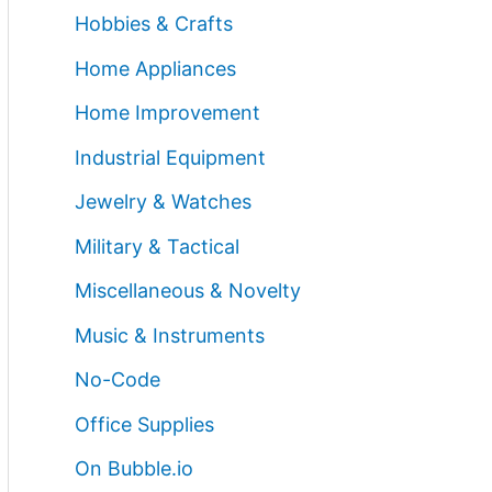
Hobbies & Crafts
Home Appliances
Home Improvement
Industrial Equipment
Jewelry & Watches
Military & Tactical
Miscellaneous & Novelty
Music & Instruments
No-Code
Office Supplies
On Bubble.io