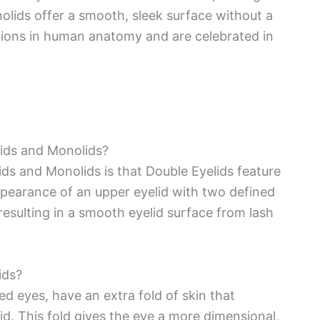
nolids offer a smooth, sleek surface without a
ations in human anatomy and are celebrated in
lids and Monolids?
ds and Monolids is that Double Eyelids feature
appearance of an upper eyelid with two defined
 resulting in a smooth eyelid surface from lash
ids?
d eyes, have an extra fold of skin that
id. This fold gives the eye a more dimensional,