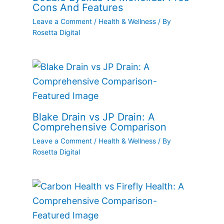
Cons And Features
Leave a Comment
/
Health & Wellness
/ By
Rosetta Digital
Blake Drain vs JP Drain: A
Comprehensive Comparison
Leave a Comment
/
Health & Wellness
/ By
Rosetta Digital