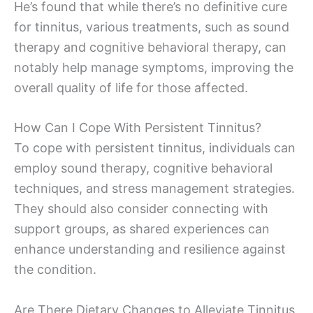
He’s found that while there’s no definitive cure
for tinnitus, various treatments, such as sound
therapy and cognitive behavioral therapy, can
notably help manage symptoms, improving the
overall quality of life for those affected.
How Can I Cope With Persistent Tinnitus?
To cope with persistent tinnitus, individuals can
employ sound therapy, cognitive behavioral
techniques, and stress management strategies.
They should also consider connecting with
support groups, as shared experiences can
enhance understanding and resilience against
the condition.
Are There Dietary Changes to Alleviate Tinnitus