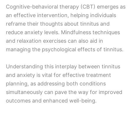
Cognitive-behavioral therapy (CBT) emerges as
an effective intervention, helping individuals
reframe their thoughts about tinnitus and
reduce anxiety levels. Mindfulness techniques
and relaxation exercises can also aid in
managing the psychological effects of tinnitus.
Understanding this interplay between tinnitus
and anxiety is vital for effective treatment
planning, as addressing both conditions
simultaneously can pave the way for improved
outcomes and enhanced well-being.