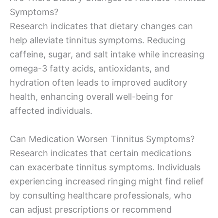
Symptoms?
Research indicates that dietary changes can
help alleviate tinnitus symptoms. Reducing
caffeine, sugar, and salt intake while increasing
omega-3 fatty acids, antioxidants, and
hydration often leads to improved auditory
health, enhancing overall well-being for
affected individuals.
Can Medication Worsen Tinnitus Symptoms?
Research indicates that certain medications
can exacerbate tinnitus symptoms. Individuals
experiencing increased ringing might find relief
by consulting healthcare professionals, who
can adjust prescriptions or recommend