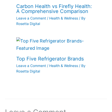
Carbon Health vs Firefly Health:
A Comprehensive Comparison
Leave a Comment
/
Health & Wellness
/ By
Rosetta Digital
Top Five Refrigerator Brands
Leave a Comment
/
Health & Wellness
/ By
Rosetta Digital