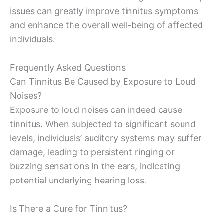
issues can greatly improve tinnitus symptoms
and enhance the overall well-being of affected
individuals.
Frequently Asked Questions
Can Tinnitus Be Caused by Exposure to Loud
Noises?
Exposure to loud noises can indeed cause
tinnitus. When subjected to significant sound
levels, individuals’ auditory systems may suffer
damage, leading to persistent ringing or
buzzing sensations in the ears, indicating
potential underlying hearing loss.
Is There a Cure for Tinnitus?