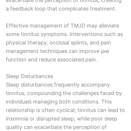
exacerbate the perception of tinnitus, creating
a feedback loop that complicates treatment.
Effective management of TMJD may alleviate
some tinnitus symptoms. Interventions such as
physical therapy, occlusal splints, and pain
management techniques can improve jaw
function and reduce associated pain.
Sleep Disturbances
Sleep disturbances frequently accompany
tinnitus, compounding the challenges faced by
individuals managing both conditions. This
relationship is often cyclical; tinnitus can lead to
insomnia or disrupted sleep, while poor sleep
quality can exacerbate the perception of