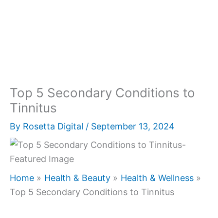
Top 5 Secondary Conditions to
Tinnitus
By
Rosetta Digital
/
September 13, 2024
Home
Health & Beauty
Health & Wellness
Top 5 Secondary Conditions to Tinnitus