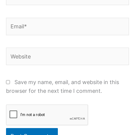
Email*
Website
Save my name, email, and website in this
browser for the next time I comment.