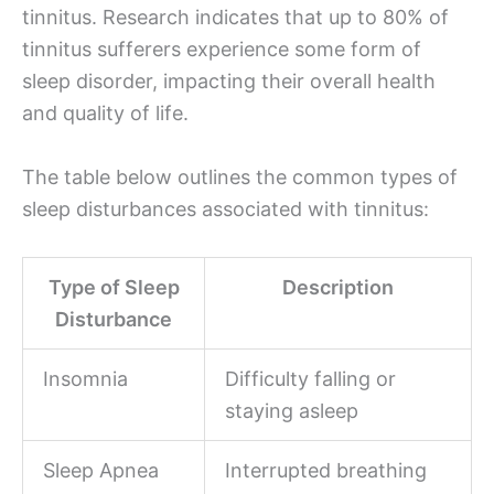
tinnitus. Research indicates that up to 80% of
tinnitus sufferers experience some form of
sleep disorder, impacting their overall health
and quality of life.
The table below outlines the common types of
sleep disturbances associated with tinnitus:
Type of Sleep
Description
Disturbance
Insomnia
Difficulty falling or
staying asleep
Sleep Apnea
Interrupted breathing