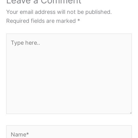
Leave a Comment
Your email address will not be published.
Required fields are marked
*
Type
here..
Name*