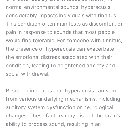
normal environmental sounds, hyperacusis
considerably impacts individuals with tinnitus.
This condition often manifests as discomfort or
pain in response to sounds that most people
would find tolerable. For someone with tinnitus,
the presence of hyperacusis can exacerbate
the emotional distress associated with their
condition, leading to heightened anxiety and
social withdrawal.
Research indicates that hyperacusis can stem
from various underlying mechanisms, including
auditory system dysfunction or neurological
changes. These factors may disrupt the brain’s
ability to process sound, resulting in an