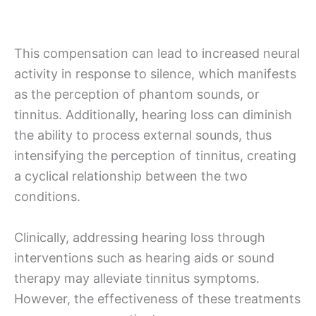
This compensation can lead to increased neural
activity in response to silence, which manifests
as the perception of phantom sounds, or
tinnitus. Additionally, hearing loss can diminish
the ability to process external sounds, thus
intensifying the perception of tinnitus, creating
a cyclical relationship between the two
conditions.
Clinically, addressing hearing loss through
interventions such as hearing aids or sound
therapy may alleviate tinnitus symptoms.
However, the effectiveness of these treatments