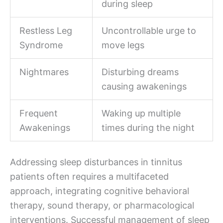
during sleep
Restless Leg
Uncontrollable urge to
Syndrome
move legs
Nightmares
Disturbing dreams
causing awakenings
Frequent
Waking up multiple
Awakenings
times during the night
Addressing sleep disturbances in tinnitus
patients often requires a multifaceted
approach, integrating cognitive behavioral
therapy, sound therapy, or pharmacological
interventions. Successful management of sleep