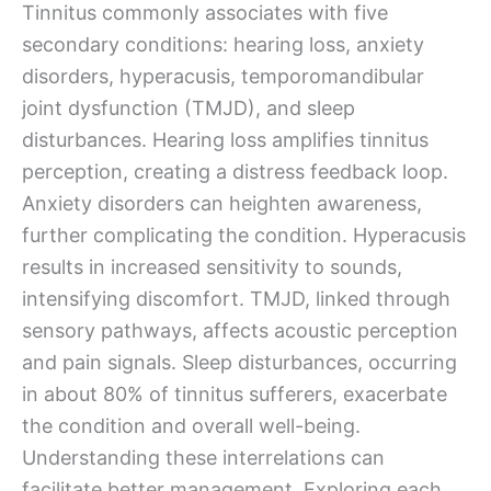
Tinnitus commonly associates with five
secondary conditions: hearing loss, anxiety
disorders, hyperacusis, temporomandibular
joint dysfunction (TMJD), and sleep
disturbances. Hearing loss amplifies tinnitus
perception, creating a distress feedback loop.
Anxiety disorders can heighten awareness,
further complicating the condition. Hyperacusis
results in increased sensitivity to sounds,
intensifying discomfort. TMJD, linked through
sensory pathways, affects acoustic perception
and pain signals. Sleep disturbances, occurring
in about 80% of tinnitus sufferers, exacerbate
the condition and overall well-being.
Understanding these interrelations can
facilitate better management. Exploring each