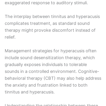
exaggerated response to auditory stimuli.
The interplay between tinnitus and hyperacusis
complicates treatment, as standard sound
therapy might provoke discomfort instead of
relief.
Management strategies for hyperacusis often
include sound desensitization therapy, which
gradually exposes individuals to tolerable
sounds in a controlled environment. Cognitive-
behavioral therapy (CBT) may also help address
the anxiety and frustration linked to both
tinnitus and hyperacusis.
Understanding the relationship between these