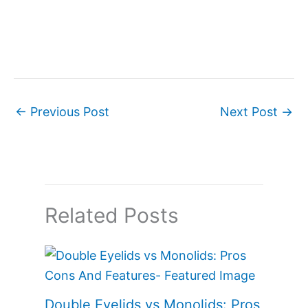
←
Previous Post
Next Post
→
Related Posts
Double Eyelids vs Monolids: Pros