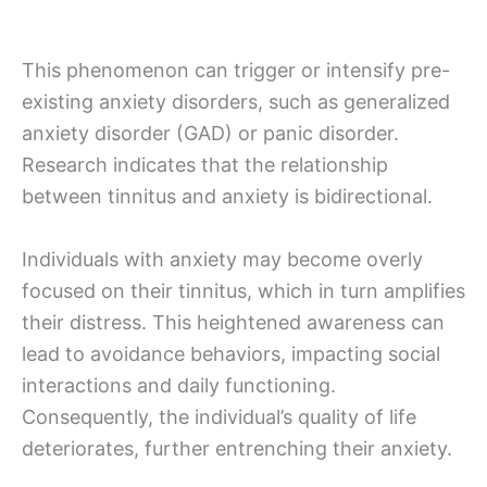
This phenomenon can trigger or intensify pre-
existing anxiety disorders, such as generalized
anxiety disorder (GAD) or panic disorder.
Research indicates that the relationship
between tinnitus and anxiety is bidirectional.
Individuals with anxiety may become overly
focused on their tinnitus, which in turn amplifies
their distress. This heightened awareness can
lead to avoidance behaviors, impacting social
interactions and daily functioning.
Consequently, the individual’s quality of life
deteriorates, further entrenching their anxiety.