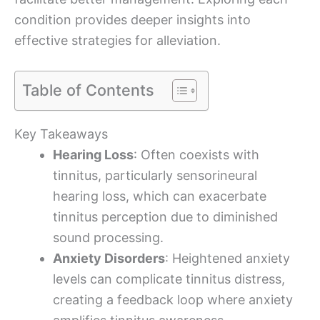
condition provides deeper insights into
effective strategies for alleviation.
Table of Contents
Key Takeaways
Hearing Loss
: Often coexists with
tinnitus, particularly sensorineural
hearing loss, which can exacerbate
tinnitus perception due to diminished
sound processing.
Anxiety Disorders
: Heightened anxiety
levels can complicate tinnitus distress,
creating a feedback loop where anxiety