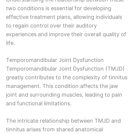
two conditions is essential for developing
effective treatment plans, allowing individuals
to regain control over their auditory
experiences and improve their overall quality of
life.
Temporomandibular Joint Dysfunction
Temporomandibular Joint Dysfunction (TMJD)
greatly contributes to the complexity of tinnitus
management. This condition affects the jaw
joint and surrounding muscles, leading to pain
and functional limitations.
The intricate relationship between TMJD and
tinnitus arises from shared anatomical