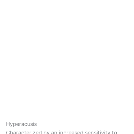
Hyperacusis
Characterized by an increased sensitivity to