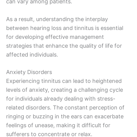
can vary among patients.
As a result, understanding the interplay
between hearing loss and tinnitus is essential
for developing effective management
strategies that enhance the quality of life for
affected individuals.
Anxiety Disorders
Experiencing tinnitus can lead to heightened
levels of anxiety, creating a challenging cycle
for individuals already dealing with stress-
related disorders. The constant perception of
ringing or buzzing in the ears can exacerbate
feelings of unease, making it difficult for
sufferers to concentrate or relax.