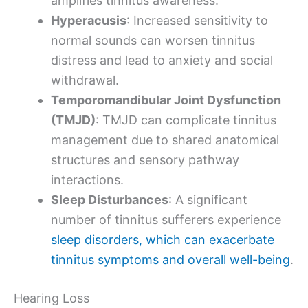
amplifies tinnitus awareness.
Hyperacusis
: Increased sensitivity to
normal sounds can worsen tinnitus
distress and lead to anxiety and social
withdrawal.
Temporomandibular Joint Dysfunction
(TMJD)
: TMJD can complicate tinnitus
management due to shared anatomical
structures and sensory pathway
interactions.
Sleep Disturbances
: A significant
number of tinnitus sufferers experience
sleep disorders, which can exacerbate
tinnitus symptoms and overall well-being
.
Hearing Loss