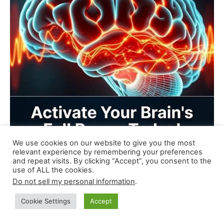
We use cookies on our website to give you the most
relevant experience by remembering your preferences
and repeat visits. By clicking “Accept”, you consent to the
use of ALL the cookies.
Do not sell my personal information
.
Cookie Settings
Accept