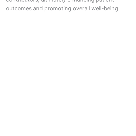
outcomes and promoting overall well-being.