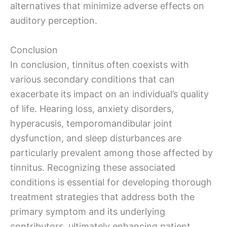
alternatives that minimize adverse effects on
auditory perception.
Conclusion
In conclusion, tinnitus often coexists with
various secondary conditions that can
exacerbate its impact on an individual’s quality
of life. Hearing loss, anxiety disorders,
hyperacusis, temporomandibular joint
dysfunction, and sleep disturbances are
particularly prevalent among those affected by
tinnitus. Recognizing these associated
conditions is essential for developing thorough
treatment strategies that address both the
primary symptom and its underlying
contributors, ultimately enhancing patient