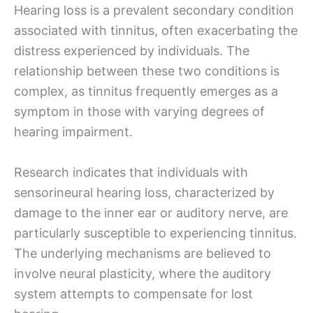
Hearing loss is a prevalent secondary condition
associated with tinnitus, often exacerbating the
distress experienced by individuals. The
relationship between these two conditions is
complex, as tinnitus frequently emerges as a
symptom in those with varying degrees of
hearing impairment.
Research indicates that individuals with
sensorineural hearing loss, characterized by
damage to the inner ear or auditory nerve, are
particularly susceptible to experiencing tinnitus.
The underlying mechanisms are believed to
involve neural plasticity, where the auditory
system attempts to compensate for lost