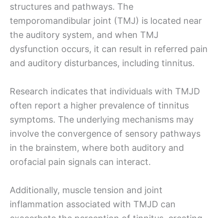
structures and pathways. The
temporomandibular joint (TMJ) is located near
the auditory system, and when TMJ
dysfunction occurs, it can result in referred pain
and auditory disturbances, including tinnitus.
Research indicates that individuals with TMJD
often report a higher prevalence of tinnitus
symptoms. The underlying mechanisms may
involve the convergence of sensory pathways
in the brainstem, where both auditory and
orofacial pain signals can interact.
Additionally, muscle tension and joint
inflammation associated with TMJD can