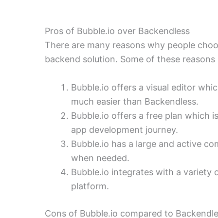
Pros of Bubble.io over Backendless
There are many reasons why people choos
backend solution. Some of these reasons 
Bubble.io offers a visual editor w
much easier than Backendless.
Bubble.io offers a free plan which is
app development journey.
Bubble.io has a large and active c
when needed.
Bubble.io integrates with a variety o
platform.
Cons of Bubble.io compared to Backendl