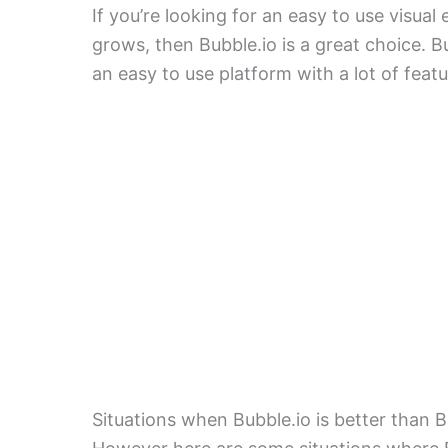
If you’re looking for an easy to use visua
grows, then Bubble.io is a great choice. B
an easy to use platform with a lot of feat
Situations when Bubble.io is better than 