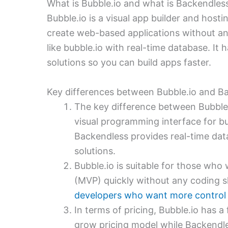
What is Bubble.io and what is Backendles
Bubble.io is a visual app builder and host
create web-based applications without a
like bubble.io with real-time database. It
solutions so you can build apps faster.
Key differences between Bubble.io and B
The key difference between Bubble.
visual programming interface for bu
Backendless provides real-time dat
solutions.
Bubble.io is suitable for those who
(MVP) quickly without any coding sk
developers who want more control o
In terms of pricing, Bubble.io has a
grow pricing model while Backendle