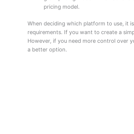
pricing model.
When deciding which platform to use, it i
requirements. If you want to create a simp
However, if you need more control over y
a better option.