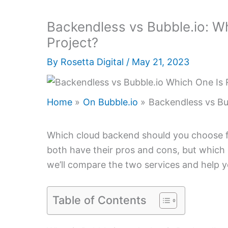
Backendless vs Bubble.io: Wh
Project?
By
Rosetta Digital
/
May 21, 2023
Home
On Bubble.io
Backendless vs Bub
Which cloud backend should you choose fo
both have their pros and cons, but which on
we’ll compare the two services and help y
Table of Contents