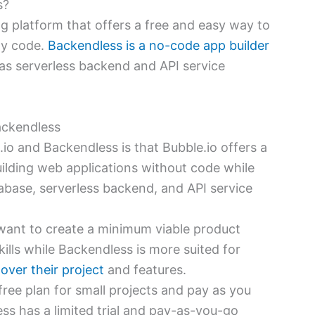
s?
ing platform that offers a free and easy way to
ny code.
Backendless is a no-code app builder
 has serverless backend and API service
ackendless
io and Backendless is that Bubble.io offers a
ilding web applications without code while
abase, serverless backend, and API service
 want to create a minimum viable product
ills while Backendless is more suited for
ver their project
and features.
 free plan for small projects and pay as you
ss has a limited trial and pay-as-you-go