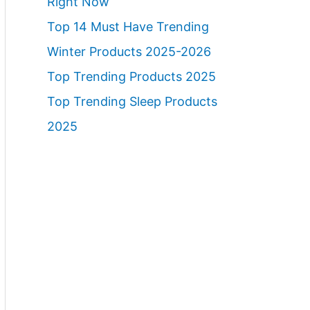
Right Now
Top 14 Must Have Trending
Winter Products 2025-2026
Top Trending Products 2025
Top Trending Sleep Products
2025