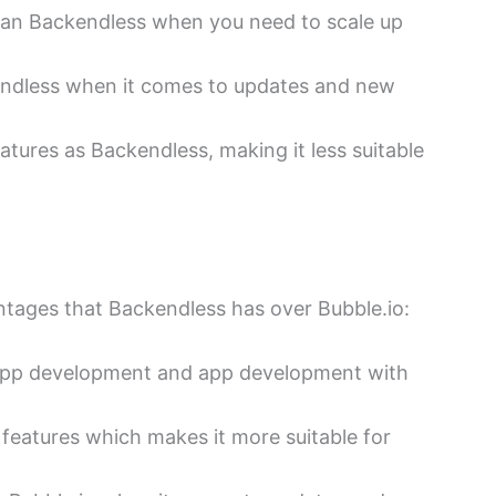
han Backendless when you need to scale up
endless when it comes to updates and new
tures as Backendless, making it less suitable
ntages that Backendless has over Bubble.io:
 app development and app development with
features which makes it more suitable for