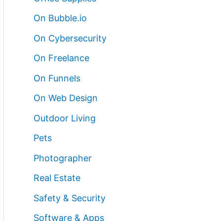
On Bubble.io
On Cybersecurity
On Freelance
On Funnels
On Web Design
Outdoor Living
Pets
Photographer
Real Estate
Safety & Security
Software & Apps