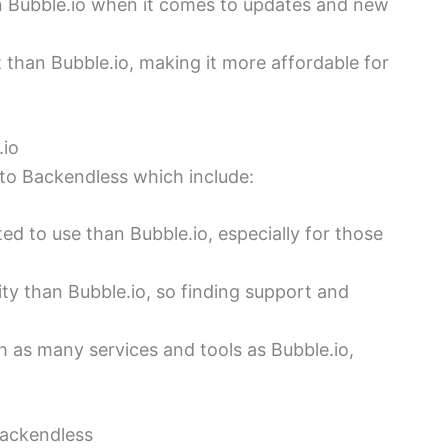
an Bubble.io when it comes to updates and new
 than Bubble.io, making it more affordable for
.io
to Backendless which include:
d to use than Bubble.io, especially for those
y than Bubble.io, so finding support and
h as many services and tools as Bubble.io,
Backendless