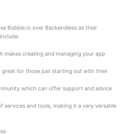
e Bubble.io over Backendless as their
include:
hich makes creating and managing your app
 great for those just starting out with their
ommunity which can offer support and advice
f services and tools, making it a very versatile
ess