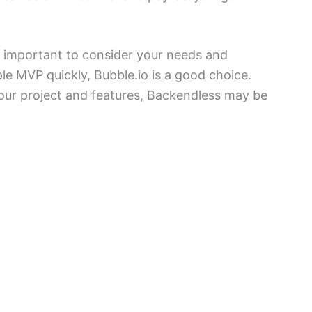
s important to consider your needs and
le MVP quickly, Bubble.io is a good choice.
our project and features, Backendless may be