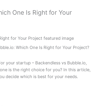
ich One Is Right for Your
ble.io: Which One Is Right for Your Project?
r your startup – Backendless vs Bubble.io,
e is the right choice for you? In this article,
ou decide which is best for your needs.