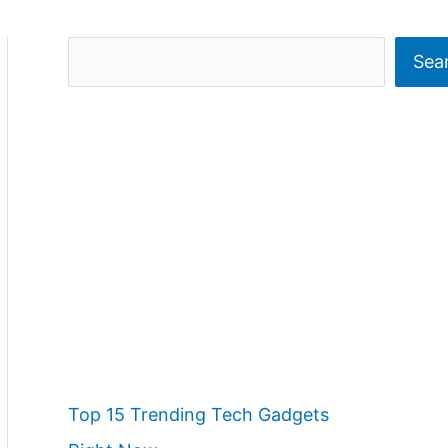
S
Sea
e
a
r
c
h
Top 15 Trending Tech Gadgets