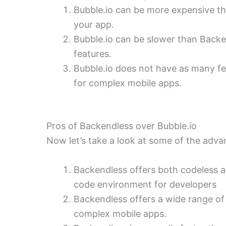
Bubble.io can be more expensive t
your app.
Bubble.io can be slower than Back
features.
Bubble.io does not have as many fea
for complex mobile apps.
Pros of Backendless over Bubble.io
Now let’s take a look at some of the adva
Backendless offers both codeless
code environment for developers
Backendless offers a wide range of 
complex mobile apps.