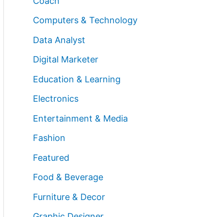
Coach
Computers & Technology
Data Analyst
Digital Marketer
Education & Learning
Electronics
Entertainment & Media
Fashion
Featured
Food & Beverage
Furniture & Decor
Graphic Designer