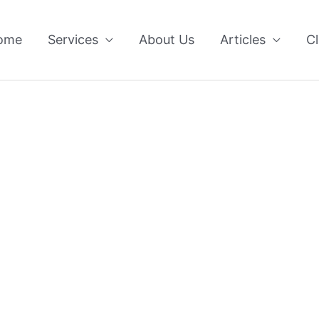
ome
Services
About Us
Articles
Cl