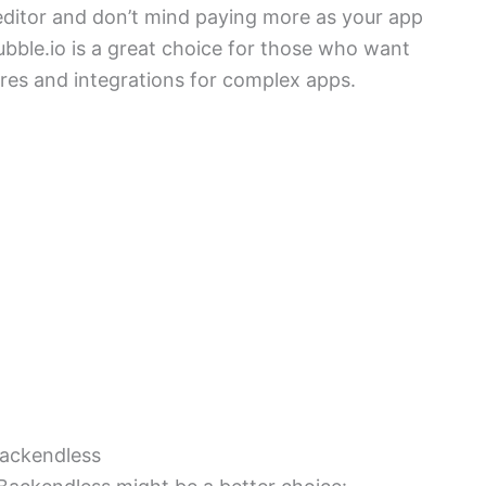
l editor and don’t mind paying more as your app
ubble.io is a great choice for those who want
ures and integrations for complex apps.
Backendless