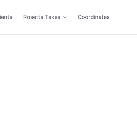
ients
Rosetta Takes
Coordinates