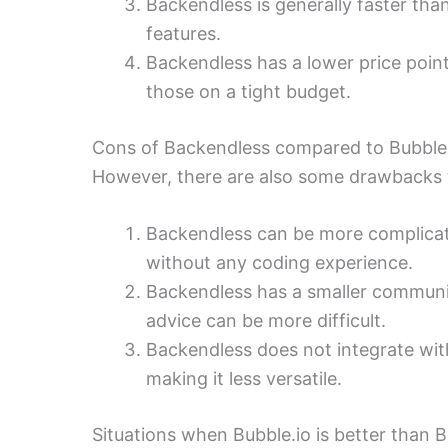
Backendless is generally faster th
features.
Backendless has a lower price point
those on a tight budget.
Cons of Backendless compared to Bubble
However, there are also some drawbacks 
Backendless can be more complicate
without any coding experience.
Backendless has a smaller communit
advice can be more difficult.
Backendless does not integrate wit
making it less versatile.
Situations when Bubble.io is better than 