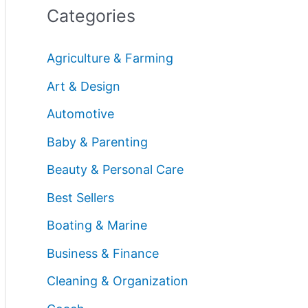
Categories
Agriculture & Farming
Art & Design
Automotive
Baby & Parenting
Beauty & Personal Care
Best Sellers
Boating & Marine
Business & Finance
Cleaning & Organization