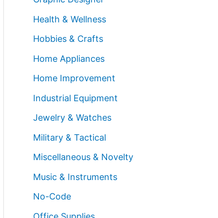
Health & Wellness
Hobbies & Crafts
Home Appliances
Home Improvement
Industrial Equipment
Jewelry & Watches
Military & Tactical
Miscellaneous & Novelty
Music & Instruments
No-Code
Office Supplies