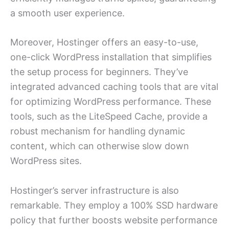
a smooth user experience.
Moreover, Hostinger offers an easy-to-use,
one-click WordPress installation that simplifies
the setup process for beginners. They’ve
integrated advanced caching tools that are vital
for optimizing WordPress performance. These
tools, such as the LiteSpeed Cache, provide a
robust mechanism for handling dynamic
content, which can otherwise slow down
WordPress sites.
Hostinger’s server infrastructure is also
remarkable. They employ a 100% SSD hardware
policy that further boosts website performance