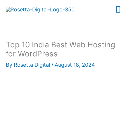
Skip
Mai
to
content
Me
Top 10 India Best Web Hosting
for WordPress
By
Rosetta Digital
/
August 18, 2024