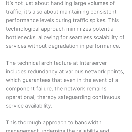
It’s not just about handling large volumes of
traffic; it’s also about maintaining consistent
performance levels during traffic spikes. This
technological approach minimizes potential
bottlenecks, allowing for seamless scalability of
services without degradation in performance.
The technical architecture at Interserver
includes redundancy at various network points,
which guarantees that even in the event of a
component failure, the network remains
operational, thereby safeguarding continuous
service availability.
This thorough approach to bandwidth
management underpins the reliability and