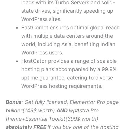
loads with its Turbo Servers and solid-
state drives, significantly speeding up
WordPress sites.
FastComet ensures optimal global reach
with multiple data centers around the
world, including Asia, benefiting Indian
WordPress users.
HostGator provides a range of scalable
hosting plans accompanied by a 99.9%
uptime guarantee, catering to diverse
WordPress hosting requirements.
Bonus
: Get fully licensed, Elementor Pro page
builder(149$ worth)
AND
wpAstra Pro
theme+Essential Toolkit(399$ worth)
absolutely FREE
if you buy one of the hosting