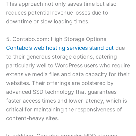
This approach not only saves time but also
reduces potential revenue losses due to
downtime or slow loading times.
5. Contabo.com: High Storage Options
Contabo’s web hosting services stand out
due
to their generous storage options, catering
particularly well to WordPress users who require
extensive media files and data capacity for their
websites. Their offerings are bolstered by
advanced SSD technology that guarantees
faster access times and lower latency, which is
critical for maintaining the responsiveness of
content-heavy sites.
In addition, Contabo provides HDD storage