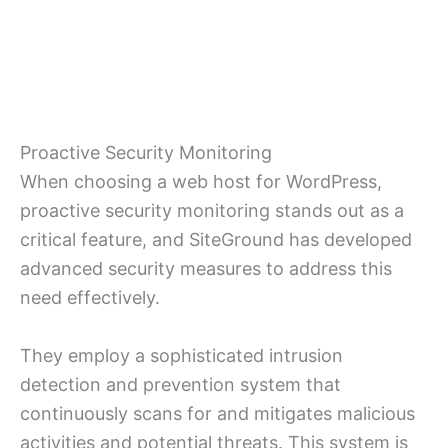
Proactive Security Monitoring
When choosing a web host for WordPress,
proactive security monitoring stands out as a
critical feature, and SiteGround has developed
advanced security measures to address this
need effectively.
They employ a sophisticated intrusion
detection and prevention system that
continuously scans for and mitigates malicious
activities and potential threats. This system is