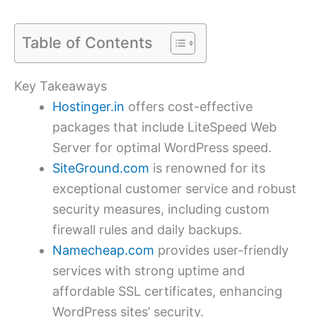
Table of Contents
Key Takeaways
Hostinger.in
offers cost-effective
packages that include LiteSpeed Web
Server for optimal WordPress speed.
SiteGround.com
is renowned for its
exceptional customer service and robust
security measures, including custom
firewall rules and daily backups.
Namecheap.com
provides user-friendly
services with strong uptime and
affordable SSL certificates, enhancing
WordPress sites’ security.