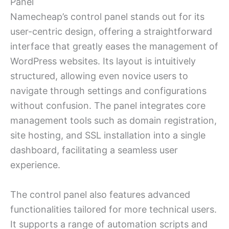
Panel
Namecheap’s control panel stands out for its
user-centric design, offering a straightforward
interface that greatly eases the management of
WordPress websites. Its layout is intuitively
structured, allowing even novice users to
navigate through settings and configurations
without confusion. The panel integrates core
management tools such as domain registration,
site hosting, and SSL installation into a single
dashboard, facilitating a seamless user
experience.
The control panel also features advanced
functionalities tailored for more technical users.
It supports a range of automation scripts and