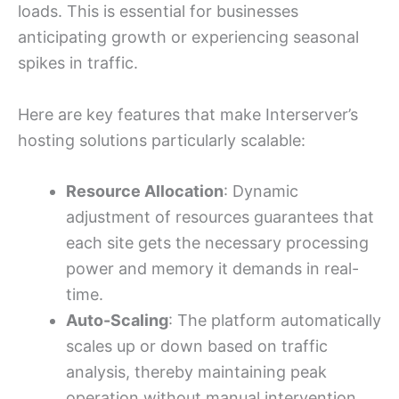
loads. This is essential for businesses
anticipating growth or experiencing seasonal
spikes in traffic.
Here are key features that make Interserver’s
hosting solutions particularly scalable:
Resource Allocation
: Dynamic
adjustment of resources guarantees that
each site gets the necessary processing
power and memory it demands in real-
time.
Auto-Scaling
: The platform automatically
scales up or down based on traffic
analysis, thereby maintaining peak
operation without manual intervention.