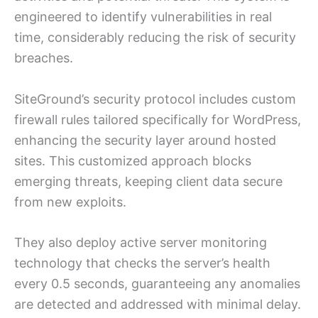
engineered to identify vulnerabilities in real
time, considerably reducing the risk of security
breaches.
SiteGround’s security protocol includes custom
firewall rules tailored specifically for WordPress,
enhancing the security layer around hosted
sites. This customized approach blocks
emerging threats, keeping client data secure
from new exploits.
They also deploy active server monitoring
technology that checks the server’s health
every 0.5 seconds, guaranteeing any anomalies
are detected and addressed with minimal delay.