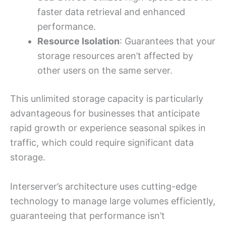
faster data retrieval and enhanced
performance.
Resource Isolation
: Guarantees that your
storage resources aren’t affected by
other users on the same server.
This unlimited storage capacity is particularly
advantageous for businesses that anticipate
rapid growth or experience seasonal spikes in
traffic, which could require significant data
storage.
Interserver’s architecture uses cutting-edge
technology to manage large volumes efficiently,
guaranteeing that performance isn’t