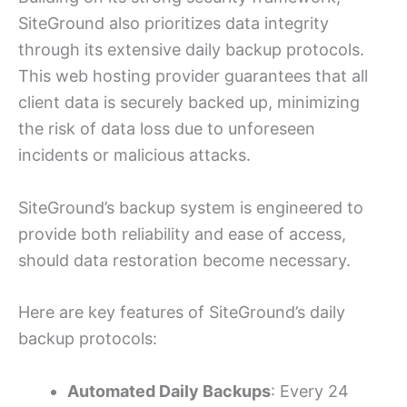
SiteGround also prioritizes data integrity
through its extensive daily backup protocols.
This web hosting provider guarantees that all
client data is securely backed up, minimizing
the risk of data loss due to unforeseen
incidents or malicious attacks.
SiteGround’s backup system is engineered to
provide both reliability and ease of access,
should data restoration become necessary.
Here are key features of SiteGround’s daily
backup protocols:
Automated Daily Backups
: Every 24