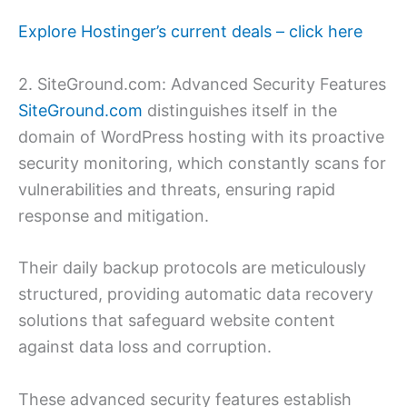
Explore Hostinger’s current deals – click here
2. SiteGround.com: Advanced Security Features
SiteGround.com
distinguishes itself in the
domain of WordPress hosting with its proactive
security monitoring, which constantly scans for
vulnerabilities and threats, ensuring rapid
response and mitigation.
Their daily backup protocols are meticulously
structured, providing automatic data recovery
solutions that safeguard website content
against data loss and corruption.
These advanced security features establish