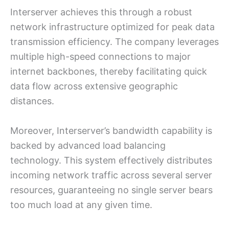
Interserver achieves this through a robust
network infrastructure optimized for peak data
transmission efficiency. The company leverages
multiple high-speed connections to major
internet backbones, thereby facilitating quick
data flow across extensive geographic
distances.
Moreover, Interserver’s bandwidth capability is
backed by advanced load balancing
technology. This system effectively distributes
incoming network traffic across several server
resources, guaranteeing no single server bears
too much load at any given time.