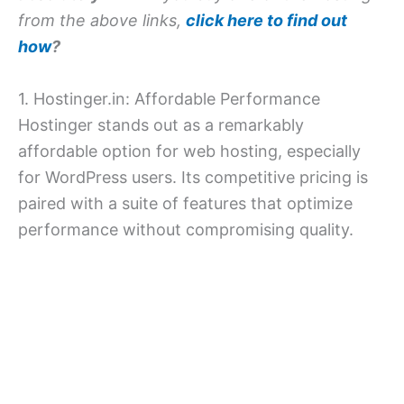
from the above links,
click here to find out
how
?
1. Hostinger.in: Affordable Performance
Hostinger stands out as a remarkably
affordable option for web hosting, especially
for WordPress users. Its competitive pricing is
paired with a suite of features that optimize
performance without compromising quality.