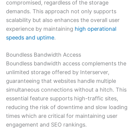
compromised, regardless of the storage
demands. This approach not only supports
scalability but also enhances the overall user
experience by maintaining
high operational
speeds and uptime
.
Boundless Bandwidth Access
Boundless bandwidth access complements the
unlimited storage offered by Interserver,
guaranteeing that websites handle multiple
simultaneous connections without a hitch. This
essential feature supports high-traffic sites,
reducing the risk of downtime and slow loading
times which are critical for maintaining user
engagement and SEO rankings.