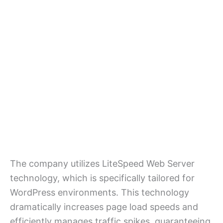
The company utilizes LiteSpeed Web Server
technology, which is specifically tailored for
WordPress environments. This technology
dramatically increases page load speeds and
efficiently manages traffic spikes, guaranteeing