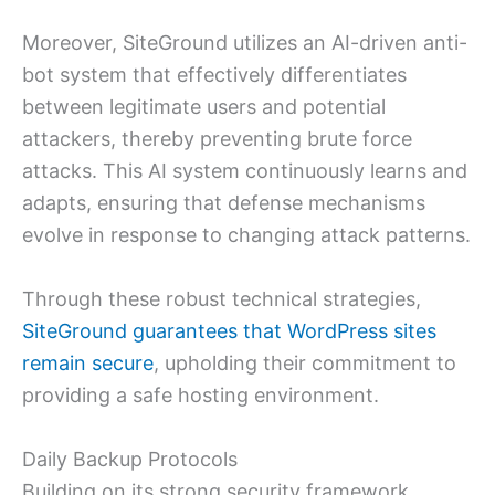
Moreover, SiteGround utilizes an AI-driven anti-
bot system that effectively differentiates
between legitimate users and potential
attackers, thereby preventing brute force
attacks. This AI system continuously learns and
adapts, ensuring that defense mechanisms
evolve in response to changing attack patterns.
Through these robust technical strategies,
SiteGround guarantees that WordPress sites
remain secure
, upholding their commitment to
providing a safe hosting environment.
Daily Backup Protocols
Building on its strong security framework,