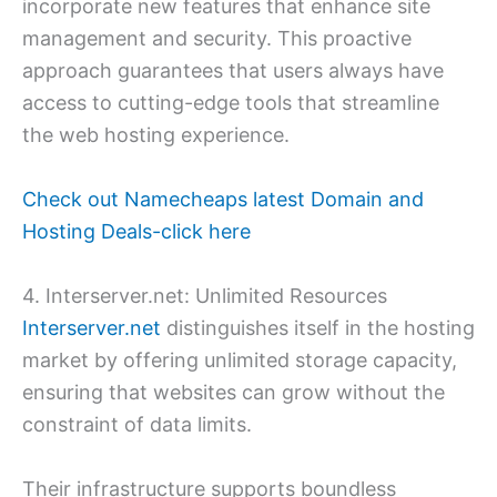
incorporate new features that enhance site
management and security. This proactive
approach guarantees that users always have
access to cutting-edge tools that streamline
the web hosting experience.
Check out Namecheaps latest Domain and
Hosting Deals-click here
4. Interserver.net: Unlimited Resources
Interserver.net
distinguishes itself in the hosting
market by offering unlimited storage capacity,
ensuring that websites can grow without the
constraint of data limits.
Their infrastructure supports boundless