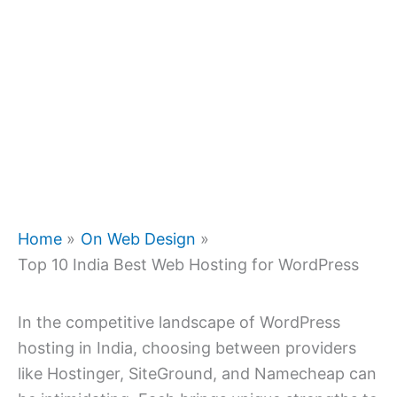
Home
On Web Design
Top 10 India Best Web Hosting for WordPress
In the competitive landscape of WordPress
hosting in India, choosing between providers
like Hostinger, SiteGround, and Namecheap can