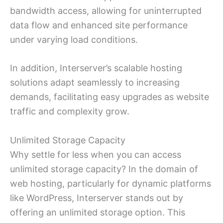
bandwidth access, allowing for uninterrupted
data flow and enhanced site performance
under varying load conditions.
In addition, Interserver’s scalable hosting
solutions adapt seamlessly to increasing
demands, facilitating easy upgrades as website
traffic and complexity grow.
Unlimited Storage Capacity
Why settle for less when you can access
unlimited storage capacity? In the domain of
web hosting, particularly for dynamic platforms
like WordPress, Interserver stands out by
offering an unlimited storage option. This