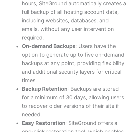
hours, SiteGround automatically creates a
full backup of all hosting account data,
including websites, databases, and
emails, without any user intervention
required.
On-demand Backups
: Users have the
option to generate up to five on-demand
backups at any point, providing flexibility
and additional security layers for critical
times.
Backup Retention
: Backups are stored
for a minimum of 30 days, allowing users
to recover older versions of their site if
needed.
Easy Restoration
: SiteGround offers a
one-click restoration tool, which enables