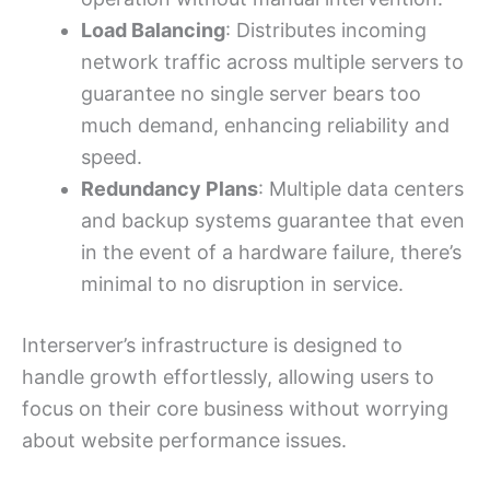
Load Balancing
: Distributes incoming
network traffic across multiple servers to
guarantee no single server bears too
much demand, enhancing reliability and
speed.
Redundancy Plans
: Multiple data centers
and backup systems guarantee that even
in the event of a hardware failure, there’s
minimal to no disruption in service.
Interserver’s infrastructure is designed to
handle growth effortlessly, allowing users to
focus on their core business without worrying
about website performance issues.