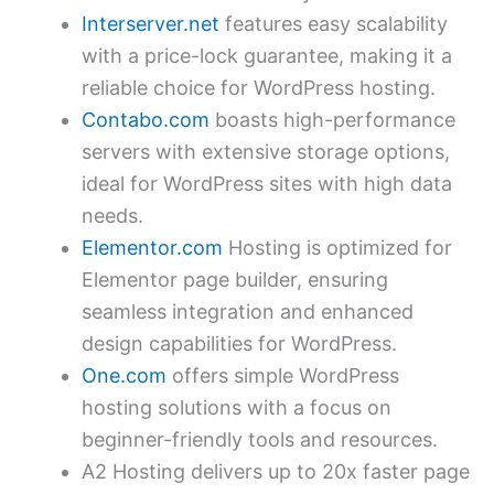
Interserver.net
features easy scalability
with a price-lock guarantee, making it a
reliable choice for WordPress hosting.
Contabo.com
boasts high-performance
servers with extensive storage options,
ideal for WordPress sites with high data
needs.
Elementor.com
Hosting is optimized for
Elementor page builder, ensuring
seamless integration and enhanced
design capabilities for WordPress.
One.com
offers simple WordPress
hosting solutions with a focus on
beginner-friendly tools and resources.
A2 Hosting delivers up to 20x faster page