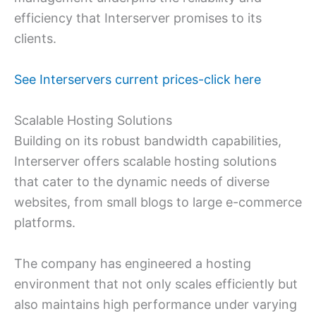
efficiency that Interserver promises to its
clients.
See Interservers current prices-click here
Scalable Hosting Solutions
Building on its robust bandwidth capabilities,
Interserver offers scalable hosting solutions
that cater to the dynamic needs of diverse
websites, from small blogs to large e-commerce
platforms.
The company has engineered a hosting
environment that not only scales efficiently but
also maintains high performance under varying