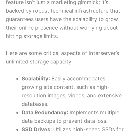
feature isn’t just a marketing gimmick; it’s
backed by robust technical infrastructure that
guarantees users have the scalability to grow
their online presence without worrying about
hitting storage limits.
Here are some critical aspects of Interserver’s
unlimited storage capacity:
Scalability
: Easily accommodates
growing site content, such as high-
resolution images, videos, and extensive
databases.
Data Redundancy
: Implements multiple
data backups to prevent data loss.
SSD Drives
: Utilizes high-speed SSDs for