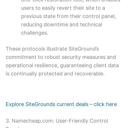
users to easily revert their site to a
previous state from their control panel,
reducing downtime and technical
challenges.
These protocols illustrate SiteGround’s
commitment to robust security measures and
operational resilience, guaranteeing client data
is continually protected and recoverable.
Explore SiteGrounds current deals – click here
3. Namecheap.com: User-Friendly Control