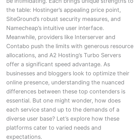
be intimidating. Each brings unique strengths to
the table: Hostinger’s appealing price point,
SiteGround’s robust security measures, and
Namecheap’s intuitive user interface.
Meanwhile, providers like Interserver and
Contabo push the limits with generous resource
allocations, and A2 Hosting’s Turbo Servers
offer a significant speed advantage. As
businesses and bloggers look to optimize their
online presence, understanding the nuanced
differences between these top contenders is
essential. But one might wonder, how does
each service stand up to the demands of a
diverse user base? Let’s explore how these
platforms cater to varied needs and
expectations.