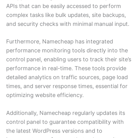
APIs that can be easily accessed to perform
complex tasks like bulk updates, site backups,
and security checks with minimal manual input.
Furthermore, Namecheap has integrated
performance monitoring tools directly into the
control panel, enabling users to track their site’s
performance in real-time. These tools provide
detailed analytics on traffic sources, page load
times, and server response times, essential for
optimizing website efficiency.
Additionally, Namecheap regularly updates its
control panel to guarantee compatibility with
the latest WordPress versions and to