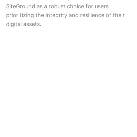
SiteGround as a robust choice for users
prioritizing the integrity and resilience of their
digital assets.