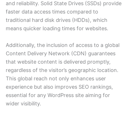
and reliability. Solid State Drives (SSDs) provide
faster data access times compared to
traditional hard disk drives (HDDs), which
means quicker loading times for websites.
Additionally, the inclusion of access to a global
Content Delivery Network (CDN) guarantees
that website content is delivered promptly,
regardless of the visitor’s geographic location.
This global reach not only enhances user
experience but also improves SEO rankings,
essential for any WordPress site aiming for
wider visibility.