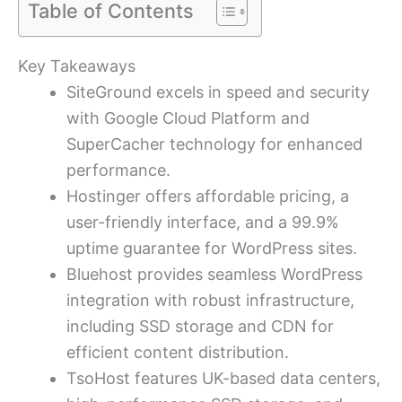
Table of Contents
Key Takeaways
SiteGround excels in speed and security
with Google Cloud Platform and
SuperCacher technology for enhanced
performance.
Hostinger offers affordable pricing, a
user-friendly interface, and a 99.9%
uptime guarantee for WordPress sites.
Bluehost provides seamless WordPress
integration with robust infrastructure,
including SSD storage and CDN for
efficient content distribution.
TsoHost features UK-based data centers,