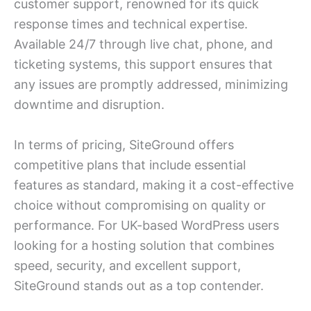
customer support, renowned for its quick
response times and technical expertise.
Available 24/7 through live chat, phone, and
ticketing systems, this support ensures that
any issues are promptly addressed, minimizing
downtime and disruption.
In terms of pricing, SiteGround offers
competitive plans that include essential
features as standard, making it a cost-effective
choice without compromising on quality or
performance. For UK-based WordPress users
looking for a hosting solution that combines
speed, security, and excellent support,
SiteGround stands out as a top contender.