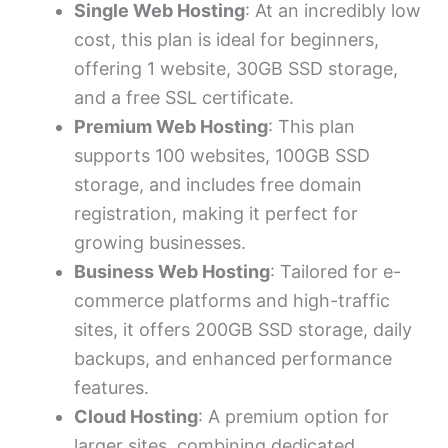
Single Web Hosting
: At an incredibly low
cost, this plan is ideal for beginners,
offering 1 website, 30GB SSD storage,
and a free SSL certificate.
Premium Web Hosting
: This plan
supports 100 websites, 100GB SSD
storage, and includes free domain
registration, making it perfect for
growing businesses.
Business Web Hosting
: Tailored for e-
commerce platforms and high-traffic
sites, it offers 200GB SSD storage, daily
backups, and enhanced performance
features.
Cloud Hosting
: A premium option for
larger sites, combining dedicated