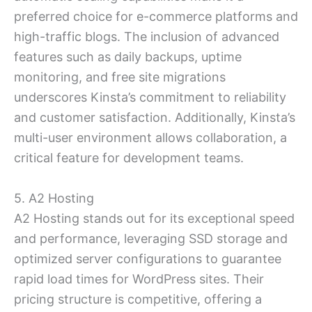
preferred choice for e-commerce platforms and
high-traffic blogs. The inclusion of advanced
features such as daily backups, uptime
monitoring, and free site migrations
underscores Kinsta’s commitment to reliability
and customer satisfaction. Additionally, Kinsta’s
multi-user environment allows collaboration, a
critical feature for development teams.
5. A2 Hosting
A2 Hosting stands out for its exceptional speed
and performance, leveraging SSD storage and
optimized server configurations to guarantee
rapid load times for WordPress sites. Their
pricing structure is competitive, offering a