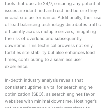
tools that operate 24/7, ensuring any potential
issues are identified and rectified before they
impact site performance. Additionally, their use
of load balancing technology distributes traffic
efficiently across multiple servers, mitigating
the risk of overload and subsequently
downtime. This technical prowess not only
fortifies site stability but also enhances load
times, contributing to a seamless user
experience.
In-depth industry analysis reveals that
consistent uptime is vital for search engine
optimization (SEO), as search engines favor
websites with minimal downtime. Hostinger’s