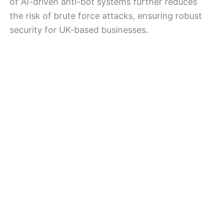
of AI-driven anti-bot systems further reduces
the risk of brute force attacks, ensuring robust
security for UK-based businesses.