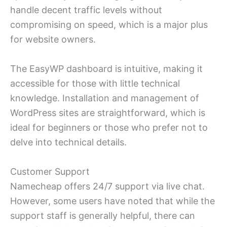
handle decent traffic levels without
compromising on speed, which is a major plus
for website owners.
The EasyWP dashboard is intuitive, making it
accessible for those with little technical
knowledge. Installation and management of
WordPress sites are straightforward, which is
ideal for beginners or those who prefer not to
delve into technical details.
Customer Support
Namecheap offers 24/7 support via live chat.
However, some users have noted that while the
support staff is generally helpful, there can