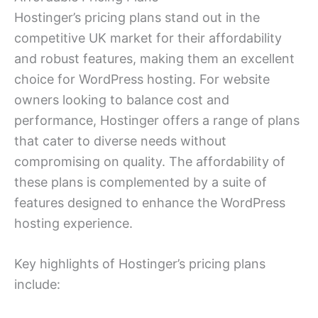
Hostinger’s pricing plans stand out in the
competitive UK market for their affordability
and robust features, making them an excellent
choice for WordPress hosting. For website
owners looking to balance cost and
performance, Hostinger offers a range of plans
that cater to diverse needs without
compromising on quality. The affordability of
these plans is complemented by a suite of
features designed to enhance the WordPress
hosting experience.
Key highlights of Hostinger’s pricing plans
include: