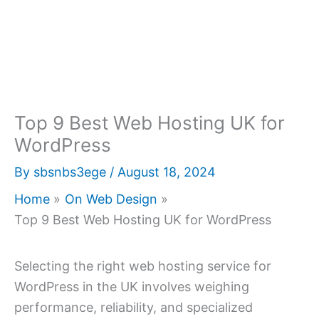
Top 9 Best Web Hosting UK for
WordPress
By
sbsnbs3ege
/
August 18, 2024
Home
On Web Design
Top 9 Best Web Hosting UK for WordPress
Selecting the right web hosting service for
WordPress in the UK involves weighing
performance, reliability, and specialized