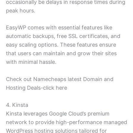
occasionally be delays in response times during
peak hours.
EasyWP comes with essential features like
automatic backups, free SSL certificates, and
easy scaling options. These features ensure
that users can maintain and grow their sites
with minimal hassle.
Check out Namecheaps latest Domain and
Hosting Deals-click here
4. Kinsta
Kinsta leverages Google Cloud’s premium
network to provide high-performance managed
WordPress hosting solutions tailored for