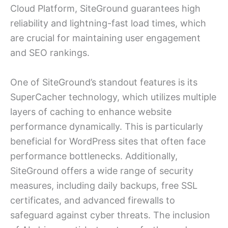
Cloud Platform, SiteGround guarantees high
reliability and lightning-fast load times, which
are crucial for maintaining user engagement
and SEO rankings.
One of SiteGround’s standout features is its
SuperCacher technology, which utilizes multiple
layers of caching to enhance website
performance dynamically. This is particularly
beneficial for WordPress sites that often face
performance bottlenecks. Additionally,
SiteGround offers a wide range of security
measures, including daily backups, free SSL
certificates, and advanced firewalls to
safeguard against cyber threats. The inclusion