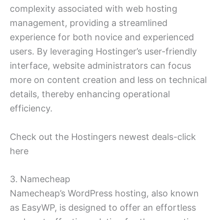
complexity associated with web hosting
management, providing a streamlined
experience for both novice and experienced
users. By leveraging Hostinger’s user-friendly
interface, website administrators can focus
more on content creation and less on technical
details, thereby enhancing operational
efficiency.
Check out the Hostingers newest deals-click
here
3. Namecheap
Namecheap’s WordPress hosting, also known
as EasyWP, is designed to offer an effortless