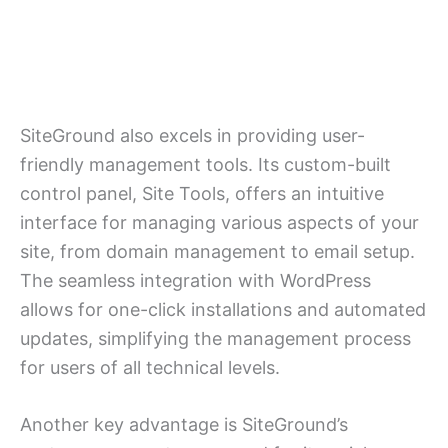
SiteGround also excels in providing user-
friendly management tools. Its custom-built
control panel, Site Tools, offers an intuitive
interface for managing various aspects of your
site, from domain management to email setup.
The seamless integration with WordPress
allows for one-click installations and automated
updates, simplifying the management process
for users of all technical levels.
Another key advantage is SiteGround’s