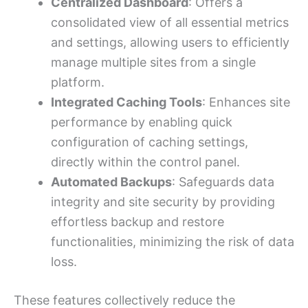
Centralized Dashboard
: Offers a
consolidated view of all essential metrics
and settings, allowing users to efficiently
manage multiple sites from a single
platform.
Integrated Caching Tools
: Enhances site
performance by enabling quick
configuration of caching settings,
directly within the control panel.
Automated Backups
: Safeguards data
integrity and site security by providing
effortless backup and restore
functionalities, minimizing the risk of data
loss.
These features collectively reduce the