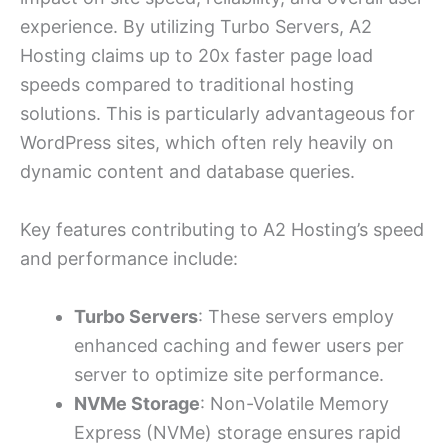
experience. By utilizing Turbo Servers, A2
Hosting claims up to 20x faster page load
speeds compared to traditional hosting
solutions. This is particularly advantageous for
WordPress sites, which often rely heavily on
dynamic content and database queries.
Key features contributing to A2 Hosting’s speed
and performance include:
Turbo Servers
: These servers employ
enhanced caching and fewer users per
server to optimize site performance.
NVMe Storage
: Non-Volatile Memory
Express (NVMe) storage ensures rapid