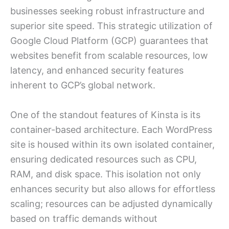
businesses seeking robust infrastructure and
superior site speed. This strategic utilization of
Google Cloud Platform (GCP) guarantees that
websites benefit from scalable resources, low
latency, and enhanced security features
inherent to GCP’s global network.
One of the standout features of Kinsta is its
container-based architecture. Each WordPress
site is housed within its own isolated container,
ensuring dedicated resources such as CPU,
RAM, and disk space. This isolation not only
enhances security but also allows for effortless
scaling; resources can be adjusted dynamically
based on traffic demands without