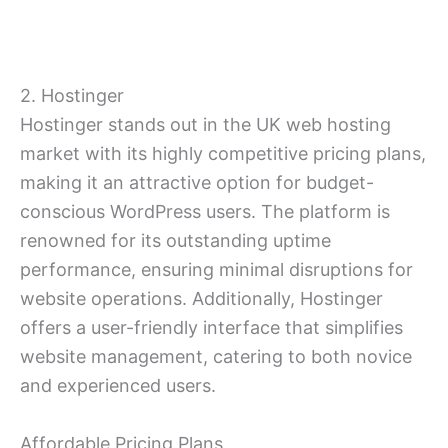
2. Hostinger
Hostinger stands out in the UK web hosting
market with its highly competitive pricing plans,
making it an attractive option for budget-
conscious WordPress users. The platform is
renowned for its outstanding uptime
performance, ensuring minimal disruptions for
website operations. Additionally, Hostinger
offers a user-friendly interface that simplifies
website management, catering to both novice
and experienced users.
Affordable Pricing Plans