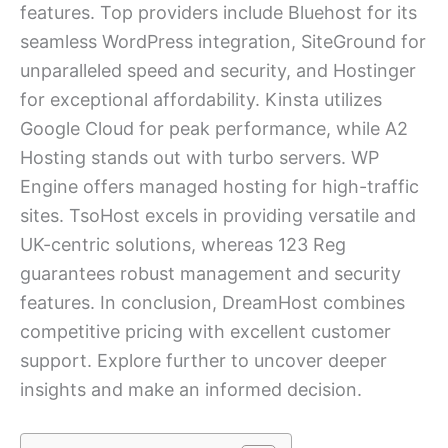
features. Top providers include Bluehost for its
seamless WordPress integration, SiteGround for
unparalleled speed and security, and Hostinger
for exceptional affordability. Kinsta utilizes
Google Cloud for peak performance, while A2
Hosting stands out with turbo servers. WP
Engine offers managed hosting for high-traffic
sites. TsoHost excels in providing versatile and
UK-centric solutions, whereas 123 Reg
guarantees robust management and security
features. In conclusion, DreamHost combines
competitive pricing with excellent customer
support. Explore further to uncover deeper
insights and make an informed decision.