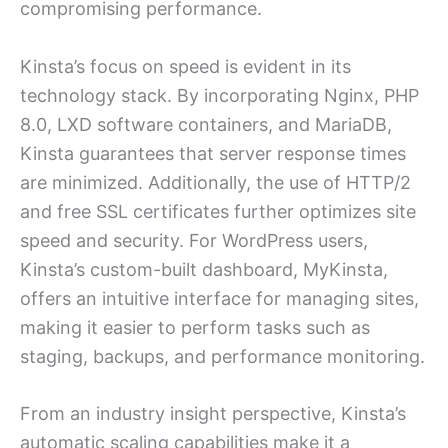
compromising performance.
Kinsta’s focus on speed is evident in its
technology stack. By incorporating Nginx, PHP
8.0, LXD software containers, and MariaDB,
Kinsta guarantees that server response times
are minimized. Additionally, the use of HTTP/2
and free SSL certificates further optimizes site
speed and security. For WordPress users,
Kinsta’s custom-built dashboard, MyKinsta,
offers an intuitive interface for managing sites,
making it easier to perform tasks such as
staging, backups, and performance monitoring.
From an industry insight perspective, Kinsta’s
automatic scaling capabilities make it a