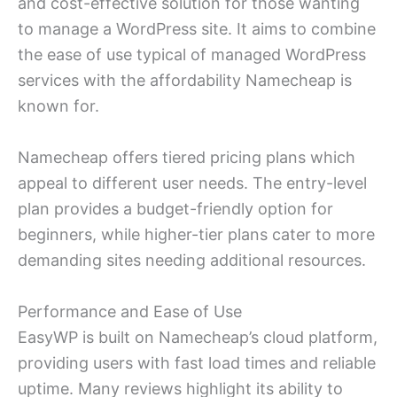
and cost-effective solution for those wanting
to manage a WordPress site. It aims to combine
the ease of use typical of managed WordPress
services with the affordability Namecheap is
known for.
Namecheap offers tiered pricing plans which
appeal to different user needs. The entry-level
plan provides a budget-friendly option for
beginners, while higher-tier plans cater to more
demanding sites needing additional resources.
Performance and Ease of Use
EasyWP is built on Namecheap’s cloud platform,
providing users with fast load times and reliable
uptime. Many reviews highlight its ability to