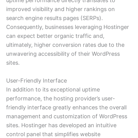
uptime performance directly translates to
improved visibility and higher rankings on
search engine results pages (SERPs).
Consequently, businesses leveraging Hostinger
can expect better organic traffic and,
ultimately, higher conversion rates due to the
unwavering accessibility of their WordPress
sites.
User-Friendly Interface
In addition to its exceptional uptime
performance, the hosting provider’s user-
friendly interface greatly enhances the overall
management and customization of WordPress
sites. Hostinger has developed an intuitive
control panel that simplifies website