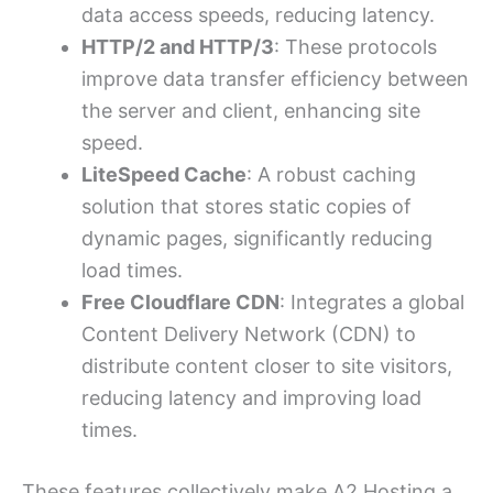
data access speeds, reducing latency.
HTTP/2 and HTTP/3
: These protocols
improve data transfer efficiency between
the server and client, enhancing site
speed.
LiteSpeed Cache
: A robust caching
solution that stores static copies of
dynamic pages, significantly reducing
load times.
Free Cloudflare CDN
: Integrates a global
Content Delivery Network (CDN) to
distribute content closer to site visitors,
reducing latency and improving load
times.
These features collectively make A2 Hosting a