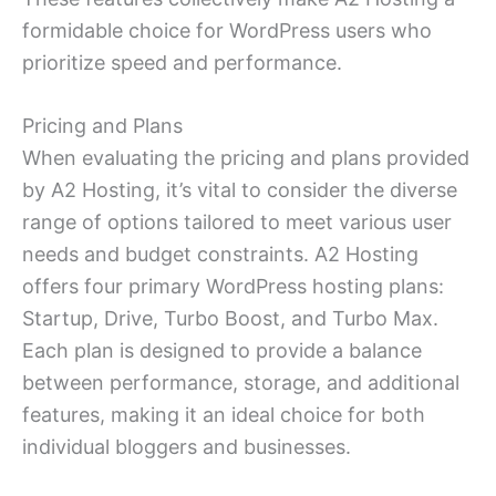
formidable choice for WordPress users who
prioritize speed and performance.
Pricing and Plans
When evaluating the pricing and plans provided
by A2 Hosting, it’s vital to consider the diverse
range of options tailored to meet various user
needs and budget constraints. A2 Hosting
offers four primary WordPress hosting plans:
Startup, Drive, Turbo Boost, and Turbo Max.
Each plan is designed to provide a balance
between performance, storage, and additional
features, making it an ideal choice for both
individual bloggers and businesses.