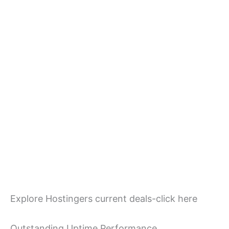
Explore Hostingers current deals-click here
Outstanding Uptime Performance