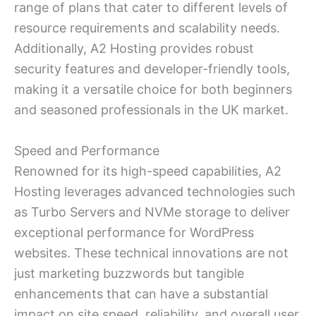
range of plans that cater to different levels of
resource requirements and scalability needs.
Additionally, A2 Hosting provides robust
security features and developer-friendly tools,
making it a versatile choice for both beginners
and seasoned professionals in the UK market.
Speed and Performance
Renowned for its high-speed capabilities, A2
Hosting leverages advanced technologies such
as Turbo Servers and NVMe storage to deliver
exceptional performance for WordPress
websites. These technical innovations are not
just marketing buzzwords but tangible
enhancements that can have a substantial
impact on site speed, reliability, and overall user