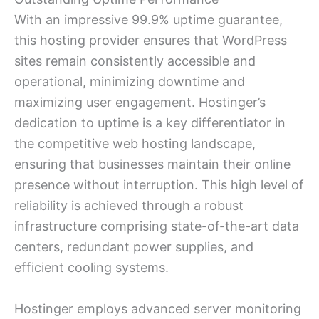
With an impressive 99.9% uptime guarantee,
this hosting provider ensures that WordPress
sites remain consistently accessible and
operational, minimizing downtime and
maximizing user engagement. Hostinger’s
dedication to uptime is a key differentiator in
the competitive web hosting landscape,
ensuring that businesses maintain their online
presence without interruption. This high level of
reliability is achieved through a robust
infrastructure comprising state-of-the-art data
centers, redundant power supplies, and
efficient cooling systems.
Hostinger employs advanced server monitoring