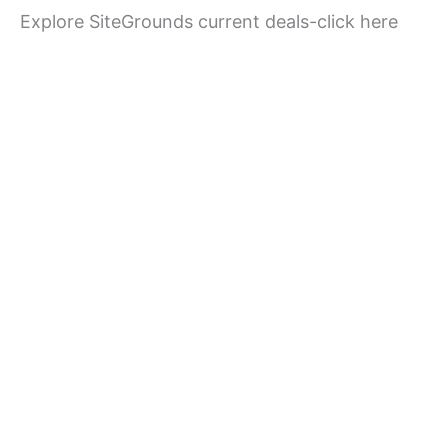
Explore SiteGrounds current deals-click here