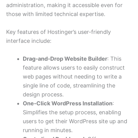
administration, making it accessible even for
those with limited technical expertise.
Key features of Hostinger’s user-friendly
interface include:
Drag-and-Drop Website Builder
: This
feature allows users to easily construct
web pages without needing to write a
single line of code, streamlining the
design process.
One-Click WordPress Installation
:
Simplifies the setup process, enabling
users to get their WordPress site up and
running in minutes.