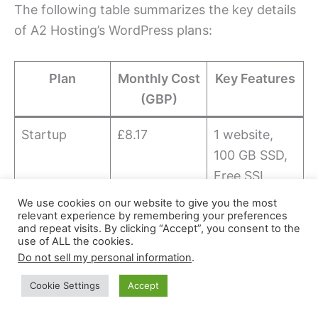
The following table summarizes the key details
of A2 Hosting’s WordPress plans:
Plan
Monthly Cost
Key Features
(GBP)
Startup
£8.17
1 website,
100 GB SSD,
Free SSL
We use cookies on our website to give you the most
Drive
£10.90
Unlimited
relevant experience by remembering your preferences
and repeat visits. By clicking “Accept”, you consent to the
websites,
use of ALL the cookies.
Unlimited
Do not sell my personal information
.
SSD, Free
Cookie Settings
Accept
SSL