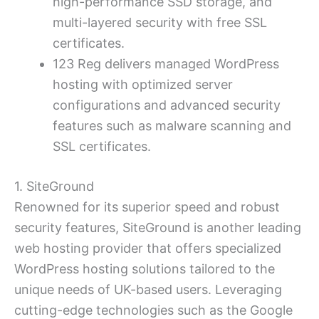
high-performance SSD storage, and
multi-layered security with free SSL
certificates.
123 Reg delivers managed WordPress
hosting with optimized server
configurations and advanced security
features such as malware scanning and
SSL certificates.
1. SiteGround
Renowned for its superior speed and robust
security features, SiteGround is another leading
web hosting provider that offers specialized
WordPress hosting solutions tailored to the
unique needs of UK-based users. Leveraging
cutting-edge technologies such as the Google