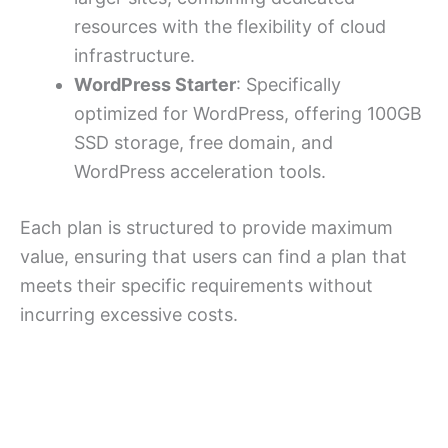
resources with the flexibility of cloud
infrastructure.
WordPress Starter
: Specifically
optimized for WordPress, offering 100GB
SSD storage, free domain, and
WordPress acceleration tools.
Each plan is structured to provide maximum
value, ensuring that users can find a plan that
meets their specific requirements without
incurring excessive costs.