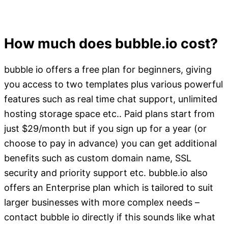
How much does bubble.io cost?
bubble io offers a free plan for beginners, giving
you access to two templates plus various powerful
features such as real time chat support, unlimited
hosting storage space etc.. Paid plans start from
just $29/month but if you sign up for a year (or
choose to pay in advance) you can get additional
benefits such as custom domain name, SSL
security and priority support etc. bubble.io also
offers an Enterprise plan which is tailored to suit
larger businesses with more complex needs –
contact bubble io directly if this sounds like what