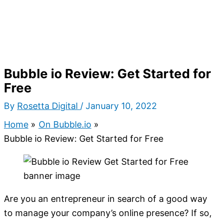
Bubble io Review: Get Started for
Free
By
Rosetta Digital
/
January 10, 2022
Home
On Bubble.io
Bubble io Review: Get Started for Free
Are you an entrepreneur in search of a good way
to manage your company’s online presence? If so,