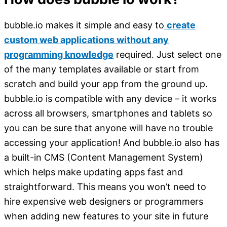
bubble.io makes it simple and easy to
create
custom web applications without any
programming knowledge
required. Just select one
of the many templates available or start from
scratch and build your app from the ground up.
bubble.io is compatible with any device – it works
across all browsers, smartphones and tablets so
you can be sure that anyone will have no trouble
accessing your application! And bubble.io also has
a built-in CMS (Content Management System)
which helps make updating apps fast and
straightforward. This means you won’t need to
hire expensive web designers or programmers
when adding new features to your site in future