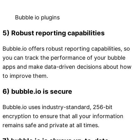
Bubble io plugins
5) Robust reporting capabilities
Bubble.io offers robust reporting capabilities, so
you can track the performance of your bubble
apps and make data-driven decisions about how
to improve them.
6) bubble.io is secure
Bubble.io uses industry-standard, 256-bit
encryption to ensure that all your information
remains safe and private at all times.