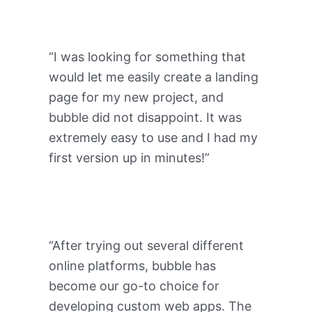
“I was looking for something that
would let me easily create a landing
page for my new project, and
bubble did not disappoint. It was
extremely easy to use and I had my
first version up in minutes!”
“After trying out several different
online platforms, bubble has
become our go-to choice for
developing custom web apps. The