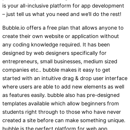
is your all-inclusive platform for app development
– just tell us what you need and we’ll do the rest!
Bubble.io offers a free plan that allows anyone to
create their own website or application without
any coding knowledge required. It has been
designed by web designers specifically for
entrepreneurs, small businesses, medium sized
companies etc.. bubble makes it easy to get
started with an intuitive drag & drop user interface
where users are able to add new elements as well
as features easily. bubble also has pre-designed
templates available which allow beginners from
students right through to those who have never
created a site before can make something unique.
bubble is the perfect platform for web app