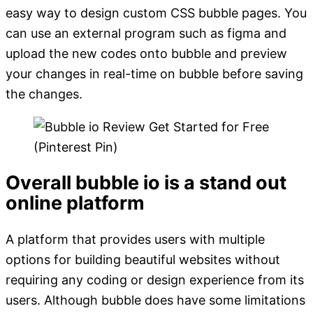
easy way to design custom CSS bubble pages. You
can use an external program such as figma and
upload the new codes onto bubble and preview
your changes in real-time on bubble before saving
the changes.
Overall bubble io is a stand out
online platform
A platform that provides users with multiple
options for building beautiful websites without
requiring any coding or design experience from its
users. Although bubble does have some limitations