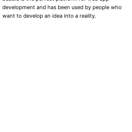
development and has been used by people who
want to develop an idea into a reality.