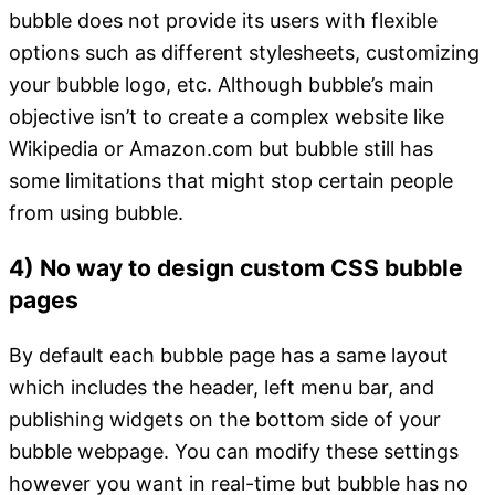
bubble does not provide its users with flexible
options such as different stylesheets, customizing
your bubble logo, etc. Although bubble’s main
objective isn’t to create a complex website like
Wikipedia or Amazon.com but bubble still has
some limitations that might stop certain people
from using bubble.
4) No way to design custom CSS bubble
pages
By default each bubble page has a same layout
which includes the header, left menu bar, and
publishing widgets on the bottom side of your
bubble webpage. You can modify these settings
however you want in real-time but bubble has no