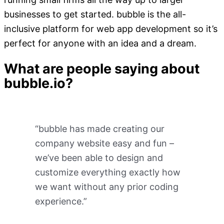
businesses to get started. bubble is the all-
inclusive platform for web app development so it’s
perfect for anyone with an idea and a dream.
What are people saying about
bubble.io?
“bubble has made creating our
company website easy and fun –
we’ve been able to design and
customize everything exactly how
we want without any prior coding
experience.”