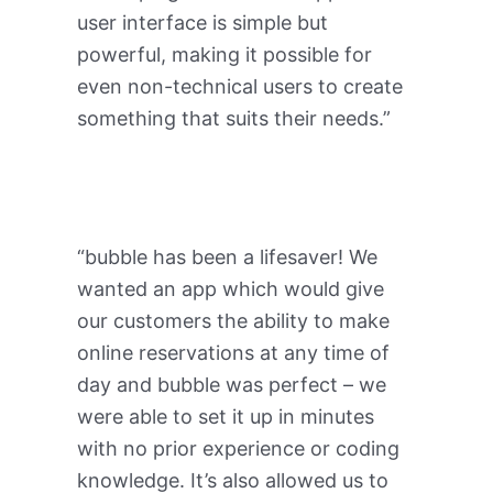
user interface is simple but
powerful, making it possible for
even non-technical users to create
something that suits their needs.”
“bubble has been a lifesaver! We
wanted an app which would give
our customers the ability to make
online reservations at any time of
day and bubble was perfect – we
were able to set it up in minutes
with no prior experience or coding
knowledge. It’s also allowed us to