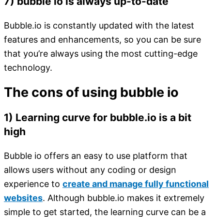
7) bubble io is always up-to-date
Bubble.io is constantly updated with the latest
features and enhancements, so you can be sure
that you’re always using the most cutting-edge
technology.
The cons of using bubble io
1) Learning curve for bubble.io is a bit
high
Bubble io offers an easy to use platform that
allows users without any coding or design
experience to
create and manage fully functional
websites
. Although bubble.io makes it extremely
simple to get started, the learning curve can be a