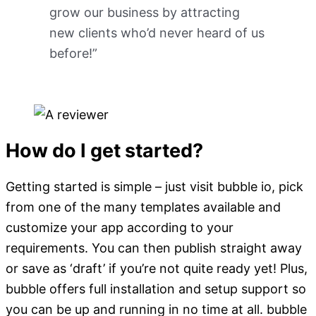
grow our business by attracting
new clients who’d never heard of us
before!”
How do I get started?
Getting started is simple – just visit bubble io, pick
from one of the many templates available and
customize your app according to your
requirements. You can then publish straight away
or save as ‘draft’ if you’re not quite ready yet! Plus,
bubble offers full installation and setup support so
you can be up and running in no time at all. bubble