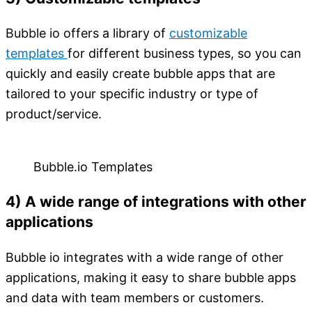
Bubble io offers a library of
customizab
l
e
templates
for different business types, so you can
quickly and easily create bubble apps that are
tailored to your specific industry or type of
product/service.
Bubble.io Templates
4) A wide range of integrations with other
applications
Bubble io integrates with a wide range of other
applications, making it easy to share bubble apps
and data with team members or customers.