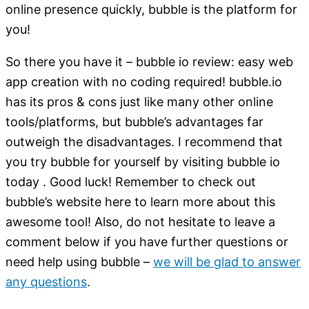
online presence quickly, bubble is the platform for
you!
So there you have it – bubble io review: easy web
app creation with no coding required! bubble.io
has its pros & cons just like many other online
tools/platforms, but bubble’s advantages far
outweigh the disadvantages. I recommend that
you try bubble for yourself by visiting bubble io
today . Good luck! Remember to check out
bubble’s website here to learn more about this
awesome tool! Also, do not hesitate to leave a
comment below if you have further questions or
need help using bubble –
we will be glad to answer
any questions
.