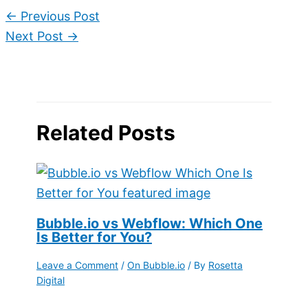
←
Previous Post
Next Post
→
Related Posts
Bubble.io vs Webflow: Which One
Is Better for You?
Leave a Comment
/
On Bubble.io
/ By
Rosetta
Digital