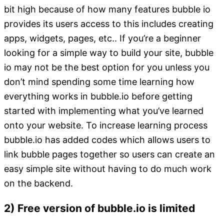
bit high because of how many features bubble io
provides its users access to this includes creating
apps, widgets, pages, etc.. If you’re a beginner
looking for a simple way to build your site, bubble
io may not be the best option for you unless you
don’t mind spending some time learning how
everything works in bubble.io before getting
started with implementing what you’ve learned
onto your website. To increase learning process
bubble.io has added codes which allows users to
link bubble pages together so users can create an
easy simple site without having to do much work
on the backend.
2) Free version of bubble.io is limited