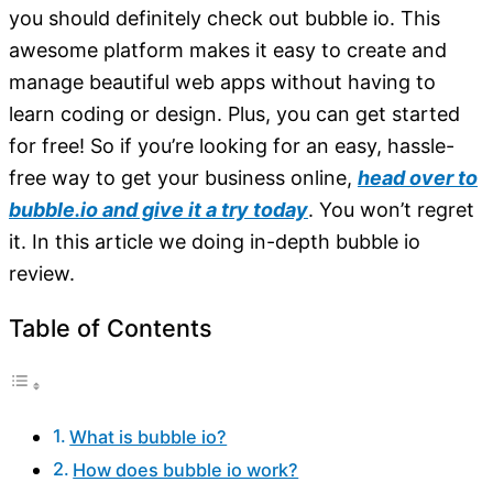
you should definitely check out bubble io. This
awesome platform makes it easy to create and
manage beautiful web apps without having to
learn coding or design. Plus, you can get started
for free! So if you’re looking for an easy, hassle-
free way to get your business online,
head over to
bubble.io and give it a try today
. You won’t regret
it. In this article we doing in-depth bubble io
review.
Table of Contents
What is bubble io?
How does bubble io work?