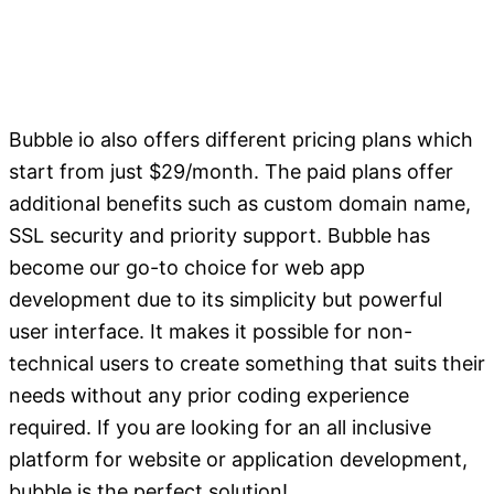
Bubble io also offers different pricing plans which
start from just $29/month. The paid plans offer
additional benefits such as custom domain name,
SSL security and priority support. Bubble has
become our go-to choice for web app
development due to its simplicity but powerful
user interface. It makes it possible for non-
technical users to create something that suits their
needs without any prior coding experience
required. If you are looking for an all inclusive
platform for website or application development,
bubble is the perfect solution!