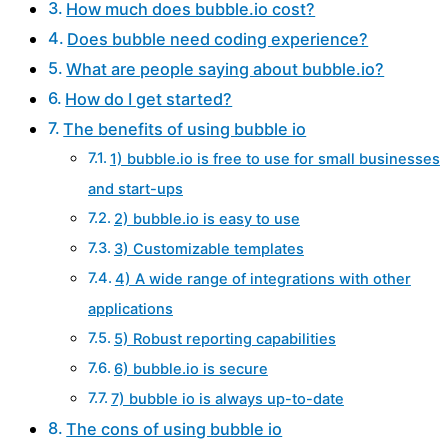
How much does bubble.io cost?
Does bubble need coding experience?
What are people saying about bubble.io?
How do I get started?
The benefits of using bubble io
1) bubble.io is free to use for small businesses
and start-ups
2) bubble.io is easy to use
3) Customizable templates
4) A wide range of integrations with other
applications
5) Robust reporting capabilities
6) bubble.io is secure
7) bubble io is always up-to-date
The cons of using bubble io