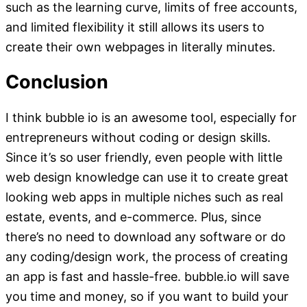
such as the learning curve, limits of free accounts,
and limited flexibility it still allows its users to
create their own webpages in literally minutes.
Conclusion
I think bubble io is an awesome tool, especially for
entrepreneurs without coding or design skills.
Since it’s so user friendly, even people with little
web design knowledge can use it to create great
looking web apps in multiple niches such as real
estate, events, and e-commerce. Plus, since
there’s no need to download any software or do
any coding/design work, the process of creating
an app is fast and hassle-free. bubble.io will save
you time and money, so if you want to build your