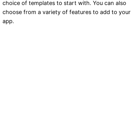
choice of templates to start with. You can also
choose from a variety of features to add to your
app.