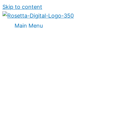
Skip to content
Main Menu