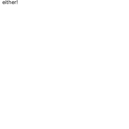
either!