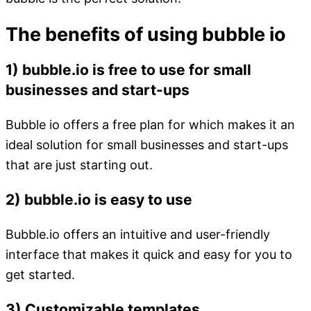
The benefits of using bubble io
1) bubble.io is free to use for small
businesses and start-ups
Bubble io offers a free plan for which makes it an
ideal solution for small businesses and start-ups
that are just starting out.
2) bubble.io is easy to use
Bubble.io offers an intuitive and user-friendly
interface that makes it quick and easy for you to
get started.
3) Customizable templates