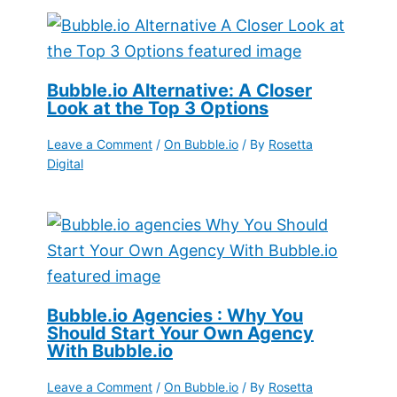
Bubble.io Alternative: A Closer
Look at the Top 3 Options
Leave a Comment
/
On Bubble.io
/ By
Rosetta
Digital
Bubble.io Agencies : Why You
Should Start Your Own Agency
With Bubble.io
Leave a Comment
/
On Bubble.io
/ By
Rosetta