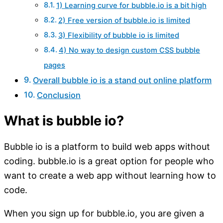
1) Learning curve for bubble.io is a bit high
2) Free version of bubble.io is limited
3) Flexibility of bubble io is limited
4) No way to design custom CSS bubble
pages
Overall bubble io is a stand out online platform
Conclusion
What is bubble io?
Bubble io is a platform to build web apps without
coding. bubble.io is a great option for people who
want to create a web app without learning how to
code.
When you sign up for bubble.io, you are given a