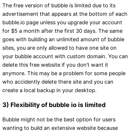
The free version of bubble is limited due to its
advertisement that appears at the bottom of each
bubble.io page unless you upgrade your account
for $5 a month after the first 30 days. The same
goes with building an unlimited amount of bubble
sites, you are only allowed to have one site on
your bubble account with custom domain. You can
delete this free website if you don’t want it
anymore. This may be a problem for some people
who accidently delete there site and you can
create a local backup in your desktop.
3) Flexibility of bubble io is limited
Bubble might not be the best option for users
wanting to build an extensive website because