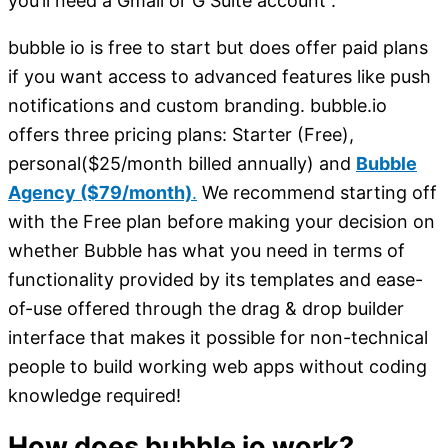
you’ll need a Gmail or G Suite account .
bubble io is free to start but does offer paid plans
if you want access to advanced features like push
notifications and custom branding. bubble.io
offers three pricing plans: Starter (Free),
personal($25/month billed annually) and
Bubble
Agency ($79/month)
.
We recommend starting off
with the Free plan before making your decision on
whether Bubble has what you need in terms of
functionality provided by its templates and ease-
of-use offered through the drag & drop builder
interface that makes it possible for non-technical
people to build working web apps without coding
knowledge required!
How does bubble io work?