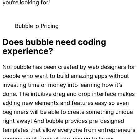
you’re looking for!
Bubble io Pricing
Does bubble need coding
experience?
No! bubble has been created by web designers for
people who want to build amazing apps without
investing time or money into learning how it’s
done. The intuitive drag and drop interface makes
adding new elements and features easy so even
beginners will be able to create something unique
right away! And bubble provides pre-designed
templates that allow everyone from entrepreneurs
running small firms all the way up to larger