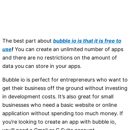
The best part about
bubble io is that it is free to
use
!
You can create an unlimited number of apps
and there are no restrictions on the amount of
data you can store in your apps.
Bubble io is perfect for entrepreneurs who want to
get their business off the ground without investing
in development costs. It’s also great for small
businesses who need a basic website or online
application without spending too much money. If
you’re looking to create an app with bubble io,