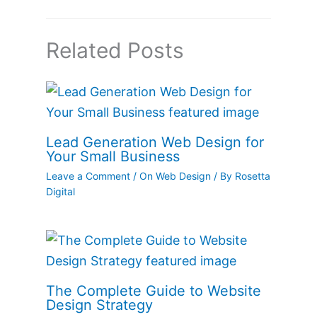
Related Posts
Lead Generation Web Design for
Your Small Business
Leave a Comment
/
On Web Design
/ By
Rosetta
Digital
The Complete Guide to Website
Design Strategy