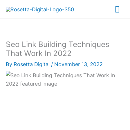
Skip
Mai
to
content
Me
Seo Link Building Techniques
That Work In 2022
By
Rosetta Digital
/
November 13, 2022