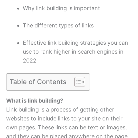
Why link building is important
The different types of links
Effective link building strategies you can
use to rank higher in search engines in
2022
Table of Contents
What is link building?
Link building is a process of getting other
websites to include links to your site on their
own pages. These links can be text or images,
and they can be placed anywhere on the page.