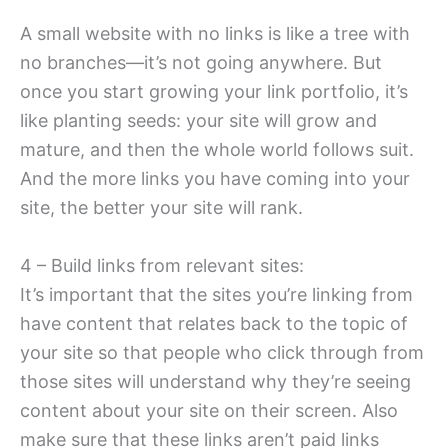
A small website with no links is like a tree with
no branches—it’s not going anywhere. But
once you start growing your link portfolio, it’s
like planting seeds: your site will grow and
mature, and then the whole world follows suit.
And the more links you have coming into your
site, the better your site will rank.
4 – Build links from relevant sites:
It’s important that the sites you’re linking from
have content that relates back to the topic of
your site so that people who click through from
those sites will understand why they’re seeing
content about your site on their screen. Also
make sure that these links aren’t paid links