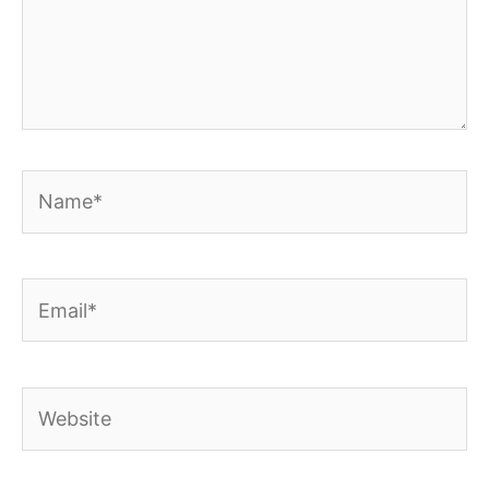
Name*
Email*
Website