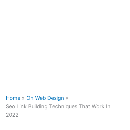
Home
On Web Design
Seo Link Building Techniques That Work In
2022