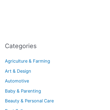
Categories
Agriculture & Farming
Art & Design
Automotive
Baby & Parenting
Beauty & Personal Care