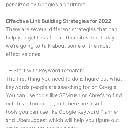
penalized by Google’s algorithms.
Effective Link Building Strategies for 2022
There are several different strategies that can
help you get links from other sites, but today
we’re going to talk about some of the most
effective ones.
1 – Start with keyword research:
The first thing you need to do is figure out what
keywords people are searching for on Google.
You can use tools like SEMrush or Ahrefs to find
out this information, but there are also free
tools you can use like Google Keyword Planner
and Ubersuggest which will help you figure out