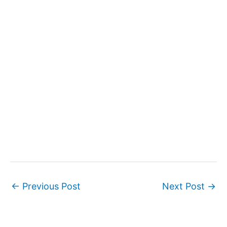
←
Previous Post
Next Post
→