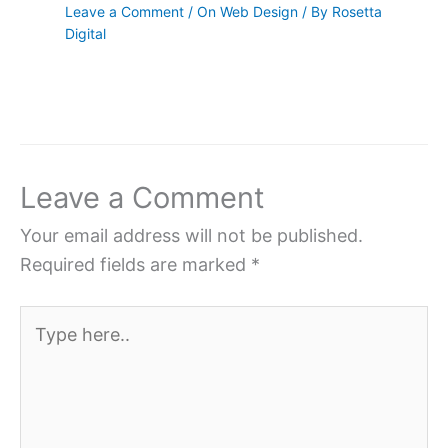
Leave a Comment
/
On Web Design
/ By
Rosetta
Digital
Leave a Comment
Your email address will not be published.
Required fields are marked
*
Type
here..