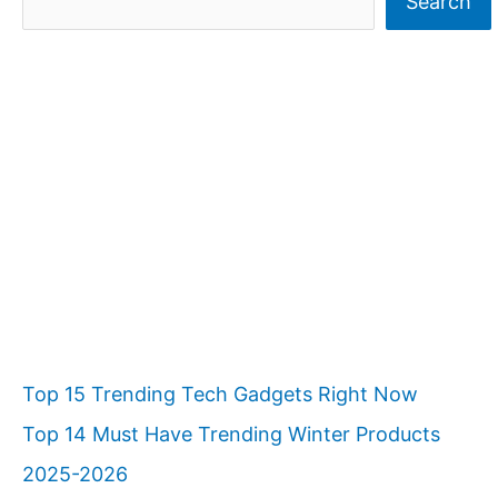
Search
e
a
r
c
h
Top 15 Trending Tech Gadgets Right Now
Top 14 Must Have Trending Winter Products
2025-2026