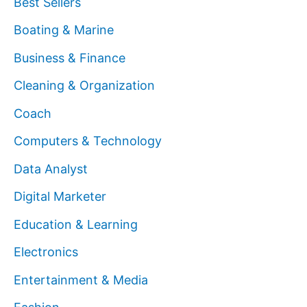
Best Sellers
Boating & Marine
Business & Finance
Cleaning & Organization
Coach
Computers & Technology
Data Analyst
Digital Marketer
Education & Learning
Electronics
Entertainment & Media