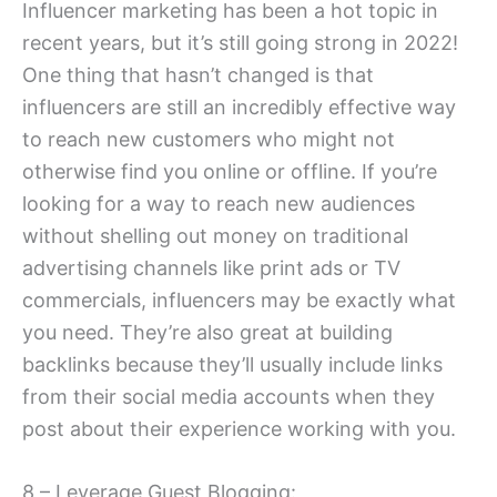
Influencer marketing has been a hot topic in
recent years, but it’s still going strong in 2022!
One thing that hasn’t changed is that
influencers are still an incredibly effective way
to reach new customers who might not
otherwise find you online or offline. If you’re
looking for a way to reach new audiences
without shelling out money on traditional
advertising channels like print ads or TV
commercials, influencers may be exactly what
you need. They’re also great at building
backlinks because they’ll usually include links
from their social media accounts when they
post about their experience working with you.
8 – Leverage Guest Blogging: