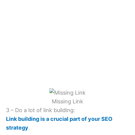
Missing Link
3 – Do a lot of link building:
Link building is a crucial part of your SEO
strategy
.