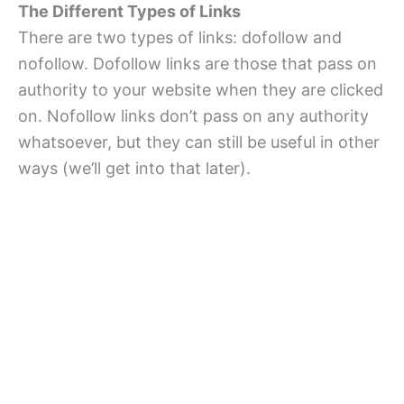
The Different Types of Links
There are two types of links: dofollow and
nofollow. Dofollow links are those that pass on
authority to your website when they are clicked
on. Nofollow links don’t pass on any authority
whatsoever, but they can still be useful in other
ways (we’ll get into that later).