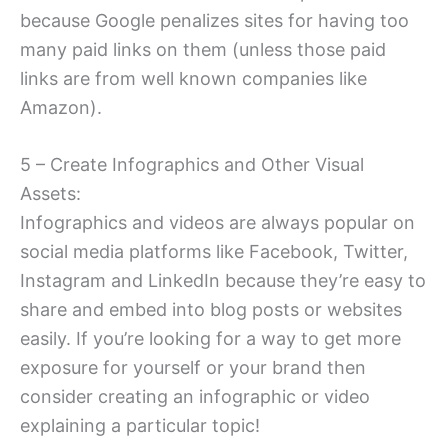
because Google penalizes sites for having too
many paid links on them (unless those paid
links are from well known companies like
Amazon).
5 – Create Infographics and Other Visual
Assets:
Infographics and videos are always popular on
social media platforms like Facebook, Twitter,
Instagram and LinkedIn because they’re easy to
share and embed into blog posts or websites
easily. If you’re looking for a way to get more
exposure for yourself or your brand then
consider creating an infographic or video
explaining a particular topic!