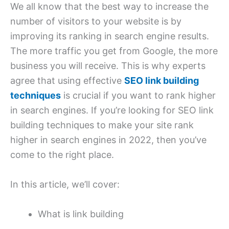
We all know that the best way to increase the
number of visitors to your website is by
improving its ranking in search engine results.
The more traffic you get from Google, the more
business you will receive. This is why experts
agree that using effective
SEO link building
techniques
is crucial if you want to rank higher
in search engines. If you’re looking for SEO link
building techniques to make your site rank
higher in search engines in 2022, then you’ve
come to the right place.
In this article, we’ll cover:
What is link building