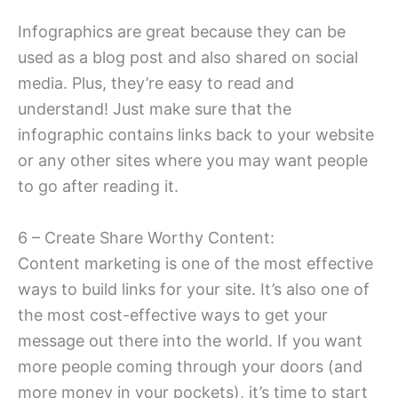
Infographics are great because they can be
used as a blog post and also shared on social
media. Plus, they’re easy to read and
understand! Just make sure that the
infographic contains links back to your website
or any other sites where you may want people
to go after reading it.
6 – Create Share Worthy Content:
Content marketing is one of the most effective
ways to build links for your site. It’s also one of
the most cost-effective ways to get your
message out there into the world. If you want
more people coming through your doors (and
more money in your pockets), it’s time to start