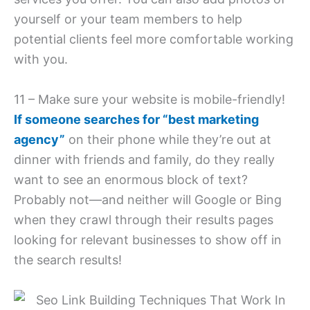
yourself or your team members to help
potential clients feel more comfortable working
with you.
11 – Make sure your website is mobile-friendly!
If someone searches for “best marketing
agency”
on their phone while they’re out at
dinner with friends and family, do they really
want to see an enormous block of text?
Probably not—and neither will Google or Bing
when they crawl through their results pages
looking for relevant businesses to show off in
the search results!