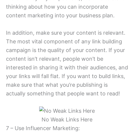
thinking about how you can incorporate
content marketing into your business plan.
In addition, make sure your content is relevant.
The most vital component of any link building
campaign is the quality of your content. If your
content isn’t relevant, people won’t be
interested in sharing it with their audiences, and
your links will fall flat. If you want to build links,
make sure that what you’re publishing is
actually something that people want to read!
No Weak Links Here
7 – Use Influencer Marketing: