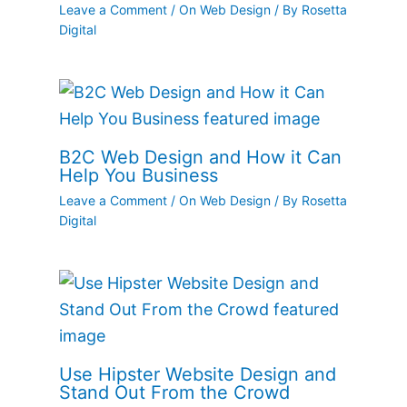
Leave a Comment
/
On Web Design
/ By
Rosetta
Digital
B2C Web Design and How it Can
Help You Business
Leave a Comment
/
On Web Design
/ By
Rosetta
Digital
Use Hipster Website Design and
Stand Out From the Crowd