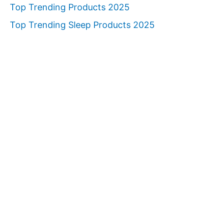
Top Trending Products 2025
Top Trending Sleep Products 2025