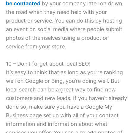
be contacted
by your company later on down
the road when they need help with your
product or service. You can do this by hosting
an event on social media where people submit
photos of themselves using a product or
service from your store.
10 – Don’t forget about local SEO!
It’s easy to think that as long as you’re ranking
well on Google or Bing, you’re doing well. But
local search can be a great way to find new
customers and new leads. If you haven’t already
done so, make sure you have a Google My
Business page set up with all of your contact
information and information about what
services you offer. You can also add photos of