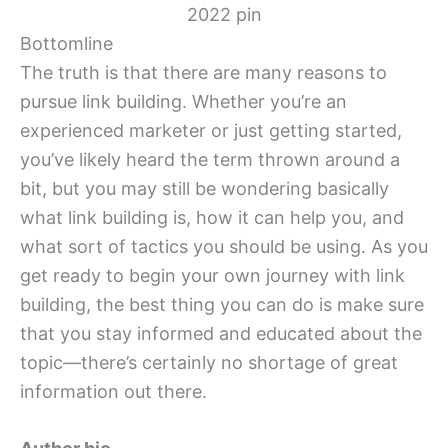
Bottomline
The truth is that there are many reasons to
pursue link building. Whether you’re an
experienced marketer or just getting started,
you’ve likely heard the term thrown around a
bit, but you may still be wondering basically
what link building is, how it can help you, and
what sort of tactics you should be using. As you
get ready to begin your own journey with link
building, the best thing you can do is make sure
that you stay informed and educated about the
topic—there’s certainly no shortage of great
information out there.