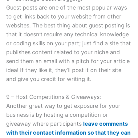
Guest posts are one of the most popular ways
to get links back to your website from other
websites. The best thing about guest posting is
that it doesn’t require any technical knowledge
or coding skills on your part; just find a site that
publishes content related to your niche and
send them an email with a pitch for your article
idea! If they like it, they’ll post it on their site
and give you credit for writing it.
9 – Host Competitions & Giveaways:
Another great way to get exposure for your
business is by hosting a competition or
giveaway where participants
leave comments
with their contact information so that they can