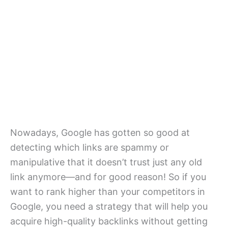
Nowadays, Google has gotten so good at
detecting which links are spammy or
manipulative that it doesn’t trust just any old
link anymore—and for good reason! So if you
want to rank higher than your competitors in
Google, you need a strategy that will help you
acquire high-quality backlinks without getting