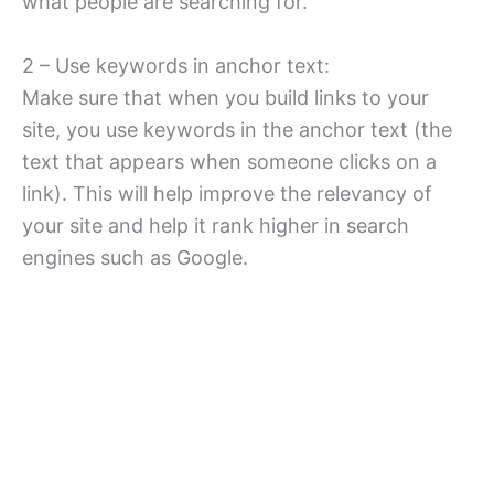
what people are searching for.
2 – Use keywords in anchor text:
Make sure that when you build links to your
site, you use keywords in the anchor text (the
text that appears when someone clicks on a
link). This will help improve the relevancy of
your site and help it rank higher in search
engines such as Google.