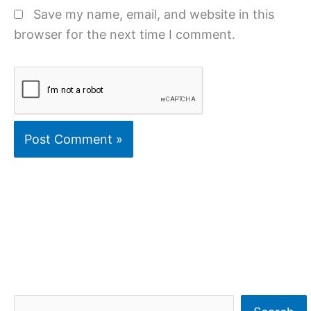
Save my name, email, and website in this
browser for the next time I comment.
S