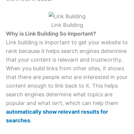
Link Building
Why is Link Building So Important?
Link building is important to get your website to
rank because it helps search engines determine
that your content is relevant and trustworthy.
When you build links from other sites, it shows
that there are people who are interested in your
content enough to link back to it. This helps
search engines determine what topics are
popular and what isn’t, which can help them
automatically show relevant results for
searches
.