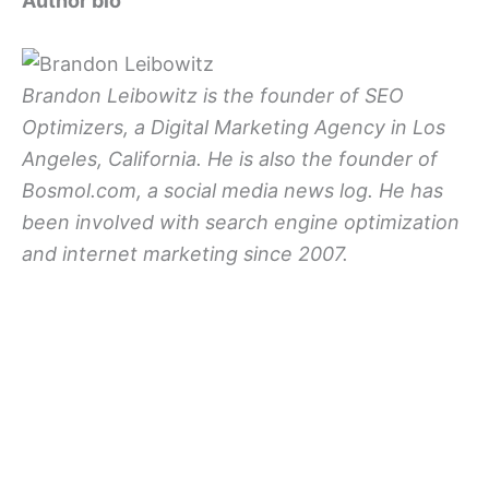
Author bio
Brandon Leibowitz is the founder of SEO
Optimizers, a Digital Marketing Agency in Los
Angeles, California. He is also the founder of
Bosmol.com, a social media news log. He has
been involved with search engine optimization
and internet marketing since 2007.