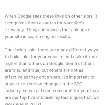
When Google sees these links on other sites, it
recognizes them as votes for your site’s
relevancy. Thus, it increases the rankings of
your site in search engine results.
That being said, there are many different ways
to build links for your website and make it rank
higher than others on Google. Some of them
are tried and true, but others are not as
effective as they once were. It’s important to
stay up-to-date on changes in the SEO
industry, so we did some research for you: here
are our top five link building techniques that will
work well in 2022!