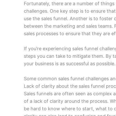
Fortunately, there are a number of things
challenges. One key step is to ensure that
use the sales funnel. Another is to foste
between the marketing and sales teams. Fi
sales processes to ensure that they are ef
If you’re experiencing sales funnel challe
steps you can take to mitigate them. By t
your business is as successful as possible.
Some common sales funnel challenges a
Lack of clarity about the sales funnel pro
Sales funnels are often seen as complex an
of a lack of clarity around the process. Wh
be hard to know where to start, what to 