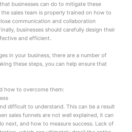
 that businesses can do to mitigate these
 the sales team is properly trained on how to
r close communication and collaboration
nally, businesses should carefully design their
fective and efficient.
nges in your business, there are a number of
aking these steps, you can help ensure that
nd how to overcome them:
cess
d difficult to understand. This can be a result
en sales funnels are not well explained, it can
do next, and how to measure success. Lack of