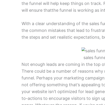
the funnel will help keep things on track. 
will ensure thatthe funnel is working as i
With a clear understanding of the sales f
the common mistakes that lead to frustrat
the steps and set realistic expectations, 
sales funn
Not enough leads are coming in the top of
There could be a number of reasons why n
funnel. Perhaps your marketing campaigns 
not offering something that’s appealing to 
your website isn’t optimized for lead gener
to-actions to encourage visitors to sign 