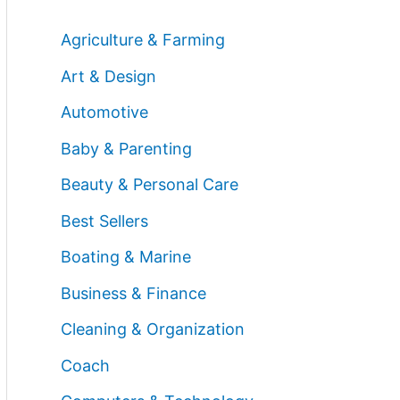
Agriculture & Farming
Art & Design
Automotive
Baby & Parenting
Beauty & Personal Care
Best Sellers
Boating & Marine
Business & Finance
Cleaning & Organization
Coach