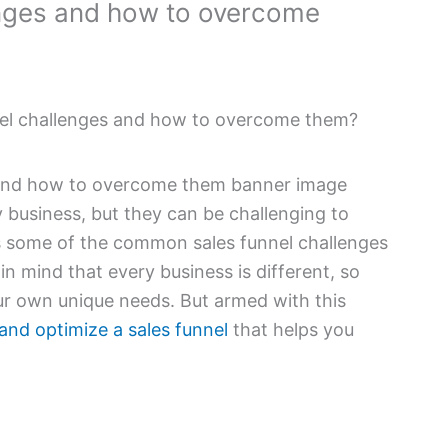
enges and how to overcome
nel challenges and how to overcome them?
y business, but they can be challenging to
ss some of the common sales funnel challenges
n mind that every business is different, so
our own unique needs. But armed with this
and optimize a sales funnel
that helps you