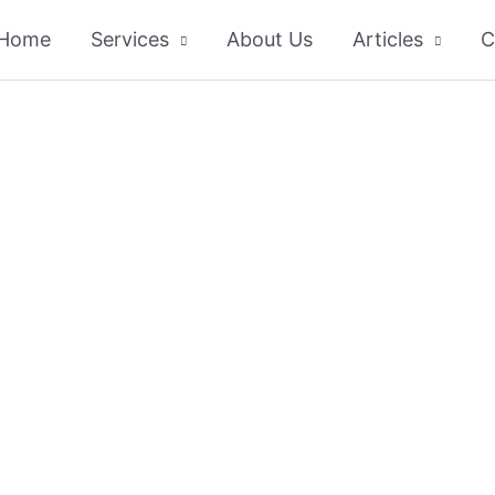
Home
Services
About Us
Articles
C