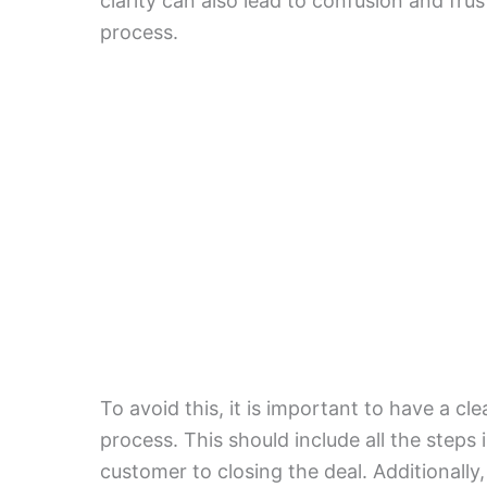
clarity can also lead to confusion and frus
process.
To avoid this, it is important to have a cl
process. This should include all the steps 
customer to closing the deal. Additionally,