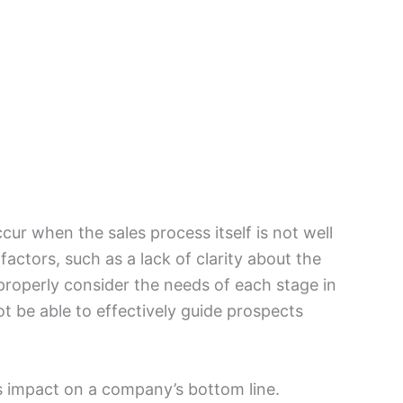
ccur when the sales process itself is not well
actors, such as a lack of clarity about the
o properly consider the needs of each stage in
ot be able to effectively guide prospects
s impact on a company’s bottom line.