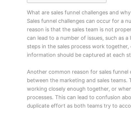
What are sales funnel challenges and why
Sales funnel challenges can occur for a
reason is that the sales team is not prope
can lead to a number of issues, such as a
steps in the sales process work together,
information should be captured at each s
Another common reason for sales funnel ch
between the marketing and sales teams. 
working closely enough together, or when
processes. This can lead to confusion abo
duplicate effort as both teams try to acc