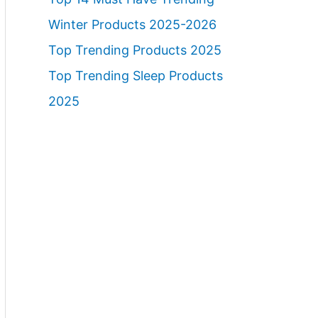
Winter Products 2025-2026
Top Trending Products 2025
Top Trending Sleep Products
2025