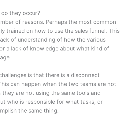
 do they occur?
 number of reasons. Perhaps the most common
rly trained on how to use the sales funnel. This
 lack of understanding of how the various
 or a lack of knowledge about what kind of
tage.
allenges is that there is a disconnect
This can happen when the two teams are not
 they are not using the same tools and
ut who is responsible for what tasks, or
omplish the same thing.