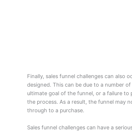
Finally, sales funnel challenges can also o
designed. This can be due to a number of f
ultimate goal of the funnel, or a failure t
the process. As a result, the funnel may n
through to a purchase.
Sales funnel challenges can have a seriou