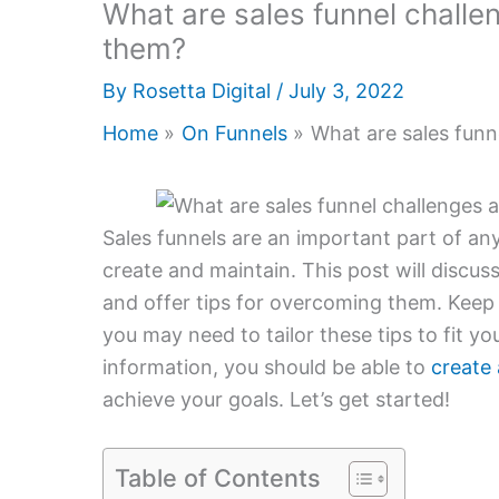
What are sales funnel chall
them?
By
Rosetta Digital
/
July 3, 2022
Home
On Funnels
What are sales fun
Sales funnels are an important part of an
create and maintain. This post will discu
and offer tips for overcoming them. Keep i
you may need to tailor these tips to fit y
information, you should be able to
create 
achieve your goals. Let’s get started!
Table of Contents