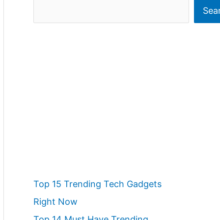
S
Sea
e
a
r
c
h
Top 15 Trending Tech Gadgets
Right Now
Top 14 Must Have Trending