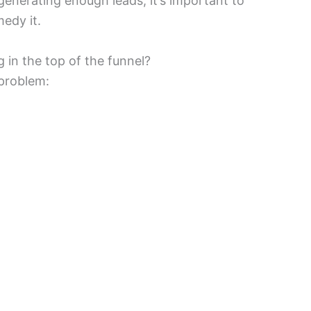
generating enough leads, it’s important to
edy it.
in the top of the funnel?
 problem: