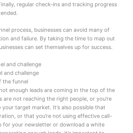
Finally, regular check-ins and tracking progress
ntended.
unnel process, businesses can avoid many of
ion and failure. By taking the time to map out
businesses can set themselves up for success.
el and challenge
 the funnel
ot enough leads are coming in the top of the
are not reaching the right people, or you’re
your target market. It’s also possible that
ation, or that you’re not using effective call-
up for your newsletter or download a white