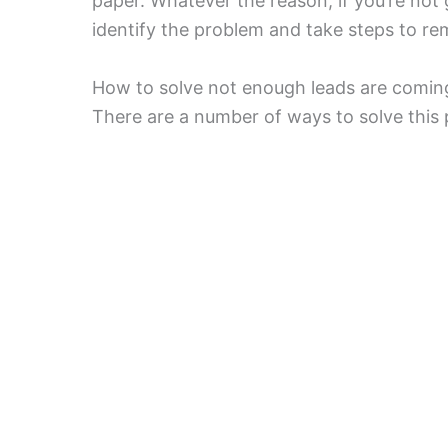
paper. Whatever the reason, if you’re not 
identify the problem and take steps to rem
How to solve not enough leads are coming 
There are a number of ways to solve this