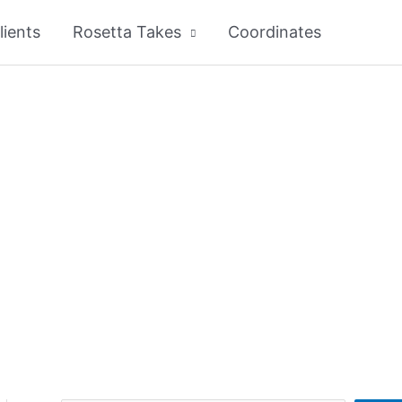
lients
Rosetta Takes
Coordinates