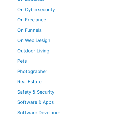
On Cybersecurity
On Freelance
On Funnels
On Web Design
Outdoor Living
Pets
Photographer
Real Estate
Safety & Security
Software & Apps
Software Developer