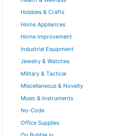
Hobbies & Crafts
Home Appliances
Home Improvement
Industrial Equipment
Jewelry & Watches
Military & Tactical
Miscellaneous & Novelty
Music & Instruments
No-Code
Office Supplies
On Bubble.io