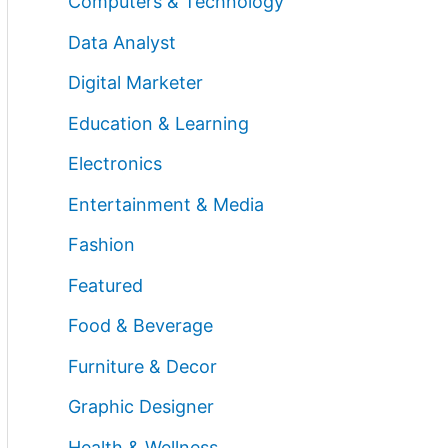
Computers & Technology
Data Analyst
Digital Marketer
Education & Learning
Electronics
Entertainment & Media
Fashion
Featured
Food & Beverage
Furniture & Decor
Graphic Designer
Health & Wellness