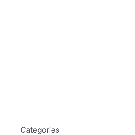
Categories