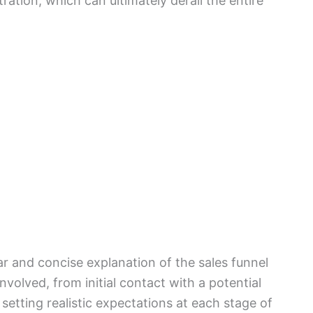
tration, which can ultimately derail the entire
ear and concise explanation of the sales funnel
involved, from initial contact with a potential
 setting realistic expectations at each stage of