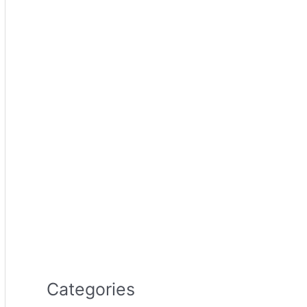
Categories