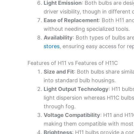
Light Emission
: Both bulbs are des
driver visibility, though in different
Ease of Replacement
: Both H11 an
without needing specialized tools.
Availability
: Both types of bulbs ar
stores
, ensuring easy access for r
Features of H11 vs Features of H11C
Size and Fit
: Both bulbs share simil
into standard bulb housings.
Light Output Technology
: H11 bulb
light dispersion whereas H11C bulb
through fog.
Voltage Compatibility
: H11 and H11
making them compatible with most v
Brightness
: H11 bulbs provide a con