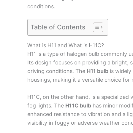
conditions.
Table of Contents
What is H11 and What is H11C?
H11 is a type of halogen bulb commonly u
Its design focuses on providing a bright, s
driving conditions. The
H11 bulb
is widely 
housings, making it a versatile choice for
H11C, on the other hand, is a specialized v
fog lights. The
H11C bulb
has minor modif
enhanced resistance to vibration and a lig
visibility in foggy or adverse weather cond