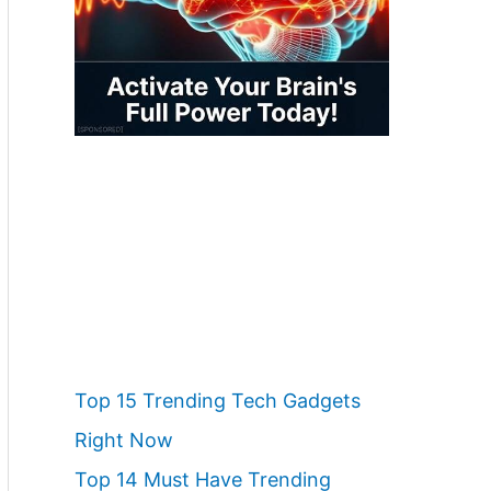
Top 15 Trending Tech Gadgets
Right Now
Top 14 Must Have Trending