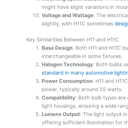
might have slight variations in mount
Voltage and Wattage
: The electric
slightly, with H11C sometimes
desig
Key Similarities Between H11 and H11C
Base Design
: Both H11 and H11C b
interchangeable in some fixtures.
Halogen Technology
: Both bulbs u
standard in many automotive lighti
Power Consumption
: H11 and H11C
power, typically around 55 watts.
Compatibility
: Both bulb types ar
light housings, ensuring a wide rang
Lumens Output
: The light output in
offering sufficient illumination for t