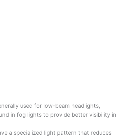
generally used for low-beam headlights,
d in fog lights to provide better visibility in
ave a specialized light pattern that reduces