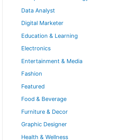
Data Analyst
Digital Marketer
Education & Learning
Electronics
Entertainment & Media
Fashion
Featured
Food & Beverage
Furniture & Decor
Graphic Designer
Health & Wellness