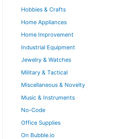
Hobbies & Crafts
Home Appliances
Home Improvement
Industrial Equipment
Jewelry & Watches
Military & Tactical
Miscellaneous & Novelty
Music & Instruments
No-Code
Office Supplies
On Bubble.io