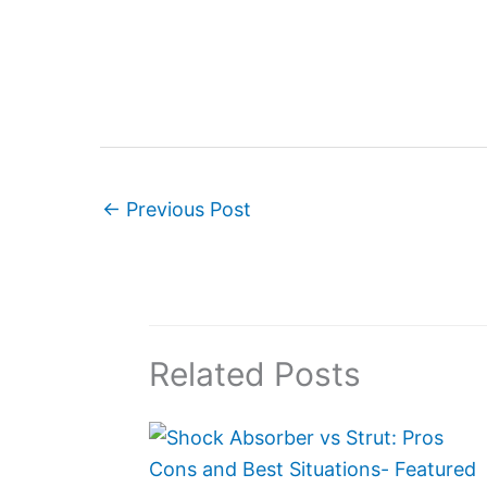
←
Previous Post
Related Posts