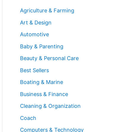
Agriculture & Farming
Art & Design
Automotive
Baby & Parenting
Beauty & Personal Care
Best Sellers
Boating & Marine
Business & Finance
Cleaning & Organization
Coach
Computers & Technology