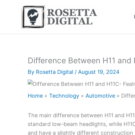
Skip
to
content
Difference Between H11 and
By
Rosetta Digital
/
August 19, 2024
Home
Technology
Automotive
Diff
The main difference between H11 and H11C 
standard low-beam headlights, while H11C b
and have a slightly different constructio