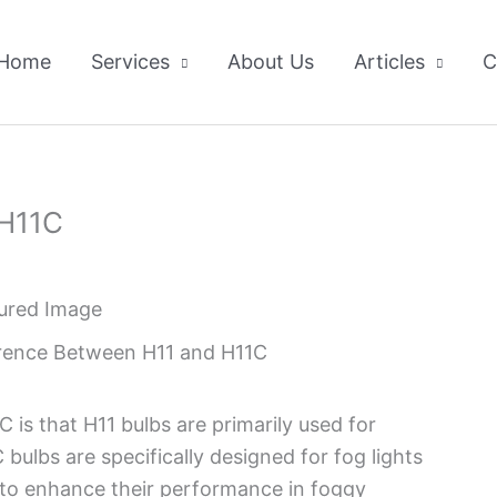
Home
Services
About Us
Articles
C
 H11C
erence Between H11 and H11C
is that H11 bulbs are primarily used for
ulbs are specifically designed for fog lights
n to enhance their performance in foggy