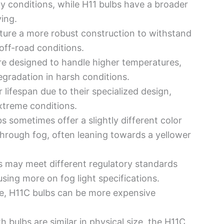
gy conditions, while H11 bulbs have a broader
ving.
ature a more robust construction to withstand
off-road conditions.
re designed to handle higher temperatures,
egradation in harsh conditions.
 lifespan due to their specialized design,
treme conditions.
bs sometimes offer a slightly different color
through fog, often leaning towards a yellower
s may meet different regulatory standards
using more on fog light specifications.
ure, H11C bulbs can be more expensive
th bulbs are similar in physical size, the H11C