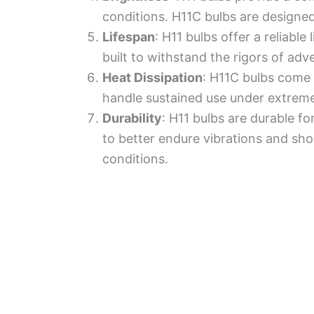
conditions. H11C bulbs are designed
Lifespan
: H11 bulbs offer a reliabl
built to withstand the rigors of adv
Heat Dissipation
: H11C bulbs come 
handle sustained use under extreme
Durability
: H11 bulbs are durable fo
to better endure vibrations and sh
conditions.