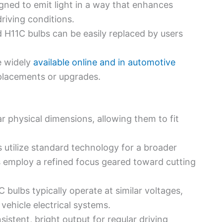
igned to emit light in a way that enhances
 driving conditions.
d H11C bulbs can be easily replaced by users
e widely
available online and in automotive
eplacements or upgrades.
ar physical dimensions, allowing them to fit
s utilize standard technology for a broader
s employ a refined focus geared toward cutting
C bulbs typically operate at similar voltages,
ehicle electrical systems.
sistent, bright output for regular driving