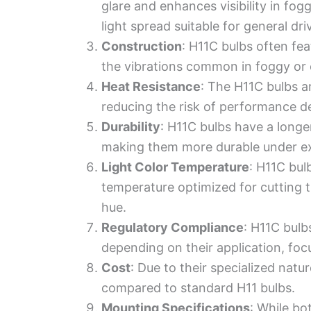
glare and enhances visibility in fog
light spread suitable for general dri
Construction
: H11C bulbs often fe
the vibrations common in foggy or 
Heat Resistance
: The H11C bulbs a
reducing the risk of performance d
Durability
: H11C bulbs have a longer
making them more durable under ex
Light Color Temperature
: H11C bul
temperature optimized for cutting 
hue.
Regulatory Compliance
: H11C bulb
depending on their application, foc
Cost
: Due to their specialized nat
compared to standard H11 bulbs.
Mounting Specifications
: While bo