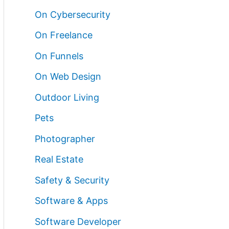
On Cybersecurity
On Freelance
On Funnels
On Web Design
Outdoor Living
Pets
Photographer
Real Estate
Safety & Security
Software & Apps
Software Developer