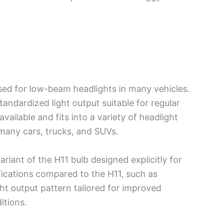
sed for low-beam headlights in many vehicles.
tandardized light output suitable for regular
available and fits into a variety of headlight
 many cars, trucks, and SUVs.
ariant of the H11 bulb designed explicitly for
ications compared to the H11, such as
ht output pattern tailored for improved
itions.