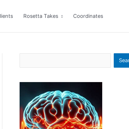
lients
Rosetta Takes
Coordinates
S
Sea
e
a
r
c
h