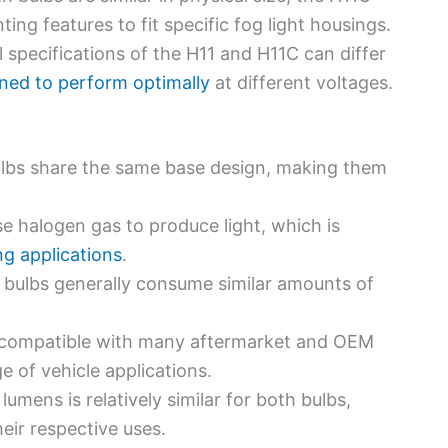
ing features to fit specific fog light housings.
al specifications of the H11 and H11C can differ
ned to perform optimally
at different voltages.
ulbs share the same base design, making them
se halogen gas to produce light, which is
ng applications
.
 bulbs generally consume similar amounts of
e compatible with many aftermarket and OEM
e of vehicle applications.
 lumens is relatively similar for both bulbs,
heir respective uses.