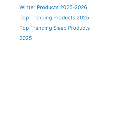
Winter Products 2025-2026
Top Trending Products 2025
Top Trending Sleep Products
2025