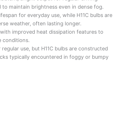
 to maintain brightness even in dense fog.
e lifespan for everyday use, while H11C bulbs are
erse weather, often lasting longer.
with improved heat dissipation features to
 conditions.
r regular use, but H11C bulbs are constructed
ocks typically encountered in foggy or bumpy