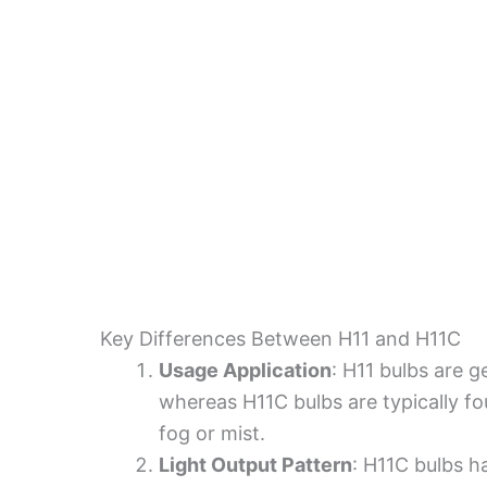
Key Differences Between H11 and H11C
Usage Application
: H11 bulbs are 
whereas H11C bulbs are typically foun
fog or mist.
Light Output Pattern
: H11C bulbs h