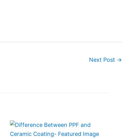
Next Post
→