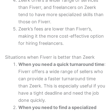
Zeerk offers a wider range of services
than Fiverr, and freelancers on Zeerk
tend to have more specialized skills than
those on Fiverr.
Zeerk’s fees are lower than Fiverr’s,
making it the more cost-effective option
for hiring freelancers.
Situations when Fiverr is better than Zeerk
When you need a quick turnaround time
:
Fiverr offers a wide range of sellers who
can provide a faster turnaround time
than Zeerk. This is especially useful if you
have a tight deadline and need the job
done quickly.
When you need to find a specialized