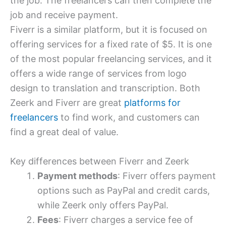
the job. The freelancers can then complete the
job and receive payment.
Fiverr is a similar platform, but it is focused on
offering services for a fixed rate of $5. It is one
of the most popular freelancing services, and it
offers a wide range of services from logo
design to translation and transcription. Both
Zeerk and Fiverr are great
platforms for
freelancers
to find work, and customers can
find a great deal of value.
Key differences between Fiverr and Zeerk
Payment methods
: Fiverr offers payment
options such as PayPal and credit cards,
while Zeerk only offers PayPal.
Fees
: Fiverr charges a service fee of