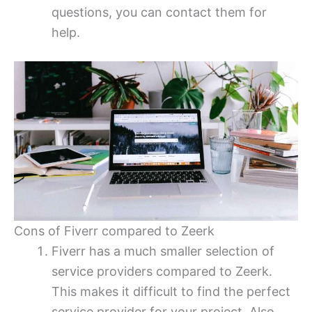
questions, you can contact them for
help.
Cons of Fiverr compared to Zeerk
Fiverr has a much smaller selection of
service providers compared to Zeerk.
This makes it difficult to find the perfect
service provider for your project. Also,