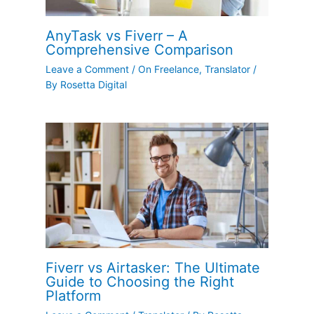
AnyTask vs Fiverr – A
Comprehensive Comparison
Leave a Comment
/
On Freelance
,
Translator
/
By
Rosetta Digital
Fiverr vs Airtasker: The Ultimate
Guide to Choosing the Right
Platform