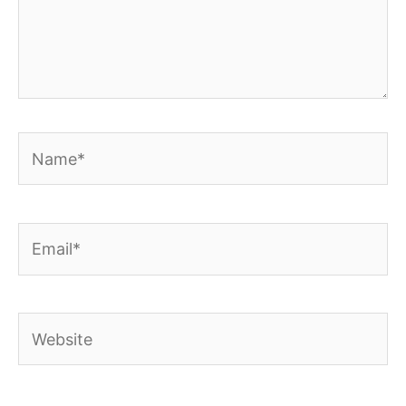
Name*
Email*
Website