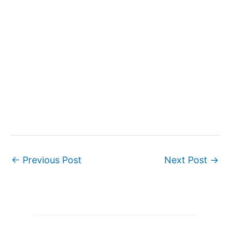
←
Previous Post
Next Post
→