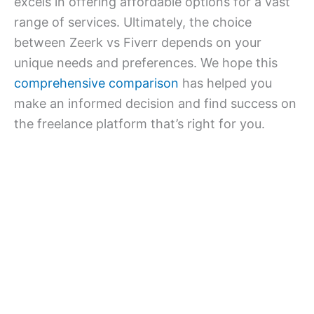
excels in offering affordable options for a vast
range of services. Ultimately, the choice
between Zeerk vs Fiverr depends on your
unique needs and preferences. We hope this
comprehensive comparison
has helped you
make an informed decision and find success on
the freelance platform that’s right for you.