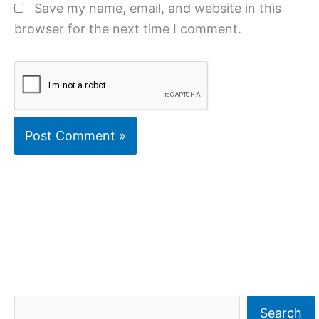
Save my name, email, and website in this
browser for the next time I comment.
S
Search