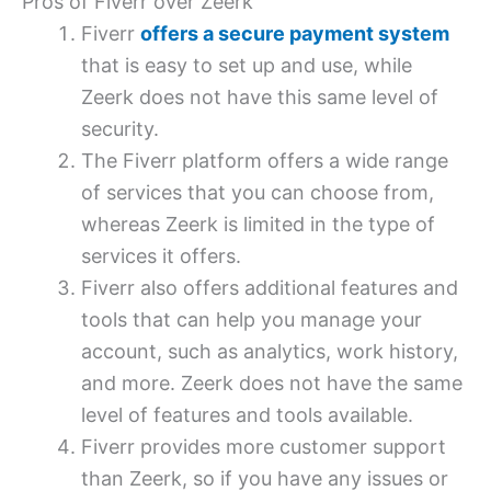
Pros of Fiverr over Zeerk
Fiverr
offers a secure payment system
that is easy to set up and use, while
Zeerk does not have this same level of
security.
The Fiverr platform offers a wide range
of services that you can choose from,
whereas Zeerk is limited in the type of
services it offers.
Fiverr also offers additional features and
tools that can help you manage your
account, such as analytics, work history,
and more. Zeerk does not have the same
level of features and tools available.
Fiverr provides more customer support
than Zeerk, so if you have any issues or