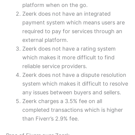
platform when on the go.
Zeerk does not have an integrated
payment system which means users are
required to pay for services through an
external platform.
Zeerk does not have a rating system
which makes it more difficult to find
reliable service providers.
Zeerk does not have a dispute resolution
system which makes it difficult to resolve
any issues between buyers and sellers.
Zeerk charges a 3.5% fee on all
completed transactions which is higher
than Fiverr’s 2.9% fee.