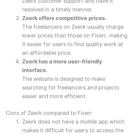
Zeerk customer support and have it
resolved in a timely manner.
Zeerk offers competitive prices.
The freelancers on Zeerk usually charge
lower prices than those on Fiverr, making
it easier for users to find quality work at
an affordable price.
Zeerk has a more user-friendly
interface.
The website is designed to make
searching for freelancers and projects
easier and more efficient.
Cons of Zeerk compared to Fiverr
Zeerk does not have a mobile app which
makes it difficult for users to access the