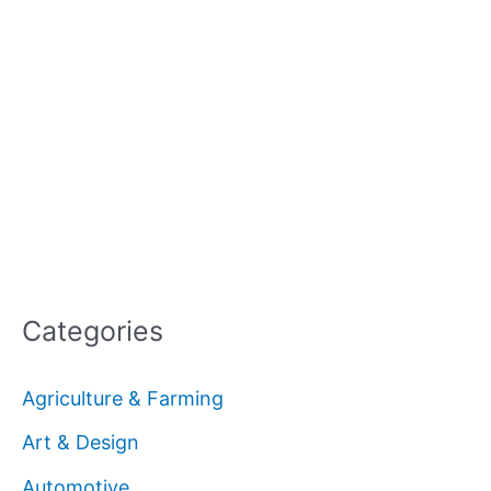
Categories
Agriculture & Farming
Art & Design
Automotive