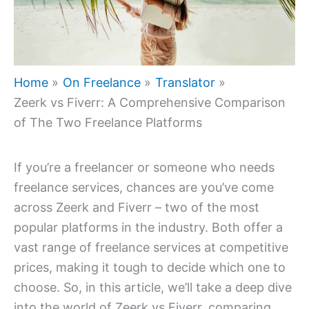
Home
On Freelance
Translator
Zeerk vs Fiverr: A Comprehensive Comparison
of The Two Freelance Platforms
If you’re a freelancer or someone who needs
freelance services, chances are you’ve come
across Zeerk and Fiverr – two of the most
popular platforms in the industry. Both offer a
vast range of freelance services at competitive
prices, making it tough to decide which one to
choose. So, in this article, we’ll take a deep dive
into the world of Zeerk vs Fiverr, comparing