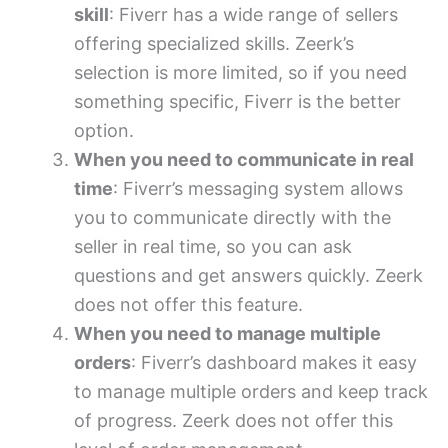
skill
: Fiverr has a wide range of sellers
offering specialized skills. Zeerk’s
selection is more limited, so if you need
something specific, Fiverr is the better
option.
When you need to communicate in real
time
: Fiverr’s messaging system allows
you to communicate directly with the
seller in real time, so you can ask
questions and get answers quickly. Zeerk
does not offer this feature.
When you need to manage multiple
orders
: Fiverr’s dashboard makes it easy
to manage multiple orders and keep track
of progress. Zeerk does not offer this