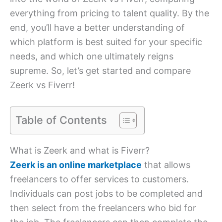
everything from pricing to talent quality. By the
end, you’ll have a better understanding of
which platform is best suited for your specific
needs, and which one ultimately reigns
supreme. So, let’s get started and compare
Zeerk vs Fiverr!
Table of Contents
What is Zeerk and what is Fiverr?
Zeerk is an online marketplace
that allows
freelancers to offer services to customers.
Individuals can post jobs to be completed and
then select from the freelancers who bid for