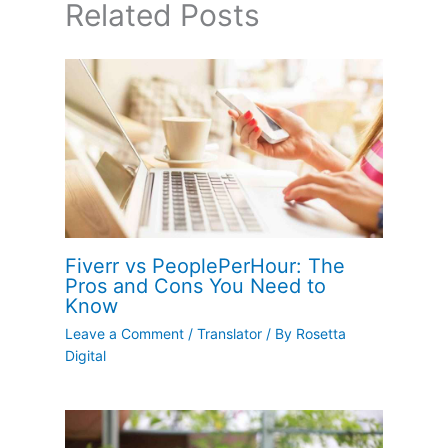
Related Posts
Fiverr vs PeoplePerHour: The
Pros and Cons You Need to
Know
Leave a Comment
/
Translator
/ By
Rosetta
Digital