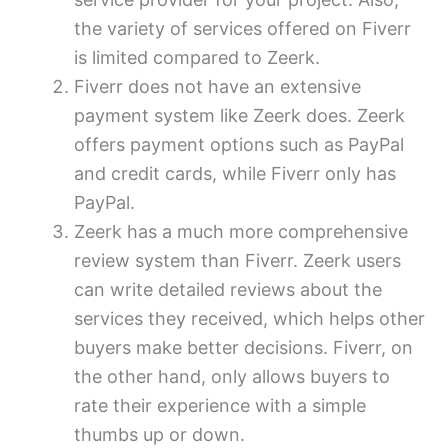
the variety of services offered on Fiverr
is limited compared to Zeerk.
Fiverr does not have an extensive
payment system like Zeerk does. Zeerk
offers payment options such as PayPal
and credit cards, while Fiverr only has
PayPal.
Zeerk has a much more comprehensive
review system than Fiverr. Zeerk users
can write detailed reviews about the
services they received, which helps other
buyers make better decisions. Fiverr, on
the other hand, only allows buyers to
rate their experience with a simple
thumbs up or down.