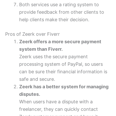
Both services use a rating system to
provide feedback from other clients to
help clients make their decision.
Pros of Zeerk over Fiverr
Zeerk offers a more secure payment
system than Fiverr.
Zeerk uses the secure payment
processing system of PayPal, so users
can be sure their financial information is
safe and secure.
Zeerk has a better system for managing
disputes.
When users have a dispute with a
freelancer, they can quickly contact