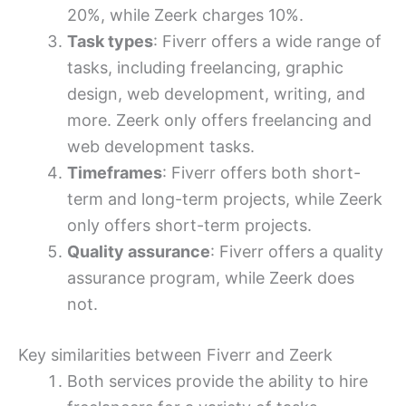
20%, while Zeerk charges 10%.
Task types
: Fiverr offers a wide range of
tasks, including freelancing, graphic
design, web development, writing, and
more. Zeerk only offers freelancing and
web development tasks.
Timeframes
: Fiverr offers both short-
term and long-term projects, while Zeerk
only offers short-term projects.
Quality assurance
: Fiverr offers a quality
assurance program, while Zeerk does
not.
Key similarities between Fiverr and Zeerk
Both services provide the ability to hire