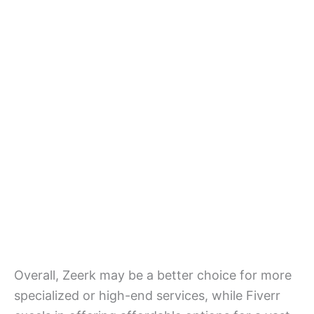
Overall, Zeerk may be a better choice for more
specialized or high-end services, while Fiverr