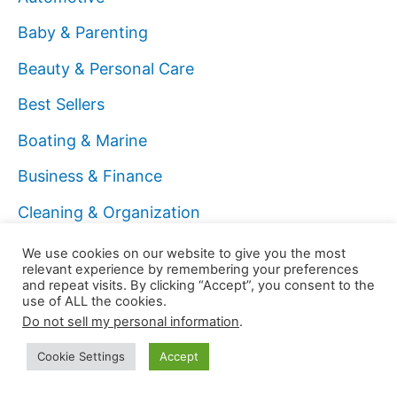
Baby & Parenting
Beauty & Personal Care
Best Sellers
Boating & Marine
Business & Finance
Cleaning & Organization
Coach
We use cookies on our website to give you the most
relevant experience by remembering your preferences
Computers & Technology
and repeat visits. By clicking “Accept”, you consent to the
use of ALL the cookies.
Data Analyst
Do not sell my personal information
.
Digital Marketer
Cookie Settings
Accept
Education & Learning