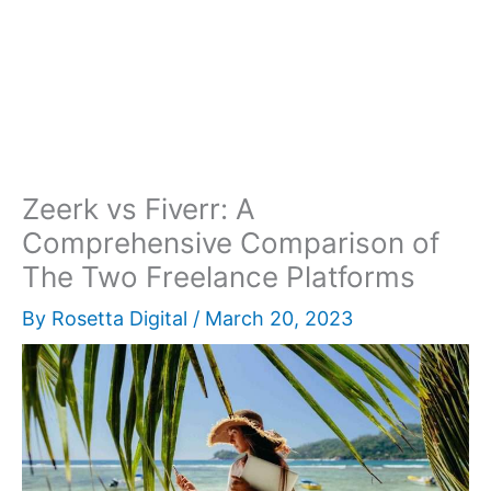
Zeerk vs Fiverr: A
Comprehensive Comparison of
The Two Freelance Platforms
By
Rosetta Digital
/
March 20, 2023