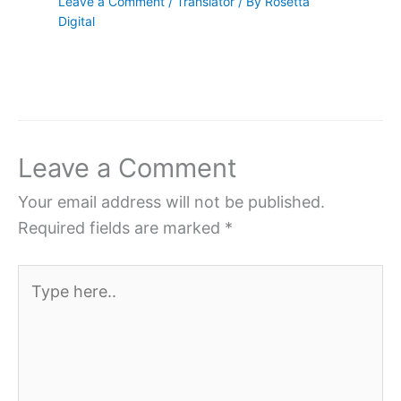
Leave a Comment
/
Translator
/ By
Rosetta
Digital
Leave a Comment
Your email address will not be published.
Required fields are marked
*
Type
here..