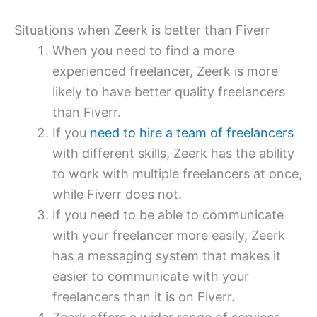
Situations when Zeerk is better than Fiverr
When you need to find a more
experienced freelancer, Zeerk is more
likely to have better quality freelancers
than Fiverr.
If you
need to hire a team of freelancers
with different skills, Zeerk has the ability
to work with multiple freelancers at once,
while Fiverr does not.
If you need to be able to communicate
with your freelancer more easily, Zeerk
has a messaging system that makes it
easier to communicate with your
freelancers than it is on Fiverr.