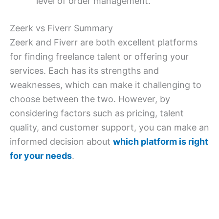
level of order management.
Zeerk vs Fiverr Summary
Zeerk and Fiverr are both excellent platforms
for finding freelance talent or offering your
services. Each has its strengths and
weaknesses, which can make it challenging to
choose between the two. However, by
considering factors such as pricing, talent
quality, and customer support, you can make an
informed decision about
which platform is right
for your needs
.