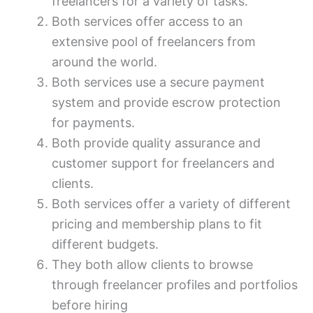
freelancers for a variety of tasks.
Both services offer access to an
extensive pool of freelancers from
around the world.
Both services use a secure payment
system and provide escrow protection
for payments.
Both provide quality assurance and
customer support for freelancers and
clients.
Both services offer a variety of different
pricing and membership plans to fit
different budgets.
They both allow clients to browse
through freelancer profiles and portfolios
before hiring