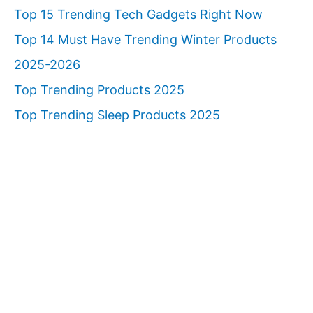
Top 15 Trending Tech Gadgets Right Now
Top 14 Must Have Trending Winter Products
2025-2026
Top Trending Products 2025
Top Trending Sleep Products 2025