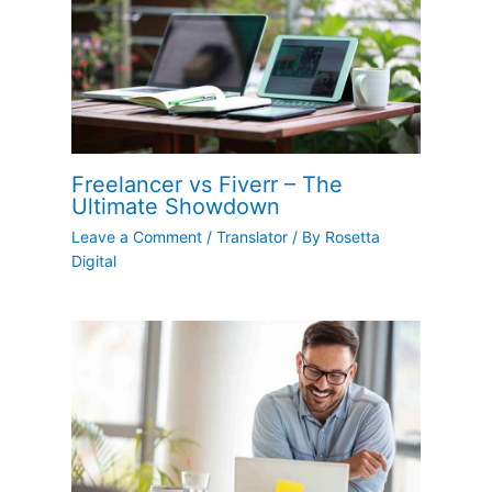
Freelancer vs Fiverr – The
Ultimate Showdown
Leave a Comment
/
Translator
/ By
Rosetta
Digital