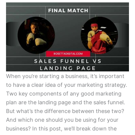
When you’re starting a business, it’s important
to have a clear idea of your marketing strategy.
Two key components of any good marketing
plan are the landing page and the sales funnel.
But what’s the difference between these two?
And which one should you be using for your
business? In this post, we’ll break down the