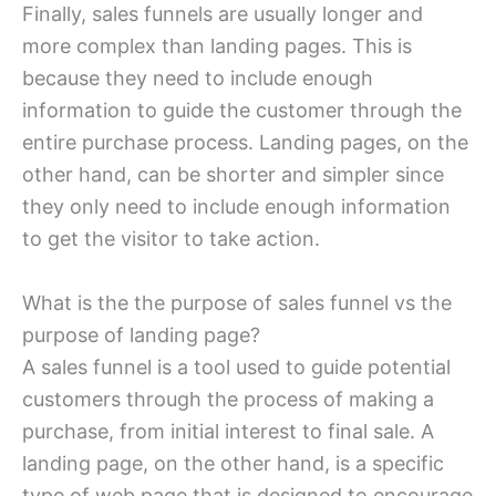
Finally, sales funnels are usually longer and
more complex than landing pages. This is
because they need to include enough
information to guide the customer through the
entire purchase process. Landing pages, on the
other hand, can be shorter and simpler since
they only need to include enough information
to get the visitor to take action.
What is the the purpose of sales funnel vs the
purpose of landing page?
A sales funnel is a tool used to guide potential
customers through the process of making a
purchase, from initial interest to final sale. A
landing page, on the other hand, is a specific
type of web page that is designed to encourage