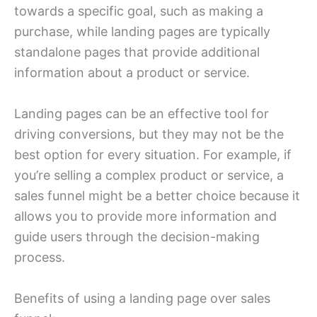
towards a specific goal, such as making a
purchase, while landing pages are typically
standalone pages that provide additional
information about a product or service.
Landing pages can be an effective tool for
driving conversions, but they may not be the
best option for every situation. For example, if
you’re selling a complex product or service, a
sales funnel might be a better choice because it
allows you to provide more information and
guide users through the decision-making
process.
Benefits of using a landing page over sales