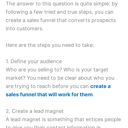
The answer to this question is quite simple: by
following a few tried and true steps, you can
create a sales funnel that converts prospects
into customers.
Here are the steps you need to take:
1. Define your audience
Who are you selling to? Who is your target
market? You need to be clear about who you
are trying to reach before you can
create a
sales funnel that will work for them
.
2. Create a lead magnet
A lead magnet is something that entices people
to give you their contact information in