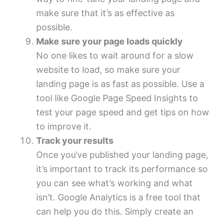
make sure that it’s as effective as
possible.
Make sure your page loads quickly
No one likes to wait around for a slow
website to load, so make sure your
landing page is as fast as possible. Use a
tool like Google Page Speed Insights to
test your page speed and get tips on how
to improve it.
Track your results
Once you’ve published your landing page,
it’s important to track its performance so
you can see what’s working and what
isn’t. Google Analytics is a free tool that
can help you do this. Simply create an