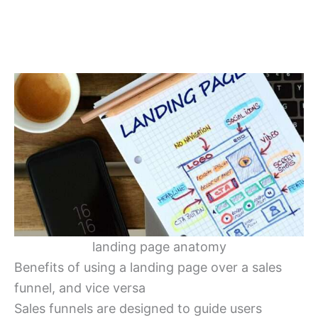
landing page anatomy
Benefits of using a landing page over a sales
funnel, and vice versa
Sales funnels are designed to guide users