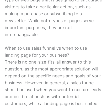
visitors to take a particular action, such as
making a purchase or subscribing to a
newsletter. While both types of pages serve
important purposes, they are not
interchangeable.
When to use sales funnel vs when to use
landing page for your business?
There is no one-size-fits-all answer to this
question, as the most appropriate solution will
depend on the specific needs and goals of your
business. However, in general, a sales funnel
should be used when you want to nurture leads
and build relationships with potential
customers, while a landing page is best suited