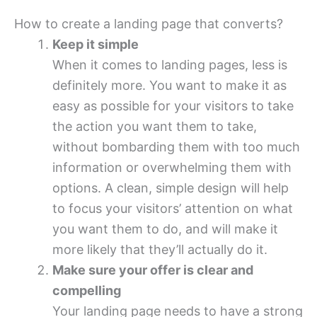
How to create a landing page that converts?
Keep it simple
When it comes to landing pages, less is
definitely more. You want to make it as
easy as possible for your visitors to take
the action you want them to take,
without bombarding them with too much
information or overwhelming them with
options. A clean, simple design will help
to focus your visitors’ attention on what
you want them to do, and will make it
more likely that they’ll actually do it.
Make sure your offer is clear and
compelling
Your landing page needs to have a strong