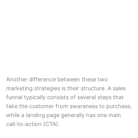
Another difference between these two
marketing strategies is their structure. A sales
funnel typically consists of several steps that
take the customer from awareness to purchase,
while a landing page generally has one main
call-to-action (CTA).