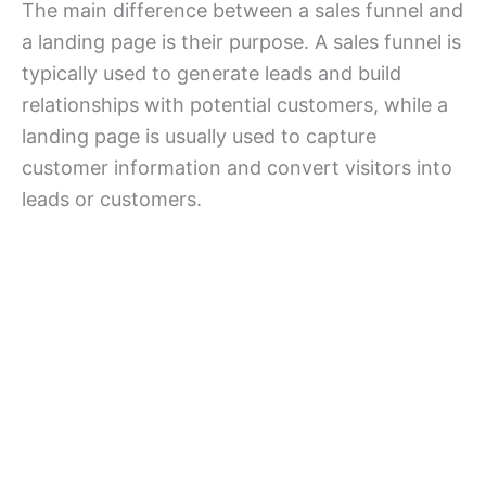
The main difference between a sales funnel and
a landing page is their purpose. A sales funnel is
typically used to generate leads and build
relationships with potential customers, while a
landing page is usually used to capture
customer information and convert visitors into
leads or customers.