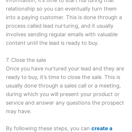
information, it’s time to start nurturing that
relationship so you can eventually turn them
into a paying customer. This is done through a
process called lead nurturing, and it usually
involves sending regular emails with valuable
content until the lead is ready to buy.
7. Close the sale
Once you have nurtured your lead and they are
ready to buy, it’s time to close the sale. This is
usually done through a sales call or a meeting,
during which you will present your product or
service and answer any questions the prospect
may have.
By following these steps, you can
create a