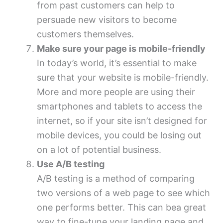
from past customers can help to
persuade new visitors to become
customers themselves.
Make sure your page is mobile-friendly
In today’s world, it’s essential to make
sure that your website is mobile-friendly.
More and more people are using their
smartphones and tablets to access the
internet, so if your site isn’t designed for
mobile devices, you could be losing out
on a lot of potential business.
Use A/B testing
A/B testing is a method of comparing
two versions of a web page to see which
one performs better. This can bea great
way to fine-tune your landing page and