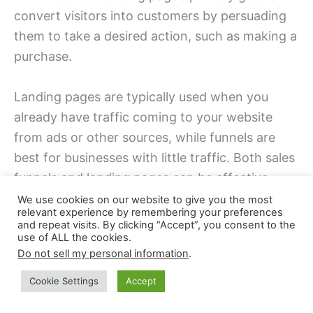
convert visitors into customers by persuading
them to take a desired action, such as making a
purchase.
Landing pages are typically used when you
already have traffic coming to your website
from ads or other sources, while funnels are
best for businesses with little traffic. Both sales
funnels and landing pages can be effective
tools for lead generation and conversion; it just
We use cookies on our website to give you the most
relevant experience by remembering your preferences
depends on which will work better for your
and repeat visits. By clicking “Accept”, you consent to the
business.
use of ALL the cookies.
Do not sell my personal information
.
If you have any questions or need help setting
Cookie Settings
Accept
up your funnel or landing page, please leave a