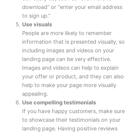
download” or “enter your email address
to sign up.”
Use visuals
People are more likely to remember
information that is presented visually, so
including images and videos on your
landing page can be very effective.
Images and videos can help to explain
your offer or product, and they can also
help to make your page more visually
appealing.
Use compelling testimonials
If you have happy customers, make sure
to showcase their testimonials on your
landing page. Having positive reviews