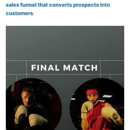
sales funnel that converts prospects into
customers
.