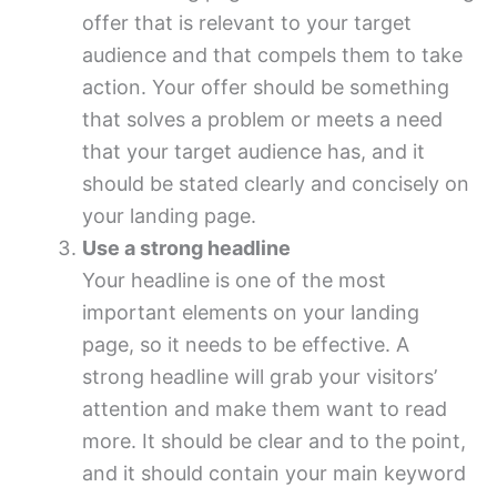
offer that is relevant to your target
audience and that compels them to take
action. Your offer should be something
that solves a problem or meets a need
that your target audience has, and it
should be stated clearly and concisely on
your landing page.
Use a strong headline
Your headline is one of the most
important elements on your landing
page, so it needs to be effective. A
strong headline will grab your visitors’
attention and make them want to read
more. It should be clear and to the point,
and it should contain your main keyword