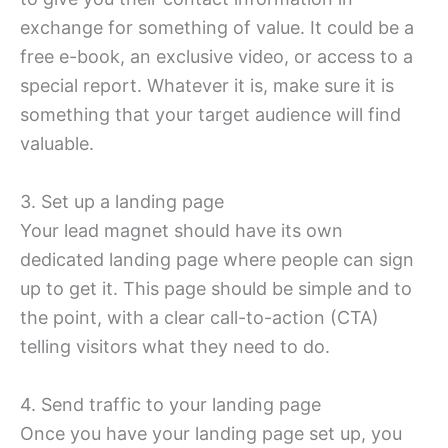
exchange for something of value. It could be a
free e-book, an exclusive video, or access to a
special report. Whatever it is, make sure it is
something that your target audience will find
valuable.
3. Set up a landing page
Your lead magnet should have its own
dedicated landing page where people can sign
up to get it. This page should be simple and to
the point, with a clear call-to-action (CTA)
telling visitors what they need to do.
4. Send traffic to your landing page
Once you have your landing page set up, you