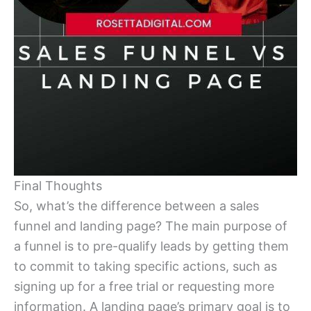
Final Thoughts
So, what’s the difference between a sales
funnel and landing page? The main purpose of
a funnel is to pre-qualify leads by getting them
to commit to taking specific actions, such as
signing up for a free trial or requesting more
information. A landing page’s primary goal is to