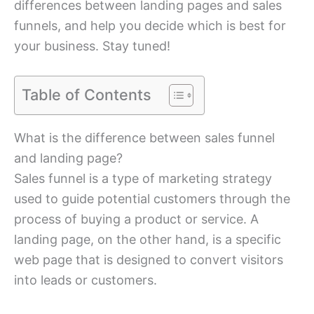
differences between landing pages and sales
funnels, and help you decide which is best for
your business. Stay tuned!
Table of Contents
What is the difference between sales funnel
and landing page?
Sales funnel is a type of marketing strategy
used to guide potential customers through the
process of buying a product or service. A
landing page, on the other hand, is a specific
web page that is designed to convert visitors
into leads or customers.