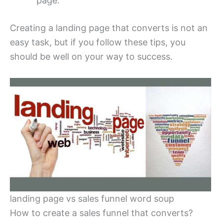
page.
Creating a landing page that converts is not an
easy task, but if you follow these tips, you
should be well on your way to success.
landing page vs sales funnel word soup
How to create a sales funnel that converts?