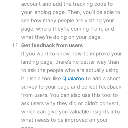
account and add the tracking code to
your landing page. Then, you’ll be able to
see how many people are visiting your
page, where they’re coming from, and
what they’re doing on your page.
Get feedback from users
If you want to know how to improve your
landing page, there’s no better way than
to ask the people who are actually using
it. Use a tool like
Qualaroo
to add a short
survey to your page and collect feedback
from users. You can also use this tool to
ask users why they did or didn’t convert,
which can give you valuable insights into
what needs to be improved on your