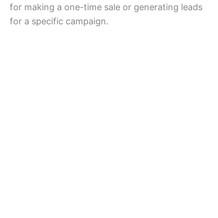
for making a one-time sale or generating leads
for a specific campaign.