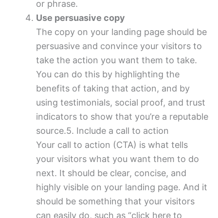
or phrase.
Use persuasive copy
The copy on your landing page should be
persuasive and convince your visitors to
take the action you want them to take.
You can do this by highlighting the
benefits of taking that action, and by
using testimonials, social proof, and trust
indicators to show that you’re a reputable
source.5. Include a call to action
Your call to action (CTA) is what tells
your visitors what you want them to do
next. It should be clear, concise, and
highly visible on your landing page. And it
should be something that your visitors
can easily do, such as “click here to