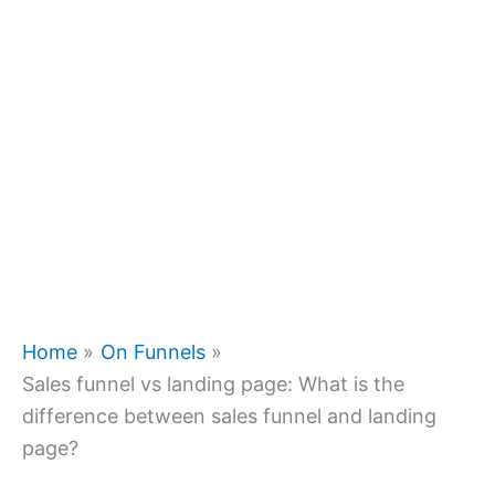
Home
On Funnels
Sales funnel vs landing page: What is the
difference between sales funnel and landing
page?