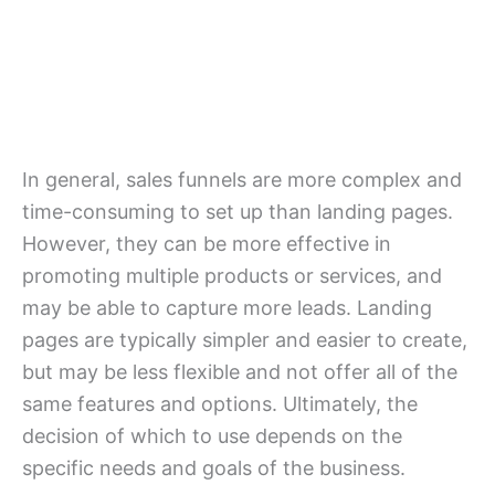
In general, sales funnels are more complex and
time-consuming to set up than landing pages.
However, they can be more effective in
promoting multiple products or services, and
may be able to capture more leads. Landing
pages are typically simpler and easier to create,
but may be less flexible and not offer all of the
same features and options. Ultimately, the
decision of which to use depends on the
specific needs and goals of the business.