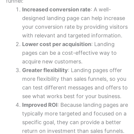
funnel:
Increased conversion rate
: A well-
designed landing page can help increase
your conversion rate by providing visitors
with relevant and targeted information.
Lower cost per acquisition
: Landing
pages can be a cost-effective way to
acquire new customers.
Greater flexibility
: Landing pages offer
more flexibility than sales funnels, so you
can test different messages and offers to
see what works best for your business.
Improved ROI
: Because landing pages are
typically more targeted and focused on a
specific goal, they can provide a better
return on investment than sales funnels.