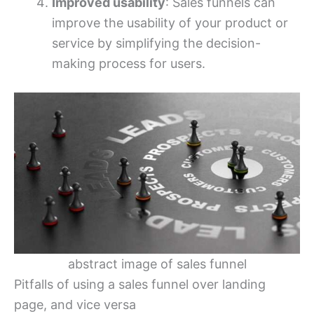
Improved usability
: Sales funnels can
improve the usability of your product or
service by simplifying the decision-
making process for users.
abstract image of sales funnel
Pitfalls of using a sales funnel over landing
page, and vice versa