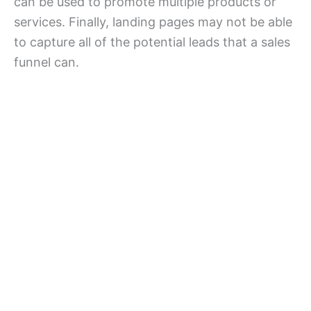
can be used to promote multiple products or
services. Finally, landing pages may not be able
to capture all of the potential leads that a sales
funnel can.