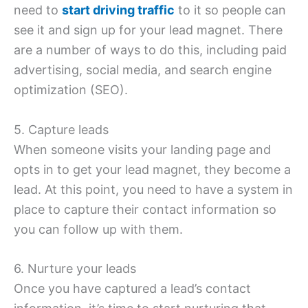
need to
start driving traffic
to it so people can
see it and sign up for your lead magnet. There
are a number of ways to do this, including paid
advertising, social media, and search engine
optimization (SEO).
5. Capture leads
When someone visits your landing page and
opts in to get your lead magnet, they become a
lead. At this point, you need to have a system in
place to capture their contact information so
you can follow up with them.
6. Nurture your leads
Once you have captured a lead’s contact