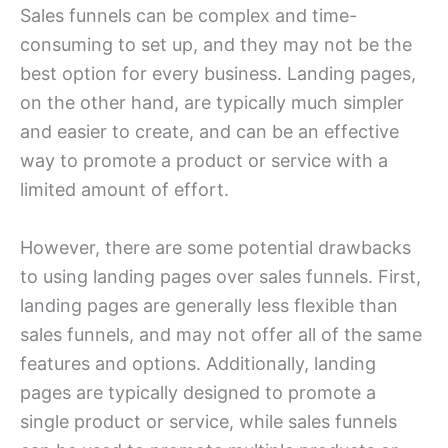
Sales funnels can be complex and time-
consuming to set up, and they may not be the
best option for every business. Landing pages,
on the other hand, are typically much simpler
and easier to create, and can be an effective
way to promote a product or service with a
limited amount of effort.
However, there are some potential drawbacks
to using landing pages over sales funnels. First,
landing pages are generally less flexible than
sales funnels, and may not offer all of the same
features and options. Additionally, landing
pages are typically designed to promote a
single product or service, while sales funnels