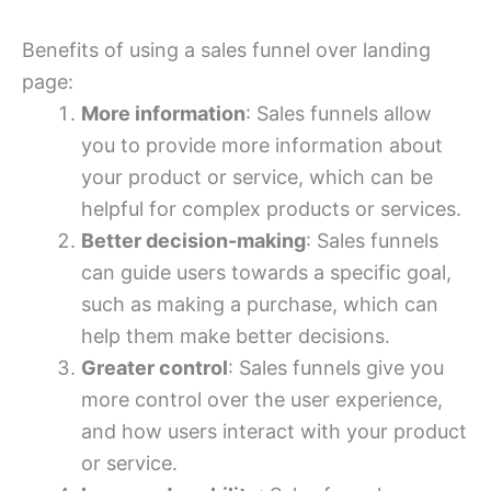
Benefits of using a sales funnel over landing
page:
More information
: Sales funnels allow
you to provide more information about
your product or service, which can be
helpful for complex products or services.
Better decision-making
: Sales funnels
can guide users towards a specific goal,
such as making a purchase, which can
help them make better decisions.
Greater control
: Sales funnels give you
more control over the user experience,
and how users interact with your product
or service.