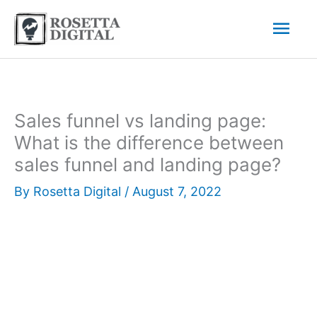
Skip
Mai
to
content
Men
Sales funnel vs landing page:
What is the difference between
sales funnel and landing page?
By
Rosetta Digital
/
August 7, 2022